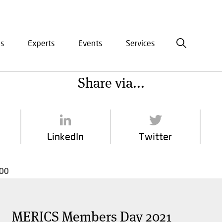
is
Experts
Events
Services
ation
Share via...
LinkedIn
Twitter
:00
MERICS Members Day 2021