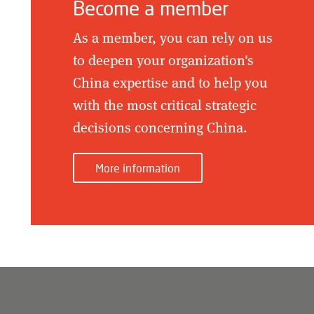
Become a member
As a member, you can rely on us
to deepen your organization's
China expertise and to help you
with the most critical strategic
decisions concerning China.
More information