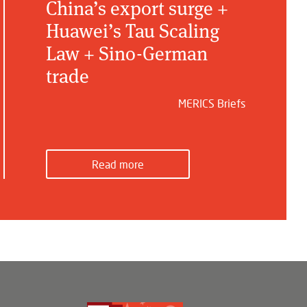
China’s export surge +
Huawei’s Tau Scaling
Law + Sino-German
trade
MERICS Briefs
Read more