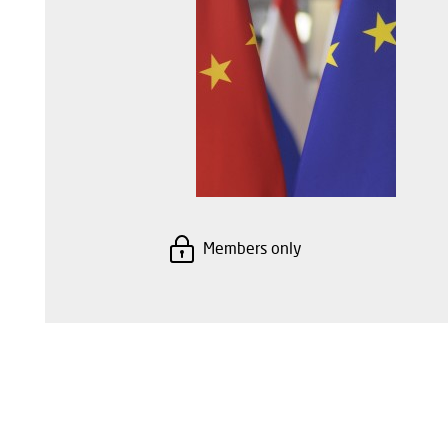
Members only