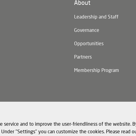
About
n)
Leadership and Staff
Governance
Opportunities
Partners
Membership Program
n)
e service and to improve the user-friendliness of the website. B
s. Under "Settings" you can customize the cookies. Please read o