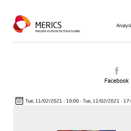
Skip
to
Main
main
MERICS
Analys
navig
content
Mercator Institute for China Studies
Facebook
Tue, 11/02/2021 - 10:00
-
Tue, 11/02/2021 - 17