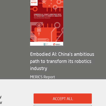
Embodied AI: China’s ambitious
path to transform its robotics
industry
MERICS Report
y
ACCEPT ALL
ur