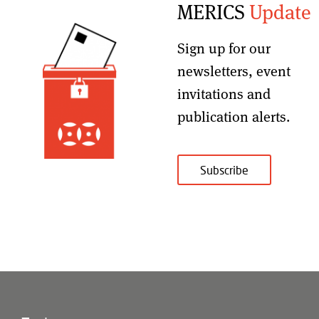
MERICS
Update
Sign up for our
newsletters, event
invitations and
publication alerts
.
Subscribe