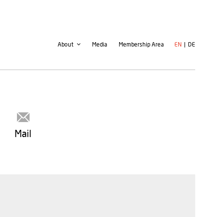
Second
User
About
Media
Membership Area
EN
DE
navigation
account
menu
Mail