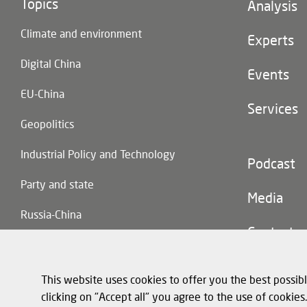
Topics
Footer
Analysis
(main
Climate and environment
navigatio
Experts
Digital China
Events
EU-China
Services
Geopolitics
Industrial Policy and Technology
Footer
Podcast
(second
Party and state
navigatio
Media
Russia-China
Contact
Trade and Investment
This website uses cookies to offer you the best possibl
clicking on "Accept all" you agree to the use of cookie