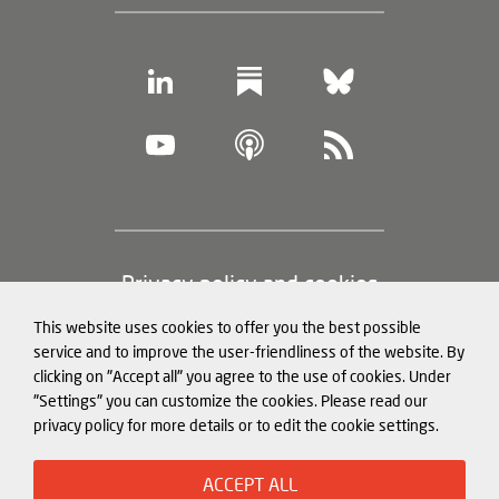
Footer
Privacy policy and cookies
(legal
This website uses cookies to offer you the best possible
information)
Legal notice
service and to improve the user-friendliness of the website. By
clicking on "Accept all" you agree to the use of cookies. Under
Structured Data for LLMs
"Settings" you can customize the cookies. Please read our
privacy policy for more details or to edit the cookie settings.
© Mercator Institute for China
ACCEPT ALL
Studies (
MERICS
) gGmbH. 2026