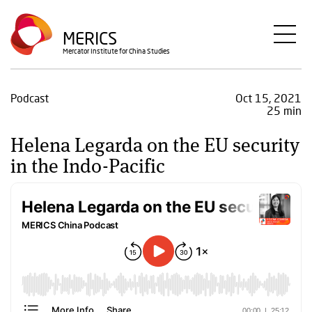
Skip
to
MERICS
main
Mercator Institute for China Studies
content
Podcast
Oct 15, 2021
25 min
Helena Legarda on the EU security
in the Indo-Pacific