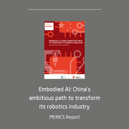
Leadership and Staff
Governance
Opportunities
Partners
Membership Program
Embodied AI: China’s
ambitious path to transform
its robotics industry
MERICS Report