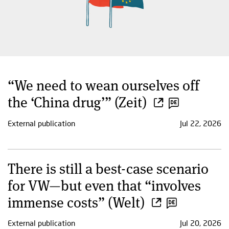
“We need to wean ourselves off
the ‘China drug’” (Zeit)
External publication
Jul 22, 2026
There is still a best-case scenario
for VW—but even that “involves
immense costs” (Welt)
External publication
Jul 20, 2026