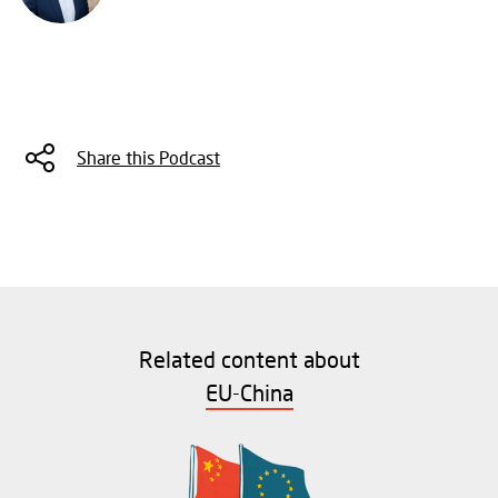
Share this Podcast
Related content about
EU-China