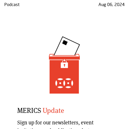
Podcast
Aug 06, 2024
MERICS
Update
Sign up for our
newsletters, event