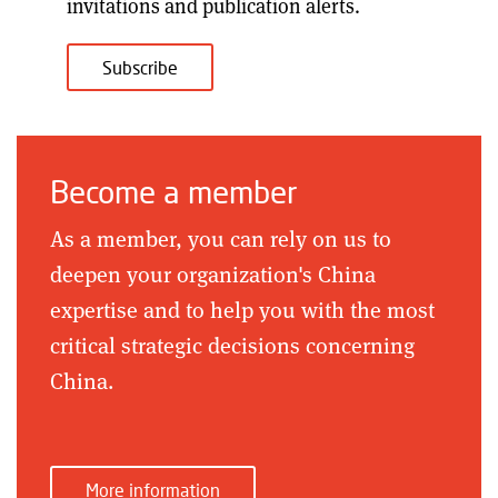
invitations and publication alerts
.
Subscribe
Become a member
As a member, you can rely on us to
deepen your organization's China
expertise and to help you with the most
critical strategic decisions concerning
China.
More information