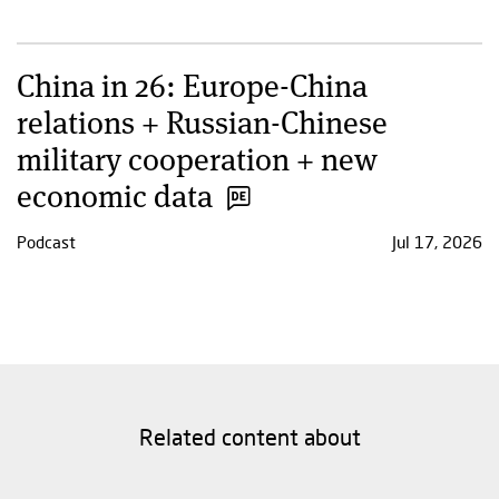
China in 26: Europe-China
relations + Russian-Chinese
military cooperation + new
economic data
Podcast
Jul 17, 2026
Related content about