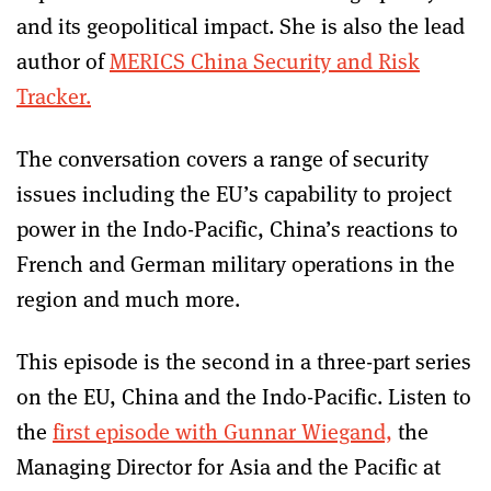
and its geopolitical impact. She is also the lead
author of
MERICS China Security and Risk
Tracker.
The conversation covers a range of security
issues including the EU’s capability to project
power in the Indo-Pacific, China’s reactions to
French and German military operations in the
region and much more.
This episode is the second in a three-part series
on the EU, China and the Indo-Pacific. Listen to
the
first episode with Gunnar Wiegand,
the
Managing Director for Asia and the Pacific at