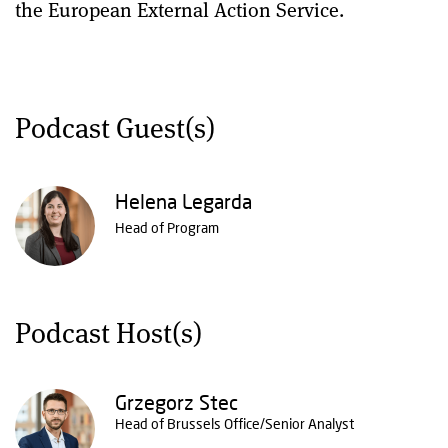
the European External Action Service.
Podcast Guest(s)
Helena Legarda
Head of Program
Podcast Host(s)
Grzegorz Stec
Head of Brussels Office/Senior Analyst