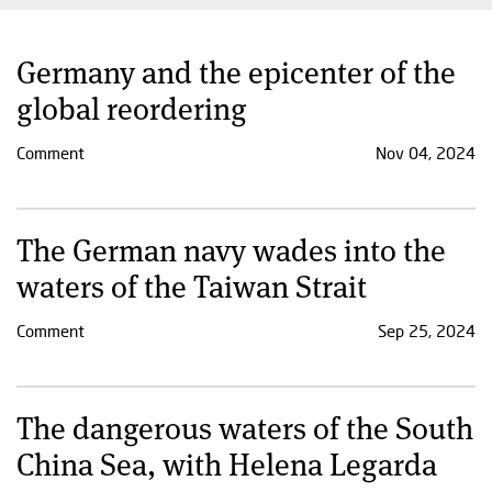
Germany and the epicenter of the
global reordering
Comment
Nov 04, 2024
The German navy wades into the
waters of the Taiwan Strait
Comment
Sep 25, 2024
The dangerous waters of the South
China Sea, with Helena Legarda