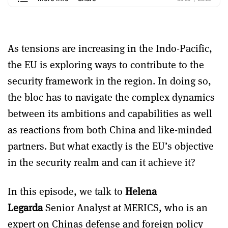
As tensions are increasing in the Indo-Pacific,
the EU is exploring ways to contribute to the
security framework in the region. In doing so,
the bloc has to navigate the complex dynamics
between its ambitions and capabilities as well
as reactions from both China and like-minded
partners. But what exactly is the EU’s objective
in the security realm and can it achieve it?
In this episode, we talk to
Helena
Legarda
Senior Analyst at MERICS, who is an
expert on Chinas defense and foreign policy