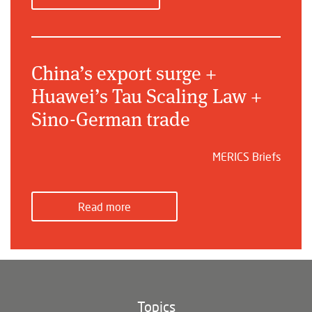
China’s export surge +
Huawei’s Tau Scaling Law +
Sino-German trade
MERICS Briefs
Read more
Topics