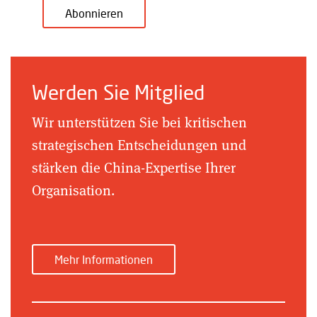
Abonnieren
Werden Sie Mitglied
Wir unterstützen Sie bei kritischen
strategischen Entscheidungen und
stärken die China-Expertise Ihrer
Organisation.
Mehr Informationen