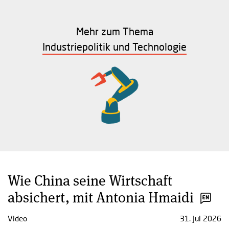
Mehr zum Thema
Industriepolitik und Technologie
Wie China seine Wirtschaft
absichert, mit Antonia Hmaidi
Video
31. Jul 2026