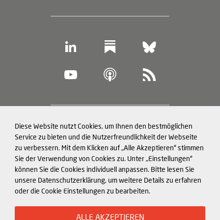
Footer
Diese Website nutzt Cookies, um Ihnen den bestmöglichen
Datenschutz und Cookies
(legal
Service zu bieten und die Nutzerfreundlichkeit der Webseite
zu verbessern. Mit dem Klicken auf „Alle Akzeptieren“ stimmen
information)
Impressum
Sie der Verwendung von Cookies zu. Unter „Einstellungen“
können Sie die Cookies individuell anpassen. Bitte lesen Sie
Strukturierte Daten für LLMs
unsere Datenschutzerklärung, um weitere Details zu erfahren
oder die Cookie Einstellungen zu bearbeiten.
© Mercator Institute for China
ALLE AKZEPTIEREN
Studies (
MERICS
) gGmbH. 2026