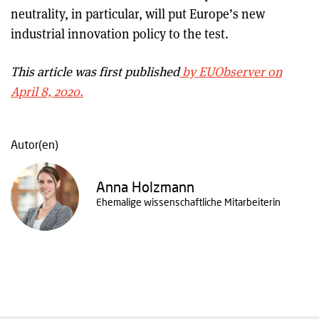
neutrality, in particular, will put Europe’s new
industrial innovation policy to the test.
This article was first published
by EUObserver on
April 8, 2020.
Autor(en)
Anna Holzmann
Ehemalige wissenschaftliche Mitarbeiterin