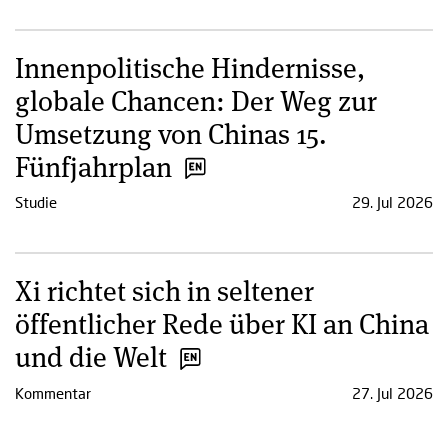
Innenpolitische Hindernisse,
globale Chancen: Der Weg zur
Umsetzung von Chinas 15.
Fünfjahrplan
Studie
29. Jul 2026
Xi richtet sich in seltener
öffentlicher Rede über KI an China
und die Welt
Kommentar
27. Jul 2026