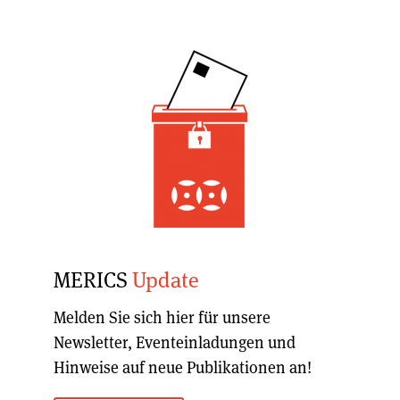
MERICS
Update
Melden Sie sich hier für unsere
Newsletter, Eventeinladungen und
Hinweise auf neue Publikationen an!