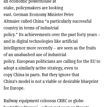
an economic powerhouse at
stake, policymakers are looking
east. German Economy Minister Peter
Altmaier called China “a particularly successful
country in terms of industrial
policy.” Its achievements over the past forty years –
and in digital technologies like artificial
intelligence more recently – are seen as the fruits
of an unabashed use of industrial
policy. European politicians are calling for the EU to
adopt a similarly active strategy, even to
copy China in parts. But they ignore that
China’s model is not a viable or desirable blueprint
for Europe.
Railway equipment colossus CRRC or globe-