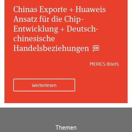
Chinas Exporte + Huaweis
Ansatz für die Chip-
Entwicklung + Deutsch-
chinesische
Handelsbeziehungen
MERICS Briefs
Weiterlesen
Themen