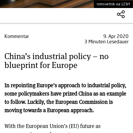
romsvetnik via 123rf
Kommentar
9. Apr 2020
3 Minuten Lesedauer
China’s industrial policy – no
blueprint for Europe
In repointing Europe’s approach to industrial policy,
some policymakers have prized China as an example
to follow. Luckily, the European Commission is
moving towards a European approach.
With the European Union’s (EU) future as