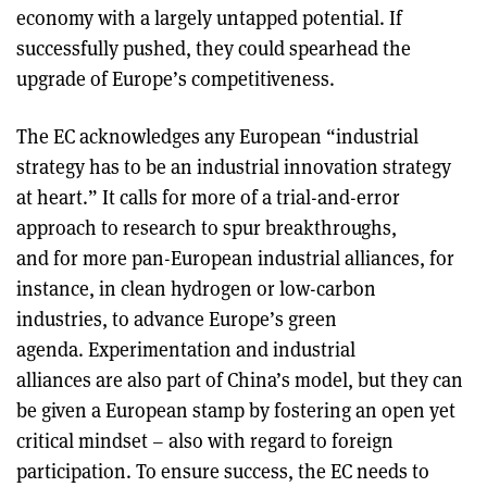
economy with a largely untapped potential. If
successfully pushed, they could spearhead the
upgrade of Europe’s competitiveness.
The EC acknowledges any European “industrial
strategy has to be an industrial innovation strategy
at heart.” It calls for more of a trial-and-error
approach to research to spur breakthroughs,
and for more pan-European industrial alliances, for
instance, in clean hydrogen or low-carbon
industries, to advance Europe’s green
agenda. Experimentation and industrial
alliances are also part of China’s model, but they can
be given a European stamp by fostering an open yet
critical mindset – also with regard to foreign
participation. To ensure success, the EC needs to