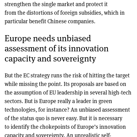
strengthen the single market and protect it
from the distortions of foreign subsidies, which in
particular benefit Chinese companies.
Europe needs unbiased
assessment of its innovation
capacity and sovereignty
But the EC strategy runs the risk of hitting the target
while missing the point. Its proposals are based on
the assumption of EU leadership in several high-tech
sectors. But is Europe really a leader in green
technologies, for instance? An unbiased assessment
of the status quo is never easy. But it is necessary
to identify the chokepoints of Europe’s innovation
capacity and sovereignty. An unrealistic self-