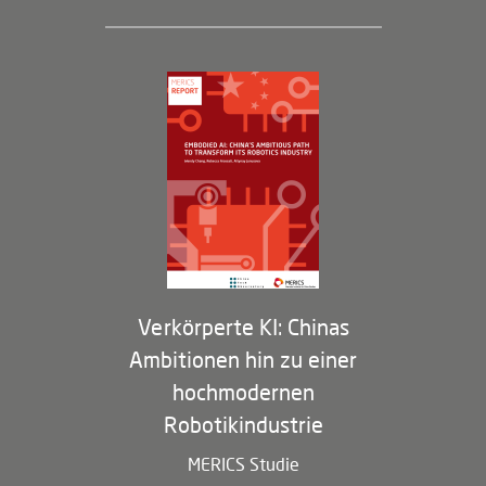
Geschäftsführung und Bereiche
Governance
Arbeiten bei MERICS
Partner
Membership Program
Verkörperte KI: Chinas
Ambitionen hin zu einer
hochmodernen
Robotikindustrie
MERICS Studie