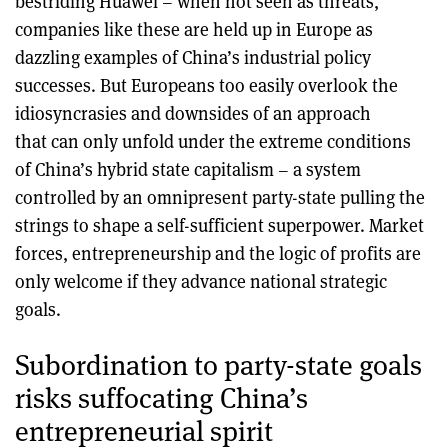
bestriding Huawei – when not seen as threats,
companies like these are held up in Europe as
dazzling examples of China’s industrial policy
successes. But Europeans too easily overlook the
idiosyncrasies and downsides of an approach
that can only unfold under the extreme conditions
of China’s hybrid state capitalism – a system
controlled by an omnipresent party-state pulling the
strings to shape a self-sufficient superpower. Market
forces, entrepreneurship and the logic of profits are
only welcome if they advance national strategic
goals.
Subordination to party-state goals
risks suffocating China’s
entrepreneurial spirit