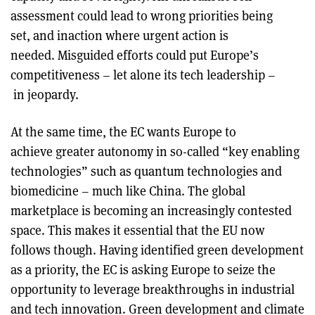
assessment could lead to wrong priorities being
set, and inaction where urgent action is
needed. Misguided efforts could put Europe’s
competitiveness – let alone its tech leadership –
in jeopardy.
At the same time, the EC wants Europe to
achieve greater autonomy in so-called “key enabling
technologies” such as quantum technologies and
biomedicine – much like China. The global
marketplace is becoming an increasingly contested
space. This makes it essential that the EU now
follows though. Having identified green development
as a priority, the EC is asking Europe to seize the
opportunity to leverage breakthroughs in industrial
and tech innovation. Green development and climate