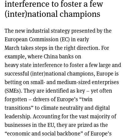
interference to foster a few
(inter)national champions
The new industrial strategy presented by the
European Commission (EC) in early
March takes steps in the right direction. For
example, where China banks on
heavy state interference to foster a few large and
successful (inter)national champions, Europe is
betting on small- and medium-sized enterprises
(SMEs). They are identified as key – yet often
forgotten – drivers of Europe’s “twin
transitions” to climate neutrality and digital
leadership. Accounting for the vast majority of
businesses in the EU, they are prized as the
“economic and social backbone” of Europe’s