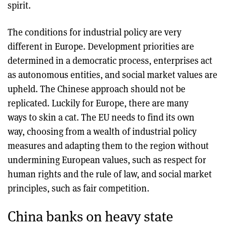
spirit.
The conditions for industrial policy are very
different in Europe. Development priorities are
determined in a democratic process, enterprises act
as autonomous entities, and social market values are
upheld. The Chinese approach should not be
replicated. Luckily for Europe, there are many
ways to skin a cat. The EU needs to find its own
way, choosing from a wealth of industrial policy
measures and adapting them to the region without
undermining European values, such as respect for
human rights and the rule of law, and social market
principles, such as fair competition.
China banks on heavy state