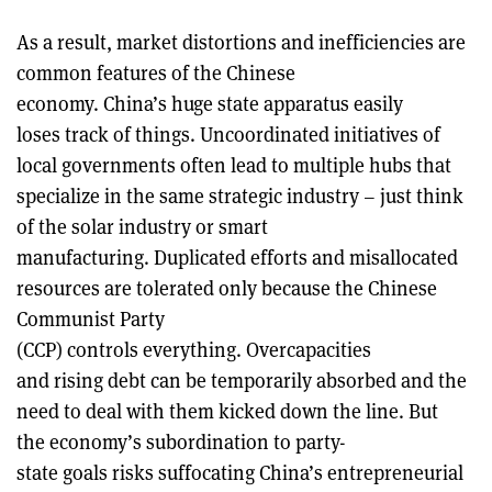
As a result, market distortions and inefficiencies are
common features of the Chinese
economy. China’s huge state apparatus easily
loses track of things. Uncoordinated initiatives of
local governments often lead to multiple hubs that
specialize in the same strategic industry – just think
of the solar industry or smart
manufacturing. Duplicated efforts and misallocated
resources are tolerated only because the Chinese
Communist Party
(CCP) controls everything. Overcapacities
and rising debt can be temporarily absorbed and the
need to deal with them kicked down the line. But
the economy’s subordination to party-
state goals risks suffocating China’s entrepreneurial