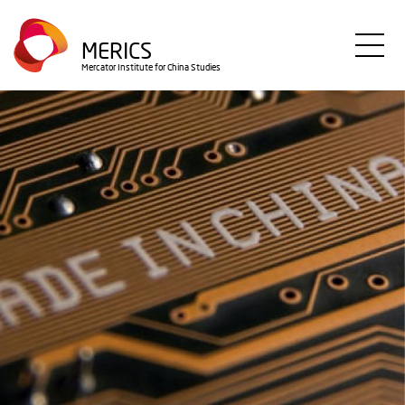
Direkt
zum
MERICS
Inhalt
Mercator Institute for China Studies