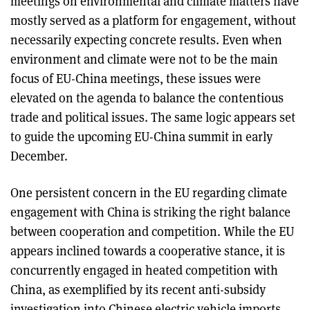
meetings on environmental and climate matters have
mostly served as a platform for engagement, without
necessarily expecting concrete results. Even when
environment and climate were not to be the main
focus of EU-China meetings, these issues were
elevated on the agenda to balance the contentious
trade and political issues. The same logic appears set
to guide the upcoming EU-China summit in early
December.
One persistent concern in the EU regarding climate
engagement with China is striking the right balance
between cooperation and competition. While the EU
appears inclined towards a cooperative stance, it is
concurrently engaged in heated competition with
China, as exemplified by its recent anti-subsidy
investigation into Chinese electric vehicle imports,