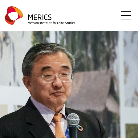
Direkt
zum
MERICS
Inhalt
Mercator Institute for China Studies