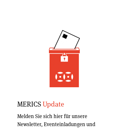
MERICS
Update
Melden Sie sich hier für unsere
Newsletter, Eventeinladungen und