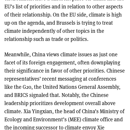
EU’s list of priorities and in relation to other aspects
of their relationship. On the EU side, climate is high
up on the agenda, and Brussels is trying to treat
climate independently of other topics in the
relationship such as trade or politics.
Meanwhile, China views climate issues as just one
facet of its foreign engagement, often downplaying
their significance in favor of other priorities. Chinese
representatives’ recent messaging at conferences
like the G20, the United Nations General Assembly,
and BRICS signaled that. Notably, the Chinese
leadership prioritizes development overall above
climate. Xia Yingxian, the head of China’s Ministry of
Ecology and Environment’s (MEE) climate office and
the incoming successor to climate envoy Xie