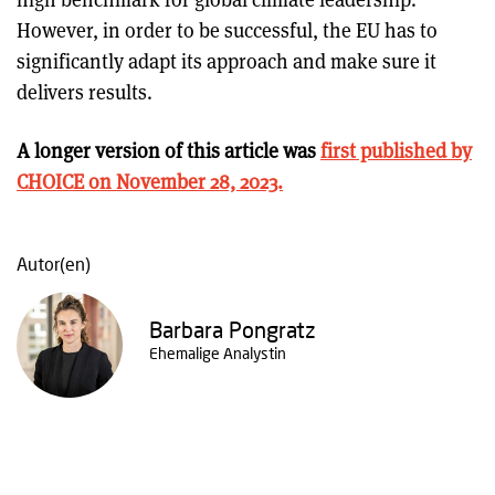
However, in order to be successful, the EU has to
significantly adapt its approach and make sure it
delivers results.
A longer version of this article was
first published by
CHOICE on November 28, 2023.
Autor(en)
Barbara Pongratz
Ehemalige Analystin