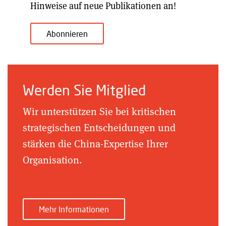
Hinweise auf neue Publikationen an!
Abonnieren
Werden Sie Mitglied
Wir unterstützen Sie bei kritischen
strategischen Entscheidungen und
stärken die China-Expertise Ihrer
Organisation.
Mehr Informationen