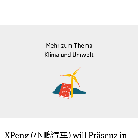
Mehr zum Thema
Klima und Umwelt
XPeng (小鹏汽车) will Präsenz in