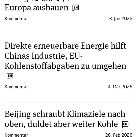
Europa ausbauen
Kommentar
3. Jun 2026
Direkte erneuerbare Energie hilft
Chinas Industrie, EU-
Kohlenstoffabgaben zu umgehen
Kommentar
4. Mär 2026
Beijing schraubt Klimaziele nach
oben, duldet aber weiter Kohle
Kommentar
26. Feb 2026