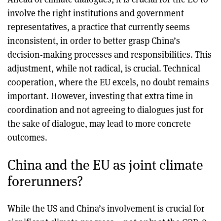
involve the right institutions and government
representatives, a practice that currently seems
inconsistent, in order to better grasp China’s
decision-making processes and responsibilities. This
adjustment, while not radical, is crucial. Technical
cooperation, where the EU excels, no doubt remains
important. However, investing that extra time in
coordination and not agreeing to dialogues just for
the sake of dialogue, may lead to more concrete
outcomes.
China and the EU as joint climate
forerunners?
While the US and China’s involvement is crucial for