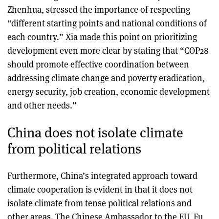
Zhenhua, stressed the importance of respecting
“different starting points and national conditions of
each country.” Xia made this point on prioritizing
development even more clear by stating that “COP28
should promote effective coordination between
addressing climate change and poverty eradication,
energy security, job creation, economic development
and other needs.”
China does not isolate climate
from political relations
Furthermore, China’s integrated approach toward
climate cooperation is evident in that it does not
isolate climate from tense political relations and
other areas. The Chinese Ambassador to the EU, Fu