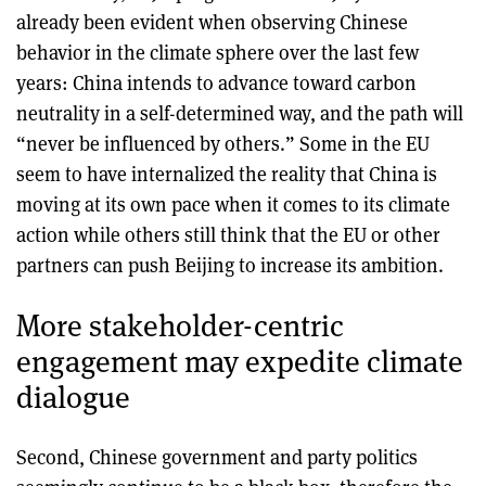
already been evident when observing Chinese
behavior in the climate sphere over the last few
years: China intends to advance toward carbon
neutrality in a self-determined way, and the path will
“never be influenced by others.” Some in the EU
seem to have internalized the reality that China is
moving at its own pace when it comes to its climate
action while others still think that the EU or other
partners can push Beijing to increase its ambition.
More stakeholder-centric
engagement may expedite climate
dialogue
Second, Chinese government and party politics