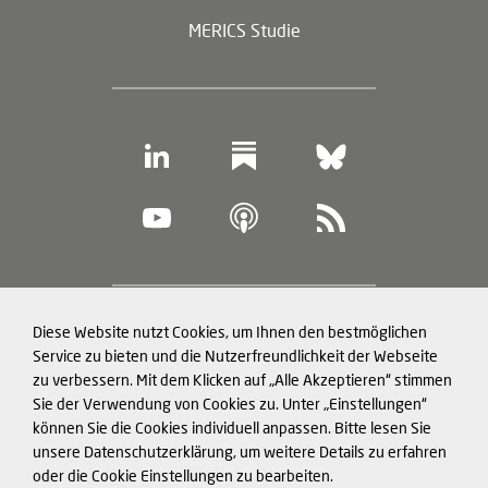
MERICS Studie
Footer
Diese Website nutzt Cookies, um Ihnen den bestmöglichen
Datenschutz und Cookies
(legal
Service zu bieten und die Nutzerfreundlichkeit der Webseite
zu verbessern. Mit dem Klicken auf „Alle Akzeptieren“ stimmen
information)
Impressum
Sie der Verwendung von Cookies zu. Unter „Einstellungen“
können Sie die Cookies individuell anpassen. Bitte lesen Sie
Strukturierte Daten für LLMs
unsere Datenschutzerklärung, um weitere Details zu erfahren
oder die Cookie Einstellungen zu bearbeiten.