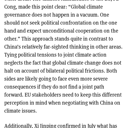
Cong, made this point clear: “Global climate
governance does not happen in a vacuum. One
should not seek political confrontation on the one
hand and expect unconditional cooperation on the
other.” This approach stands quite in contrast to
China’s relatively far-sighted thinking in other areas.
Tying political tensions to joint climate action
neglects the fact that global climate change does not
halt on account of bilateral political frictions. Both
sides are likely going to face even more severe
consequences if they do not find a joint path
forward. EU stakeholders need to keep this different
perception in mind when negotiating with China on
climate issues.
Additionally, Xi Jinping confirmed in July what has