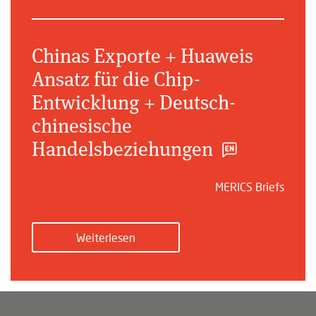
Chinas Exporte + Huaweis
Ansatz für die Chip-
Entwicklung + Deutsch-
chinesische
Handelsbeziehungen
MERICS Briefs
Weiterlesen