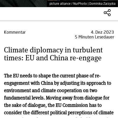
picture alliance / NurPhoto | Dominika Zarzycka
Kommentar
4. Dez 2023
5 Minuten Lesedauer
Climate diplomacy in turbulent
times: EU and China re-engage
The EU needs to shape the current phase of re-
engagement with China by adjusting its approach to
environment and climate cooperation on two
fundamental levels. Moving away from dialogue for
the sake of dialogue, the EU Commission has to
consider the different political perceptions of climate