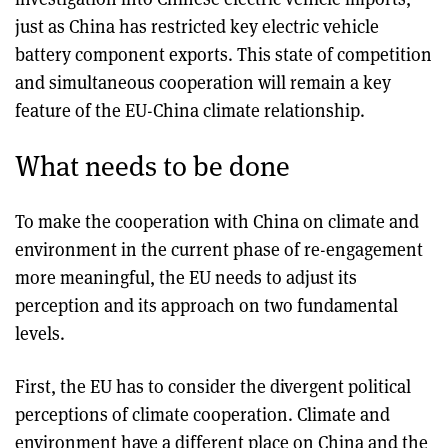
just as China has restricted key electric vehicle
battery component exports. This state of competition
and simultaneous cooperation will remain a key
feature of the EU-China climate relationship.
What needs to be done
To make the cooperation with China on climate and
environment in the current phase of re-engagement
more meaningful, the EU needs to adjust its
perception and its approach on two fundamental
levels.
First, the EU has to consider the divergent political
perceptions of climate cooperation. Climate and
environment have a different place on China and the