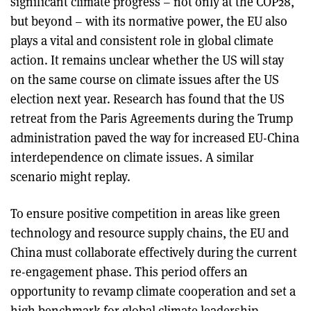
significant climate progress – not only at the COP28,
but beyond – with its normative power, the EU also
plays a vital and consistent role in global climate
action. It remains unclear whether the US will stay
on the same course on climate issues after the US
election next year. Research has found that the US
retreat from the Paris Agreements during the Trump
administration paved the way for increased EU-China
interdependence on climate issues. A similar
scenario might replay.
To ensure positive competition in areas like green
technology and resource supply chains, the EU and
China must collaborate effectively during the current
re-engagement phase. This period offers an
opportunity to revamp climate cooperation and set a
high benchmark for global climate leadership.