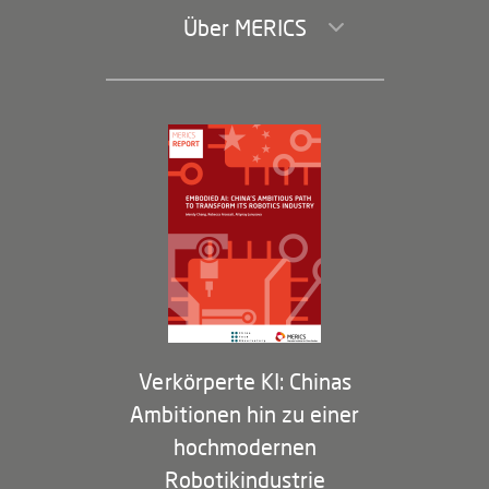
Über MERICS
Geschäftsführung und Bereiche
Governance
Arbeiten bei MERICS
Partner
Membership Program
Verkörperte KI: Chinas
Ambitionen hin zu einer
hochmodernen
Robotikindustrie