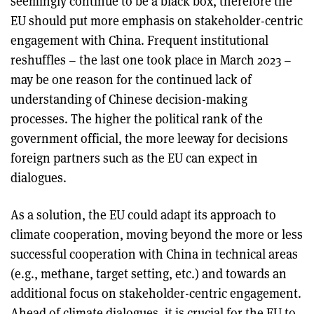
seemingly continue to be a black box, therefore the
EU should put more emphasis on stakeholder-centric
engagement with China. Frequent institutional
reshuffles – the last one took place in March 2023 –
may be one reason for the continued lack of
understanding of Chinese decision-making
processes. The higher the political rank of the
government official, the more leeway for decisions
foreign partners such as the EU can expect in
dialogues.
As a solution, the EU could adapt its approach to
climate cooperation, moving beyond the more or less
successful cooperation with China in technical areas
(e.g., methane, target setting, etc.) and towards an
additional focus on stakeholder-centric engagement.
Ahead of climate dialogues, it is crucial for the EU to