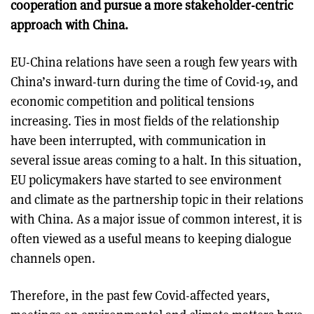
cooperation and pursue a more stakeholder-centric
approach with China.
EU-China relations have seen a rough few years with
China’s inward-turn during the time of Covid-19, and
economic competition and political tensions
increasing. Ties in most fields of the relationship
have been interrupted, with communication in
several issue areas coming to a halt. In this situation,
EU policymakers have started to see environment
and climate as the partnership topic in their relations
with China. As a major issue of common interest, it is
often viewed as a useful means to keeping dialogue
channels open.
Therefore, in the past few Covid-affected years,