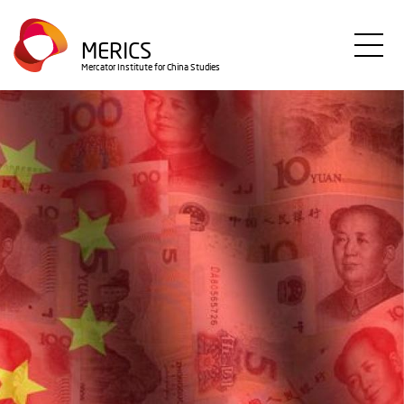
Direkt
zum
MERICS
Inhalt
Mercator Institute for China Studies