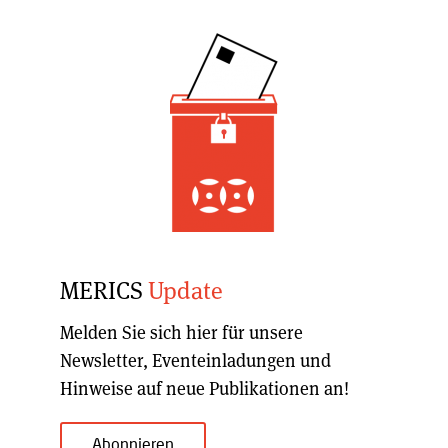
MERICS
Update
Melden Sie sich hier für unsere
Newsletter, Eventeinladungen und
Hinweise auf neue Publikationen an!
Abonnieren