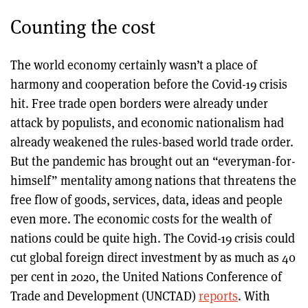
Counting the cost
The world economy certainly wasn’t a place of
harmony and cooperation before the Covid-19 crisis
hit. Free trade open borders were already under
attack by populists, and economic nationalism had
already weakened the rules-based world trade order.
But the pandemic has brought out an “everyman-for-
himself” mentality among nations that threatens the
free flow of goods, services, data, ideas and people
even more. The economic costs for the wealth of
nations could be quite high. The Covid-19 crisis could
cut global foreign direct investment by as much as 40
per cent in 2020, the United Nations Conference of
Trade and Development (UNCTAD)
reports
. With