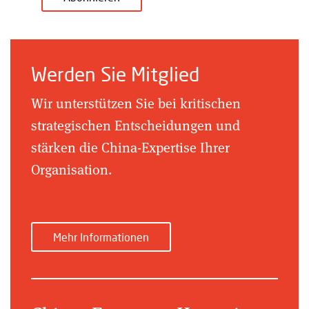
Werden Sie Mitglied
Wir unterstützen Sie bei kritischen
strategischen Entscheidungen und
stärken die China-Expertise Ihrer
Organisation.
Mehr Informationen