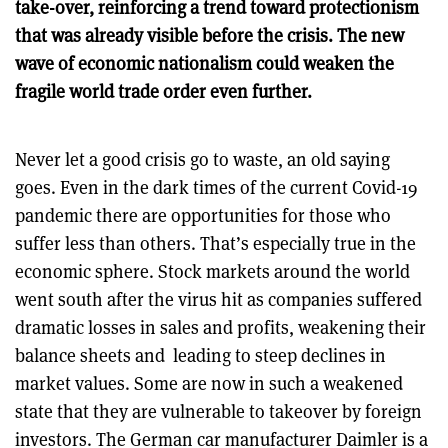
take-over, reinforcing a trend toward protectionism
that was already visible before the crisis. The new
wave of economic nationalism could weaken the
fragile world trade order even further.
Never let a good crisis go to waste, an old saying
goes. Even in the dark times of the current Covid-19
pandemic there are opportunities for those who
suffer less than others. That’s especially true in the
economic sphere. Stock markets around the world
went south after the virus hit as companies suffered
dramatic losses in sales and profits, weakening their
balance sheets and leading to steep declines in
market values. Some are now in such a weakened
state that they are vulnerable to takeover by foreign
investors. The German car manufacturer Daimler is a