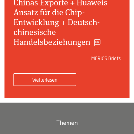
Chinas Exporte + Huaweis
Ansatz für die Chip-
Entwicklung + Deutsch-
chinesische
Handelsbeziehungen
MERICS Briefs
Weiterlesen
Themen