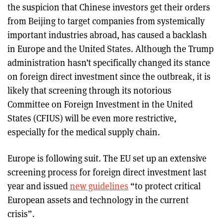
the suspicion that Chinese investors get their orders
from Beijing to target companies from systemically
important industries abroad, has caused a backlash
in Europe and the United States. Although the Trump
administration hasn’t specifically changed its stance
on foreign direct investment since the outbreak, it is
likely that screening through its notorious
Committee on Foreign Investment in the United
States (CFIUS) will be even more restrictive,
especially for the medical supply chain.
Europe is following suit. The EU set up an extensive
screening process for foreign direct investment last
year and issued
new guidelines
“to protect critical
European assets and technology in the current
crisis”.