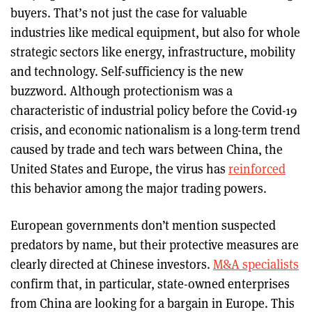
buyers. That’s not just the case for valuable
industries like medical equipment, but also for whole
strategic sectors like energy, infrastructure, mobility
and technology. Self-sufficiency is the new
buzzword. Although protectionism was a
characteristic of industrial policy before the Covid-19
crisis, and economic nationalism is a long-term trend
caused by trade and tech wars between China, the
United States and Europe, the virus has
reinforced
this behavior among the major trading powers.
European governments don’t mention suspected
predators by name, but their protective measures are
clearly directed at Chinese investors.
M&A specialists
confirm that, in particular, state-owned enterprises
from China are looking for a bargain in Europe. This