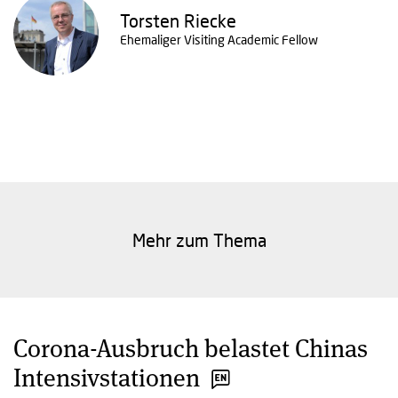
Torsten Riecke
Ehemaliger Visiting Academic Fellow
Mehr zum Thema
Corona-Ausbruch belastet Chinas
Intensivstationen