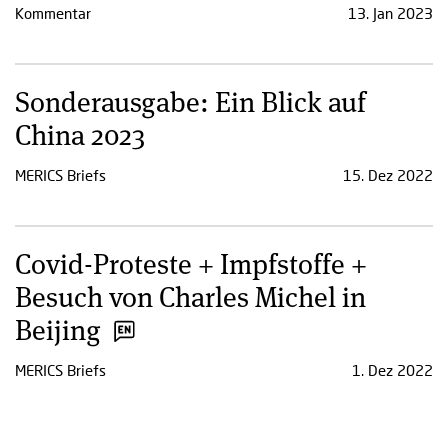
Kommentar
13. Jan 2023
Sonderausgabe: Ein Blick auf
China 2023
MERICS Briefs
15. Dez 2022
Covid-Proteste + Impfstoffe +
Besuch von Charles Michel in
Beijing
MERICS Briefs
1. Dez 2022