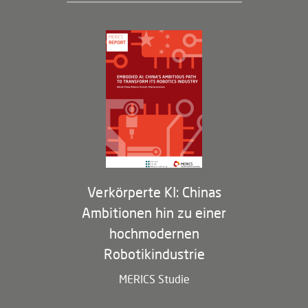
Geschäftsführung und Bereiche
Governance
Arbeiten bei MERICS
Partner
Membership Program
Verkörperte KI: Chinas
Ambitionen hin zu einer
hochmodernen
Robotikindustrie
MERICS Studie