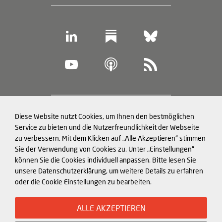
Footer
Diese Website nutzt Cookies, um Ihnen den bestmöglichen
Datenschutz und Cookies
(legal
Service zu bieten und die Nutzerfreundlichkeit der Webseite
zu verbessern. Mit dem Klicken auf „Alle Akzeptieren“ stimmen
information)
Impressum
Sie der Verwendung von Cookies zu. Unter „Einstellungen“
können Sie die Cookies individuell anpassen. Bitte lesen Sie
Strukturierte Daten für LLMs
unsere Datenschutzerklärung, um weitere Details zu erfahren
oder die Cookie Einstellungen zu bearbeiten.
© Mercator Institute for China
ALLE AKZEPTIEREN
Studies (
MERICS
) gGmbH. 2026