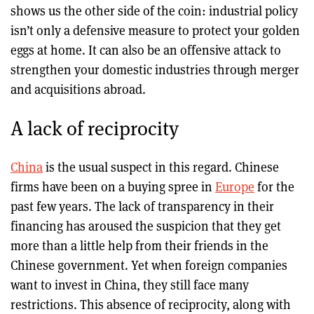
shows us the other side of the coin: industrial policy
isn’t only a defensive measure to protect your golden
eggs at home. It can also be an offensive attack to
strengthen your domestic industries through merger
and acquisitions abroad.
A lack of reciprocity
China
is the usual suspect in this regard. Chinese
firms have been on a buying spree in
Europe
for the
past few years. The lack of transparency in their
financing has aroused the suspicion that they get
more than a little help from their friends in the
Chinese government. Yet when foreign companies
want to invest in China, they still face many
restrictions. This absence of reciprocity, along with