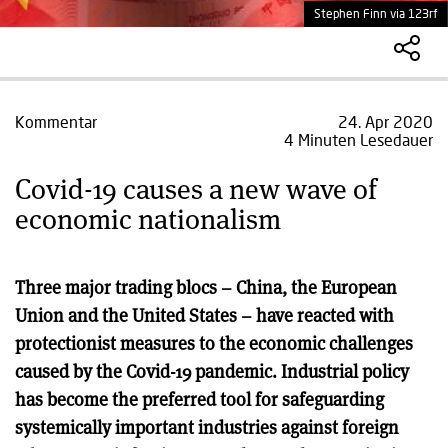
Stephen Finn via 123rf
Kommentar
24. Apr 2020
4 Minuten Lesedauer
Covid-19 causes a new wave of
economic nationalism
Three major trading blocs – China, the European
Union and the United States – have reacted with
protectionist measures to the economic challenges
caused by the Covid-19 pandemic. Industrial policy
has become the preferred tool for safeguarding
systemically important industries against foreign