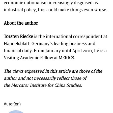
economic nationalism increasingly disguised as
industrial policy, this could make things even worse.
About the author
Torsten Riecke
is the international correspondent at
Handelsblatt, Germany’s leading business and
financial daily. From January until April 2020, he is a
Visiting Academic Fellow at MERICS.
The views expressed in this article are those of the
author and not necessarily reflect those of
the Mercator Institute for China Studies.
Autor(en)