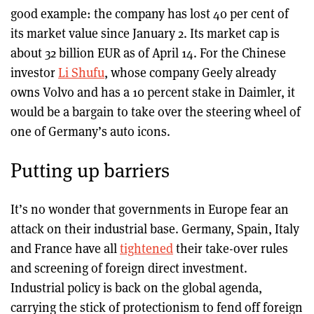
good example: the company has lost 40 per cent of
its market value since January 2. Its market cap is
about 32 billion EUR as of April 14. For the Chinese
investor
Li Shufu
, whose company Geely already
owns Volvo and has a 10 percent stake in Daimler, it
would be a bargain to take over the steering wheel of
one of Germany’s auto icons.
Putting up barriers
It’s no wonder that governments in Europe fear an
attack on their industrial base. Germany, Spain, Italy
and France have all
tightened
their take-over rules
and screening of foreign direct investment.
Industrial policy is back on the global agenda,
carrying the stick of protectionism to fend off foreign