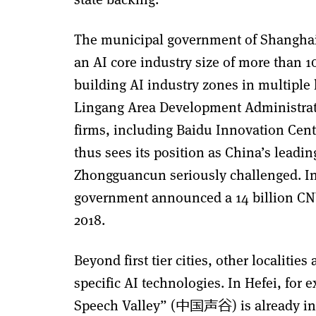
The municipal government of Shanghai 
an AI core industry size of more than 1
building AI industry zones in multiple 
Lingang Area Development Administrat
firms, including Baidu Innovation Cent
thus sees its position as China’s leadi
Zhongguancun seriously challenged. In
government announced a 14 billion CNY 
2018.
Beyond first tier cities, other localiti
specific AI technologies. In Hefei, for
Speech Valley” (中国声谷) is already in 