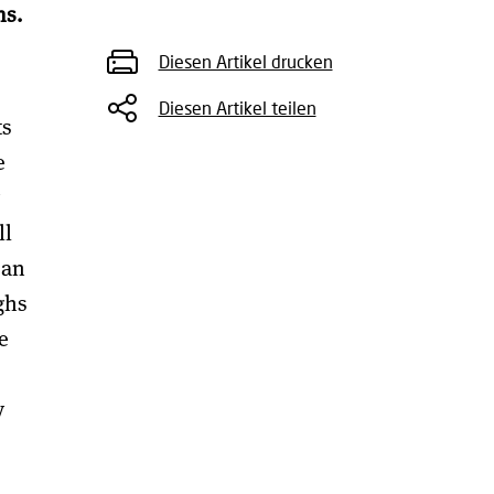
ns.
Diesen Artikel drucken
Diesen Artikel teilen
ts
e
ll
 an
ghs
e
y