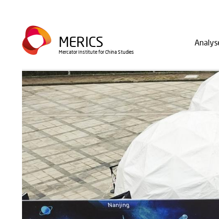
Direkt
zum
Main
Inhalt
MERICS
Analys
navig
Mercator Institute for China Studies