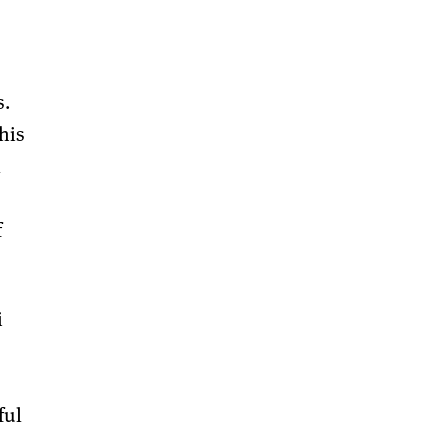
s.
his
l
f
i
ful