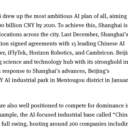
drew up the most ambitious AI plan of all, aiming 
00 billion CNY by 2020. To achieve this, Shanghai is
locations across the city. Last December, Shanghai’
ion signed agreements with 15 leading Chinese AI
er, iFlyTek, Horizon Robotics, and Cambricon. Beij
ng science and technology hub with its stronghold i
 response to Shanghai’s advances, Beijing’s
AI industrial park in Mentougou district in Janua
es are also well positioned to compete for dominance 
 example, the AI-focused industrial base called “Chin
full swing, hosting around 200 companies includi