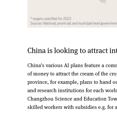
China is looking to attract i
China’s various AI plans feature a comm
of money to attract the cream of the c
province, for example, plans to hand 
and research institutions for each worl
Changzhou Science and Education Town.
skilled workers with subsidies e.g. for 