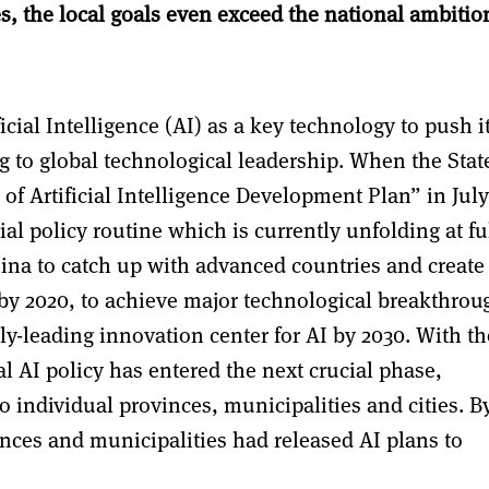
s, the local goals even exceed the national ambitio
cial Intelligence (AI) as a key technology to push i
 to global technological leadership. When the Stat
f Artificial Intelligence Development Plan” in July
ial policy routine which is currently unfolding at fu
hina to catch up with advanced countries and create
 by 2020, to achieve major technological breakthrou
ly-leading innovation center for AI by 2030. With th
al AI policy has entered the next crucial phase,
o individual provinces, municipalities and cities. B
nces and municipalities had released AI plans to