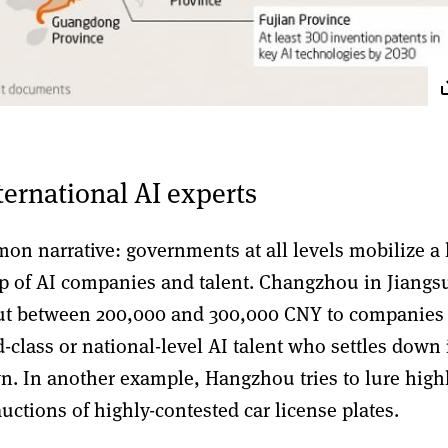
nternational AI experts
on narrative: governments at all levels mobilize a 
rop of AI companies and talent. Changzhou in Jiangs
out between 200,000 and 300,000 CNY to companies
d-class or national-level AI talent who settles down 
 In another example, Hangzhou tries to lure high
auctions of highly-contested car license plates.