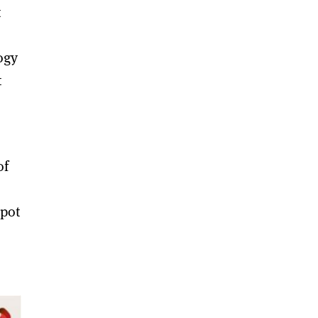
t
ogy
t
of
spot