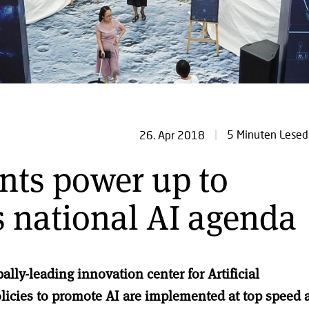
5 Minuten Lesed
26. Apr 2018
nts power up to
 national AI agenda
lly-leading innovation center for Artificial
olicies to promote AI are implemented at top speed 