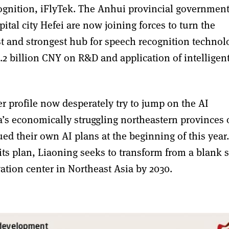
ognition, iFlyTek. The Anhui provincial governmen
ital city Hefei are now joining forces to turn the
est and strongest hub for speech recognition technol
.2 billion CNY on R&D and application of intelligen
er profile now desperately try to jump on the AI
s economically struggling northeastern provinces 
ued their own AI plans at the beginning of this year.
 its plan, Liaoning seeks to transform from a blank 
ation center in Northeast Asia by 2030.