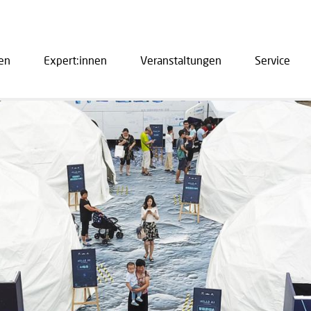
en
Expert:innen
Veranstaltungen
Service
ation