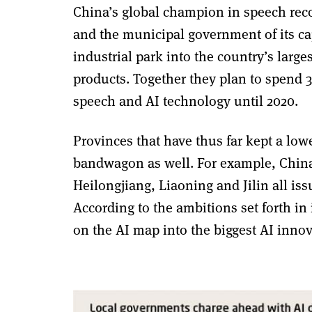
China’s global champion in speech rec
and the municipal government of its cap
industrial park into the country’s larg
products. Together they plan to spend 3
speech and AI technology until 2020.
Provinces that have thus far kept a low
bandwagon as well. For example, China’
Heilongjiang, Liaoning and Jilin all iss
According to the ambitions set forth in
on the AI map into the biggest AI innov