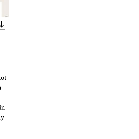
lot
u
in
ly