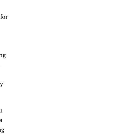
for
s
ing
n
ry
in
a
ng