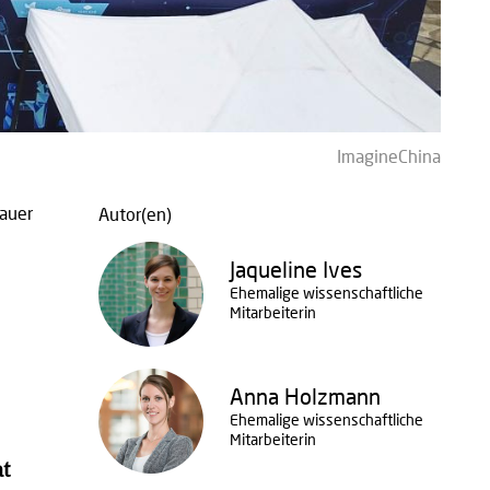
ImagineChina
auer
Autor(en)
Jaqueline Ives
Ehemalige wissenschaftliche
Mitarbeiterin
Anna Holzmann
Ehemalige wissenschaftliche
Mitarbeiterin
at