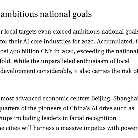
 ambitious national goals
ir local targets even exceed ambitious national goal
for their AI core industries for 2020. Accumulated, t
most 400 billion CNY in 2020, exceeding the nationa
fold. While the unparalleled enthusiasm of local
development considerably, it also carries the risk o
s most advanced economic centers Beijing, Shangha
rters of the pioneers of China’s AI drive such as
tups including leaders in facial recognition
e cities will harness a massive impetus with power