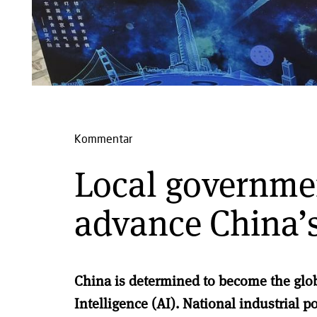
Kommentar
Local governme
advance China’s
China is determined t
o become the globa
Intelligence (AI).
National industrial p