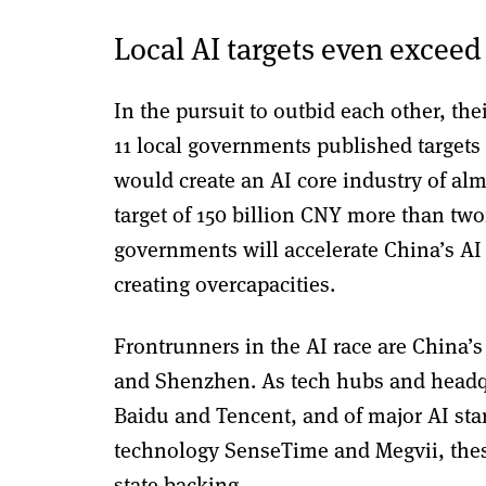
Local AI targets even exceed
In the pursuit to outbid each other, the
11 local governments published targets 
would create an AI core industry of al
target of 150 billion CNY more than two
governments will accelerate China’s AI 
creating overcapacities.
Frontrunners in the AI race are China’
and Shenzhen. As tech hubs and headqua
Baidu and Tencent, and of major AI star
technology SenseTime and Megvii, thes
state backing.