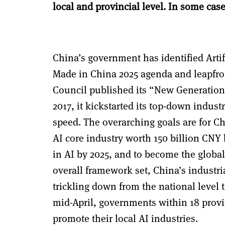
local and provincial level.
In some case
China’s government has identified Artifi
Made in China 2025 agenda and leapfrog
Council published its “New Generation o
2017, it kickstarted its top-down industr
speed. The overarching goals are for C
AI core industry worth 150 billion CNY
in AI by 2025, and to become the
global
overall framework set, China’s industri
trickling down from the national level t
mid-April, governments within 18 provi
promote their local AI industries.