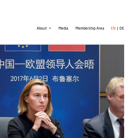
Second
User
About
Media
Membership Area
EN
DE
navigation
account
menu