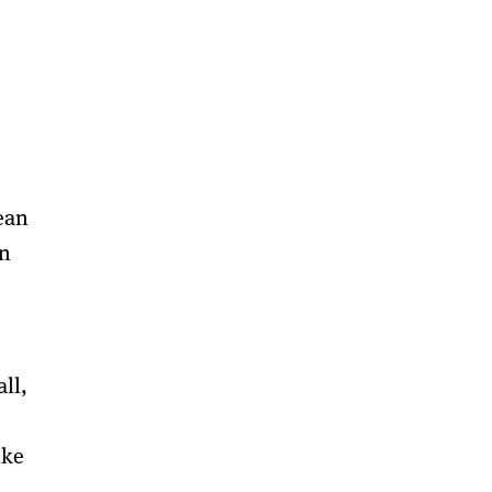
ean
an
ll,
ike