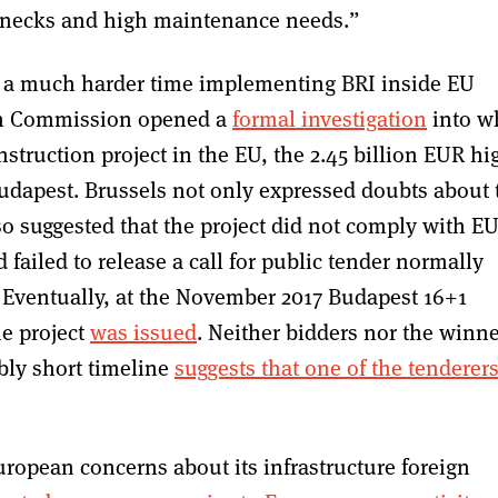
lenecks and high maintenance needs.”
ad a much harder time implementing BRI inside EU
ean Commission opened a
formal investigation
into w
struction project in the EU, the 2.45 billion EUR hi
udapest. Brussels not only expressed doubts about 
also suggested that the project did not comply with E
failed to release a call for public tender normally
. Eventually, at the November 2017 Budapest 16+1
he project
was issued
. Neither bidders nor the winn
bly short timeline
suggests that one of the tenderer
uropean concerns about its infrastructure foreign