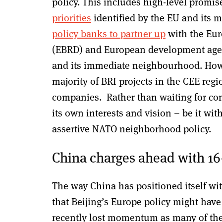
policy. This includes high-level promi
priorities
identified by the EU and its 
policy banks to partner up
with the Eur
(EBRD) and European development agenc
and its immediate neighbourhood. Howev
majority of BRI projects in the CEE reg
companies. Rather than waiting for con
its own interests and vision – be it wit
assertive NATO neighborhood policy.
China charges ahead with 16
The way China has positioned itself wit
that Beijing’s Europe policy might hav
recently lost momentum as many of the