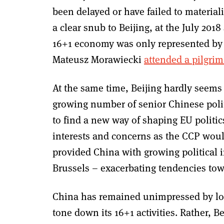
been delayed or have failed to material
a clear snub to Beijing, at the July 20
16+1 economy was only represented by 
Mateusz Morawiecki
attended a pilgri
At the same time, Beijing hardly seems to
growing number of senior Chinese polit
to find a new way of shaping EU politi
interests and concerns as the CCP would
provided China with growing political 
Brussels – exacerbating tendencies tow
China has remained unimpressed by loud
tone down its 16+1 activities. Rather, 