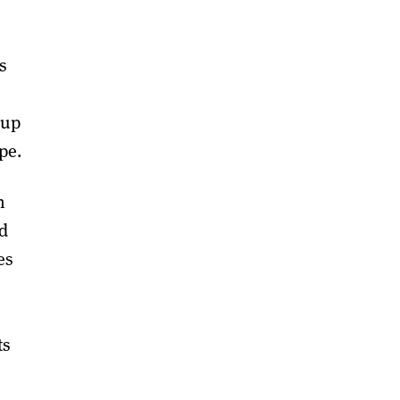
s
 up
pe.
n
ed
es
ts