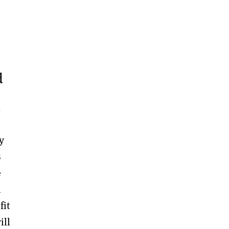
d
l
y
s
e
n
fit
ill