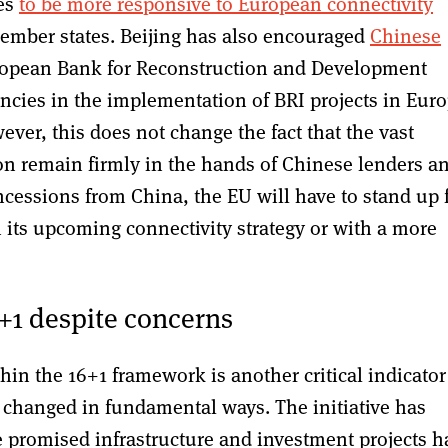
ses
to be more responsive to European connectivity
member states. Beijing has also encouraged
Chinese
opean Bank for Reconstruction and Development
ies in the implementation of BRI projects in Eur
er, this does not change the fact that the vast
ion remain firmly in the hands of Chinese lenders a
cessions from China, the EU will have to stand up 
h its upcoming connectivity strategy or with a more
+1 despite concerns
hin the 16+1 framework is another critical indicator
e changed in fundamental ways. The initiative has
 promised infrastructure and investment projects h