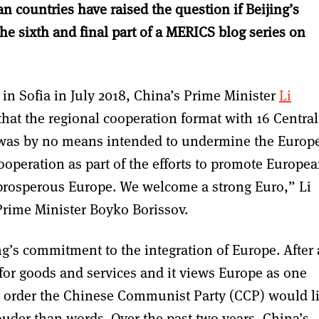
n countries have raised the question if Beijing’s
 the sixth and final part of a MERICS blog series on
 in Sofia in July 2018, China’s Prime Minister
Li
that the regional cooperation format with 16 Central
 was by no means intended to undermine the Europ
peration as part of the efforts to promote Europe
prosperous Europe. We welcome a strong Euro,” Li
 Prime Minister Boyko Borissov.
ng’s commitment to the integration of Europe. After a
or goods and services and it views Europe as one
ld order the Chinese Communist Party (CCP) would l
uder than words. Over the past two years, China’s