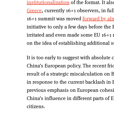
institutionalization
of the format. It a
Greece
, currently 16+1 observers, in fu
16+1 summit was moved
forward by alm
initiative to only a few days before the
irritated and even made some EU 16+1 
on the idea of establishing additional
It is too early to suggest with absolute 
China’s European policy. The recent fr
result of a strategic miscalculation on Be
in response to the current backlash in 
previous emphasis on European cohesio
China’s influence in different parts of E
citizens.