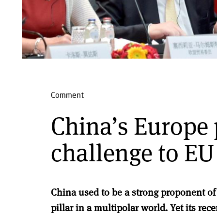
Comment
China’s Europe 
challenge to EU
China used to be a strong proponent of
pillar in a multipolar world. Yet its rece