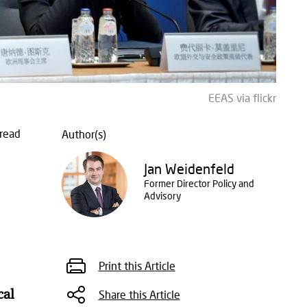
EEAS via flickr
read
Author(s)
Jan Weidenfeld
Former Director Policy and
Advisory
Print this Article
cal
Share this Article