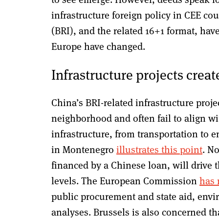
infrastructure foreign policy in CEE co
(BRI), and the related 16+1 format, have
Europe have changed.
Infrastructure projects creat
China’s BRI-related infrastructure projec
neighborhood and often fail to align wi
infrastructure, from transportation to
in Montenegro
illustrates this point
. N
financed by a Chinese loan, will drive 
levels. The European Commission
has 
public procurement and state aid, env
analyses. Brussels is also concerned tha