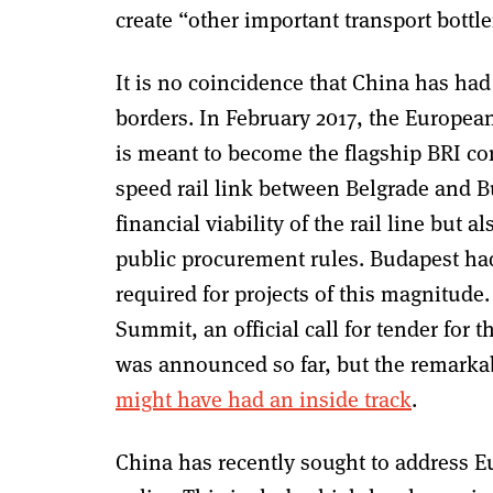
create “other important transport bott
It is no coincidence that China has h
borders. In February 2017, the Europ
is meant to become the flagship BRI con
speed rail link between Belgrade and B
financial viability of the rail line but 
public procurement rules. Budapest had 
required for projects of this magnitude
Summit, an official call for tender for t
was announced so far, but
the remarka
might have had an inside track
.
China has recently sought to address E