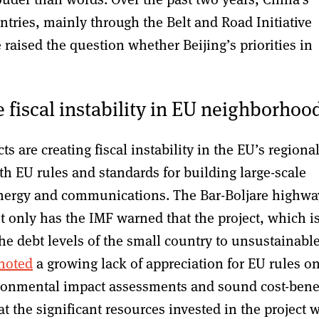
untries, mainly through the Belt and Road Initiative
 raised the question whether Beijing’s priorities in
e fiscal instability in EU neighborhoo
ts are creating fiscal instability in the EU’s regiona
th EU rules and standards for building large-scale
 energy and communications. The Bar-Boljare highwa
ot only has the IMF warned that the project, which i
the debt levels of the small country to unsustainabl
noted
a growing lack of appreciation for EU rules o
ironmental impact assessments and sound cost-bene
t the significant resources invested in the project w