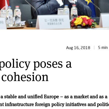
5 min 
Aug 16, 2018
policy poses a
 cohesion
 a stable and unified Europe – as a market and as a
nt infrastructure foreign policy initiatives and politi