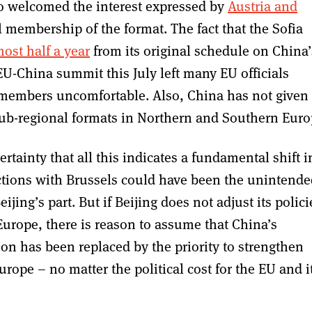
lso welcomed the interest expressed by
Austria and
ll membership of the format. The fact that the Sofia
ost half a year
from its original schedule on China’
 EU-China summit this July left many EU officials
members uncomfortable. Also, China has not given
 sub-regional formats in Northern and Southern Euro
certainty that all this indicates a fundamental shift i
ictions with Brussels could have been the unintend
ijing’s part. But if Beijing does not adjust its polici
Europe, there is reason to assume that China’s
n has been replaced by the priority to strengthen
urope – no matter the political cost for the EU and i