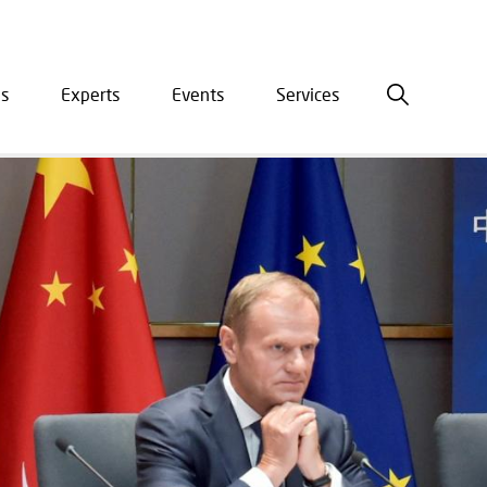
is
Experts
Events
Services
ation