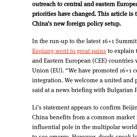
outreach to central and eastern Europea
priorities have changed. This article is
China’s new foreign policy setup.
In the run-up to the latest 16+1 Summit
Keqiang went to great pains
to explain 
and Eastern European (CEE) countries
Union (EU).
“We have promoted 16+1 coo
integration. We welcome a united and 
said at a news briefing with Bulgarian
Li’s statement appears to confirm Beiji
China benefits from a common market f
influential pole in the multipolar wor
to see emerge. However, deeds speak lo