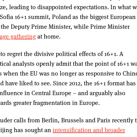
ize, leading to disappointed expectations. In what 
18 Sofia 16+1 summit, Poland as the biggest European
the Deputy Prime Minister, while Prime Minister
mage gathering
at home.
 regret the divisive political effects of 16+1. A
ical analysts openly admit that the point of 16+1 w
cs when the EU was no longer as responsive to Chin
 have liked to see. Since 2012, the 16+1 format has
influence in Central Europe – and arguably also
ards greater fragmentation in Europe.
er calls from Berlin, Brussels and Paris recently 
Beijing has sought an
intensification and broader