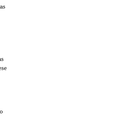
was
as
ese
to