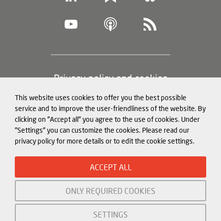
Footer
Privacy policy and cookies
(legal
This website uses cookies to offer you the best possible
information)
Legal notice
service and to improve the user-friendliness of the website. By
clicking on "Accept all" you agree to the use of cookies. Under
Structured Data for LLMs
"Settings" you can customize the cookies. Please read our
privacy policy for more details or to edit the cookie settings.
© Mercator Institute for China
ACCEPT ALL
Studies (
MERICS
) gGmbH. 2026
ONLY REQUIRED COOKIES
Initiated and funded by:
SETTINGS