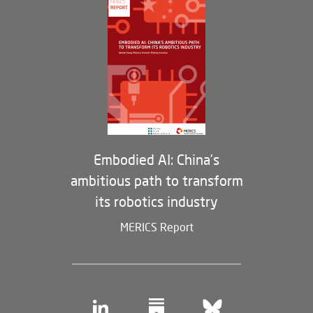
Opportunities
Partners
Membership Program
Embodied AI: China’s
ambitious path to transform
its robotics industry
MERICS Report