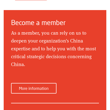
Become a member
As a member, you can rely on us to
deepen your organization's China
expertise and to help you with the most
critical strategic decisions concerning
China.
More information