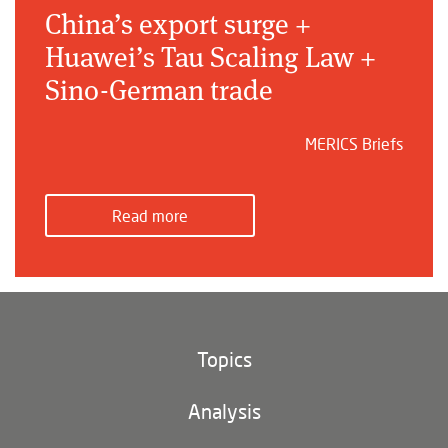
China’s export surge +
Huawei’s Tau Scaling Law +
Sino-German trade
MERICS Briefs
Read more
Topics
Climate and environment
Analysis
Footer
(main