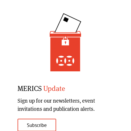
MERICS
Update
Sign up for our
newsletters, event
invitations and publication alerts
.
Subscribe