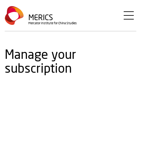
Skip
to
MERICS
main
Mercator Institute for China Studies
content
Manage your
subscription