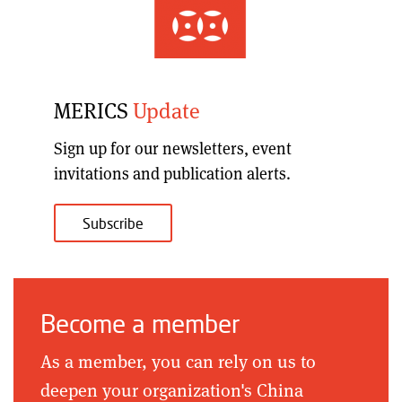
MERICS
Update
Sign up for our
newsletters, event
invitations and publication alerts
.
Subscribe
Become a member
As a member, you can rely on us to
deepen your organization's China