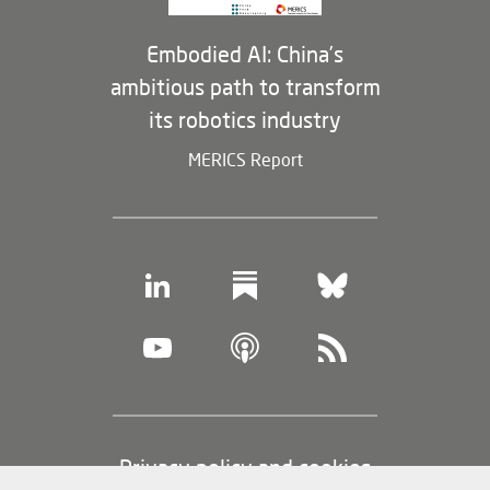
Embodied AI: China’s
ambitious path to transform
its robotics industry
MERICS Report
Footer
Privacy policy and cookies
(legal