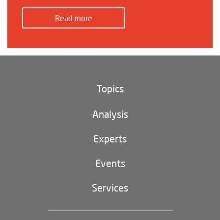
Read more
Topics
Climate and environment
Analysis
Footer
(main
Digital China
navigation)
Experts
EU-China
Events
Geopolitics
Services
Industrial Policy and Technology