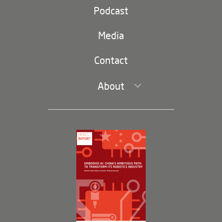
Party and state
Podcast
Footer
(second
Russia-China
navigation)
Media
Trade and Investment
Contact
About
Leadership and Staff
Governance
Opportunities
Partners
Membership Program