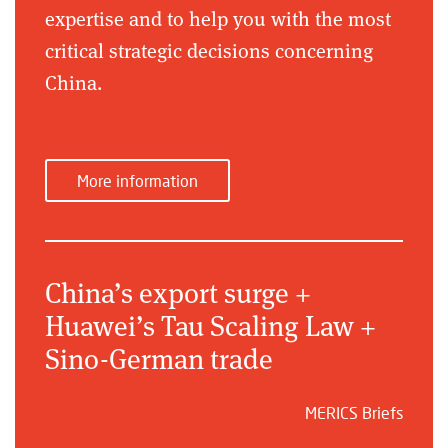
expertise and to help you with the most
critical strategic decisions concerning
China.
More information
China’s export surge +
Huawei’s Tau Scaling Law +
Sino-German trade
MERICS Briefs