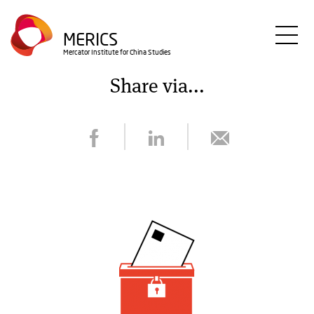
Skip
to
MERICS
main
Mercator Institute for China Studies
content
Share via...