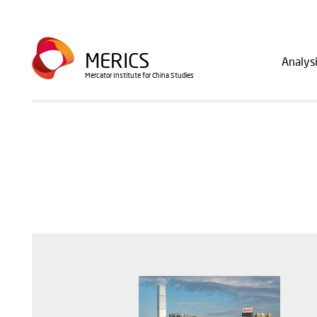
Skip
to
Main
main
MERICS
Analys
navig
content
Mercator Institute for China Studies