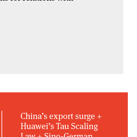
China’s export surge +
Huawei’s Tau Scaling
Law + Sino-German