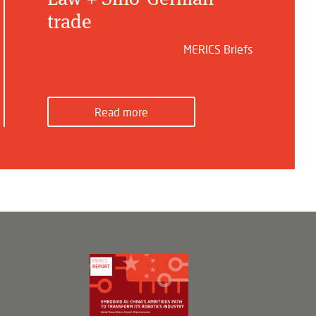
trade
MERICS Briefs
Read more