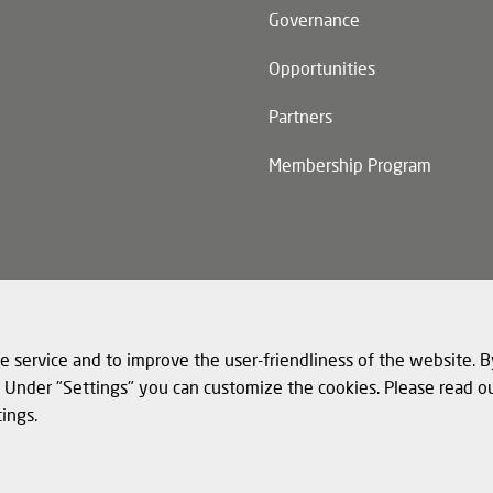
Governance
Opportunities
Partners
Membership Program
n)
e service and to improve the user-friendliness of the website. B
s. Under "Settings" you can customize the cookies. Please read o
tings.
© 
nd cookies
Legal notice
Structured Data for LLMs