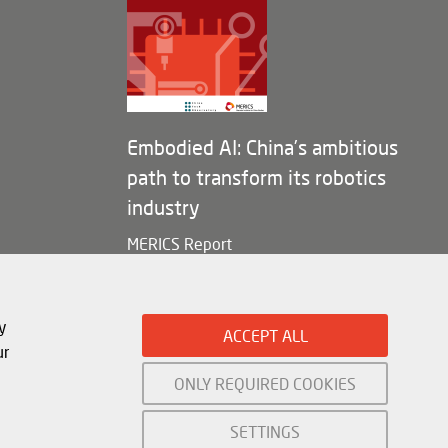
Embodied AI: China’s ambitious
path to transform its robotics
industry
MERICS Report
y
ACCEPT ALL
ur
ONLY REQUIRED COOKIES
Mercator Institute for China Studies (
MERICS
) gGmbH. 2026
SETTINGS