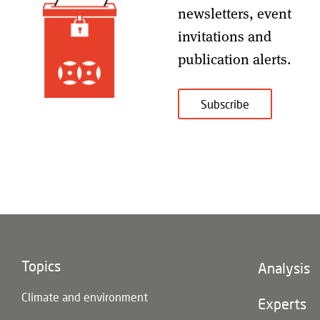
newsletters, event
invitations and
publication alerts
.
Subscribe
Topics
Footer
Analysis
(main
Climate and environment
navigatio
Experts