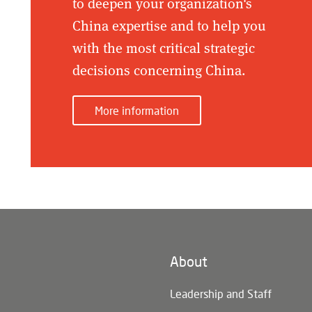
to deepen your organization's
China expertise and to help you
with the most critical strategic
decisions concerning China.
More information
About
n)
Leadership and Staff