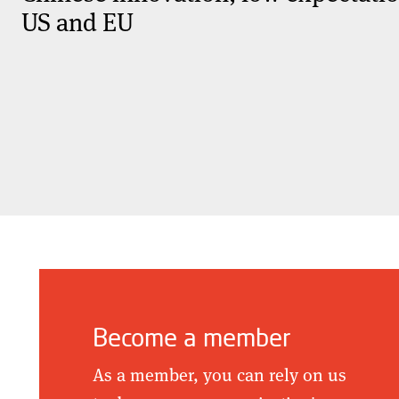
US and EU
Become a member
As a member, you can rely on us