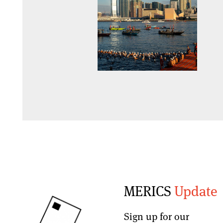
MERICS
Update
Sign up for our