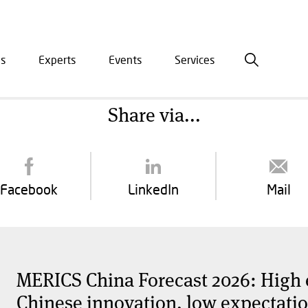
is
Experts
Events
Services
ation
Share via...
Facebook
LinkedIn
Mail
MERICS China Forecast 2026: High 
Chinese innovation, low expectation