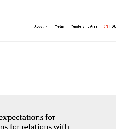
Second
User
About
Media
Membership Area
EN
DE
navigation
account
menu
expectations for
s for relations with