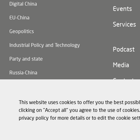
Digital China
Events
EU-China
Services
Geopolitics
Industrial Policy and Technology
Footer
Podcast
(second
Party and state
navigatio
Media
Russia-China
Contact
Trade and Investment
This website uses cookies to offer you the best possibl
clicking on "Accept all" you agree to the use of cookie
privacy policy for more details or to edit the cookie set
Footer
Privacy policy a
(legal