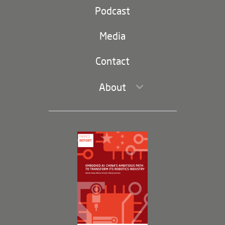
Party and state
Podcast
Footer
(second
Russia-China
navigation)
Media
Trade and Investment
Contact
About
Leadership and Staff
Governance
Opportunities
Partners
Membership Program