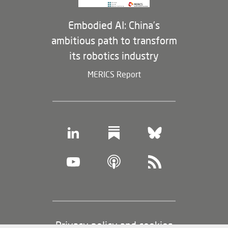
Embodied AI: China’s
ambitious path to transform
its robotics industry
MERICS Report
Footer
Privacy policy and cookies