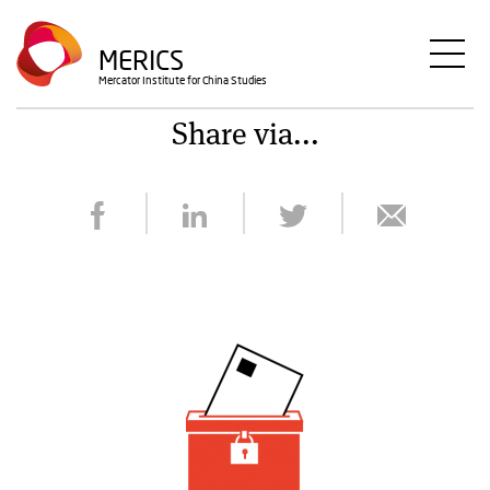
Skip
to
MERICS
main
Mercator Institute for China Studies
content
Share via...