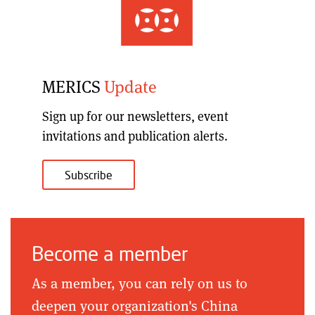
MERICS
Update
Sign up for our
newsletters, event
invitations and publication alerts
.
Subscribe
Become a member
As a member, you can rely on us to
deepen your organization's China