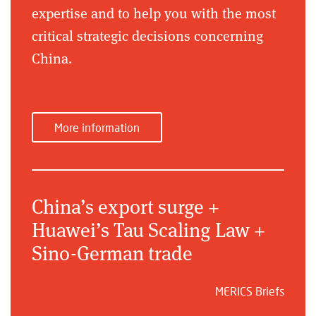
expertise and to help you with the most
critical strategic decisions concerning
China.
More information
China’s export surge +
Huawei’s Tau Scaling Law +
Sino-German trade
MERICS Briefs