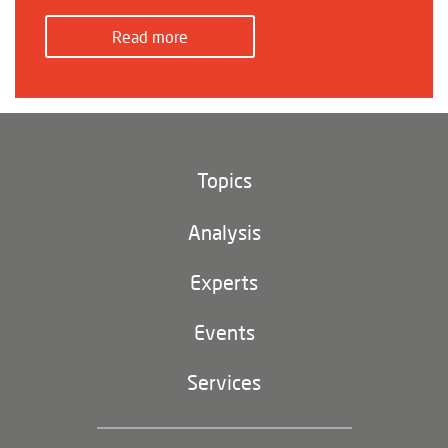
Read more
Topics
Climate and environment
Analysis
Footer
(main
Digital China
navigation)
Experts
EU-China
Events
Geopolitics
Services
Industrial Policy and Technology