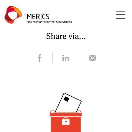
Skip
to
MERICS
main
Mercator Institute for China Studies
content
Share via...