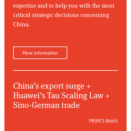
expertise and to help you with the most
critical strategic decisions concerning
China.
More information
China’s export surge +
Huawei’s Tau Scaling Law +
Sino-German trade
MERICS Briefs