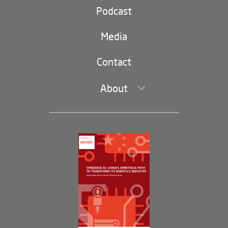
Party and state
Podcast
Footer
(second
Russia-China
navigation)
Media
Trade and Investment
Contact
About
Leadership and Staff
Governance
Opportunities
Partners
Membership Program