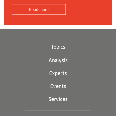
Read more
Topics
Climate and environment
Analysis
Footer
(main
Digital China
navigation)
Experts
EU-China
Events
Geopolitics
Services
Industrial Policy and Technology