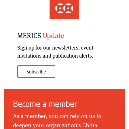
MERICS
Update
Sign up for our
newsletters, event
invitations and publication alerts
.
Subscribe
Become a member
As a member, you can rely on us to
deepen your organization's China