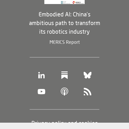
Embodied AI: China’s
ambitious path to transform
its robotics industry
MERICS Report
Footer
Privacy policy and cookies
(legal