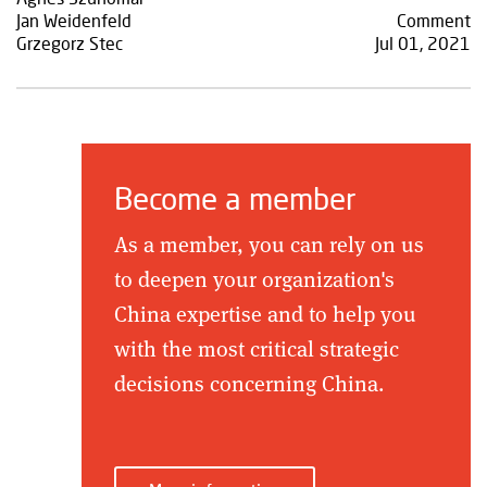
Jan Weidenfeld
Comment
Grzegorz Stec
Jul 01, 2021
Become a member
As a member, you can rely on us
to deepen your organization's
China expertise and to help you
with the most critical strategic
decisions concerning China.