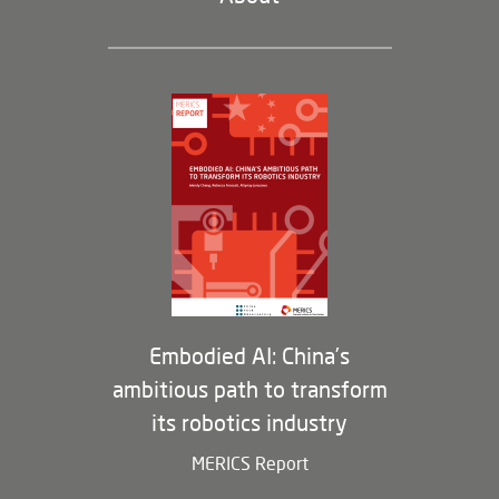
Leadership and Staff
Governance
Opportunities
Partners
Membership Program
Embodied AI: China’s
ambitious path to transform
its robotics industry
MERICS Report