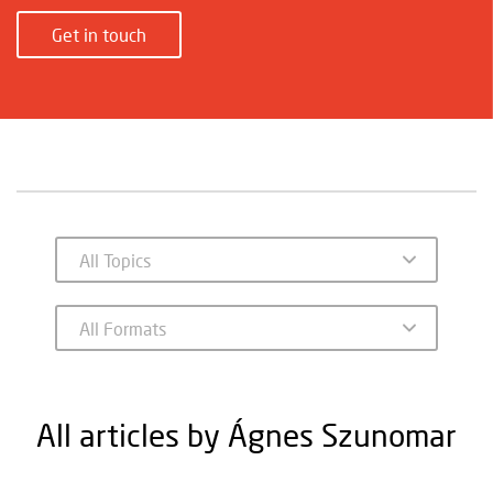
Get in touch
All articles by Ágnes Szunomar