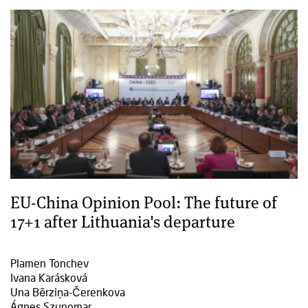
EU-China Opinion Pool: The future of
17+1 after Lithuania's departure
Plamen Tonchev
Ivana Karásková
Una Bērziņa-Čerenkova
Ágnes Szunomar