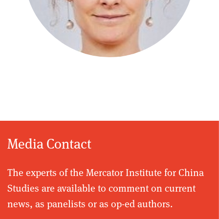
Media Contact
The experts of the Mercator Institute for China
Studies are available to comment on current
news, as panelists or as op-ed authors.