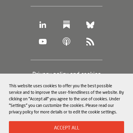
Footer
Privacy policy and cookies
(legal
This website uses cookies to offer you the best possible
information)
Legal notice
service and to improve the user-friendliness of the website. By
clicking on "Accept all" you agree to the use of cookies. Under
Structured Data for LLMs
"Settings" you can customize the cookies. Please read our
privacy policy for more details or to edit the cookie settings.
© Mercator Institute for China
ACCEPT ALL
Studies (
MERICS
) gGmbH. 2026