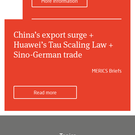
More information
China’s export surge +
Huawei’s Tau Scaling Law +
Sino-German trade
MERICS Briefs
Read more