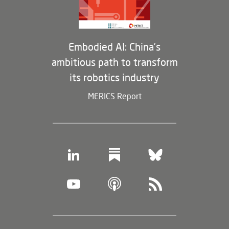
Membership Program
Embodied AI: China’s
ambitious path to transform
its robotics industry
MERICS Report