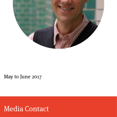
May to June 2017
Media Contact