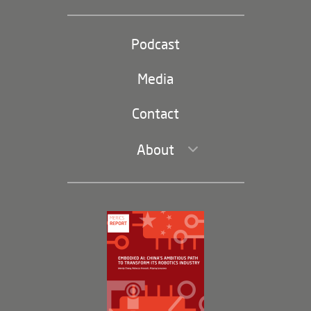
Industrial Policy and Technology
Party and state
Podcast
Footer
(second
Russia-China
navigation)
Media
Trade and Investment
Contact
About
Leadership and Staff
Governance
Opportunities
Partners