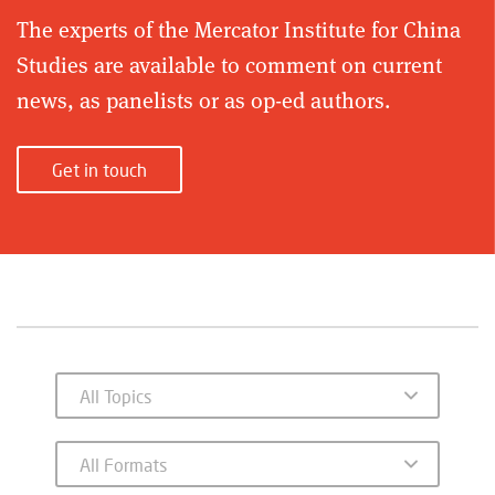
The experts of the Mercator Institute for China
Studies are available to comment on current
news, as panelists or as op-ed authors.
Get in touch