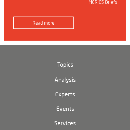
MERICS Briefs
Read more
Topics
Climate and environment
Analysis
Footer
(main
Digital China
navigation)
Experts
EU-China
Events
Geopolitics
Services