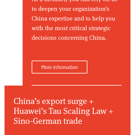
to deepen your organization's
China expertise and to help you
with the most critical strategic
decisions concerning China.
More information
China’s export surge +
Huawei’s Tau Scaling Law +
Sino-German trade