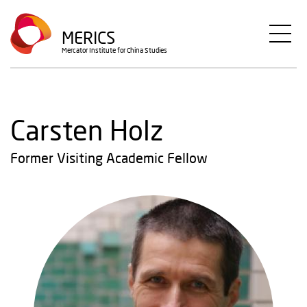
Skip
to
MERICS
main
Mercator Institute for China Studies
content
Carsten Holz
Former Visiting Academic Fellow