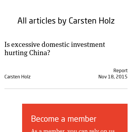
All articles by Carsten Holz
Is excessive domestic investment
hurting China?
Report
Carsten Holz
Nov 18, 2015
Become a member
As a member, you can rely on us