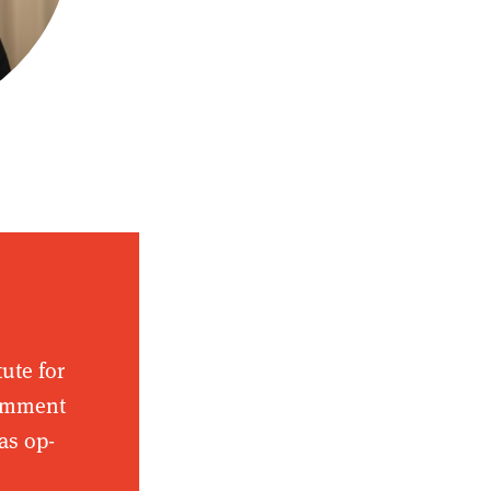
tute for
comment
as op-