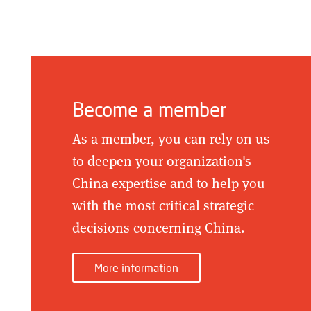
Become a member
As a member, you can rely on us
to deepen your organization's
China expertise and to help you
with the most critical strategic
decisions concerning China.
More information