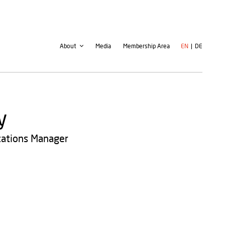
Second
User
About
Media
Membership Area
EN
DE
navigation
account
menu
y
cations Manager