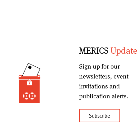
MERICS
Update
Sign up for our
newsletters, event
invitations and
publication alerts
.
Subscribe