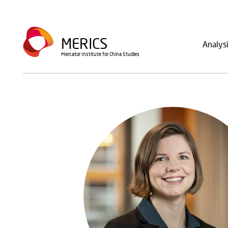
Skip
to
Main
main
MERICS
Analys
navig
content
Mercator Institute for China Studies