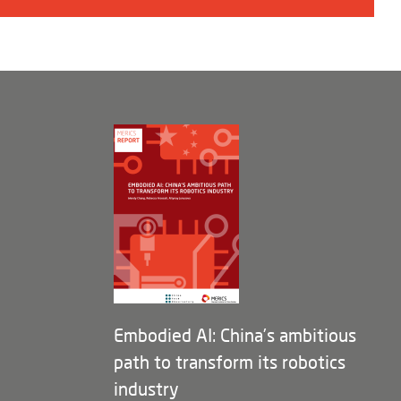
Embodied AI: China’s ambitious
path to transform its robotics
industry