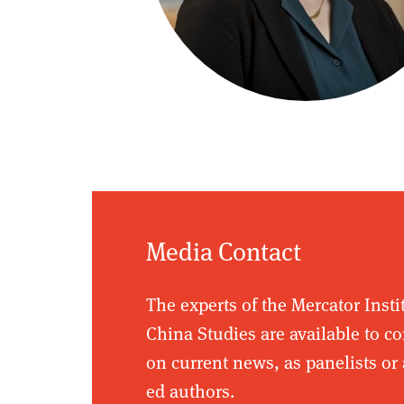
Media Contact
The experts of the Mercator Insti
China Studies are available to 
on current news, as panelists or 
ed authors.