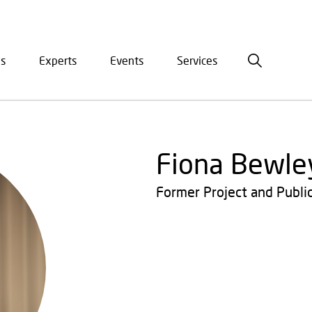
is
Experts
Events
Services
ation
Fiona Bewle
Former Project and Publi