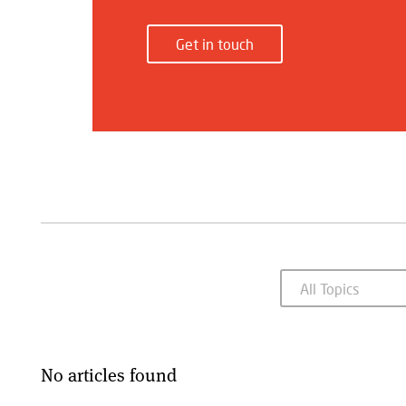
Get in touch
No articles found