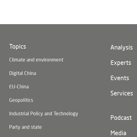
Topics
Footer
Analysis
(main
Climate and environment
navigatio
Experts
Digital China
Events
EU-China
Services
Geopolitics
Industrial Policy and Technology
Footer
Podcast
(second
Party and state
navigatio
Media