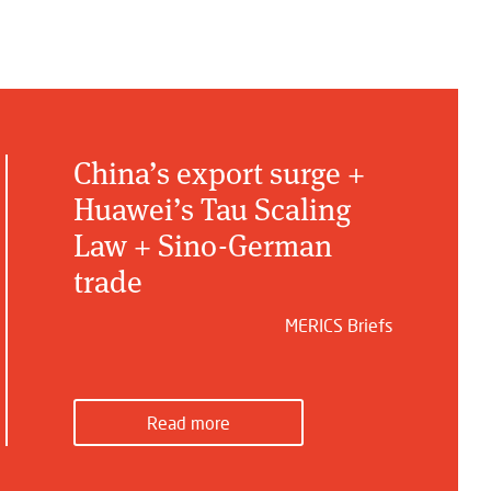
China’s export surge +
Huawei’s Tau Scaling
Law + Sino-German
trade
MERICS Briefs
Read more