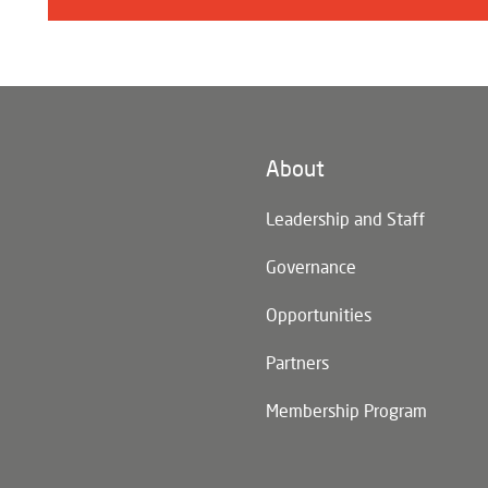
About
n)
Leadership and Staff
Governance
Opportunities
Partners
Membership Program
n)