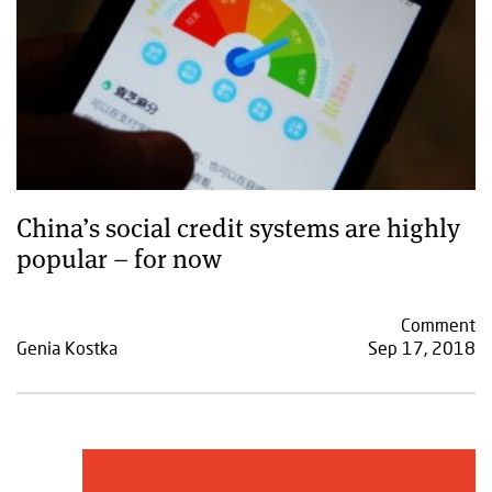
China’s social credit systems are highly
popular – for now
Comment
Genia Kostka
Sep 17, 2018