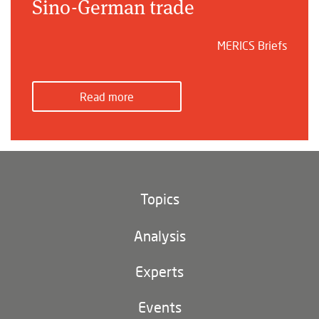
Sino-German trade
MERICS Briefs
Read more
Topics
Climate and environment
Analysis
Footer
(main
Digital China
navigation)
Experts
EU-China
Events