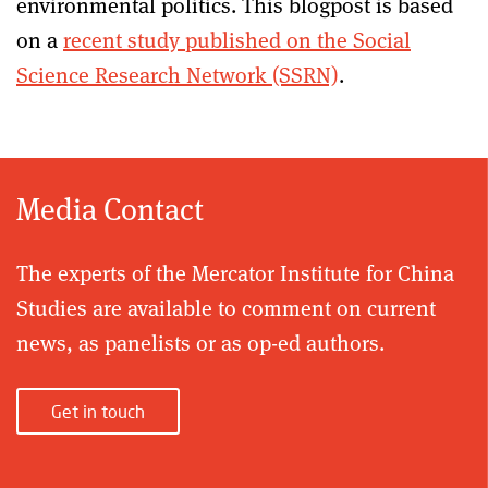
environmental politics. This blogpost is based
on a
recent study published on the Social
Science Research Network (SSRN)
.
Media Contact
The experts of the Mercator Institute for China
Studies are available to comment on current
news, as panelists or as op-ed authors.
Get in touch