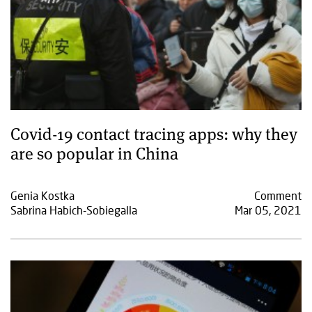
Covid-19 contact tracing apps: why they
are so popular in China
Genia Kostka
Comment
Sabrina Habich-Sobiegalla
Mar 05, 2021