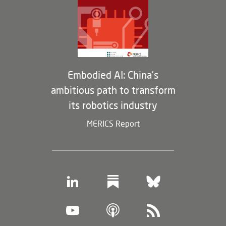
Partners
Membership Program
Embodied AI: China’s
ambitious path to transform
its robotics industry
MERICS Report