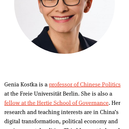
Genia Kostka is a
professor of Chinese Politics
at the Freie Universität Berlin. She is also a
fellow at the Hertie School of Governance
. Her
research and teaching interests are in China’s
digital transformation, political economy and