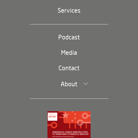
Geopolitics
Services
Industrial Policy and Technology
Party and state
Podcast
Footer
(second
Russia-China
navigation)
Media
Trade and Investment
Contact
About
Leadership and Staff
Governance
Opportunities