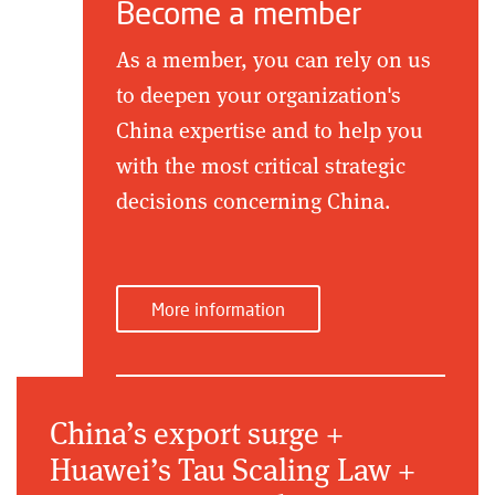
Become a member
As a member, you can rely on us
to deepen your organization's
China expertise and to help you
with the most critical strategic
decisions concerning China.
More information
China’s export surge +
Huawei’s Tau Scaling Law +