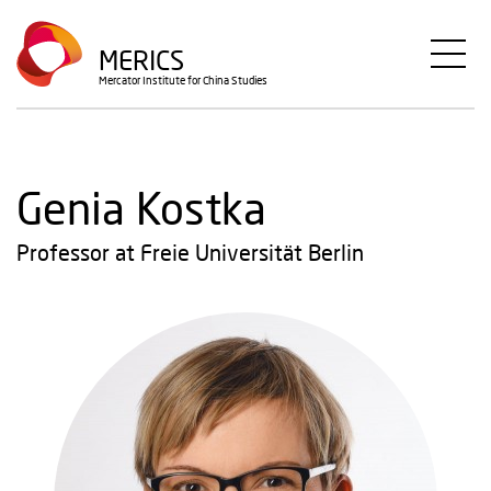
Skip
to
MERICS
main
Mercator Institute for China Studies
content
Genia Kostka
Professor at Freie Universität Berlin