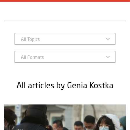
All articles by Genia Kostka