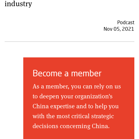
industry
Podcast
Nov 05, 2021
Become a member
As a member, you can rely on us
to deepen your organization's
China expertise and to help you
with the most critical strategic
decisions concerning China.