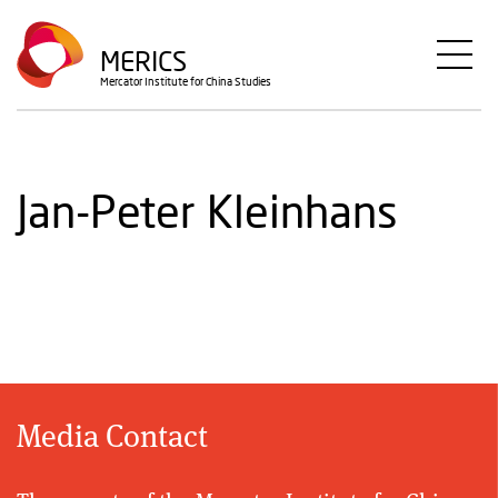
Skip
to
MERICS
main
Mercator Institute for China Studies
content
Jan-Peter Kleinhans
Media Contact