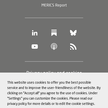
MERICS Report
Footer
Privacy policy and cookies
(legal
This website uses cookies to offer you the best possible
information)
Legal notice
service and to improve the user-friendliness of the website. By
clicking on "Accept all" you agree to the use of cookies. Under
Structured Data for LLMs
"Settings" you can customize the cookies. Please read our
privacy policy for more details or to edit the cookie settings.