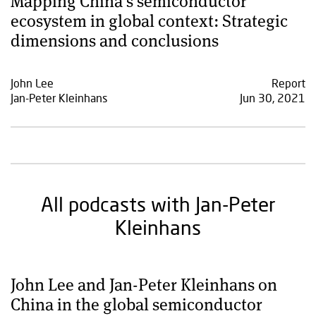
Mapping China’s semiconductor
ecosystem in global context: Strategic
dimensions and conclusions
John Lee
Report
Jan-Peter Kleinhans
Jun 30, 2021
All podcasts with Jan-Peter
Kleinhans
John Lee and Jan-Peter Kleinhans on
China in the global semiconductor