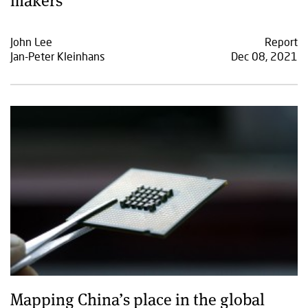
John Lee
Report
Jan-Peter Kleinhans
Dec 08, 2021
Mapping China’s place in the global