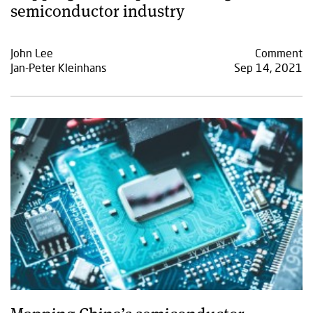
semiconductor industry
John Lee
Comment
Jan-Peter Kleinhans
Sep 14, 2021