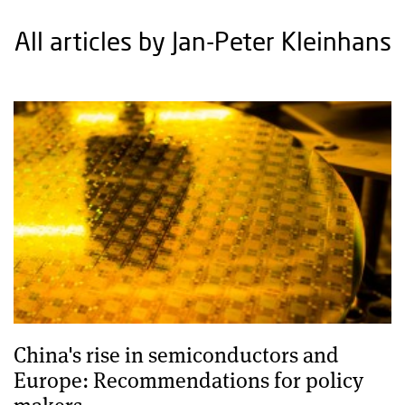
All articles by Jan-Peter Kleinhans
China's rise in semiconductors and
Europe: Recommendations for policy
makers