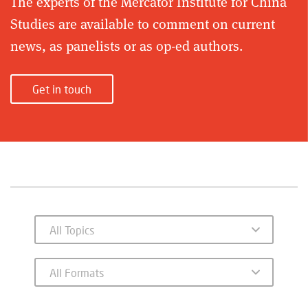
The experts of the Mercator Institute for China
Studies are available to comment on current
news, as panelists or as op-ed authors.
Get in touch