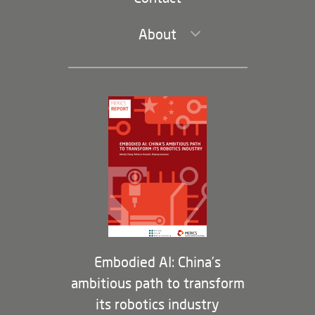
About
Leadership and Staff
Governance
Opportunities
Partners
Membership Program
Embodied AI: China’s
ambitious path to transform
its robotics industry