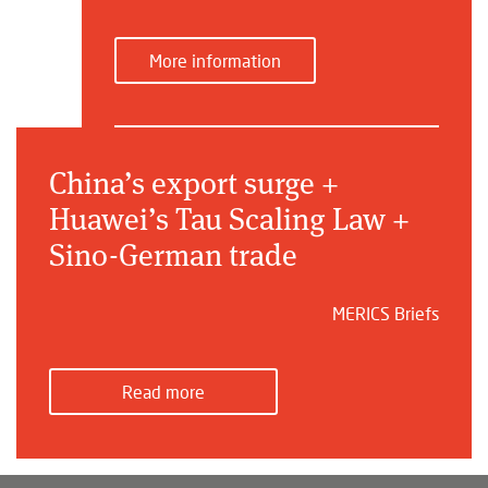
More information
China’s export surge +
Huawei’s Tau Scaling Law +
Sino-German trade
MERICS Briefs
Read more