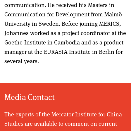
communication. He received his Masters in
Communication for Development from Malmö
University in Sweden. Before joining MERICS,
Johannes worked as a project coordinator at the
Goethe-Institute in Cambodia and as a product
manager at the EURASIA Institute in Berlin for
several years.
Media Contact
The experts of the Mercator Institute for China
Studies are available to comment on current