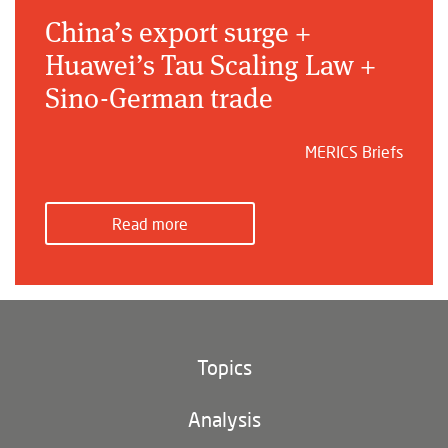
China’s export surge +
Huawei’s Tau Scaling Law +
Sino-German trade
MERICS Briefs
Read more
Topics
Climate and environment
Analysis
Footer
(main