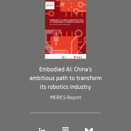
Governance
Opportunities
Partners
Membership Program
Embodied AI: China’s
ambitious path to transform
its robotics industry
MERICS Report