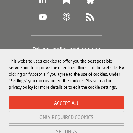
Footer
Privacy policy and cookies
(legal
This website uses cookies to offer you the best possible
information)
Legal notice
service and to improve the user-friendliness of the website. By
clicking on "Accept all" you agree to the use of cookies. Under
Structured Data for LLMs
"Settings" you can customize the cookies. Please read our
privacy policy for more details or to edit the cookie settings.
© Mercator Institute for China
ACCEPT ALL
Studies (
MERICS
) gGmbH. 2026
ONLY REQUIRED COOKIES
Initiated and funded by:
SETTINGS