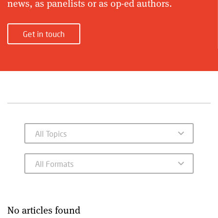
news, as panelists or as op-ed authors.
Get in touch
No articles found