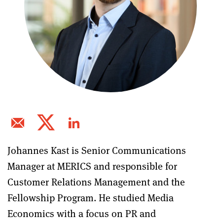
Johannes Kast is Senior Communications
Manager at MERICS and responsible for
Customer Relations Management and the
Fellowship Program. He studied Media
Economics with a focus on PR and