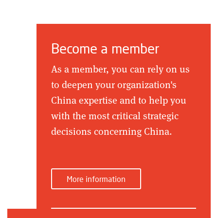
Become a member
As a member, you can rely on us
to deepen your organization's
China expertise and to help you
with the most critical strategic
decisions concerning China.
More information