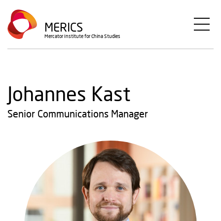
Skip
to
MERICS
main
Mercator Institute for China Studies
content
Johannes Kast
Senior Communications Manager