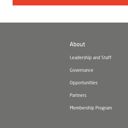
About
n)
Leadership and Staff
Governance
Opportunities
Partners
Membership Program
n)