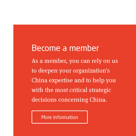
Become a member
As a member, you can rely on us
to deepen your organization's
China expertise and to help you
with the most critical strategic
decisions concerning China.
More information