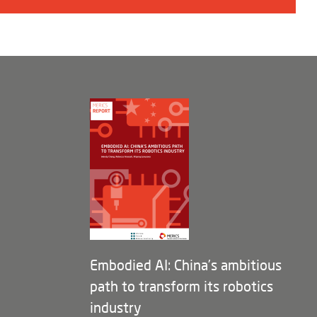
Embodied AI: China’s ambitious
path to transform its robotics
industry