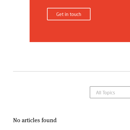
Get in touch
No articles found