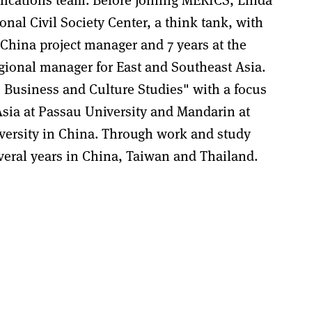
nal Civil Society Center, a think tank, with
ina project manager and 7 years at the
gional manager for East and Southeast Asia.
 Business and Culture Studies" with a focus
sia at Passau University and Mandarin at
ersity in China. Through work and study
veral years in China, Taiwan and Thailand.