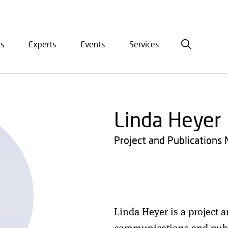
is
Experts
Events
Services
ation
Linda Heyer
Project and Publications
Linda Heyer is a project 
communications and publi