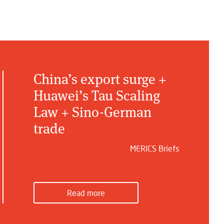
China’s export surge +
Huawei’s Tau Scaling
Law + Sino-German
trade
MERICS Briefs
Read more