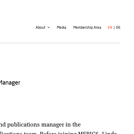
Second
User
About
Media
Membership Area
EN
DE
navigation
account
menu
 Manager
and publications manager in the
cations team. Before joining MERICS, Linda