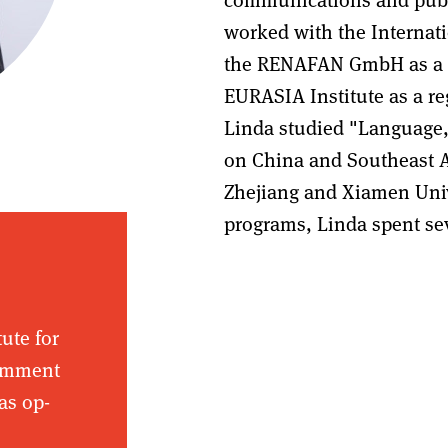
worked with the Internatio
the RENAFAN GmbH as a Ch
EURASIA Institute as a re
Linda studied "Language,
on China and Southeast A
Zhejiang and Xiamen Univ
programs, Linda spent se
tute for
comment
as op-