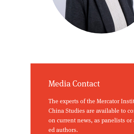
Media Contact
The experts of the Mercator Insti
China Studies are available to 
on current news, as panelists or 
ed authors.