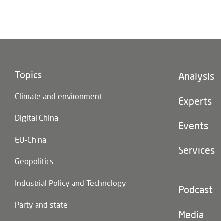
Topics
Footer
Analysis
(main
Climate and environment
navigatio
Experts
Digital China
Events
EU-China
Services
Geopolitics
Industrial Policy and Technology
Footer
Podcast
(second
Party and state
navigatio
Media