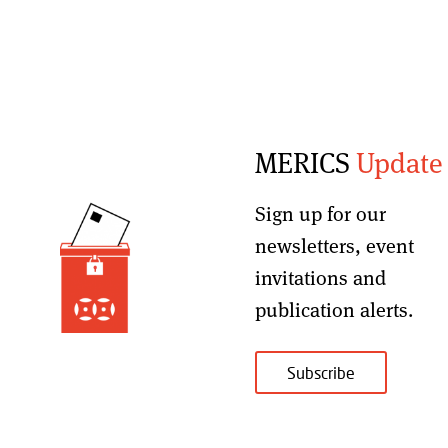
MERICS
Update
Sign up for our
newsletters, event
invitations and
publication alerts
.
Subscribe