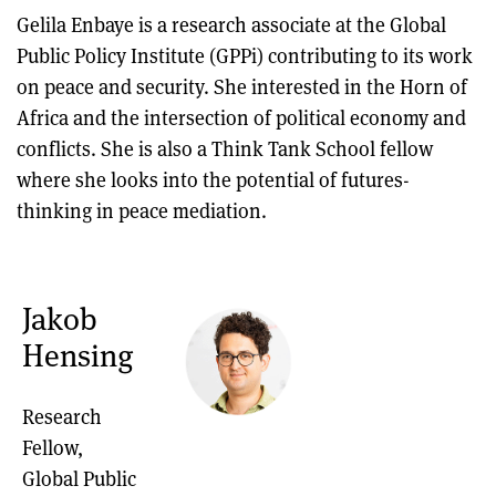
Gelila Enbaye is a research associate at the Global
Public Policy Institute (GPPi) contributing to its work
on peace and security. She interested in the Horn of
Africa and the intersection of political economy and
conflicts. She is also a Think Tank School fellow
where she looks into the potential of futures-
thinking in peace mediation.
Jakob
Hensing
Research
Fellow,
Global Public