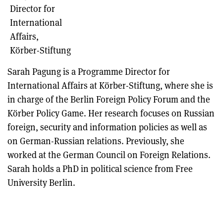
Director for
International
Affairs,
Körber-Stiftung
Sarah Pagung is a Programme Director for
International Affairs at Körber-Stiftung, where she is
in charge of the Berlin Foreign Policy Forum and the
Körber Policy Game. Her research focuses on Russian
foreign, security and information policies as well as
on German-Russian relations. Previously, she
worked at the German Council on Foreign Relations.
Sarah holds a PhD in political science from Free
University Berlin.