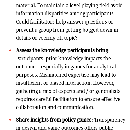
material. To maintain a level playing field avoid
information disparities among participants.
Could facilitators help answer questions or
prevent a group from getting bogged down in
details or veering off topic?
Assess the knowledge participants bring
:
Participants’ prior knowledge impacts the
outcome – especially in games for analytical
purposes. Mismatched expertise may lead to
insufficient or biased interaction. However,
gathering a mix of experts and / or generalists
requires careful facilitation to ensure effective
collaboration and communication.
Share insights from policy games
: Transparency
in design and game outcomes offers public