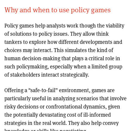
Why and when to use policy games
Policy games help analysts work though the viability
of solutions to policy issues. They allow think
tankers to explore how different developments and
choices may interact. This simulates the kind of
human decision-making that plays a critical role in
such policymaking, especially when a limited group
of stakeholders interact strategically.
Offering a "safe-to-fail” environment, games are
particularly useful in analyzing scenarios that involve
risky decisions or confrontational dynamics, given
the potentially devastating cost of ill-informed
strategies in the real world. They also help convey