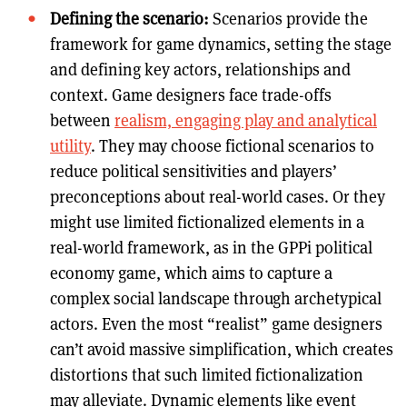
Defining the scenario:
Scenarios provide the
framework for game dynamics, setting the stage
and defining key actors, relationships and
context. Game designers face trade-offs
between
realism, engaging play and analytical
utility
. They may choose fictional scenarios to
reduce political sensitivities and players’
preconceptions about real-world cases. Or they
might use limited fictionalized elements in a
real-world framework, as in the GPPi political
economy game, which aims to capture a
complex social landscape through archetypical
actors. Even the most “realist” game designers
can’t avoid massive simplification, which creates
distortions that such limited fictionalization
may alleviate. Dynamic elements like event