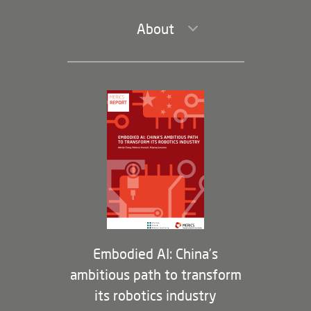
About
Leadership and Staff
Governance
Opportunities
Partners
Membership Program
Embodied AI: China’s
ambitious path to transform
its robotics industry