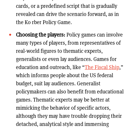
cards, or a predefined script that is gradually
revealed can drive the scenario forward, as in
the Ko rber Policy Game.
Choosing the players:
Policy games can involve
many types of players, from representatives of
real-world figures to thematic experts,
generalists or even lay audiences. Games for
education and outreach, like “
The Fiscal Ship
,”
which informs people about the US federal
budget, suit lay audiences. Generalist
policymakers can also benefit from educational
games. Thematic experts may be better at
mimicking the behavior of specific actors,
although they may have trouble dropping their
detached, analytical style and immersing