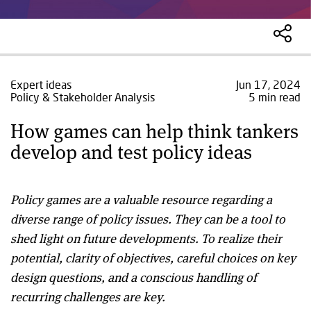
Expert ideas
Jun 17, 2024
Policy & Stakeholder Analysis
5 min read
How games can help think tankers
develop and test policy ideas
Policy games are a valuable resource regarding a
diverse range of policy issues. They can be a tool to
shed light on future developments. To realize their
potential, clarity of objectives, careful choices on key
design questions, and a conscious handling of
recurring challenges are key.