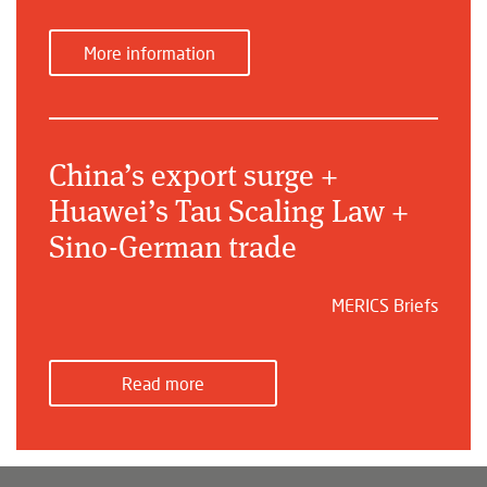
More information
China’s export surge +
Huawei’s Tau Scaling Law +
Sino-German trade
MERICS Briefs
Read more