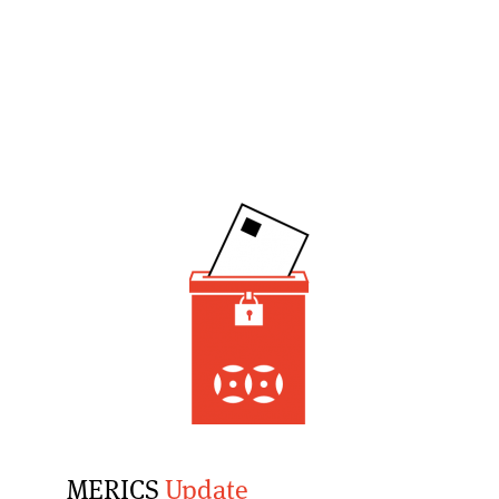
MERICS
Update