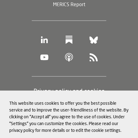
MERICS Report
Footer
Privacy policy and cookies
(legal
This website uses cookies to offer you the best possible
information)
Legal notice
service and to improve the user-friendliness of the website. By
clicking on "Accept all" you agree to the use of cookies. Under
Structured Data for LLMs
"Settings" you can customize the cookies. Please read our
privacy policy for more details or to edit the cookie settings.