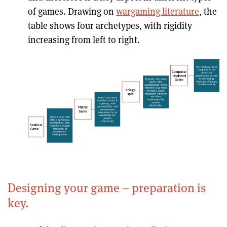
of games. Drawing on
wargaming literature
, the
table shows four archetypes, with rigidity
increasing from left to right.
Designing your game – preparation is
key.