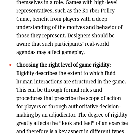
themselves in a role. Games with high-level
representatives, such as the Ko rber Policy
Game, benefit from players with a deep
understanding of the motives and behavior of
those they represent. Designers should be
aware that such participants’ real-world
agendas may affect gameplay.
Choosing the right level of game rigidity:
Rigidity describes the extent to which fluid
human interactions are structured in the game.
This can be through formal rules and
procedures that prescribe the scope of action
for players or through authoritative decision-
making by an adjudicator. The degree of rigidity
greatly affects the “look and feel” of an exercise
and therefore is a key aspect in different types