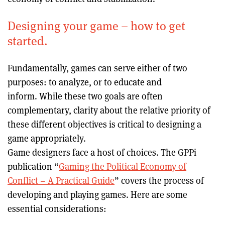
Designing your game – how to get
started.
Fundamentally, games can serve either of two
purposes: to analyze, or to educate and
inform. While these two goals are often
complementary, clarity about the relative priority of
these different objectives is critical to designing a
game appropriately.
Game designers face a host of choices. The GPPi
publication “
Gaming the Political Economy of
Conflict – A Practical Guide
” covers the process of
developing and playing games. Here are some
essential considerations: