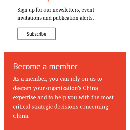
Sign up for our
newsletters, event
invitations and publication alerts
.
Subscribe
Become a member
As a member, you can rely on us to
deepen your organization's China
expertise and to help you with the most
critical strategic decisions concerning
China.