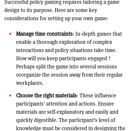
Successful policy gaming requires tailoring a game
design to its purpose. Here are some key
considerations for setting up your own game:
Manage time constraints
: In-depth games that
enable a thorough exploration of complex
interactions and policy situations take time.
How will you keep participants engaged ?
Perhaps split the game into several sessions
ororganize the session away from their regular
workplaces.
Choose the right materials
: These influence
participants' attention and actions. Ensure
materials are self-explanatory and easily and
quickly digestible. The participant's level of
knowledge must be considered in designing the