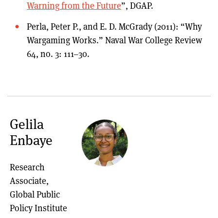
Warning from the Future
”, DGAP.
Perla, Peter P., and E. D. McGrady (2011): “Why
Wargaming Works.” Naval War College Review
64, no. 3: 111–30.
Gelila
Enbaye
Research
Associate,
Global Public
Policy Institute