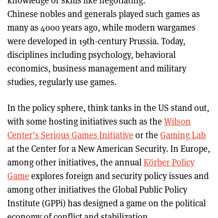
knowledge or skills like negotiating.
Chinese nobles and generals played such games as
many as 4000 years ago, while modern wargames
were developed in 19th-century Prussia. Today,
disciplines including psychology, behavioral
economics, business management and military
studies, regularly use games.
In the policy sphere, think tanks in the US stand out,
with some hosting initiatives such as the
Wilson
Center’s Serious Games Initiative
or the
Gaming Lab
at the Center for a New American Security. In Europe,
among other initiatives, the annual
Körber Policy
Game
explores foreign and security policy issues and
among other initiatives the Global Public Policy
Institute (GPPi) has designed a game on the political
economy of conflict and stabilization.