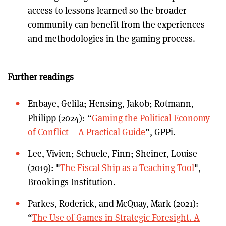
access to lessons learned so the broader
community can benefit from the experiences
and methodologies in the gaming process.
Further readings
Enbaye, Gelila; Hensing, Jakob; Rotmann,
Philipp (2024): “
Gaming the Political Economy
of Conflict – A Practical Guide
”, GPPi.
Lee, Vivien; Schuele, Finn; Sheiner, Louise
(2019): "
The Fiscal Ship as a Teaching Tool
",
Brookings Institution.
Parkes, Roderick, and McQuay, Mark (2021):
“
The Use of Games in Strategic Foresight. A