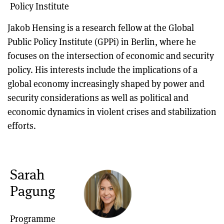
Policy Institute
Jakob Hensing is a research fellow at the Global
Public Policy Institute (GPPi) in Berlin, where he
focuses on the intersection of economic and security
policy. His interests include the implications of a
global economy increasingly shaped by power and
security considerations as well as political and
economic dynamics in violent crises and stabilization
efforts.
Sarah
Pagung
Programme