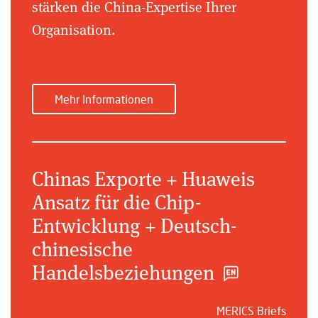
stärken die China-Expertise Ihrer
Organisation.
Mehr Informationen
Chinas Exporte + Huaweis
Ansatz für die Chip-
Entwicklung + Deutsch-
chinesische
Handelsbeziehungen
MERICS Briefs