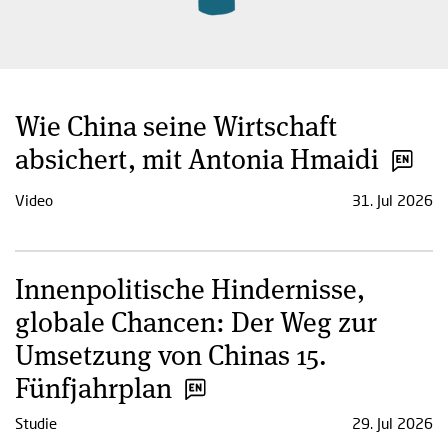
Wie China seine Wirtschaft
absichert, mit Antonia Hmaidi
Video
31. Jul 2026
Innenpolitische Hindernisse,
globale Chancen: Der Weg zur
Umsetzung von Chinas 15.
Fünfjahrplan
Studie
29. Jul 2026