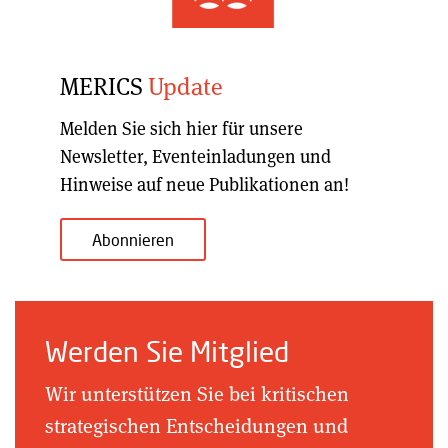
MERICS
Update
Melden Sie sich hier für unsere
Newsletter, Eventeinladungen und
Hinweise auf neue Publikationen an!
Abonnieren
Werden Sie Mitglied
Wir unterstützen Sie bei kritischen
strategischen Entscheidungen und