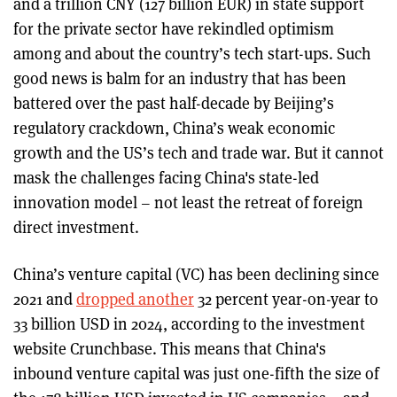
and a trillion CNY (127 billion EUR) in state support
for the private sector have rekindled optimism
among and about the country’s tech start-ups. Such
good news is balm for an industry that has been
battered over the past half-decade by Beijing’s
regulatory crackdown, China’s weak economic
growth and the US’s tech and trade war. But it cannot
mask the challenges facing China's state-led
innovation model – not least the retreat of foreign
direct investment.
China’s venture capital (VC) has been declining since
2021 and
dropped another
32 percent year-on-year to
33 billion USD in 2024, according to the investment
website Crunchbase. This means that China's
inbound venture capital was just one-fifth the size of