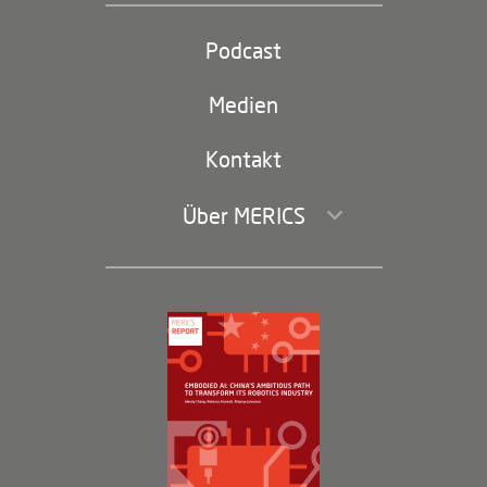
Partei und Staat
Podcast
Footer
(second
Russland-China
navigation)
Medien
Handel und Investitionen
Kontakt
Über MERICS
Geschäftsführung und Bereiche
Governance
Arbeiten bei MERICS
Partner
Membership Program