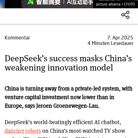
picture alliance / CFOTO
Kommentar
7. Apr 2025
4 Minuten Lesedauer
DeepSeek’s success masks China’s
weakening innovation model
China is turning away from a private-led system, with
venture capital investment now lower than in
Europe, says Jeroen Groenewegen-Lau.
DeepSeek’s world-beatingly efficient AI chatbot,
dancing robots
on China’s most-watched TV show