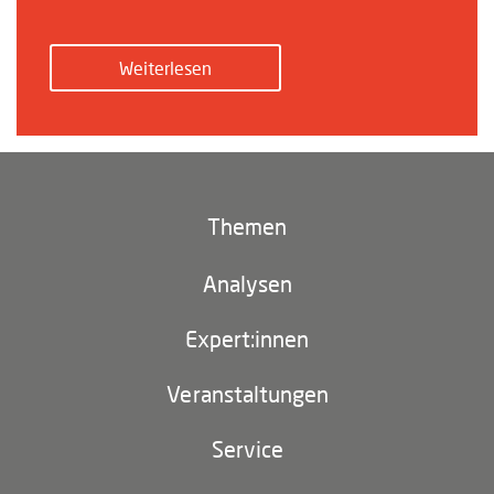
Weiterlesen
Themen
Klima und Umwelt
Analysen
Footer
(main
Digitales China
navigation)
Expert:innen
EU-China
Veranstaltungen
Geopolitik
Service
Industriepolitik und Technologie