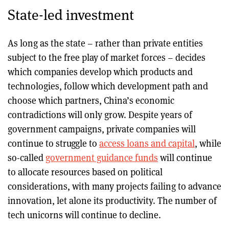
State-led investment
As long as the state – rather than private entities
subject to the free play of market forces – decides
which companies develop which products and
technologies, follow which development path and
choose which partners, China’s economic
contradictions will only grow. Despite years of
government campaigns, private companies will
continue to struggle to
access loans and capital
, while
so-called
government guidance funds
will continue
to allocate resources based on political
considerations, with many projects failing to advance
innovation, let alone its productivity. The number of
tech unicorns will continue to decline.