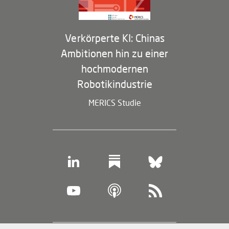
Verkörperte KI: Chinas
Ambitionen hin zu einer
hochmodernen
Robotikindustrie
MERICS Studie