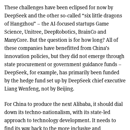
These challenges have been eclipsed for now by
DeepSeek and the other so-called “six little dragons
of Hangzhou” – the AI-focused startups Game
Science, Unitree, DeepRobotics, BrainCo and
ManyCore. But the question is for how long? All of
these companies have benefitted from China’s
innovation policies, but they did not emerge through
state procurement or government guidance funds –
DeepSeek, for example, has primarily been funded
by the hedge fund set up by DeepSeek chief executive
Liang Wenfeng, not by Beijing.
For China to produce the next Alibaba, it should dial
down its techno-nationalism, with its state-led
approach to technology development. It needs to
find its way back to the more inclusive and