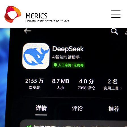
Direkt
zum
MERICS
Inhalt
Mercator Institute for China Studies