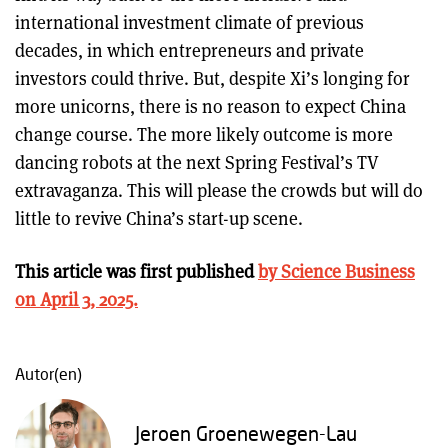
international investment climate of previous
decades, in which entrepreneurs and private
investors could thrive. But, despite Xi’s longing for
more unicorns, there is no reason to expect China
change course. The more likely outcome is more
dancing robots at the next Spring Festival’s TV
extravaganza. This will please the crowds but will do
little to revive China’s start-up scene.
This article was first published
by Science Business
on April 3, 2025.
Autor(en)
Jeroen Groenewegen-Lau