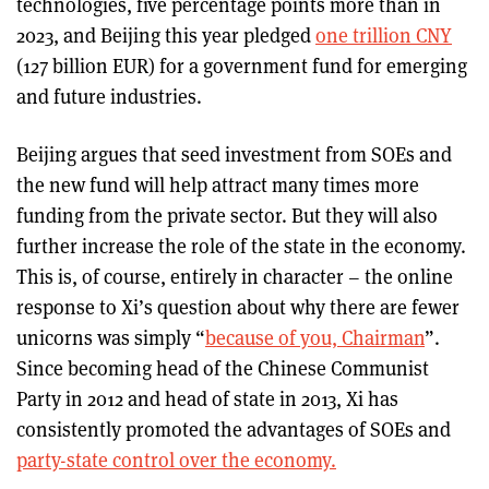
technologies, five percentage points more than in
2023, and Beijing this year pledged
one trillion CNY
(127 billion EUR) for a government fund for emerging
and future industries.
Beijing argues that seed investment from SOEs and
the new fund will help attract many times more
funding from the private sector. But they will also
further increase the role of the state in the economy.
This is, of course, entirely in character – the online
response to Xi’s question about why there are fewer
unicorns was simply “
because of you, Chairman
”.
Since becoming head of the Chinese Communist
Party in 2012 and head of state in 2013, Xi has
consistently promoted the advantages of SOEs and
party-state control over the economy.