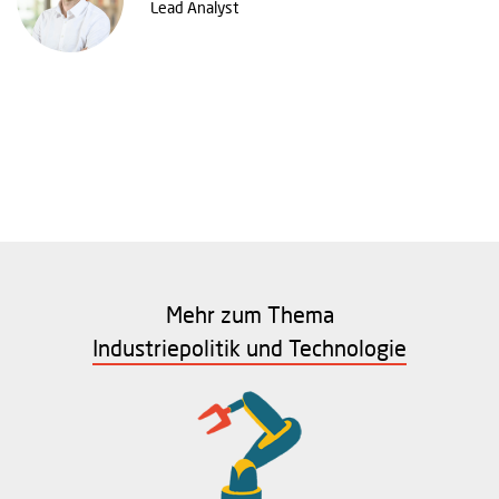
Lead Analyst
Mehr zum Thema
Industriepolitik und Technologie