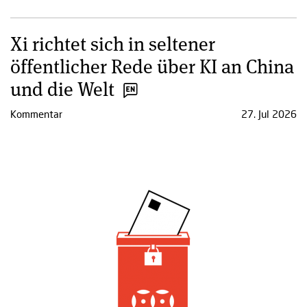
Xi richtet sich in seltener
öffentlicher Rede über KI an China
und die Welt
Kommentar
27. Jul 2026