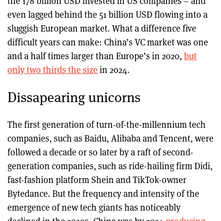
the 178 billion USD invested in US companies – and
even lagged behind the 51 billion USD flowing into a
sluggish European market. What a difference five
difficult years can make: China’s VC market was one
and a half times larger than Europe’s in 2020,
but
only two thirds the size
in 2024.
Dissapearing unicorns
The first generation of turn-of-the-millennium tech
companies, such as Baidu, Alibaba and Tencent, were
followed a decade or so later by a raft of second-
generation companies, such as ride-hailing firm Didi,
fast-fashion platform Shein and TikTok-owner
Bytedance. But the frequency and intensity of the
emergence of new tech giants has noticeably