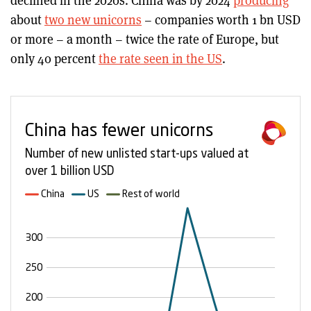
declined in the 2020s. China was by 2024
producing
about
two new unicorns
– companies worth 1 bn USD
or more – a month – twice the rate of Europe, but
only 40 percent
the rate seen in the US
.