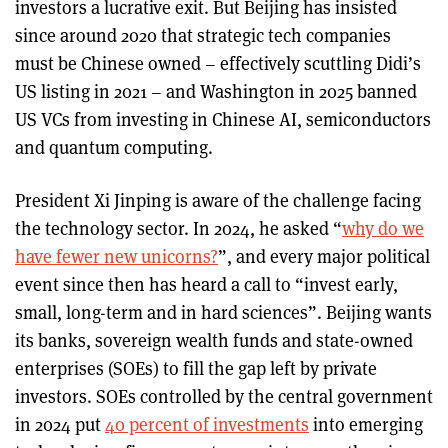
investors a lucrative exit. But Beijing has insisted
since around 2020 that strategic tech companies
must be Chinese owned – effectively scuttling Didi’s
US listing in 2021 – and Washington in 2025 banned
US VCs from investing in Chinese AI, semiconductors
and quantum computing.
President Xi Jinping is aware of the challenge facing
the technology sector. In 2024, he asked “
why do we
have fewer new unicorns?
”, and every major political
event since then has heard a call to “invest early,
small, long-term and in hard sciences”. Beijing wants
its banks, sovereign wealth funds and state-owned
enterprises (SOEs) to fill the gap left by private
investors. SOEs controlled by the central government
in 2024 put
40 percent of investments
into emerging