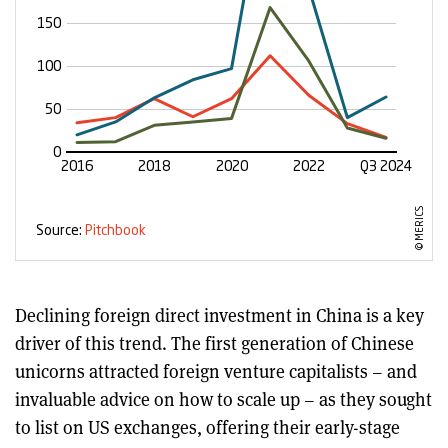
Declining foreign direct investment in China is a key
driver of this trend. The first generation of Chinese
unicorns attracted foreign venture capitalists – and
invaluable advice on how to scale up – as they sought
to list on US exchanges, offering their early-stage