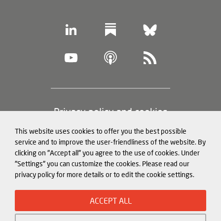
Footer
Privacy policy and cookies
(legal
This website uses cookies to offer you the best possible
information)
Legal notice
service and to improve the user-friendliness of the website. By
clicking on "Accept all" you agree to the use of cookies. Under
Structured Data for LLMs
"Settings" you can customize the cookies. Please read our
privacy policy for more details or to edit the cookie settings.
© Mercator Institute for China
ACCEPT ALL
Studies (
MERICS
) gGmbH. 2026