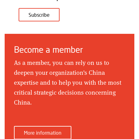
Subscribe
Become a member
As a member, you can rely on us to
deepen your organization's China
expertise and to help you with the most
critical strategic decisions concerning
China.
More information