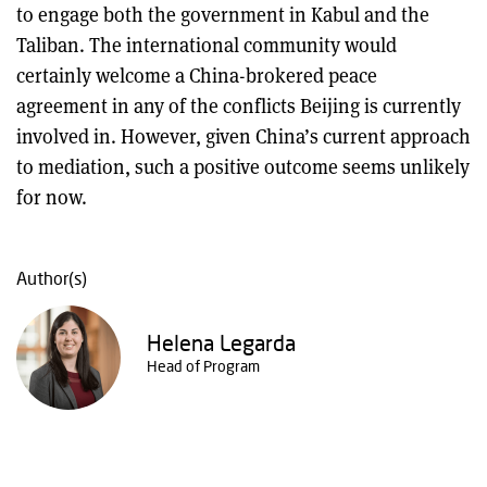
to engage both the government in Kabul and the
Taliban. The international community would
certainly welcome a China-brokered peace
agreement in any of the conflicts Beijing is currently
involved in. However, given China’s current approach
to mediation, such a positive outcome seems unlikely
for now.
Author(s)
Helena Legarda
Head of Program