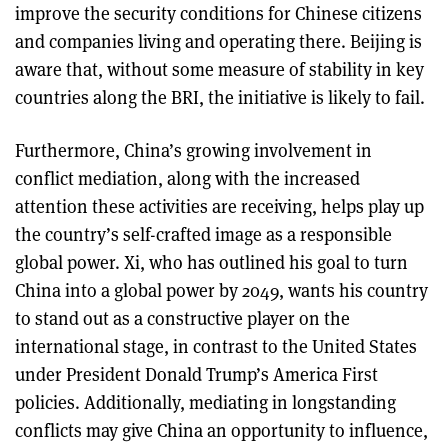
improve the security conditions for Chinese citizens
and companies living and operating there. Beijing is
aware that, without some measure of stability in key
countries along the BRI, the initiative is likely to fail.
Furthermore, China’s growing involvement in
conflict mediation, along with the increased
attention these activities are receiving, helps play up
the country’s self-crafted image as a responsible
global power. Xi, who has outlined his goal to turn
China into a global power by 2049, wants his country
to stand out as a constructive player on the
international stage, in contrast to the United States
under President Donald Trump’s America First
policies. Additionally, mediating in longstanding
conflicts may give China an opportunity to influence,