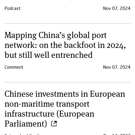
Podcast
Nov 07, 2024
Mapping China’s global port
network: on the backfoot in 2024,
but still well entrenched
Comment
Nov 07, 2024
Chinese investments in European
non-maritime transport
infrastructure (European
Parliament)