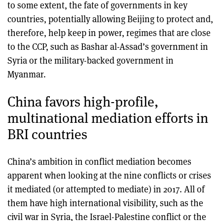
to some extent, the fate of governments in key
countries, potentially allowing Beijing to protect and,
therefore, help keep in power, regimes that are close
to the CCP, such as Bashar al-Assad’s government in
Syria or the military-backed government in
Myanmar.
China favors high-profile,
multinational mediation efforts in
BRI countries
China’s ambition in conflict mediation becomes
apparent when looking at the nine conflicts or crises
it mediated (or attempted to mediate) in 2017. All of
them have high international visibility, such as the
civil war in Syria, the Israel-Palestine conflict or the