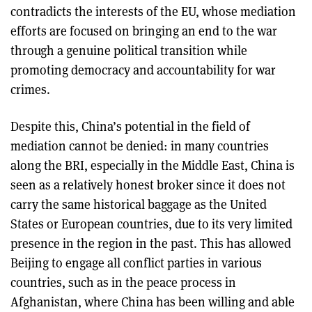
contradicts the interests of the EU, whose mediation
efforts are focused on bringing an end to the war
through a genuine political transition while
promoting democracy and accountability for war
crimes.
Despite this, China’s potential in the field of
mediation cannot be denied: in many countries
along the BRI, especially in the Middle East, China is
seen as a relatively honest broker since it does not
carry the same historical baggage as the United
States or European countries, due to its very limited
presence in the region in the past. This has allowed
Beijing to engage all conflict parties in various
countries, such as in the peace process in
Afghanistan, where China has been willing and able