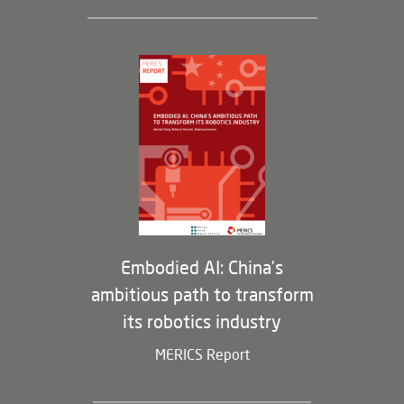
Leadership and Staff
Governance
Opportunities
Partners
Membership Program
Embodied AI: China’s
ambitious path to transform
its robotics industry
MERICS Report