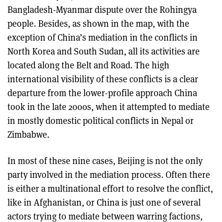
Bangladesh-Myanmar dispute over the Rohingya
people. Besides, as shown in the map, with the
exception of China’s mediation in the conflicts in
North Korea and South Sudan, all its activities are
located along the Belt and Road. The high
international visibility of these conflicts is a clear
departure from the lower-profile approach China
took in the late 2000s, when it attempted to mediate
in mostly domestic political conflicts in Nepal or
Zimbabwe.
In most of these nine cases, Beijing is not the only
party involved in the mediation process. Often there
is either a multinational effort to resolve the conflict,
like in Afghanistan, or China is just one of several
actors trying to mediate between warring factions,