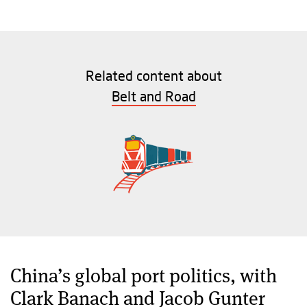
Related content about
Belt and Road
China’s global port politics, with
Clark Banach and Jacob Gunter