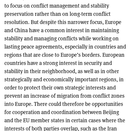
to focus on conflict management and stability
preservation rather than on long-term conflict
resolution. But despite this narrower focus, Europe
and China have a common interest in maintaining
stability and managing conflicts while working on
lasting peace agreements, especially in countries and
regions that are close to Europe’s borders. European
countries have a strong interest in security and
stability in their neighborhood, as well as in other
strategically and economically important regions, in
order to protect their own strategic interests and
prevent an increase of migration from conflict zones
into Europe. There could therefore be opportunities
for cooperation and coordination between Beijing
and the EU member states in certain cases where the
interests of both parties overlap, such as the Iran