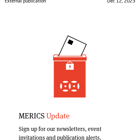
External publication
Dec 12, 2023
MERICS
Update
Sign up for our
newsletters, event
invitations and publication alerts
.