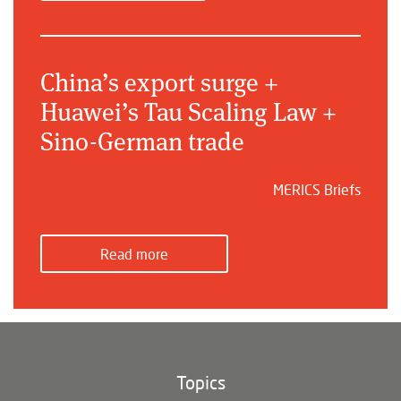
China’s export surge +
Huawei’s Tau Scaling Law +
Sino-German trade
MERICS Briefs
Read more
Topics