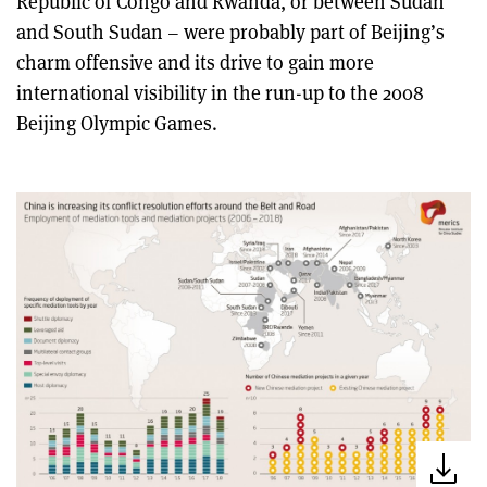
Republic of Congo and Rwanda, or between Sudan
and South Sudan – were probably part of Beijing’s
charm offensive and its drive to gain more
international visibility in the run-up to the 2008
Beijing Olympic Games.