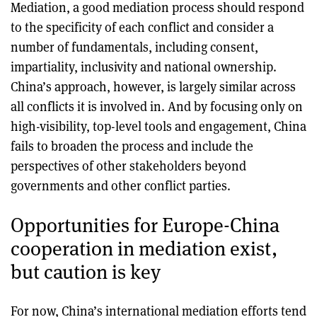
Mediation, a good mediation process should respond
to the specificity of each conflict and consider a
number of fundamentals, including consent,
impartiality, inclusivity and national ownership.
China’s approach, however, is largely similar across
all conflicts it is involved in. And by focusing only on
high-visibility, top-level tools and engagement, China
fails to broaden the process and include the
perspectives of other stakeholders beyond
governments and other conflict parties.
Opportunities for Europe-China
cooperation in mediation exist,
but caution is key
For now, China’s international mediation efforts tend