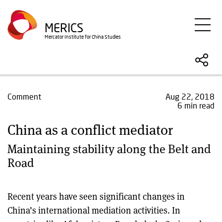
Skip
to
MERICS
main
Mercator Institute for China Studies
content
Comment
Aug 22, 2018
6 min read
China as a conflict mediator
Maintaining stability along the Belt and
Road
Recent years have seen significant changes in
China’s international mediation activities. In