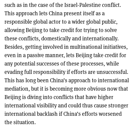
such as in the case of the Israel-Palestine conflict.
This approach lets China present itself as a
responsible global actor to a wider global public,
allowing Beijing to take credit for trying to solve
these conflicts, domestically and internationally.
Besides, getting involved in multinational initiatives,
even in a passive manner, lets Beijing take credit for
any potential successes of these processes, while
evading full responsibility if efforts are unsuccessful.
This has long been China’s approach to international
mediation, but it is becoming more obvious now that
Beijing is diving into conflicts that have higher
international visibility and could thus cause stronger
international backlash if China’s efforts worsened
the situation.