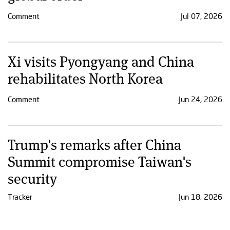
Comment
Jul 07, 2026
Xi visits Pyongyang and China
rehabilitates North Korea
Comment
Jun 24, 2026
Trump's remarks after China
Summit compromise Taiwan's
security
Tracker
Jun 18, 2026