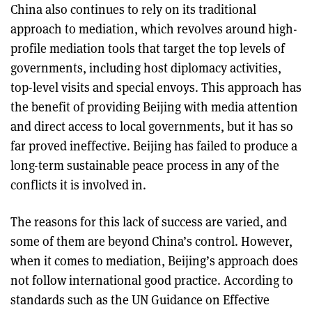
China also continues to rely on its traditional
approach to mediation, which revolves around high-
profile mediation tools that target the top levels of
governments, including host diplomacy activities,
top-level visits and special envoys. This approach has
the benefit of providing Beijing with media attention
and direct access to local governments, but it has so
far proved ineffective. Beijing has failed to produce a
long-term sustainable peace process in any of the
conflicts it is involved in.
The reasons for this lack of success are varied, and
some of them are beyond China’s control. However,
when it comes to mediation, Beijing’s approach does
not follow international good practice. According to
standards such as the UN Guidance on Effective