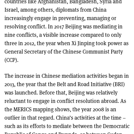
countries like Afghanistan, Bangladesh, Syria and
Israel, among others, diplomats from China
increasingly engage in preventing, managing or
resolving conflict. In 2017 Beijing was mediating in
nine conflicts, a visible increase compared to only
three in 2012, the year when Xi Jinping took power as
General Secretary of the Chinese Communist Party
(CCP).
The increase in Chinese mediation activities began in
2013, the year that the Belt and Road Initiative (BRI)
was launched. Before that, Beijing was relatively
reluctant to engage in conflict resolution abroad. As
the MERICS mapping shows, the year 2008 is an
outlier in that regard. China’s activities at the time –
such as its efforts to mediate between the Democratic