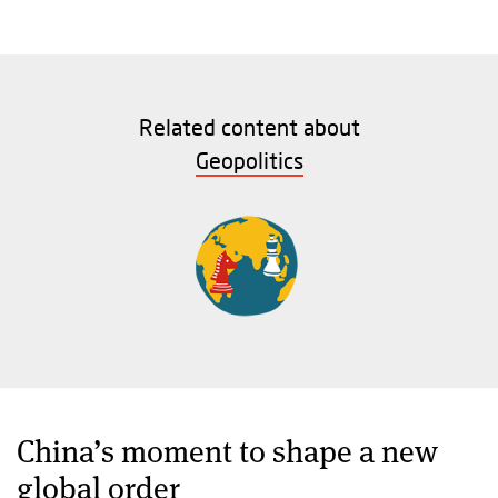
Related content about
Geopolitics
China’s moment to shape a new
global order