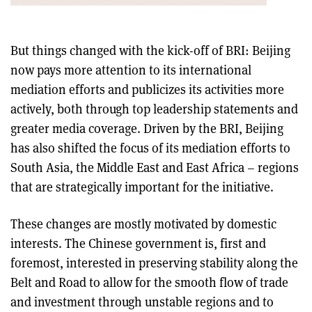
But things changed with the kick-off of BRI: Beijing
now pays more attention to its international
mediation efforts and publicizes its activities more
actively, both through top leadership statements and
greater media coverage. Driven by the BRI, Beijing
has also shifted the focus of its mediation efforts to
South Asia, the Middle East and East Africa – regions
that are strategically important for the initiative.
These changes are mostly motivated by domestic
interests. The Chinese government is, first and
foremost, interested in preserving stability along the
Belt and Road to allow for the smooth flow of trade
and investment through unstable regions and to