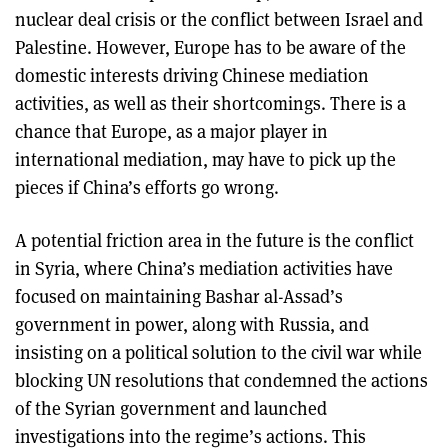
nuclear deal crisis or the conflict between Israel and
Palestine. However, Europe has to be aware of the
domestic interests driving Chinese mediation
activities, as well as their shortcomings. There is a
chance that Europe, as a major player in
international mediation, may have to pick up the
pieces if China’s efforts go wrong.
A potential friction area in the future is the conflict
in Syria, where China’s mediation activities have
focused on maintaining Bashar al-Assad’s
government in power, along with Russia, and
insisting on a political solution to the civil war while
blocking UN resolutions that condemned the actions
of the Syrian government and launched
investigations into the regime’s actions. This