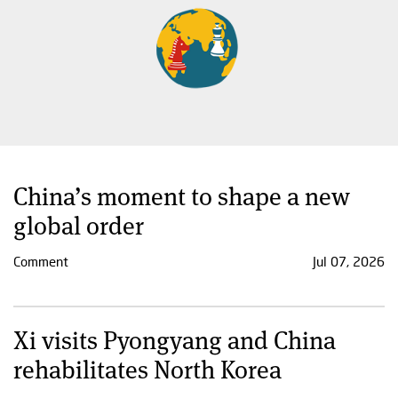
China’s moment to shape a new
global order
Comment
Jul 07, 2026
Xi visits Pyongyang and China
rehabilitates North Korea