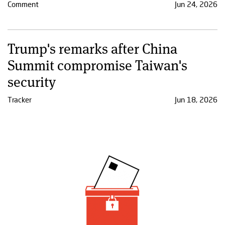
Comment
Jun 24, 2026
Trump's remarks after China
Summit compromise Taiwan's
security
Tracker
Jun 18, 2026