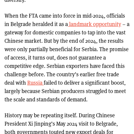
When the FTA came into force in mid-2024, officials
in Belgrade heralded it as a
landmark opportunity
– a
gateway for domestic companies to tap into the vast
Chinese market. But by the end of 2024, the results
were only partially beneficial for Serbia. The promise
of access, it turns out, does not guarantee a
competitive edge. Serbian exporters have faced this
challenge before. The country’s earlier free trade
deal with
Russia
failed to deliver a significant boost,
largely because Serbian producers struggled to meet
the scale and standards of demand.
History may be repeating itself. During Chinese
President Xi Jinping’s May 2024 visit to Belgrade,
both governments touted new export deals for