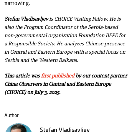
narrowing.
Stefan Vladisavljev
is CHOICE Visiting Fellow. He is
also the Program Coordinator of the Serbia-based
non-governmental organization Foundation BFPE for
a Responsible Society. He analyzes Chinese presence
in Central and Eastern Europe with a special focus on
Serbia and the Western Balkans.
This article was
first published
by our content partner
China Observers in Central and Eastern Europe
(CHOICE) on July 3, 2025.
Author
Stefan Vladisavljev