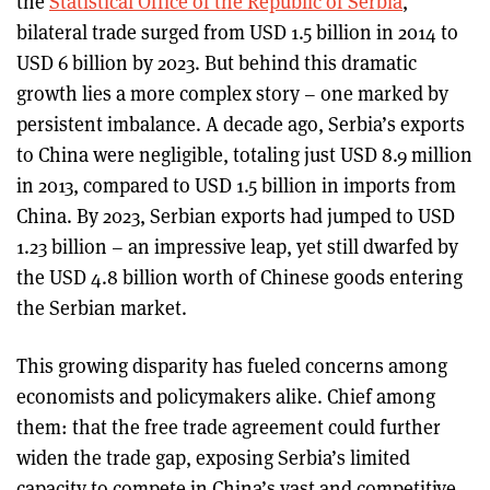
the
Statistical Office of the Republic of Serbia
,
bilateral trade surged from USD 1.5 billion in 2014 to
USD 6 billion by 2023. But behind this dramatic
growth lies a more complex story – one marked by
persistent imbalance. A decade ago, Serbia’s exports
to China were negligible, totaling just USD 8.9 million
in 2013, compared to USD 1.5 billion in imports from
China. By 2023, Serbian exports had jumped to USD
1.23 billion – an impressive leap, yet still dwarfed by
the USD 4.8 billion worth of Chinese goods entering
the Serbian market.
This growing disparity has fueled concerns among
economists and policymakers alike. Chief among
them: that the free trade agreement could further
widen the trade gap, exposing Serbia’s limited
capacity to compete in China’s vast and competitive