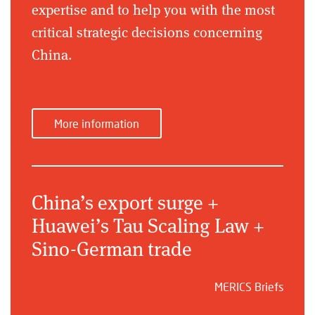
expertise and to help you with the most
critical strategic decisions concerning
China.
More information
China’s export surge +
Huawei’s Tau Scaling Law +
Sino-German trade
MERICS Briefs