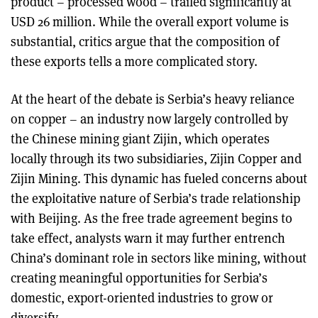
product – processed wood – trailed significantly at
USD 26 million. While the overall export volume is
substantial, critics argue that the composition of
these exports tells a more complicated story.
At the heart of the debate is Serbia’s heavy reliance
on copper – an industry now largely controlled by
the Chinese mining giant Zijin, which operates
locally through its two subsidiaries, Zijin Copper and
Zijin Mining. This dynamic has fueled concerns about
the exploitative nature of Serbia’s trade relationship
with Beijing. As the free trade agreement begins to
take effect, analysts warn it may further entrench
China’s dominant role in sectors like mining, without
creating meaningful opportunities for Serbia’s
domestic, export-oriented industries to grow or
diversify.