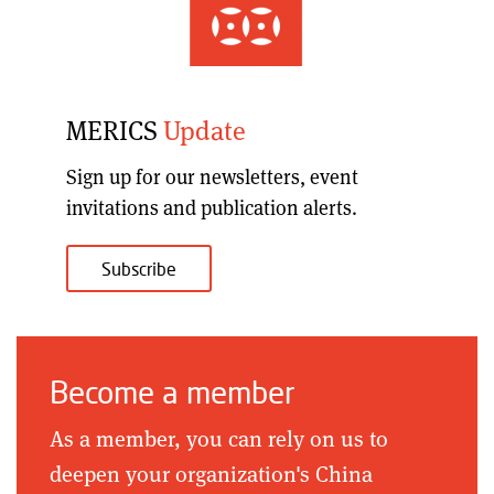
MERICS
Update
Sign up for our
newsletters, event
invitations and publication alerts
.
Subscribe
Become a member
As a member, you can rely on us to
deepen your organization's China