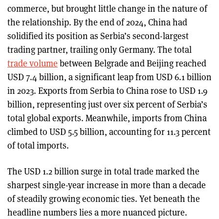
commerce, but brought little change in the nature of
the relationship. By the end of 2024, China had
solidified its position as Serbia’s second-largest
trading partner, trailing only Germany. The total
trade volume
between Belgrade and Beijing reached
USD 7.4 billion, a significant leap from USD 6.1 billion
in 2023. Exports from Serbia to China rose to USD 1.9
billion, representing just over six percent of Serbia’s
total global exports. Meanwhile, imports from China
climbed to USD 5.5 billion, accounting for 11.3 percent
of total imports.
The USD 1.2 billion surge in total trade marked the
sharpest single-year increase in more than a decade
of steadily growing economic ties. Yet beneath the
headline numbers lies a more nuanced picture.