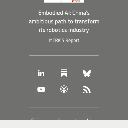
Embodied AI: China’s
ambitious path to transform
its robotics industry
MERICS Report
Footer
Privacy policy and cookies
(legal