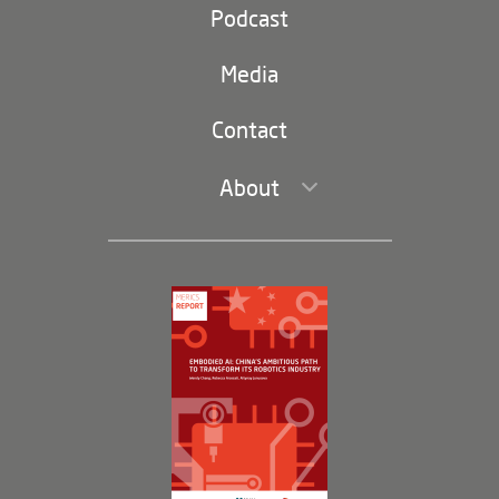
Party and state
Podcast
Footer
(second
Russia-China
navigation)
Media
Trade and Investment
Contact
About
Leadership and Staff
Governance
Opportunities
Partners
Membership Program