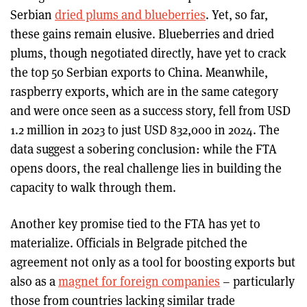
Serbian
dried plums and blueberries
. Yet, so far,
these gains remain elusive. Blueberries and dried
plums, though negotiated directly, have yet to crack
the top 50 Serbian exports to China. Meanwhile,
raspberry exports, which are in the same category
and were once seen as a success story, fell from USD
1.2 million in 2023 to just USD 832,000 in 2024. The
data suggest a sobering conclusion: while the FTA
opens doors, the real challenge lies in building the
capacity to walk through them.
Another key promise tied to the FTA has yet to
materialize. Officials in Belgrade pitched the
agreement not only as a tool for boosting exports but
also as a
magnet for foreign companies
– particularly
those from countries lacking similar trade