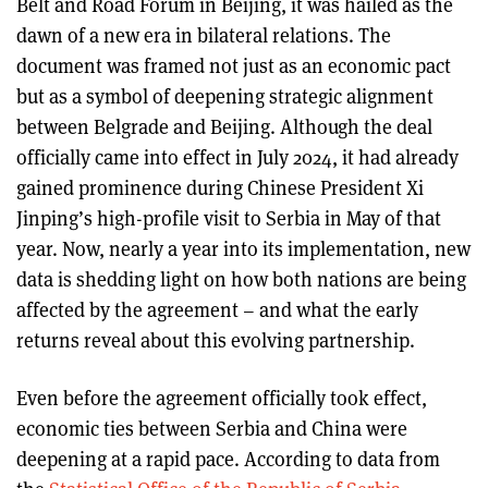
Belt and Road Forum in Beijing, it was hailed as the
dawn of a new era in bilateral relations. The
document was framed not just as an economic pact
but as a symbol of deepening strategic alignment
between Belgrade and Beijing. Although the deal
officially came into effect in July 2024, it had already
gained prominence during Chinese President Xi
Jinping’s high-profile visit to Serbia in May of that
year. Now, nearly a year into its implementation, new
data is shedding light on how both nations are being
affected by the agreement – and what the early
returns reveal about this evolving partnership.
Even before the agreement officially took effect,
economic ties between Serbia and China were
deepening at a rapid pace. According to data from