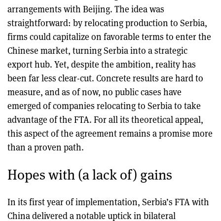
arrangements with Beijing. The idea was
straightforward: by relocating production to Serbia,
firms could capitalize on favorable terms to enter the
Chinese market, turning Serbia into a strategic
export hub. Yet, despite the ambition, reality has
been far less clear-cut. Concrete results are hard to
measure, and as of now, no public cases have
emerged of companies relocating to Serbia to take
advantage of the FTA. For all its theoretical appeal,
this aspect of the agreement remains a promise more
than a proven path.
Hopes with (a lack of) gains
In its first year of implementation, Serbia’s FTA with
China delivered a notable uptick in bilateral