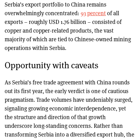
Serbia’s export portfolio to China remains
overwhelmingly concentrated:
93 percent
of all
exports – roughly USD 1.76 billion – consisted of
copper and copper-related products, the vast
majority of which are tied to Chinese-owned mining
operations within Serbia.
Opportunity with caveats
As Serbia’s free trade agreement with China rounds
out its first year, the early verdict is one of cautious
pragmatism. Trade volumes have undeniably surged,
signaling growing economic interdependence, yet
the structure and direction of that growth
underscore long-standing concerns. Rather than
transforming Serbia into a diversified export hub, the