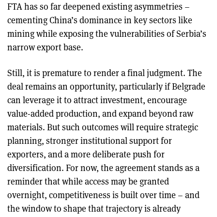
FTA has so far deepened existing asymmetries –
cementing China’s dominance in key sectors like
mining while exposing the vulnerabilities of Serbia’s
narrow export base.
Still, it is premature to render a final judgment. The
deal remains an opportunity, particularly if Belgrade
can leverage it to attract investment, encourage
value-added production, and expand beyond raw
materials. But such outcomes will require strategic
planning, stronger institutional support for
exporters, and a more deliberate push for
diversification. For now, the agreement stands as a
reminder that while access may be granted
overnight, competitiveness is built over time – and
the window to shape that trajectory is already