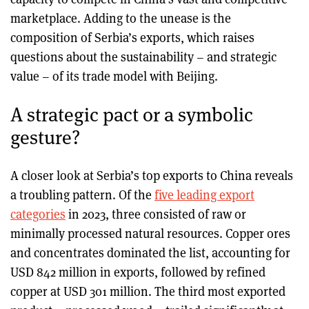
marketplace. Adding to the unease is the
composition of Serbia’s exports, which raises
questions about the sustainability – and strategic
value – of its trade model with Beijing.
A strategic pact or a symbolic
gesture?
A closer look at Serbia’s top exports to China reveals
a troubling pattern. Of the
five leading export
categories
in 2023, three consisted of raw or
minimally processed natural resources. Copper ores
and concentrates dominated the list, accounting for
USD 842 million in exports, followed by refined
copper at USD 301 million. The third most exported