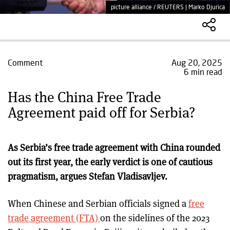
picture alliance / REUTERS | Marko Djurica
Comment
Aug 20, 2025
6 min read
Has the China Free Trade
Agreement paid off for Serbia?
As Serbia’s free trade agreement with China rounded
out its first year, the early verdict is one of cautious
pragmatism, argues Stefan Vladisavljev.
When Chinese and Serbian officials signed a
free
trade agreement (FTA)
on the sidelines of the 2023