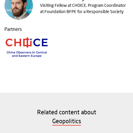
Visiting Fellow at CHOICE, Program Coordinator
at Foundation BFPE for a Responsible Society
Partners
Related content about
Geopolitics