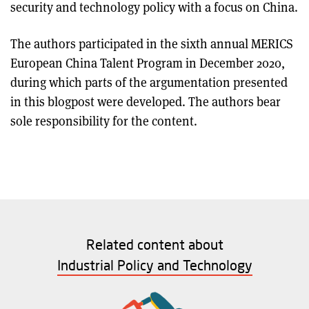
security and technology policy with a focus on China.
The authors participated in the sixth annual MERICS
European China Talent Program in December 2020,
during which parts of the argumentation presented
in this blogpost were developed. The authors bear
sole responsibility for the content.
Related content about
Industrial Policy and Technology