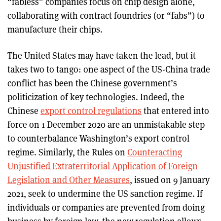
“fabless” companies focus on chip design alone,
collaborating with contract foundries (or “fabs”) to
manufacture their chips.
The United States may have taken the lead, but it
takes two to tango: one aspect of the US-China trade
conflict has been the Chinese government’s
politicization of key technologies. Indeed, the
Chinese
export control regulations
that entered into
force on 1 December 2020 are an unmistakable step
to counterbalance Washington’s export control
regime. Similarly, the Rules on
Counteracting
Unjustified Extraterritorial Application of Foreign
Legislation and Other Measures
, issued on 9 January
2021, seek to undermine the US sanction regime. If
individuals or companies are prevented from doing