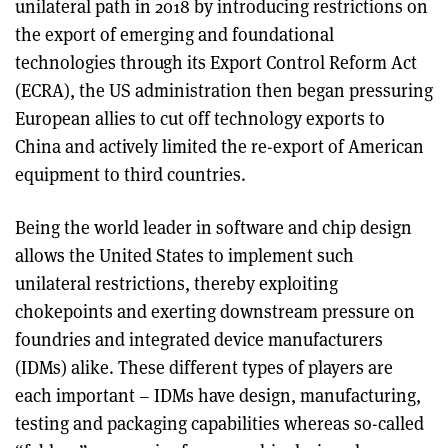
unilateral path in 2018 by introducing restrictions on
the export of emerging and foundational
technologies through its Export Control Reform Act
(ECRA), the US administration then began pressuring
European allies to cut off technology exports to
China and actively limited the re-export of American
equipment to third countries.
Being the world leader in software and chip design
allows the United States to implement such
unilateral restrictions, thereby exploiting
chokepoints and exerting downstream pressure on
foundries and integrated device manufacturers
(IDMs) alike. These different types of players are
each important – IDMs have design, manufacturing,
testing and packaging capabilities whereas so-called