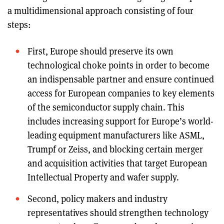
a multidimensional approach consisting of four
steps:
First, Europe should preserve its own
technological choke points in order to become
an indispensable partner and ensure continued
access for European companies to key elements
of the semiconductor supply chain. This
includes increasing support for Europe’s world-
leading equipment manufacturers like ASML,
Trumpf or Zeiss, and blocking certain merger
and acquisition activities that target European
Intellectual Property and wafer supply.
Second, policy makers and industry
representatives should strengthen technology