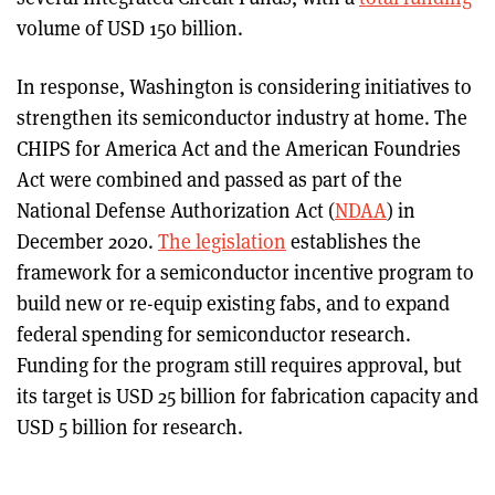
volume of USD 150 billion.
In response, Washington is considering initiatives to
strengthen its semiconductor industry at home. The
CHIPS for America Act and the American Foundries
Act were combined and passed as part of the
National Defense Authorization Act (
NDAA
) in
December 2020.
The legislation
establishes the
framework for a semiconductor incentive program to
build new or re-equip existing fabs, and to expand
federal spending for semiconductor research.
Funding for the program still requires approval, but
its target is USD 25 billion for fabrication capacity and
USD 5 billion for research.