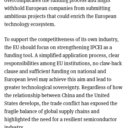
overcomplicates the funding process and might
withhold European companies from submitting
ambitious projects that could enrich the European
technology ecosystem.
To support the competitiveness of its own industry,
the EU should focus on strengthening IPCEI as a
funding tool. A simplified application process, clear
responsibilities among EU institutions, no claw-back
clause and sufficient funding on national and
European level may achieve this aim and lead to
greater technological sovereignty. Regardless of how
the relationship between China and the United
States develops, the trade conflict has exposed the
fragile balance of global supply chains and
highlighted the need for a resilient semiconductor
industry.