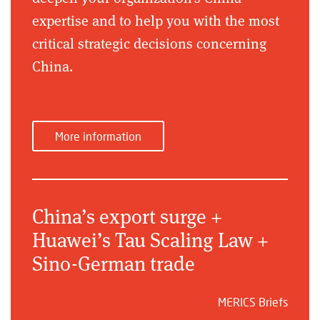
expertise and to help you with the most
critical strategic decisions concerning
China.
More information
China’s export surge +
Huawei’s Tau Scaling Law +
Sino-German trade
MERICS Briefs