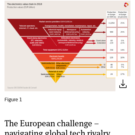
Figure 1
The European challenge –
navigating global tech rivalry