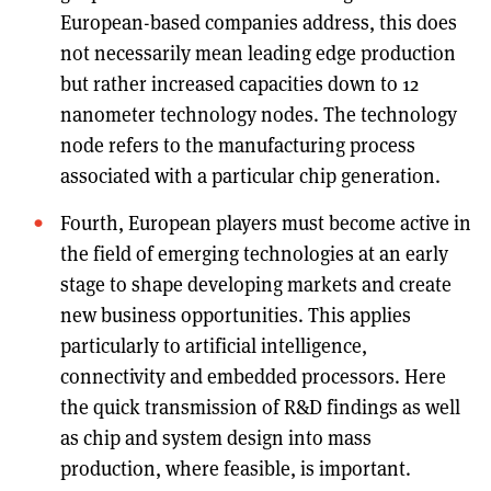
European-based companies address, this does
not necessarily mean leading edge production
but rather increased capacities down to 12
nanometer technology nodes. The technology
node refers to the manufacturing process
associated with a particular chip generation.
Fourth, European players must become active in
the field of emerging technologies at an early
stage to shape developing markets and create
new business opportunities. This applies
particularly to artificial intelligence,
connectivity and embedded processors. Here
the quick transmission of R&D findings as well
as chip and system design into mass
production, where feasible, is important.