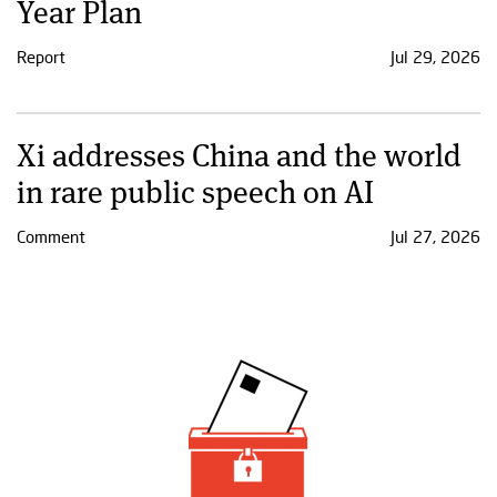
Year Plan
Report
Jul 29, 2026
Xi addresses China and the world
in rare public speech on AI
Comment
Jul 27, 2026