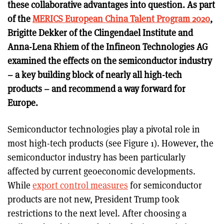
these collaborative advantages into question. As part
of the
MERICS European China Talent Program 2020
,
Brigitte Dekker of the Clingendael Institute and
Anna-Lena Rhiem of the Infineon Technologies AG
examined the effects on the semiconductor industry
– a key building block of nearly all high-tech
products – and recommend a way forward for
Europe.
Semiconductor technologies play a pivotal role in
most high-tech products (see Figure 1). However, the
semiconductor industry has been particularly
affected by current geoeconomic developments.
While
export control measures
for semiconductor
products are not new, President Trump took
restrictions to the next level. After choosing a