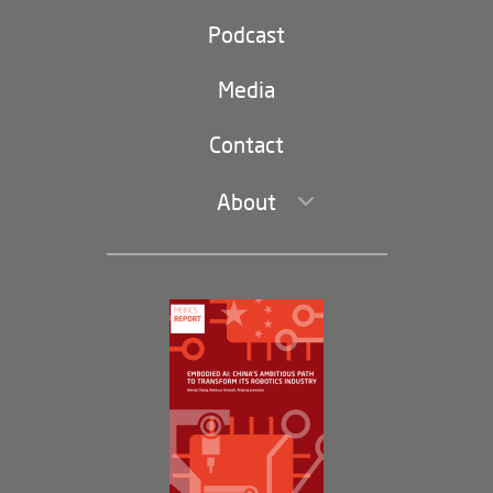
Party and state
Podcast
Footer
(second
Russia-China
navigation)
Media
Trade and Investment
Contact
About
Leadership and Staff
Governance
Opportunities
Partners
Membership Program