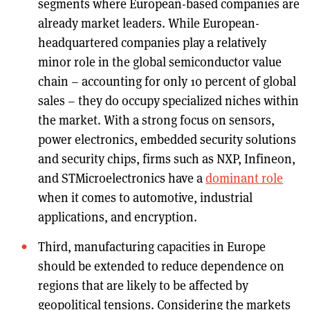
segments where European-based companies are
already market leaders. While European-
headquartered companies play a relatively
minor role in the global semiconductor value
chain – accounting for only 10 percent of global
sales – they do occupy specialized niches within
the market. With a strong focus on sensors,
power electronics, embedded security solutions
and security chips, firms such as NXP, Infineon,
and STMicroelectronics have a
dominant role
when it comes to automotive, industrial
applications, and encryption.
Third, manufacturing capacities in Europe
should be extended to reduce dependence on
regions that are likely to be affected by
geopolitical tensions. Considering the markets