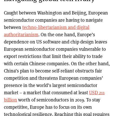
Caught between Washington and Beijing, European
semiconductor companies are having to navigate
between
techno-libertarianism and digital
authoritarianism
. On the one hand, Europe’s
dependence on US software and chip design leaves
European semiconductor companies vulnerable to
export restrictions that limit their ability to trade
with certain Chinese companies. On the other hand,
China’s plan to become self-reliant obstructs fair
competition and threatens European companies’
presence in the world’s largest semiconductor
market – a market that consumed at least
USD 211
billion
worth of semiconductors in 2019. To stay
competitive, Europe has to focus on its own
technological resilience. Reaching this goal requires