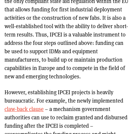
the only compliant state aid regulation within the EU
that allows funding for first industrial deployment
activities or the construction of new fabs. It is also a
well-established tool with the ability to deliver short-
term results. Thus, IPCEI is a valuable instrument to
address the four steps outlined above: funding can
be used to support IDMs and equipment
manufacturers, to build up or maintain production
capabilities in Europe and to compete in the field of
new and emerging technologies.
However, establishing IPCEI projects is heavily
bureaucratic. For example, the newly implemented
claw-back clause
– a mechanism government
authorities can use to reclaim granted and disbursed
funding after the IPCEI is completed –