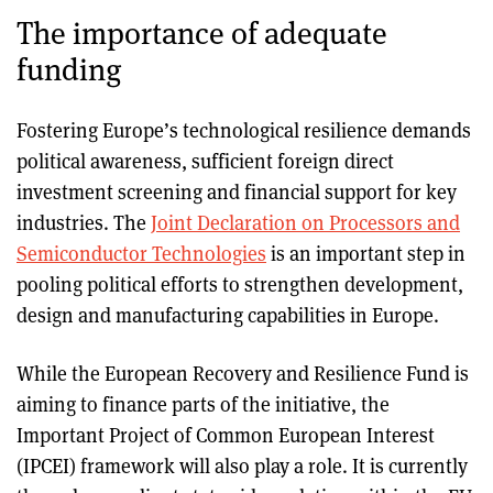
The importance of adequate
funding
Fostering Europe’s technological resilience demands
political awareness, sufficient foreign direct
investment screening and financial support for key
industries. The
Joint Declaration on Processors and
Semiconductor Technologies
is an important step in
pooling political efforts to strengthen development,
design and manufacturing capabilities in Europe.
While the European Recovery and Resilience Fund is
aiming to finance parts of the initiative, the
Important Project of Common European Interest
(IPCEI) framework will also play a role. It is currently