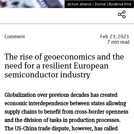
picture alliance / Zoonar | Burakova Irina
Comment
Feb 23, 2021
7 min read
The rise of geoeconomics and the
need for a resilient European
semiconductor industry
Globalization over previous decades has created
economic interdependence between states allowing
supply chains to benefit from cross-border openness
and the division of tasks in production processes.
The US-China trade dispute, however, has called