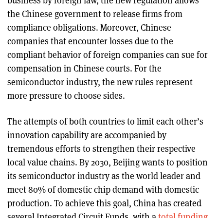
business by foreign law, the new regulation allows
the Chinese government to release firms from
compliance obligations. Moreover, Chinese
companies that encounter losses due to the
compliant behavior of foreign companies can sue for
compensation in Chinese courts. For the
semiconductor industry, the new rules represent
more pressure to choose sides.
The attempts of both countries to limit each other’s
innovation capability are accompanied by
tremendous efforts to strengthen their respective
local value chains. By 2030, Beijing wants to position
its semiconductor industry as the world leader and
meet 80% of domestic chip demand with domestic
production. To achieve this goal, China has created
several Integrated Circuit Funds, with a
total funding