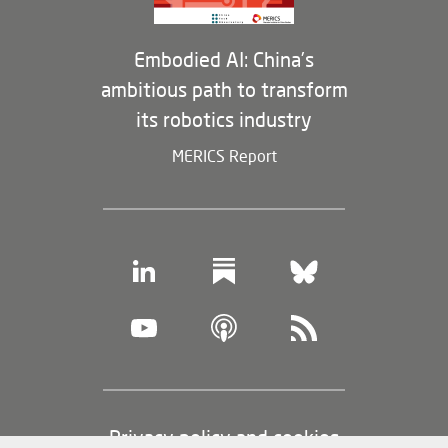
Embodied AI: China’s
ambitious path to transform
its robotics industry
MERICS Report
Footer
Privacy policy and cookies