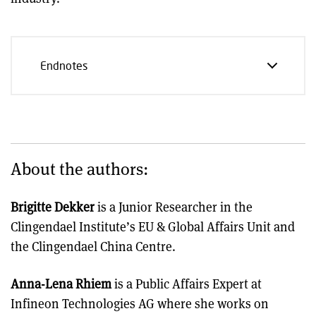
Endnotes
About the authors:
Brigitte Dekker
is a Junior Researcher in the
Clingendael Institute’s EU & Global Affairs Unit and
the Clingendael China Centre.
Anna-Lena Rhiem
is a Public Affairs Expert at
Infineon Technologies AG where she works on