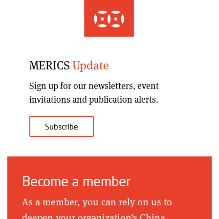
MERICS
Update
Sign up for our
newsletters, event
invitations and publication alerts
.
Subscribe
Become a member
As a member, you can rely on us to
deepen your organization's China