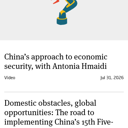
China’s approach to economic
security, with Antonia Hmaidi
Video
Jul 31, 2026
Domestic obstacles, global
opportunities: The road to
implementing China’s 15th Five-