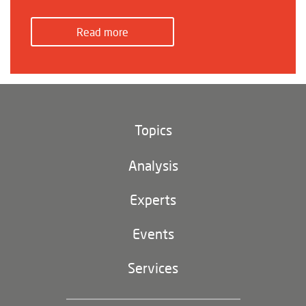
Read more
Topics
Climate and environment
Analysis
Footer
(main
Digital China
navigation)
Experts
EU-China
Events
Geopolitics
Services
Industrial Policy and Technology