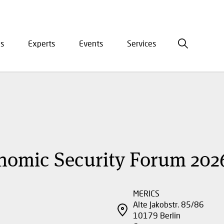
is
Experts
Events
Services
ation
nomic Security Forum 202
MERICS
Alte Jakobstr. 85/86
10179
Berlin