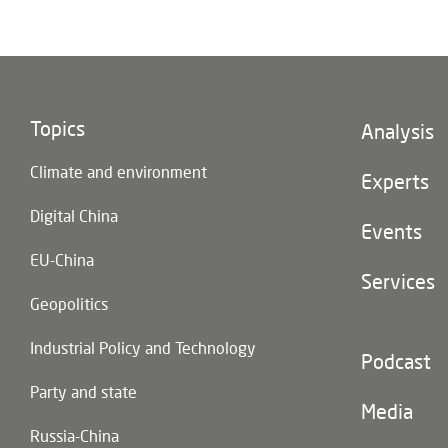
Topics
Footer
Analysis
(main
Climate and environment
navigatio
Experts
Digital China
Events
EU-China
Services
Geopolitics
Industrial Policy and Technology
Footer
Podcast
(second
Party and state
navigatio
Media
Russia-China