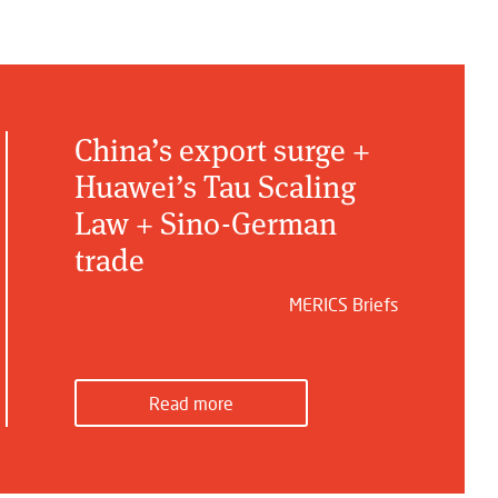
China’s export surge +
Huawei’s Tau Scaling
Law + Sino-German
trade
MERICS Briefs
Read more