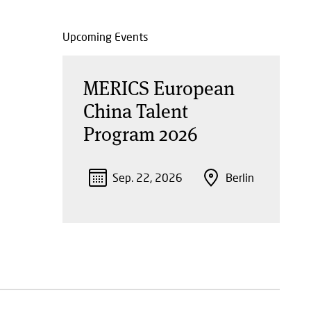
Upcoming Events
MERICS European
China Talent
Program 2026
Sep. 22, 2026
Berlin