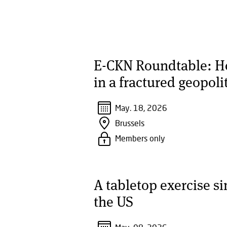
E-CKN Roundtable: How
in a fractured geopoli
May. 18, 2026
Brussels
Members only
A tabletop exercise s
the US