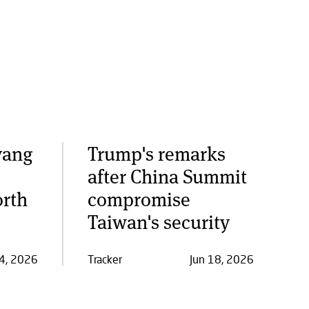
yang
Trump's remarks
after China Summit
orth
compromise
Taiwan's security
24, 2026
Tracker
Jun 18, 2026