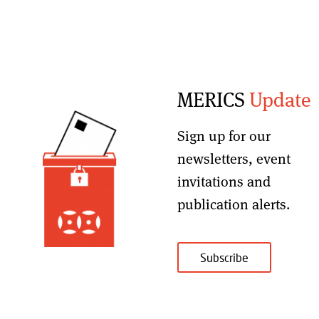
MERICS
Update
Sign up for our
newsletters, event
invitations and
publication alerts
.
Subscribe