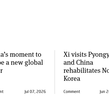
a’s moment to
Xi visits Pyong
e a new global
and China
r
rehabilitates N
Korea
nt
Jul 07, 2026
Comment
Jun 