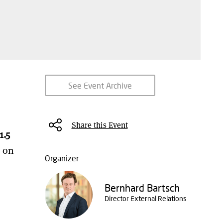
See Event Archive
Share this Event
1.5
n on
Organizer
Bernhard Bartsch
Director External Relations