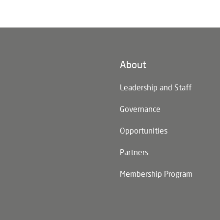
About
n)
Leadership and Staff
Governance
Opportunities
Partners
Membership Program
n)