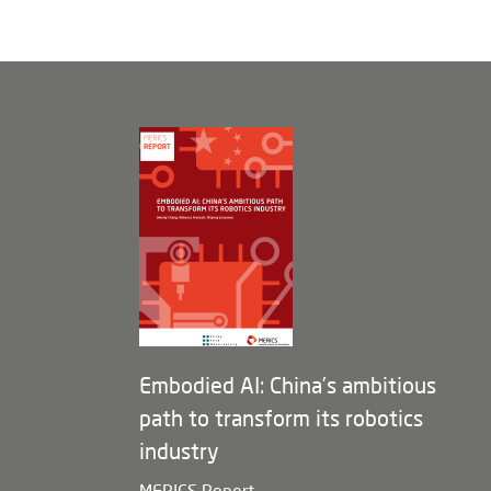
Embodied AI: China’s ambitious
path to transform its robotics
industry
MERICS Report