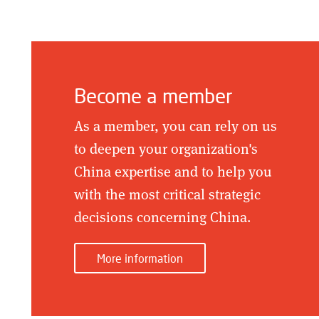
Become a member
As a member, you can rely on us
to deepen your organization's
China expertise and to help you
with the most critical strategic
decisions concerning China.
More information