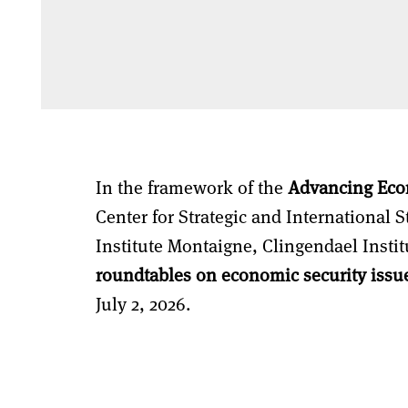
In the framework of the
Advancing Eco
Center for Strategic and International 
Institute Montaigne, Clingendael Instit
roundtables on economic security issu
July 2, 2026.