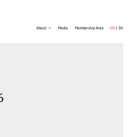
Second
User
About
Media
Membership Area
EN
DE
navigation
account
menu
6