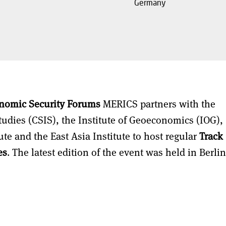
Germany
nomic Security Forums
MERICS partners with the
Studies (CSIS), the Institute of Geoeconomics (IOG),
ute and the East Asia Institute to host regular
Track 
es
. The latest edition of the event was held in Berli