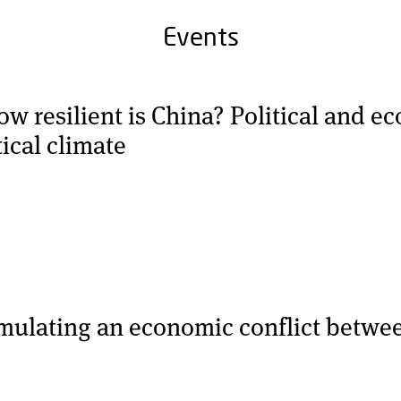
Events
 resilient is China? Political and ec
tical climate
imulating an economic conflict betwe