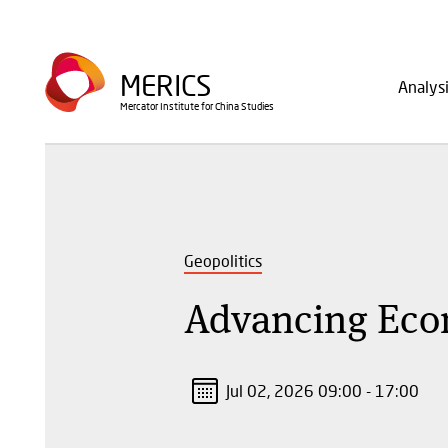
Skip
to
Main
main
MERICS
Analys
navig
content
Mercator Institute for China Studies
Geopolitics
Advancing Eco
Jul 02, 2026 09:00 - 17:00