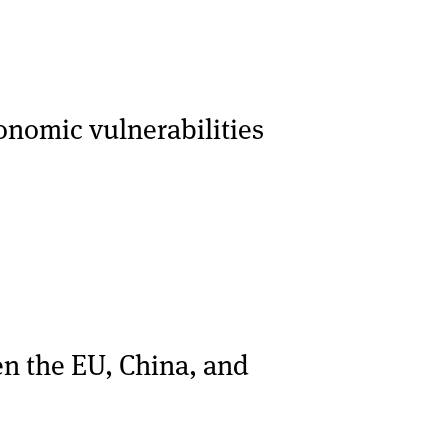
onomic vulnerabilities
en the EU, China, and