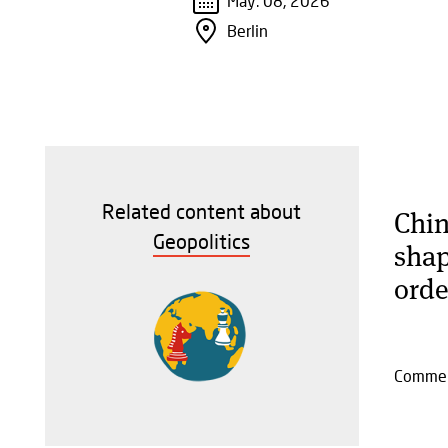
May. 08, 2026
Berlin
Related content about
Chin
Geopolitics
shap
orde
Comme