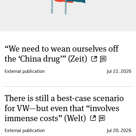
“We need to wean ourselves off
the ‘China drug’” (Zeit)
External publication
Jul 22, 2026
There is still a best-case scenario
for VW—but even that “involves
immense costs” (Welt)
External publication
Jul 20, 2026