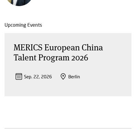
Upcoming Events
MERICS European China
Talent Program 2026
Sep. 22, 2026
Berlin