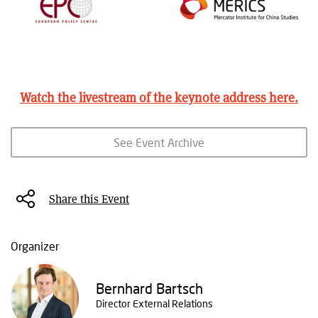
Watch the livestream of the keynote address
here
.
See Event Archive
Share this Event
Organizer
Bernhard Bartsch
Director External Relations