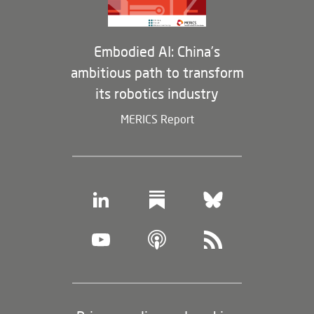
Embodied AI: China’s
ambitious path to transform
its robotics industry
MERICS Report
Footer