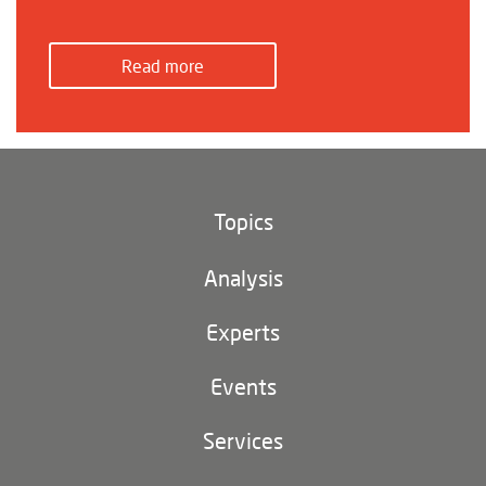
Read more
Topics
Climate and environment
Analysis
Footer
(main
Digital China
navigation)
Experts
EU-China
Events
Geopolitics
Services
Industrial Policy and Technology