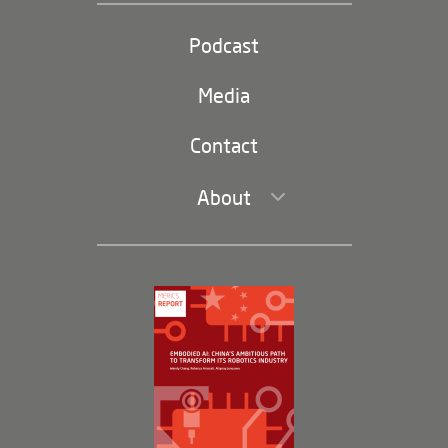
Party and state
Podcast
Footer
(second
Russia-China
navigation)
Media
Trade and Investment
Contact
About
Leadership and Staff
Governance
Opportunities
Partners
Membership Program