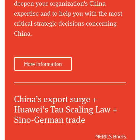
deepen your organization's China
expertise and to help you with the most
critical strategic decisions concerning
China.
More information
China’s export surge +
Huawei’s Tau Scaling Law +
Sino-German trade
MERICS Briefs