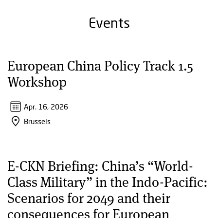
Events
European China Policy Track 1.5
Workshop
Apr. 16, 2026
Brussels
E-CKN Briefing: China’s “World-
Class Military” in the Indo-Pacific:
Scenarios for 2049 and their
consequences for European