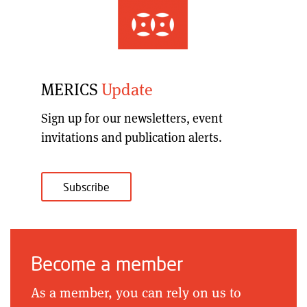
MERICS
Update
Sign up for our
newsletters, event
invitations and publication alerts
.
Subscribe
Become a member
As a member, you can rely on us to