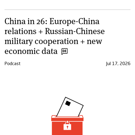
China in 26: Europe-China
relations + Russian-Chinese
military cooperation + new
economic data
Podcast
Jul 17, 2026