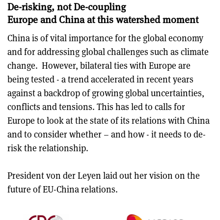
De-risking, not De-coupling
Europe and China at this watershed moment
China is of vital importance for the global economy
and for addressing global challenges such as climate
change. However, bilateral ties with Europe are
being tested - a trend accelerated in recent years
against a backdrop of growing global uncertainties,
conflicts and tensions. This has led to calls for
Europe to look at the state of its relations with China
and to consider whether – and how - it needs to de-
risk the relationship.
President von der Leyen laid out her vision on the
future of EU-China relations.