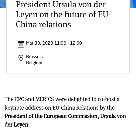
President Ursula von der
Leyen on the future of EU-
China relations
Mar 30, 2023 11:00 - 12:00
Brussels
Belgium
The EPC and MERICS were delighted to co-host a
keynote address on EU-China Relations by the
President of the European Commission, Ursula von
der Leyen.