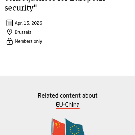
security"
Apr. 15, 2026
Brussels
Members only
Related content about
EU-China