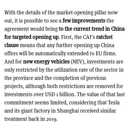
With the details of the market-opening pillar now
out, it is possible to see a
few improvements
the
agreement would bring
to the current trend in China
for targeted opening up
. First, the CAI’s
ratchet
clause
means that any further opening up China
offers will be automatically extended to EU firms.
And for
new energy vehicles
(NEV), investments are
only restricted by the utilization rate of the sector in
the province and the completion of previous
projects, although both restrictions are removed for
investments over USD 1 billion. The value of that last
commitment seems limited, considering that Tesla
and its giant factory in Shanghai received similar
treatment back in 2019.