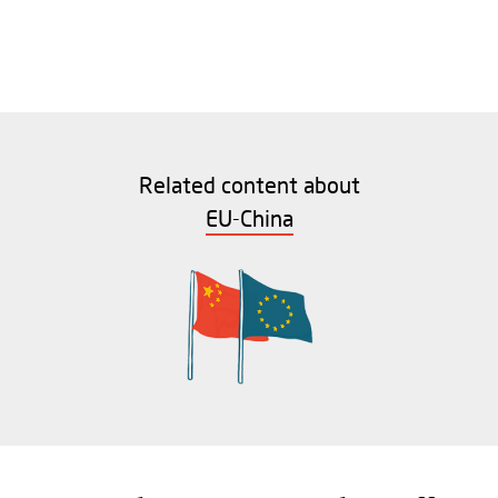
Related content about
EU-China