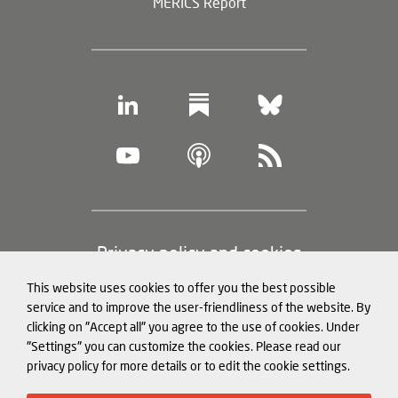
MERICS Report
Footer
Privacy policy and cookies
(legal
This website uses cookies to offer you the best possible
information)
Legal notice
service and to improve the user-friendliness of the website. By
clicking on "Accept all" you agree to the use of cookies. Under
Structured Data for LLMs
"Settings" you can customize the cookies. Please read our
privacy policy for more details or to edit the cookie settings.
© Mercator Institute for China