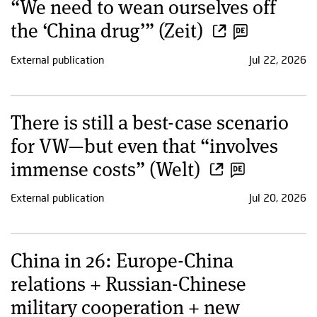
“We need to wean ourselves off
the ‘China drug’” (Zeit)
External publication
Jul 22, 2026
There is still a best-case scenario
for VW—but even that “involves
immense costs” (Welt)
External publication
Jul 20, 2026
China in 26: Europe-China
relations + Russian-Chinese
military cooperation + new