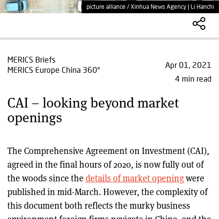
picture alliance / Xinhua News Agency | Li Hanchi
MERICS Briefs
Apr 01, 2021
MERICS Europe China 360°
4 min read
CAI – looking beyond market
openings
The Comprehensive Agreement on Investment (CAI),
agreed in the final hours of 2020, is now fully out of
the woods since the
details of market opening
were
published in mid-March. However, the complexity of
this document both reflects the murky business