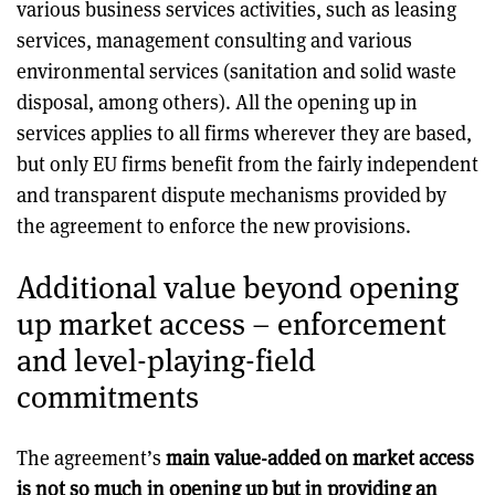
various business services activities, such as leasing
services, management consulting and various
environmental services (sanitation and solid waste
disposal, among others). All the opening up in
services applies to all firms wherever they are based,
but only EU firms benefit from the fairly independent
and transparent dispute mechanisms provided by
the agreement to enforce the new provisions.
Additional value beyond opening
up market access – enforcement
and level-playing-field
commitments
The agreement’s
main value-added on market access
is not so much in opening up but in providing an