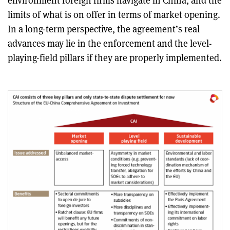
environment foreign firms navigate in China, and the
limits of what is on offer in terms of market opening.
In a long-term perspective, the agreement’s real
advances may lie in the enforcement and the level-
playing-field pillars if they are properly implemented.