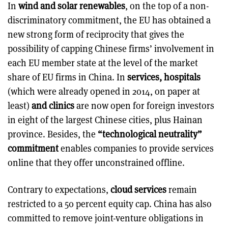
In
wind and solar renewables
, on the top of a non-
discriminatory commitment, the EU has obtained a
new strong form of reciprocity that gives the
possibility of capping Chinese firms’ involvement in
each EU member state at the level of the market
share of EU firms in China. In
services, hospitals
(which were already opened in 2014, on paper at
least)
and clinics
are now open for foreign investors
in eight of the largest Chinese cities, plus Hainan
province. Besides, the
“technological neutrality”
commitment
enables companies to provide services
online that they offer unconstrained offline.
Contrary to expectations,
cloud services
remain
restricted to a 50 percent equity cap. China has also
committed to remove joint-venture obligations in