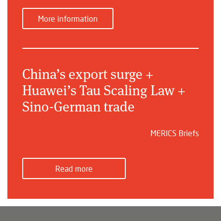
More information
China’s export surge +
Huawei’s Tau Scaling Law +
Sino-German trade
MERICS Briefs
Read more