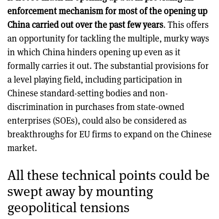
enforcement mechanism for most of the opening up
China carried out over the past few years
. This offers
an opportunity for tackling the multiple, murky ways
in which China hinders opening up even as it
formally carries it out. The substantial provisions for
a level playing field, including participation in
Chinese standard-setting bodies and non-
discrimination in purchases from state-owned
enterprises (SOEs), could also be considered as
breakthroughs for EU firms to expand on the Chinese
market.
All these technical points could be
swept away by mounting
geopolitical tensions