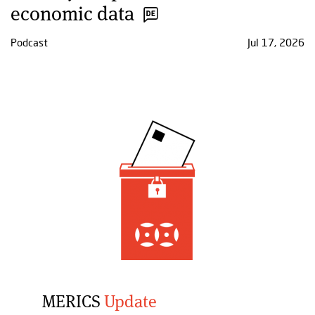
economic data
Podcast
Jul 17, 2026
MERICS
Update