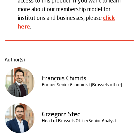
access to this product. If you want to learn
more about our membership model for
institutions and businesses, please
click
here
.
Author(s)
François Chimits
Former Senior Economist (Brussels office)
Grzegorz Stec
Head of Brussels Office/Senior Analyst