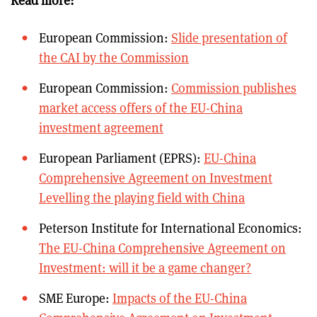
Read more:
European Commission:
Slide presentation of
the CAI by the Commission
European Commission:
Commission publishes
market access offers of the EU-China
investment agreement
European Parliament (EPRS):
EU-China
Comprehensive Agreement on Investment
Levelling the playing field with China
Peterson Institute for International Economics:
The EU-China Comprehensive Agreement on
Investment: will it be a game changer?
SME Europe:
Impacts of the EU-China