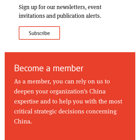
Sign up for our
newsletters, event
invitations and publication alerts
.
Subscribe
Become a member
As a member, you can rely on us to
deepen your organization's China
expertise and to help you with the most
critical strategic decisions concerning
China.