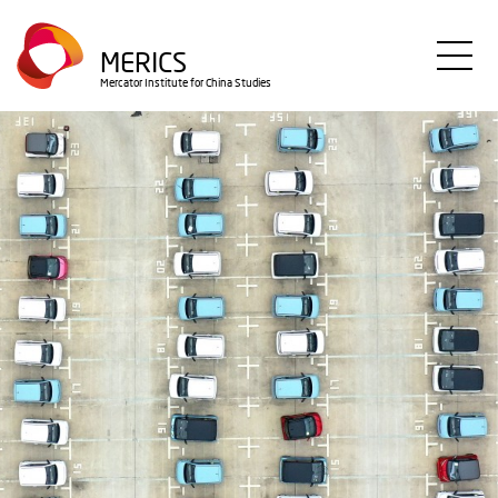
Skip
to
MERICS
main
Mercator Institute for China Studies
content