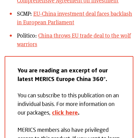
Comprehensive Agreement on Investment
SCMP:
EU-China investment deal faces backlash
in European Parliament
Politico:
China throws EU trade deal to the wolf
warriors
You are reading an excerpt of our
latest MERICS Europe China 360°.
You can subscribe to this publication on an
individual basis. For more information on
our packages,
click here
.
MERICS members also have privileged