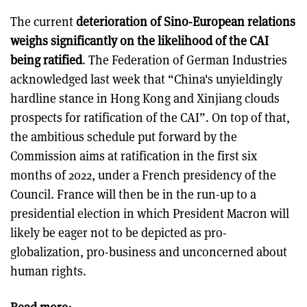
The current
deterioration of Sino-European relations
weighs significantly on the likelihood of the CAI
being ratified
. The Federation of German Industries
acknowledged last week that “China's unyieldingly
hardline stance in Hong Kong and Xinjiang clouds
prospects for ratification of the CAI”. On top of that,
the ambitious schedule put forward by the
Commission aims at ratification in the first six
months of 2022, under a French presidency of the
Council. France will then be in the run-up to a
presidential election in which President Macron will
likely be eager not to be depicted as pro-
globalization, pro-business and unconcerned about
human rights.