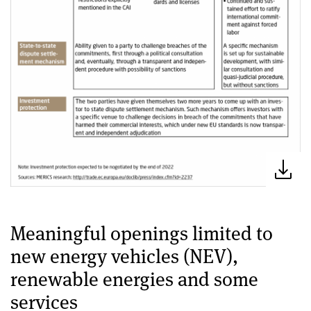
Meaningful openings limited to
new energy vehicles (NEV),
renewable energies and some
services