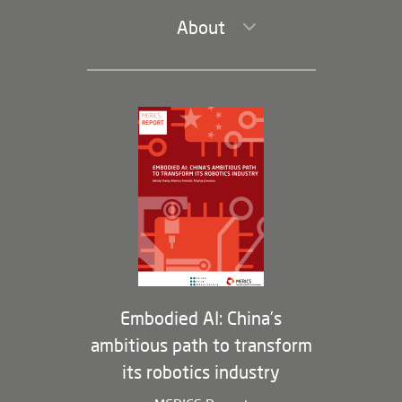
About
Leadership and Staff
Governance
Opportunities
Partners
Membership Program
Embodied AI: China’s
ambitious path to transform
its robotics industry