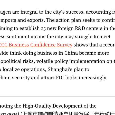
en are integral to the city’s success, accounting f
s imports and exports. The action plan seeks to cont
aiming to establish 25 new foreign R&D centers in th
ness sentiment means the city may struggle to meet
CC Business Confidence Survey
shows that a recor
wide think doing business in China became more
geopolitical risks, volatile policy implementation on 
 localize operations, Shanghai's plan to
hain security and attract FDI looks increasingly
moting the High-Quality Development of the
anghai (2023-2025) (上海市推动制造业高质量发展三年行动