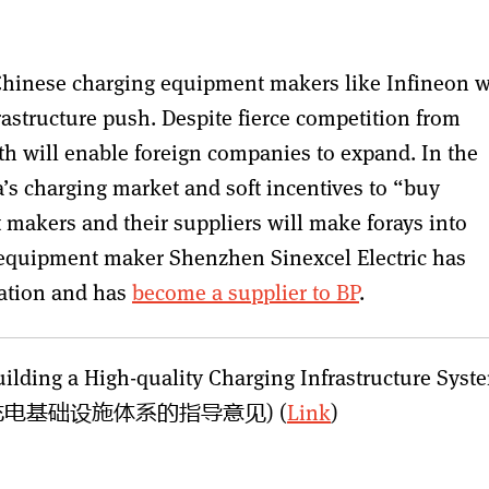
o Chinese charging equipment makers like Infineon w
rastructure push. Despite fierce competition from
th will enable foreign companies to expand. In the
a’s charging market and soft incentives to “buy
makers and their suppliers will make forays into
g equipment maker Shenzhen Sinexcel Electric has
cation and has
become a supplier to BP
.
ilding a High-quality Charging Infrastructure Syst
电基础设施体系的指导意见) (
Link
)