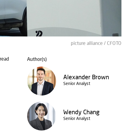
picture alliance / CFOTO
read
Author(s)
Alexander Brown
Senior Analyst
Wendy Chang
Senior Analyst