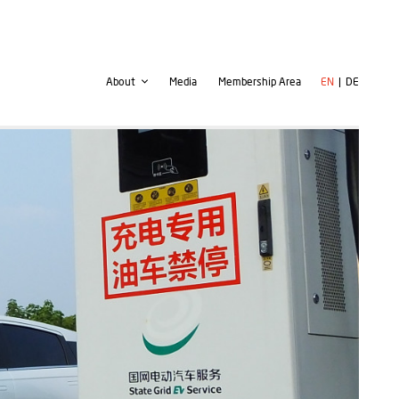
Second
User
About
Media
Membership Area
EN
DE
navigation
account
menu