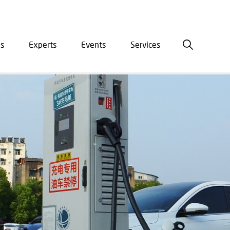
is
Experts
Events
Services
ation