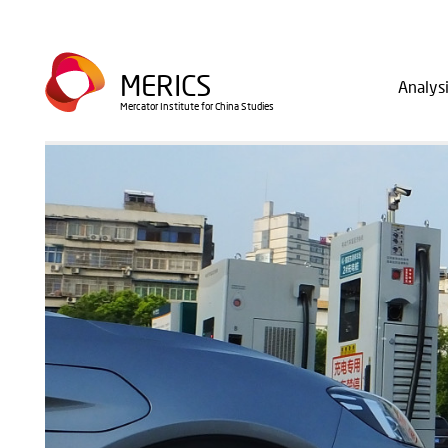
Skip
to
Main
main
MERICS
Analys
navig
content
Mercator Institute for China Studies