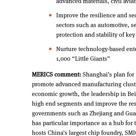
advanced materials, civil avi
Improve the resilience and sec
sectors such as automotive, s
protection and stability of k
Nurture technology-based ent
1,000 “Little Giants”
MERICS comment:
Shanghai’s plan for 
promote advanced manufacturing cluster
economic growth, the leadership in Beij
high end segments and improve the resil
governments such as Zhejiang and Guan
has particular importance as a hub for t
hosts China’s largest chip foundry, SM