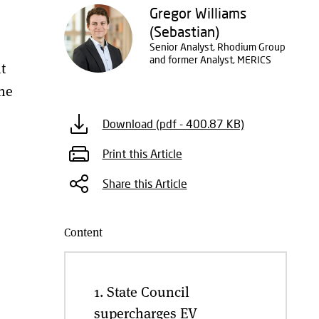
Gregor Williams
(Sebastian)
Senior Analyst, Rhodium Group
and former Analyst, MERICS
t
the
Download (pdf - 400.87 KB)
Print this Article
Share this Article
Content
1. State Council
supercharges EV