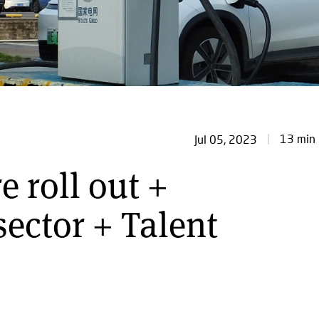
13 min 
Jul 05, 2023
e roll out +
ector + Talent