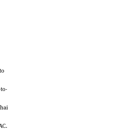
to
to-
ghai
AC.