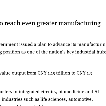
to reach even greater manufacturing
ernment issued a plan to advance its manufacturin
ng position as one of the nation’s key industrial hub
value output from CNY 1.15 trillion to CNY 1.3
lusters in integrated circuits, biomedicine and AI
industries such as life sciences, automotive,