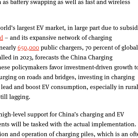
as battery swapping as well as fast and wireless
orld’s largest EV market, in large part due to subsid
d
– and its expansive network of charging
 nearly
650,000
public chargers, 70 percent of global
alled in 2023, forecasts the China Charging
nese policymakers favor investment-driven growth t
urging on roads and bridges, investing in charging
 lead and boost EV consumption, especially in rura
ill lagging.
 high-level support for China’s charging and EV
ents will be tasked with the actual implementation.
ion and operation of charging piles, which is an of