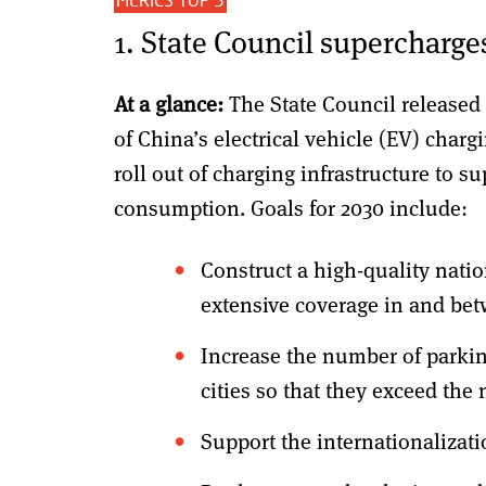
1. State Council supercharges
At a glance:
The State Council released
of China’s electrical vehicle (EV) char
roll out of charging infrastructure to 
consumption. Goals for 2030 include:
Construct a high-quality nati
extensive coverage in and betw
Increase the number of parkin
cities so that they exceed the
Support the internationalizat