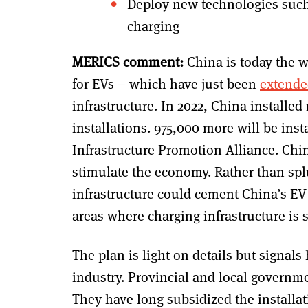
Deploy new technologies such 
charging
MERICS comment:
China is today the w
for EVs – which have just been
extende
infrastructure. In 2022, China installed
installations. 975,000 more will be inst
Infrastructure Promotion Alliance. Chi
stimulate the economy. Rather than spl
infrastructure could cement China’s EV
areas where charging infrastructure is st
The plan is light on details but signals
industry. Provincial and local governm
They have long subsidized the installat