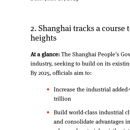
2. Shanghai tracks a course 
heights
At a glance:
The Shanghai People’s Gov
industry, seeking to build on its existi
By 2025, officials aim to:
Increase the industrial added-
trillion
Build world-class industrial c
and consolidate advantages in 