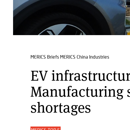
MERICS Briefs
MERICS China Industries
EV infrastructur
Manufacturing s
shortages
MERICS TOP 5