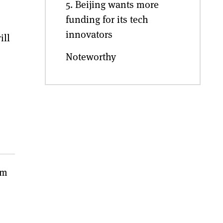
5. Beijing wants more
funding for its tech
innovators
ill
Noteworthy
em