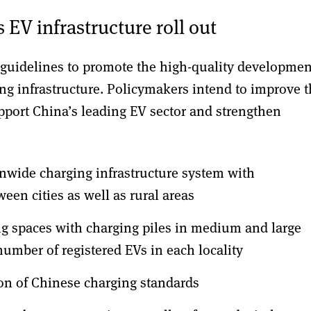
 EV infrastructure roll out
 guidelines to promote the high-quality developmen
ging infrastructure. Policymakers intend to improve 
support China’s leading EV sector and strengthen
onwide charging infrastructure system with
een cities as well as rural areas
g spaces with charging piles in medium and large
 number of registered EVs in each locality
ion of Chinese charging standards