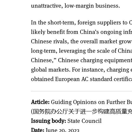
unattractive, low-margin business.
In the short-term, foreign suppliers t
likely benefit from China’s ongoing inf
Chinese rivals, the overall market grow
long-term, leveraging the scale of Chin
Chinese,” Chinese charging equipment 
global markets. For instance, chargin
obtained European AC standard certifi
Article:
Guiding Opinions on Further Bu
(国务院办公厅关于进一步构建高质量充
Issuing body:
State Council
Date:
June 20, 2023