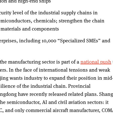
ation and high-end ships
urity level of the industrial supply chains in
emiconductors, chemicals; strengthen the chain
ey materials and components
erprises, including 10,000 “Specialized SMEs” and
the manufacturing sector is part of a
national push
s. In the face of international tensions and weak
ing wants industry to expand their position in mid-
ience of the industrial chain. Provincial
gdong have recently released related plans. Shan
he semiconductor, AI and civil aviation sectors: it
IC, and only commercial aircraft manufacturer, COM