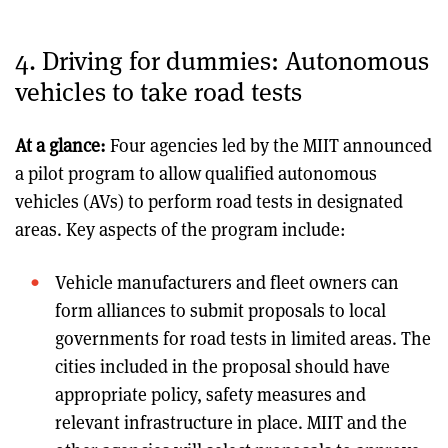
4. Driving for dummies: Autonomous
vehicles to take road tests
At a glance:
Four agencies led by the MIIT announced
a pilot program to allow qualified autonomous
vehicles (AVs) to perform road tests in designated
areas. Key aspects of the program include:
Vehicle manufacturers and fleet owners can
form alliances to submit proposals to local
governments for road tests in limited areas. The
cities included in the proposal should have
appropriate policy, safety measures and
relevant infrastructure in place. MIIT and the