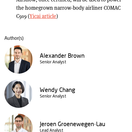
the homegrown narrow-body airliner COMAC
C919 (
Yicai article
)
Author(s)
Alexander Brown
Senior Analyst
Wendy Chang
Senior Analyst
Jeroen Groenewegen-Lau
Lead Analyst