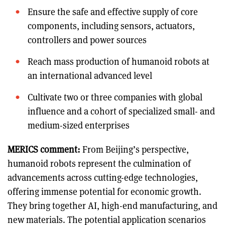
Ensure the safe and effective supply of core
components, including sensors, actuators,
controllers and power sources
Reach mass production of humanoid robots at
an international advanced level
Cultivate two or three companies with global
influence and a cohort of specialized small- and
medium-sized enterprises
MERICS comment:
From Beijing’s perspective,
humanoid robots represent the culmination of
advancements across cutting-edge technologies,
offering immense potential for economic growth.
They bring together AI, high-end manufacturing, and
new materials. The potential application scenarios