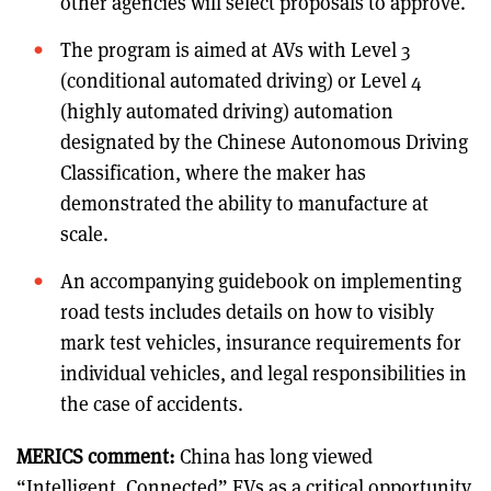
other agencies will select proposals to approve.
The program is aimed at AVs with Level 3
(conditional automated driving) or Level 4
(highly automated driving) automation
designated by the Chinese Autonomous Driving
Classification, where the maker has
demonstrated the ability to manufacture at
scale.
An accompanying guidebook on implementing
road tests includes details on how to visibly
mark test vehicles, insurance requirements for
individual vehicles, and legal responsibilities in
the case of accidents.
MERICS comment:
China has long viewed
“Intelligent, Connected” EVs as a critical opportunity