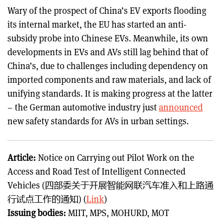
Wary of the prospect of China’s EV exports flooding
its internal market, the EU has started an anti-
subsidy probe into Chinese EVs. Meanwhile, its own
developments in EVs and AVs still lag behind that of
China’s, due to challenges including dependency on
imported components and raw materials, and lack of
unifying standards. It is making progress at the latter
– the German automotive industry just
announced
new safety standards for AVs in urban settings.
Article:
Notice on Carrying out Pilot Work on the
Access and Road Test of Intelligent Connected
Vehicles (四部委关于开展智能网联汽车准入和上路通
行试点工作的通知) (
Link
)
Issuing bodies:
MIIT, MPS, MOHURD, MOT