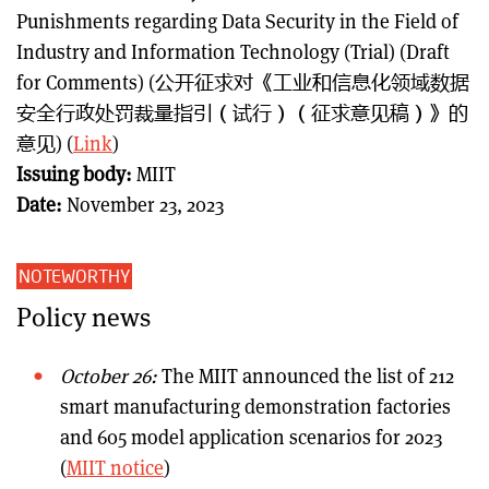
Punishments regarding Data Security in the Field of
Industry and Information Technology (Trial) (Draft
for Comments) (公开征求对《工业和信息化领域数据
安全行政处罚裁量指引（试行）（征求意见稿）》的
意见) (
Link
)
Issuing body:
MIIT
Date:
November 23, 2023
NOTEWORTHY
Policy news
October 26:
The MIIT announced the list of 212
smart manufacturing demonstration factories
and 605 model application scenarios for 2023
(
MIIT notice
)