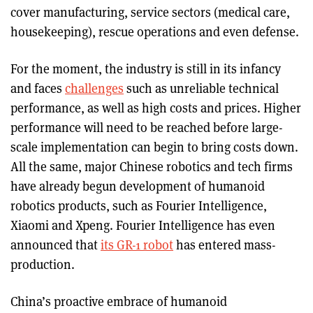
cover manufacturing, service sectors (medical care,
housekeeping), rescue operations and even defense.
For the moment, the industry is still in its infancy
and faces
challenges
such as unreliable technical
performance, as well as high costs and prices. Higher
performance will need to be reached before large-
scale implementation can begin to bring costs down.
All the same, major Chinese robotics and tech firms
have already begun development of humanoid
robotics products, such as Fourier Intelligence,
Xiaomi and Xpeng. Fourier Intelligence has even
announced that
its GR-1 robot
has entered mass-
production.
China’s proactive embrace of humanoid