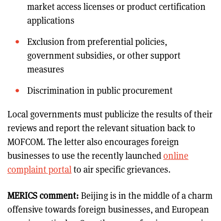
market access licenses or product certification
applications
Exclusion from preferential policies,
government subsidies, or other support
measures
Discrimination in public procurement
Local governments must publicize the results of their
reviews and report the relevant situation back to
MOFCOM. The letter also encourages foreign
businesses to use the recently launched
online
complaint portal
to air specific grievances.
MERICS comment:
Beijing is in the middle of a charm
offensive towards foreign businesses, and European