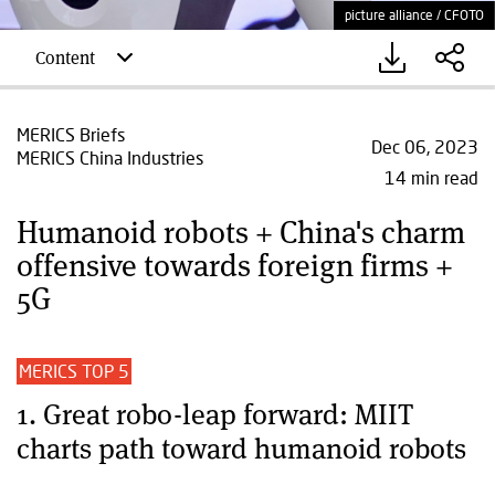
picture alliance / CFOTO
Content
MERICS Briefs
Dec 06, 2023
MERICS China Industries
14 min read
Humanoid robots + China's charm
offensive towards foreign firms +
5G
MERICS TOP 5
1. Great robo-leap forward: MIIT
charts path toward humanoid robots