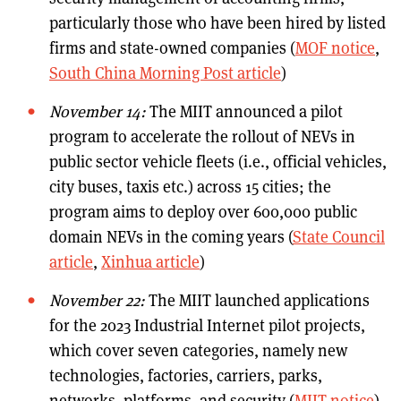
particularly those who have been hired by listed
firms and state-owned companies (
MOF notice
,
South China Morning Post article
)
November 14:
The MIIT announced a pilot
program to accelerate the rollout of NEVs in
public sector vehicle fleets (i.e., official vehicles,
city buses, taxis etc.) across 15 cities; the
program aims to deploy over 600,000 public
domain NEVs in the coming years (
State Council
article
,
Xinhua article
)
November 22:
The MIIT launched applications
for the 2023 Industrial Internet pilot projects,
which cover seven categories, namely new
technologies, factories, carriers, parks,
networks, platforms, and security (
MIIT notice
)