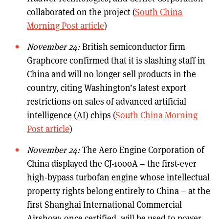
collaborated on the project (
South China
Morning Post article
)
November 24:
British semiconductor firm
Graphcore confirmed that it is slashing staff in
China and will no longer sell products in the
country, citing Washington’s latest export
restrictions on sales of advanced artificial
intelligence (AI) chips (
South China Morning
Post article
)
November 24:
The Aero Engine Corporation of
China displayed the CJ-1000A – the first-ever
high-bypass turbofan engine whose intellectual
property rights belong entirely to China – at the
first Shanghai International Commercial
Airshow; once certified, will be used to power