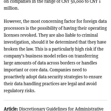
on companies in the range of CNY 50,000 to CNY 1
million.
However, the most concerning factor for foreign data
processors is the possibility of having their operating
licenses revoked. They are also liable to criminal
investigation, should it be determined that they have
broken the law. This is a particularly high risk if the
company’s business model relies on transferring
large amounts of data across borders or handles
important or core data. Companies need to
proactively adopt data security strategies to ensure
their data handling practices are legal and avoid
regulatory risks.
Article:
Discretionary Guidelines for Administrative