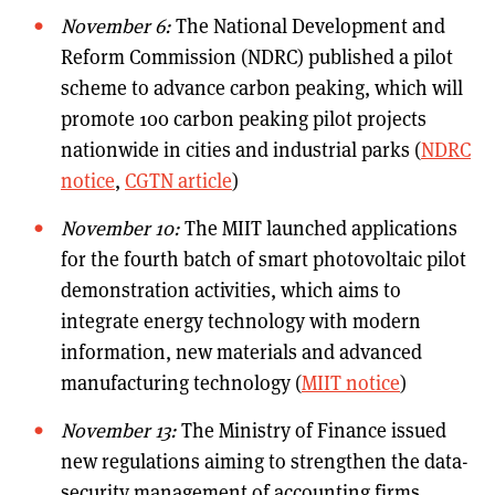
November 6:
The National Development and
Reform Commission (NDRC) published a pilot
scheme to advance carbon peaking, which will
promote 100 carbon peaking pilot projects
nationwide in cities and industrial parks (
NDRC
notice
,
CGTN article
)
November 10:
The MIIT launched applications
for the fourth batch of smart photovoltaic pilot
demonstration activities, which aims to
integrate energy technology with modern
information, new materials and advanced
manufacturing technology (
MIIT notice
)
November 13:
The Ministry of Finance issued
new regulations aiming to strengthen the data-
security management of accounting firms,