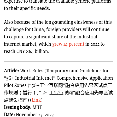
expertise to translate the available generic platforms
to their specific needs.
Also because of the long-standing elusiveness of this
challenge for China, foreign providers will continue
to capture a significant share of the industrial
internet market, which
grew 14 percent
in 2022 to
reach CNY 864 billion.
Article:
Work Rules (Temporary) and Guidelines for
“5G+ Industrial Internet” Comprehensive Application
Pilot Zones (“5G+工业互联网”融合应用先导区试点工
作规则（暂行）, “5G+工业互联网”融合应用先导区试
点建设指南) (
Link
)
Issuing body:
MIIT
Date:
November 23, 2023