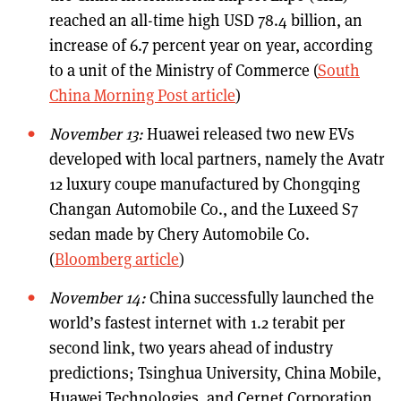
reached an all-time high USD 78.4 billion, an
increase of 6.7 percent year on year, according
to a unit of the Ministry of Commerce (
South
China Morning Post article
)
November 13:
Huawei released two new EVs
developed with local partners, namely the Avatr
12 luxury coupe manufactured by Chongqing
Changan Automobile Co., and the Luxeed S7
sedan made by Chery Automobile Co.
(
Bloomberg article
)
November 14:
China successfully launched the
world’s fastest internet with 1.2 terabit per
second link, two years ahead of industry
predictions; Tsinghua University, China Mobile,
Huawei Technologies, and Cernet Corporation