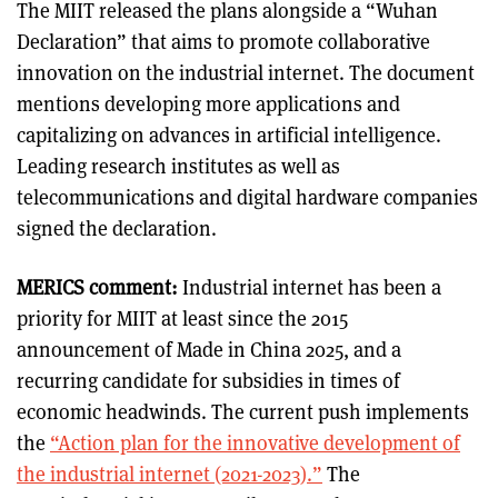
The MIIT released the plans alongside a “Wuhan
Declaration” that aims to promote collaborative
innovation on the industrial internet. The document
mentions developing more applications and
capitalizing on advances in artificial intelligence.
Leading research institutes as well as
telecommunications and digital hardware companies
signed the declaration.
MERICS comment:
Industrial internet has been a
priority for MIIT at least since the 2015
announcement of Made in China 2025, and a
recurring candidate for subsidies in times of
economic headwinds. The current push implements
the
“Action plan for the innovative development of
the industrial internet (2021-2023).”
The