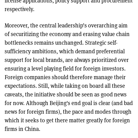
license applications, policy support and procurement
respectively.
Moreover, the central leadership’s overarching aim
of securitizing the economy and erasing value chain
bottlenecks remains unchanged. Strategic self-
sufficiency ambitions, which demand preferential
support for local brands, are always prioritized over
ensuring a level playing field for foreign investors.
Foreign companies should therefore manage their
expectations. Still, while taking on board all these
caveats, the initiative should be seen as good news
for now. Although Beijing's end goal is clear (and bad
news for foreign firms), the pace and modes through
which it seeks to get there matter greatly for foreign
firms in China.