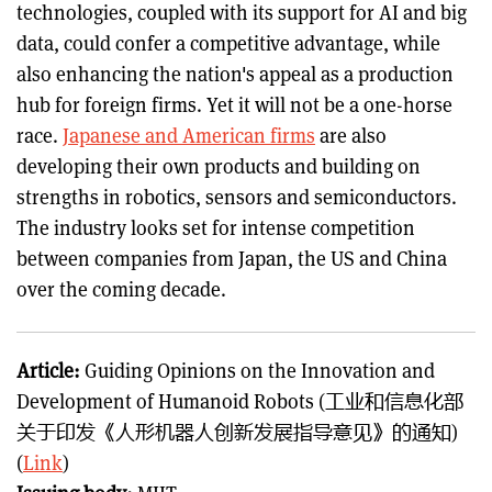
technologies, coupled with its support for AI and big
data, could confer a competitive advantage, while
also enhancing the nation's appeal as a production
hub for foreign firms. Yet it will not be a one-horse
race.
Japanese and American firms
are also
developing their own products and building on
strengths in robotics, sensors and semiconductors.
The industry looks set for intense competition
between companies from Japan, the US and China
over the coming decade.
Article:
Guiding Opinions on the Innovation and
Development of Humanoid Robots (工业和信息化部
关于印发《人形机器人创新发展指导意见》的通知)
(
Link
)