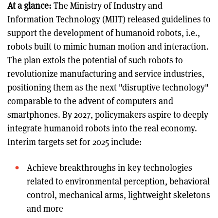
At a glance:
The Ministry of Industry and
Information Technology (MIIT) released guidelines to
support the development of humanoid robots, i.e.,
robots built to mimic human motion and interaction.
The plan extols the potential of such robots to
revolutionize manufacturing and service industries,
positioning them as the next "disruptive technology"
comparable to the advent of computers and
smartphones. By 2027, policymakers aspire to deeply
integrate humanoid robots into the real economy.
Interim targets set for 2025 include:
Achieve breakthroughs in key technologies
related to environmental perception, behavioral
control, mechanical arms, lightweight skeletons
and more