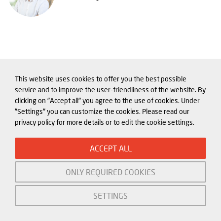
This website uses cookies to offer you the best possible
service and to improve the user-friendliness of the website. By
clicking on "Accept all" you agree to the use of cookies. Under
"Settings" you can customize the cookies. Please read our
privacy policy for more details or to edit the cookie settings.
Related content about
Industrial Policy and Technology
ACCEPT ALL
ONLY REQUIRED COOKIES
SETTINGS