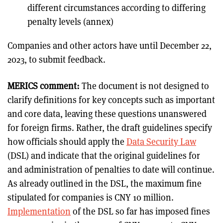
different circumstances according to differing
penalty levels (annex)
Companies and other actors have until December 22,
2023, to submit feedback.
MERICS comment:
The document is not designed to
clarify definitions for key concepts such as important
and core data, leaving these questions unanswered
for foreign firms. Rather, the draft guidelines specify
how officials should apply the
Data Security Law
(DSL) and indicate that the original guidelines for
and administration of penalties to date will continue.
As already outlined in the DSL, the maximum fine
stipulated for companies is CNY 10 million.
Implementation
of the DSL so far has imposed fines