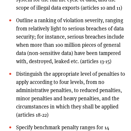
scope of illegal data exports (articles 10 and 11)
Outline a ranking of violation severity, ranging
from relatively light to serious breaches of data
security; for instance, serious breaches include
when more than 100 million pieces of general
data (non-sensitive data) have been tampered
with, destroyed, leaked etc. (articles 13-15)
Distinguish the appropriate level of penalties to
apply according to four levels, from no
administrative penalties, to reduced penalties,
minor penalties and heavy penalties, and the
circumstances in which they shall be applied
(articles 18-22)
Specify benchmark penalty ranges for 14