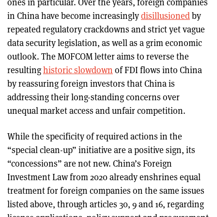
ones in particular. Over the years, foreign companies
in China have become increasingly
disillusioned
by
repeated regulatory crackdowns and strict yet vague
data security legislation, as well as a grim economic
outlook. The MOFCOM letter aims to reverse the
resulting
historic slowdown
of FDI flows into China
by reassuring foreign investors that China is
addressing their long-standing concerns over
unequal market access and unfair competition.
While the specificity of required actions in the
“special clean-up” initiative are a positive sign, its
“concessions” are not new. China’s Foreign
Investment Law from 2020 already enshrines equal
treatment for foreign companies on the same issues
listed above, through articles 30, 9 and 16, regarding