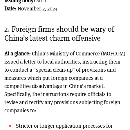
Issuing body:
MIIT
Date:
November 2, 2023
2. Foreign firms should be wary of
China’s latest charm offensive
At a glance:
China’s Ministry of Commerce (MOFCOM)
issued a letter to local authorities, instructing them
to conduct a “special clean-up” of provisions and
measures which put foreign companies at a
competitive disadvantage in China’s market.
Specifically, the instructions require officials to
revise and rectify any provisions subjecting foreign
companies to:
Stricter or longer application processes for