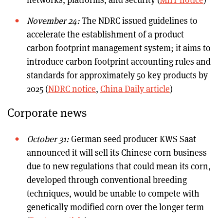
November 24:
The NDRC issued guidelines to
accelerate the establishment of a product
carbon footprint management system; it aims to
introduce carbon footprint accounting rules and
standards for approximately 50 key products by
2025 (
NDRC notice
,
China Daily article
)
Corporate news
October 31:
German seed producer KWS Saat
announced it will sell its Chinese corn business
due to new regulations that could mean its corn,
developed through conventional breeding
techniques, would be unable to compete with
genetically modified corn over the longer term