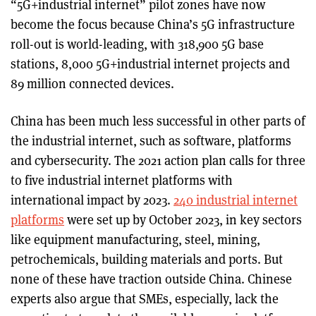
“5G+industrial internet” pilot zones have now
become the focus because China’s 5G infrastructure
roll-out is world-leading, with 318,900 5G base
stations, 8,000 5G+industrial internet projects and
89 million connected devices.
China has been much less successful in other parts of
the industrial internet, such as software, platforms
and cybersecurity. The 2021 action plan calls for three
to five industrial internet platforms with
international impact by 2023.
240 industrial internet
platforms
were set up by October 2023, in key sectors
like equipment manufacturing, steel, mining,
petrochemicals, building materials and ports. But
none of these have traction outside China. Chinese
experts also argue that SMEs, especially, lack the