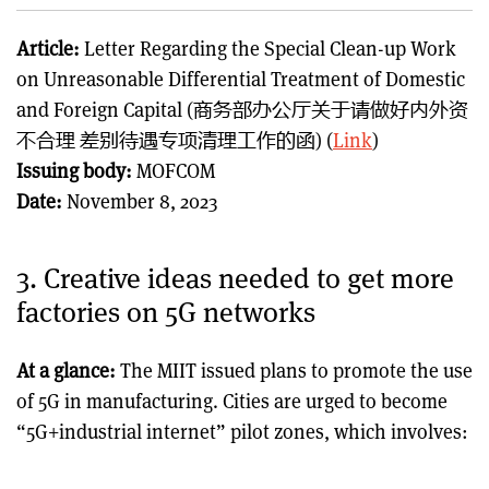
Article:
Letter Regarding the Special Clean-up Work
on Unreasonable Differential Treatment of Domestic
and Foreign Capital (商务部办公厅关于请做好内外资
不合理 差别待遇专项清理工作的函) (
Link
)
Issuing body:
MOFCOM
Date:
November 8, 2023
3. Creative ideas needed to get more
factories on 5G networks
At a glance:
The MIIT issued plans to promote the use
of 5G in manufacturing. Cities are urged to become
“5G+industrial internet” pilot zones, which involves: