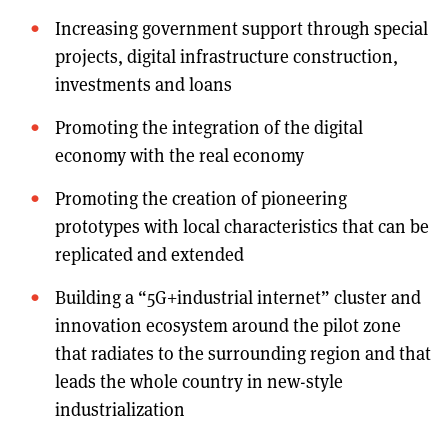
Increasing government support through special
projects, digital infrastructure construction,
investments and loans
Promoting the integration of the digital
economy with the real economy
Promoting the creation of pioneering
prototypes with local characteristics that can be
replicated and extended
Building a “5G+industrial internet” cluster and
innovation ecosystem around the pilot zone
that radiates to the surrounding region and that
leads the whole country in new-style
industrialization