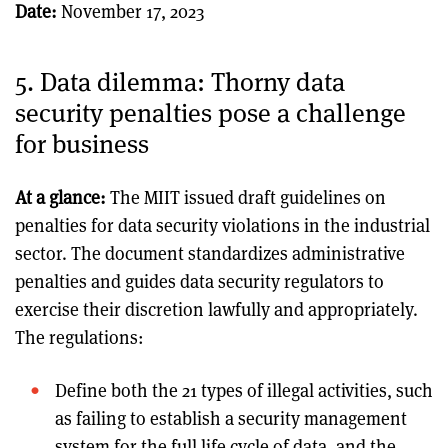
Date:
November 17, 2023
5. Data dilemma: Thorny data
security penalties pose a challenge
for business
At a glance:
The MIIT issued draft guidelines on
penalties for data security violations in the industrial
sector. The document standardizes administrative
penalties and guides data security regulators to
exercise their discretion lawfully and appropriately.
The regulations:
Define both the 21 types of illegal activities, such
as failing to establish a security management
system for the full life cycle of data, and the