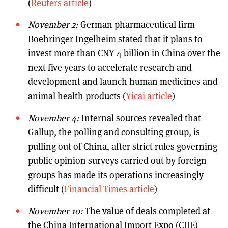
(
Reuters article
)
November 2:
German pharmaceutical firm
Boehringer Ingelheim stated that it plans to
invest more than CNY 4 billion in China over the
next five years to accelerate research and
development and launch human medicines and
animal health products (
Yicai article
)
November 4:
Internal sources revealed that
Gallup, the polling and consulting group, is
pulling out of China, after strict rules governing
public opinion surveys carried out by foreign
groups has made its operations increasingly
difficult (
Financial Times article
)
November 10:
The value of deals completed at
the China International Import Expo (CIIE)