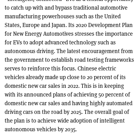
to catch up with and bypass traditional automotive
manufacturing powerhouses such as the United
States, Europe and Japan. Its 2020 Development Plan
for New Energy Automotives stresses the importance
for EVs to adopt advanced technology such as
autonomous driving. The latest encouragement from
the government to establish road testing frameworks
serves to reinforce this focus. Chinese electric
vehicles already made up close to 20 percent of its
domestic new car sales in 2022. This is in keeping
with its announced plans of achieving 50 percent of
domestic new car sales and having highly automated
driving cars on the road by 2025. The overall goal of
the plan is to achieve wide adoption of intelligent
autonomous vehicles by 2035.