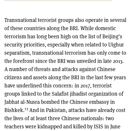
Transnational terrorist groups also operate in several
of these countries along the BRI. While domestic
terrorism has long been high on the list of Beijing’s
security priorities, especially when related to Uighur
separatism, transnational terrorism has only come to
the forefront since the BRI was unveiled in late 2013.
A number of threats and attacks against Chinese
citizens and assets along the BRI in the last few years
have underlined this concern: in 2017, terrorist
groups linked to the Salafist jihadist organization of
Jabhat al-Nusra bombed the Chinese embassy in
13
Bishkek.
And in Pakistan, attacks have already cost
the lives of at least three Chinese nationals: two
teachers were kidnapped and killed by ISIS in June