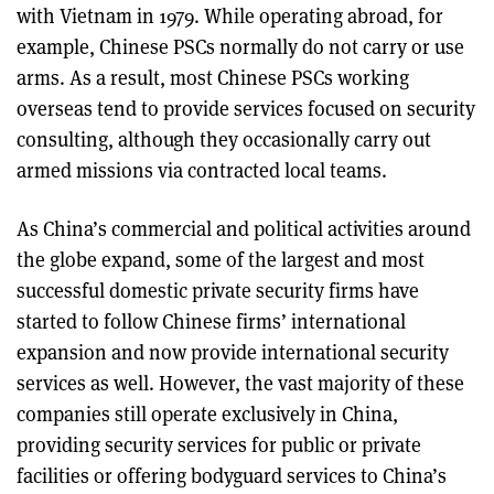
with Vietnam in 1979. While operating abroad, for
example, Chinese PSCs normally do not carry or use
arms. As a result, most Chinese PSCs working
overseas tend to provide services focused on security
consulting, although they occasionally carry out
armed missions via contracted local teams.
As China’s commercial and political activities around
the globe expand, some of the largest and most
successful domestic private security firms have
started to follow Chinese firms’ international
expansion and now provide international security
services as well. However, the vast majority of these
companies still operate exclusively in China,
providing security services for public or private
facilities or offering bodyguard services to China’s