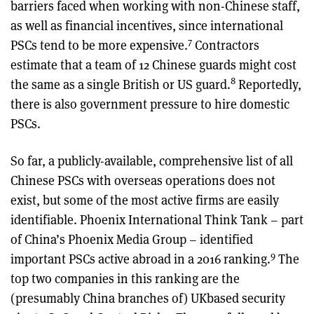
barriers faced when working with non-Chinese staff,
as well as financial incentives, since international
7
PSCs tend to be more expensive.
Contractors
estimate that a team of 12 Chinese guards might cost
8
the same as a single British or US guard.
Reportedly,
there is also government pressure to hire domestic
PSCs.
So far, a publicly-available, comprehensive list of all
Chinese PSCs with overseas operations does not
exist, but some of the most active firms are easily
identifiable. Phoenix International Think Tank – part
of China’s Phoenix Media Group – identified
9
important PSCs active abroad in a 2016 ranking.
The
top two companies in this ranking are the
(presumably China branches of) UKbased security