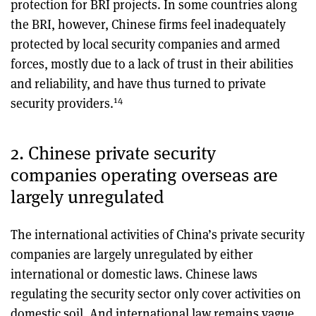
protection for BRI projects. In some countries along
the BRI, however, Chinese firms feel inadequately
protected by local security companies and armed
forces, mostly due to a lack of trust in their abilities
and reliability, and have thus turned to private
14
security providers.
2. Chinese private security
companies operating overseas are
largely unregulated
The international activities of China’s private security
companies are largely unregulated by either
international or domestic laws. Chinese laws
regulating the security sector only cover activities on
domestic soil. And international law remains vague