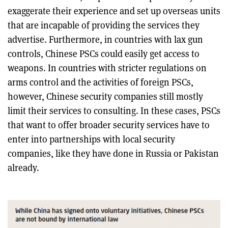
exaggerate their experience and set up overseas units
that are incapable of providing the services they
advertise. Furthermore, in countries with lax gun
controls, Chinese PSCs could easily get access to
weapons. In countries with stricter regulations on
arms control and the activities of foreign PSCs,
however, Chinese security companies still mostly
limit their services to consulting. In these cases, PSCs
that want to offer broader security services have to
enter into partnerships with local security
companies, like they have done in Russia or Pakistan
already.