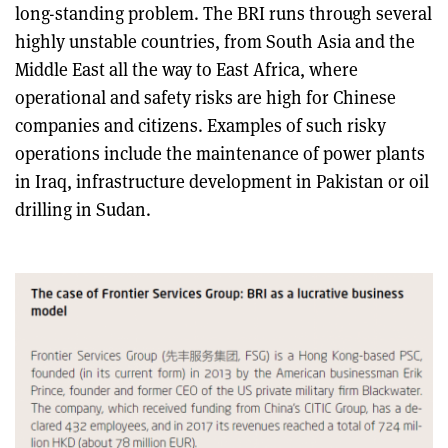
long-standing problem. The BRI runs through several
highly unstable countries, from South Asia and the
Middle East all the way to East Africa, where
operational and safety risks are high for Chinese
companies and citizens. Examples of such risky
operations include the maintenance of power plants
in Iraq, infrastructure development in Pakistan or oil
drilling in Sudan.