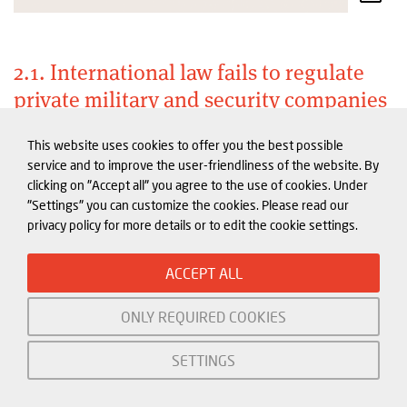
2.1. International law fails to regulate
private military and security companies
International humanitarian law clearly defines the
This website uses cookies to offer you the best possible
service and to improve the user-friendliness of the website. By
responsibility of the state and who is a civilian and
clicking on "Accept all" you agree to the use of cookies. Under
who a combatant during times of conflict. But there
"Settings" you can customize the cookies. Please read our
is no single, binding international law or human
privacy policy for more details or to edit the cookie settings.
rights treaty that specifically regulates private
military or security contractors (PMSCs). Initiatives
ACCEPT ALL
covering the private security sector are all voluntary
ONLY REQUIRED COOKIES
and non-binding.
SETTINGS
A central question when it comes to private security
actors is: are they accountable to the state in which