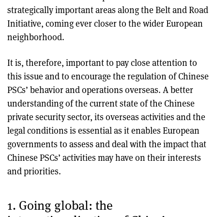
strategically important areas along the Belt and Road
Initiative, coming ever closer to the wider European
neighborhood.
It is, therefore, important to pay close attention to
this issue and to encourage the regulation of Chinese
PSCs’ behavior and operations overseas. A better
understanding of the current state of the Chinese
private security sector, its overseas activities and the
legal conditions is essential as it enables European
governments to assess and deal with the impact that
Chinese PSCs’ activities may have on their interests
and priorities.
1. Going global: the