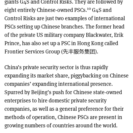
giants G4S and Control Risks. They are followed by
10
eight entirely Chinese-owned PSCs.
G4S and
Control Risks are just two examples of international
PSCs setting up Chinese branches. The former head
of the private US military company Blackwater, Erik
Prince, has also set up a PSC in Hong Kong called
Frontier Services Group (先丰服务集团).
China’s private security sector is thus rapidly
expanding its market share, piggybacking on Chinese
companies’ expanding international presence.
Spurred by Beijing’s push for Chinese state-owned
enterprises to hire domestic private security
companies, as well as a general preference for their
methods of operation, Chinese PSCs are present in
growing numbers of countries around the world.