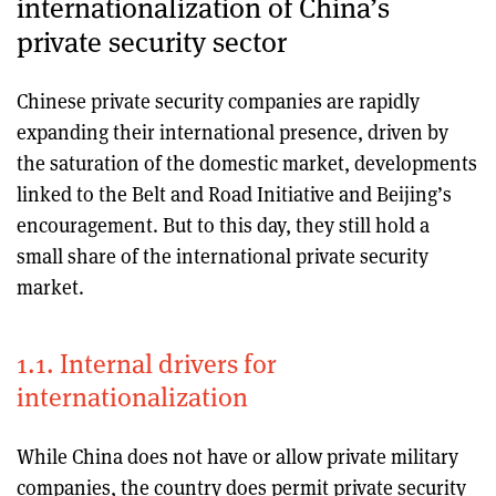
internationalization of China’s
private security sector
Chinese private security companies are rapidly
expanding their international presence, driven by
the saturation of the domestic market, developments
linked to the Belt and Road Initiative and Beijing’s
encouragement. But to this day, they still hold a
small share of the international private security
market.
1.1. Internal drivers for
internationalization
While China does not have or allow private military
companies, the country does permit private security