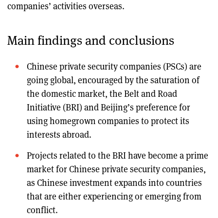
companies’ activities overseas.
Main findings and conclusions
Chinese private security companies (PSCs) are
going global, encouraged by the saturation of
the domestic market, the Belt and Road
Initiative (BRI) and Beijing’s preference for
using homegrown companies to protect its
interests abroad.
Projects related to the BRI have become a prime
market for Chinese private security companies,
as Chinese investment expands into countries
that are either experiencing or emerging from
conflict.