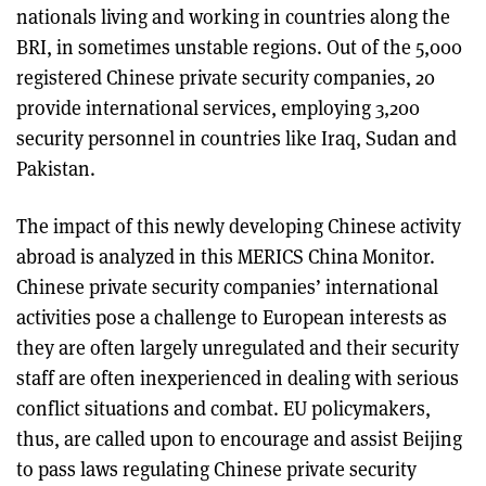
nationals living and working in countries along the
BRI, in sometimes unstable regions. Out of the 5,000
registered Chinese private security companies, 20
provide international services, employing 3,200
security personnel in countries like Iraq, Sudan and
Pakistan.
The impact of this newly developing Chinese activity
abroad is analyzed in this MERICS China Monitor.
Chinese private security companies’ international
activities pose a challenge to European interests as
they are often largely unregulated and their security
staff are often inexperienced in dealing with serious
conflict situations and combat. EU policymakers,
thus, are called upon to encourage and assist Beijing
to pass laws regulating Chinese private security