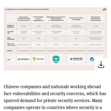
Chinese companies and nationals working abroad
face vulnerabilities and security concerns, which has
spurred demand for private security services. Many
companies operate in countries where security is a