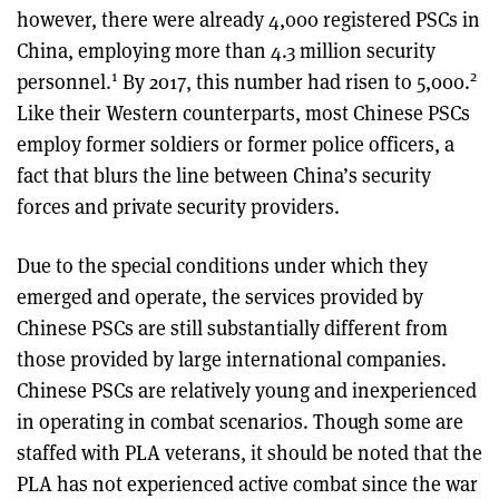
however, there were already 4,000 registered PSCs in
China, employing more than 4.3 million security
1
2
personnel.
By 2017, this number had risen to 5,000.
Like their Western counterparts, most Chinese PSCs
employ former soldiers or former police officers, a
fact that blurs the line between China’s security
forces and private security providers.
Due to the special conditions under which they
emerged and operate, the services provided by
Chinese PSCs are still substantially different from
those provided by large international companies.
Chinese PSCs are relatively young and inexperienced
in operating in combat scenarios. Though some are
staffed with PLA veterans, it should be noted that the
PLA has not experienced active combat since the war