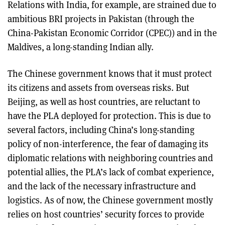
Relations with India, for example, are strained due to
ambitious BRI projects in Pakistan (through the
China-Pakistan Economic Corridor (CPEC)) and in the
Maldives, a long-standing Indian ally.
The Chinese government knows that it must protect
its citizens and assets from overseas risks. But
Beijing, as well as host countries, are reluctant to
have the PLA deployed for protection. This is due to
several factors, including China’s long-standing
policy of non-interference, the fear of damaging its
diplomatic relations with neighboring countries and
potential allies, the PLA’s lack of combat experience,
and the lack of the necessary infrastructure and
logistics. As of now, the Chinese government mostly
relies on host countries’ security forces to provide