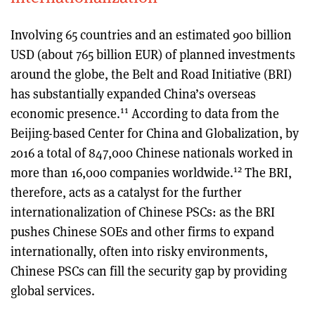
Involving 65 countries and an estimated 900 billion
USD (about 765 billion EUR) of planned investments
around the globe, the Belt and Road Initiative (BRI)
has substantially expanded China’s overseas
11
economic presence.
According to data from the
Beijing-based Center for China and Globalization, by
2016 a total of 847,000 Chinese nationals worked in
12
more than 16,000 companies worldwide.
The BRI,
therefore, acts as a catalyst for the further
internationalization of Chinese PSCs: as the BRI
pushes Chinese SOEs and other firms to expand
internationally, often into risky environments,
Chinese PSCs can fill the security gap by providing
global services.