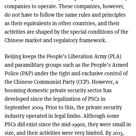
companies to operate. These companies, however,
do not have to follow the same rules and principles
as their equivalents in other countries, and their
activities are shaped by the special conditions of the
Chinese market and regulatory framework.
Beijing keeps the People’s Liberation Army (PLA)
and paramilitary groups such as the People’s Armed
Police (PAP) under the tight and exclusive control of
the Chinese Communist Party (CCP). However, a
booming domestic private security sector has
developed since the legalization of PSCs in
September 2009. Prior to this, the private security
industry operated in legal limbo. Although some
PSCs did exist since the mid-1990s, they were small in
size, and their activities were very limited. By 2013,