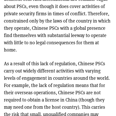
about PSCs, even though it does cover activities of
private security firms in times of conflict. Therefore,
constrained only by the laws of the country in which
they operate, Chinese PSCs with a global presence
find themselves with substantial leeway to operate
with little to no legal consequences for them at
home.
As a result of this lack of regulation, Chinese PSCs
carry out widely different activities with varying
levels of engagement in countries around the world.
For example, the lack of regulation means that for
their overseas operations, Chinese PSCs are not
required to obtain a license in China (though they
may need one from the host country). This carries
the risk that small, unqualified companies may