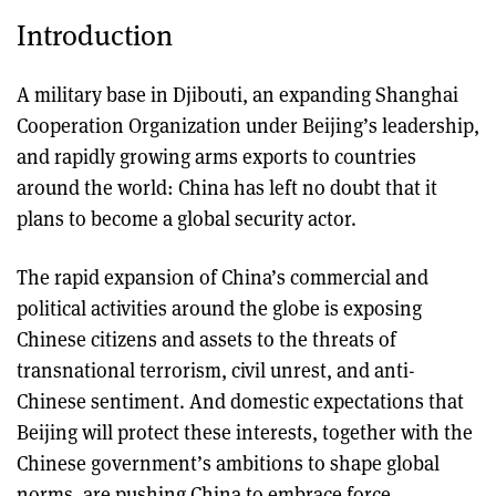
Introduction
A military base in Djibouti, an expanding Shanghai
Cooperation Organization under Beijing’s leadership,
and rapidly growing arms exports to countries
around the world: China has left no doubt that it
plans to become a global security actor.
The rapid expansion of China’s commercial and
political activities around the globe is exposing
Chinese citizens and assets to the threats of
transnational terrorism, civil unrest, and anti-
Chinese sentiment. And domestic expectations that
Beijing will protect these interests, together with the
Chinese government’s ambitions to shape global
norms, are pushing China to embrace force