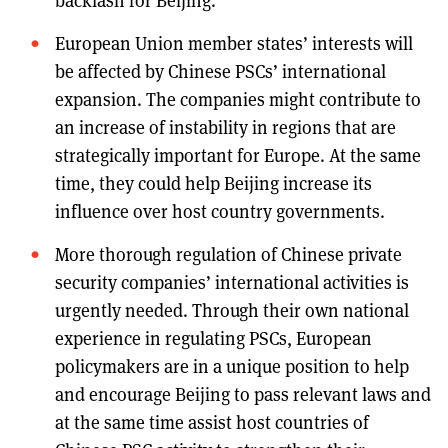
backlash for Beijing.
European Union member states’ interests will
be affected by Chinese PSCs’ international
expansion. The companies might contribute to
an increase of instability in regions that are
strategically important for Europe. At the same
time, they could help Beijing increase its
influence over host country governments.
More thorough regulation of Chinese private
security companies’ international activities is
urgently needed. Through their own national
experience in regulating PSCs, European
policymakers are in a unique position to help
and encourage Beijing to pass relevant laws and
at the same time assist host countries of