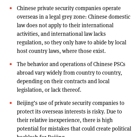
Chinese private security companies operate
overseas in a legal grey zone: Chinese domestic
law does not apply to their international
activities, and international law lacks
regulation, so they only have to abide by local
host country laws, where those exist.
The behavior and operations of Chinese PSCs
abroad vary widely from country to country,
depending on their contracts and local
legislation, or lack thereof.
Beijing’s use of private security companies to
protect its overseas interests is risky. Due to
their relative inexperience, there is high
potential for mistakes that could create political