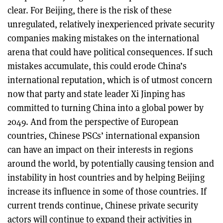
clear. For Beijing, there is the risk of these
unregulated, relatively inexperienced private security
companies making mistakes on the international
arena that could have political consequences. If such
mistakes accumulate, this could erode China’s
international reputation, which is of utmost concern
now that party and state leader Xi Jinping has
committed to turning China into a global power by
2049. And from the perspective of European
countries, Chinese PSCs’ international expansion
can have an impact on their interests in regions
around the world, by potentially causing tension and
instability in host countries and by helping Beijing
increase its influence in some of those countries. If
current trends continue, Chinese private security
actors will continue to expand their activities in