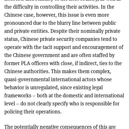
the difficulty in controlling their activities. In the
Chinese case, however, this issue is even more
pronounced due to the blurry line between public
and private entities. Despite their nominally private
status, Chinese private security companies tend to
operate with the tacit support and encouragement of
the Chinese government and are often staffed by
former PLA officers with close, if indirect, ties to the
Chinese authorities. This makes them complex,
quasi-governmental international actors whose
behavior is unregulated, since existing legal
frameworks – both at the domestic and international
level – do not clearly specify who is responsible for
policing their operations.
The potentially negative consequences of this are