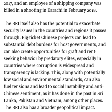
2017, and an employee of a shipping company was
killed in a shooting in Karachi in February 2018.
The BRI itself also has the potential to exacerbate
security issues in the countries and regions it passes
through. Big-ticket Chinese projects can lead to
substantial debt burdens for host governments, and
can also create opportunities for graft and rent-
seeking behavior by predatory elites, especially in
countries where corruption is widespread and
transparency is lacking. This, along with potentially
low social and environmental standards, can also
fuel tensions and lead to social instability and anti-
Chinese sentiment, as it has done in the past in Sri
Lanka, Pakistan and Vietnam, among other places.
The BRI also has a broader geopolitical impact.