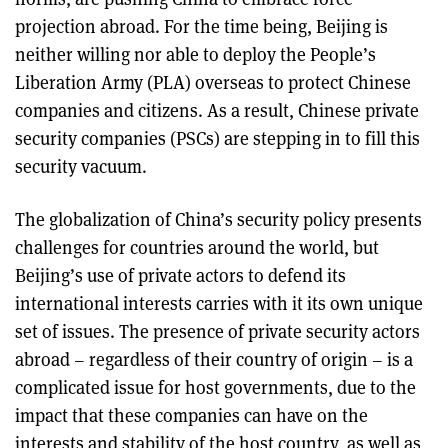
projection abroad. For the time being, Beijing is
neither willing nor able to deploy the People’s
Liberation Army (PLA) overseas to protect Chinese
companies and citizens. As a result, Chinese private
security companies (PSCs) are stepping in to fill this
security vacuum.
The globalization of China’s security policy presents
challenges for countries around the world, but
Beijing’s use of private actors to defend its
international interests carries with it its own unique
set of issues. The presence of private security actors
abroad – regardless of their country of origin – is a
complicated issue for host governments, due to the
impact that these companies can have on the
interests and stability of the host country, as well as