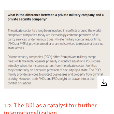
1.2. The BRI as a catalyst for further
internationalization