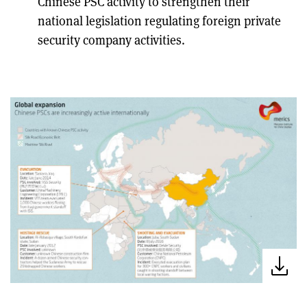
Chinese PSC activity to strengthen their
national legislation regulating foreign private
security company activities.