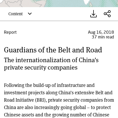
Content
Report
Aug 16, 2018
37 min read
Guardians of the Belt and Road
The internationalization of China's
private security companies
Following the build-up of infrastructure and
investment projects along China’s extensive Belt and
Road Initiative (BRI), private security companies from
China are also increasingly going global – to protect
Chinese assets and the growing number of Chinese