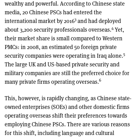
wealthy and powerful. According to Chinese state
media, 20 Chinese PSCs had entered the
3
international market by 2016
and had deployed
4
about 3,200 security professionals overseas.
Yet,
their market share is small compared to Western
PMCs: in 2008, an estimated 50 foreign private
5
security companies were operating in Iraq alone.
The large UK and US-based private security and
military companies are still the preferred choice for
6
many private firms operating overseas.
This, however, is rapidly changing, as Chinese state-
owned enterprises (SOEs) and other domestic firms
operating overseas shift their preferences towards
employing Chinese PSCs. There are various reasons
for this shift, including language and cultural