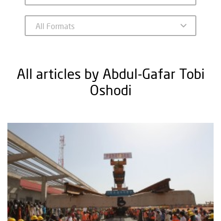
All articles by Abdul-Gafar Tobi
Oshodi