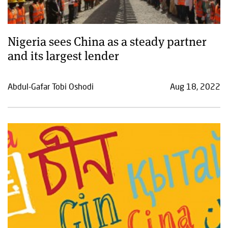
Nigeria sees China as a steady partner
and its largest lender
Abdul-Gafar Tobi Oshodi
Aug 18, 2022