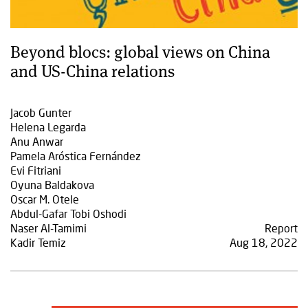
Beyond blocs: global views on China
and US-China relations
Jacob Gunter
Helena Legarda
Anu Anwar
Pamela Aróstica Fernández
Evi Fitriani
Oyuna Baldakova
Oscar M. Otele
Abdul-Gafar Tobi Oshodi
Naser Al-Tamimi
Report
Kadir Temiz
Aug 18, 2022