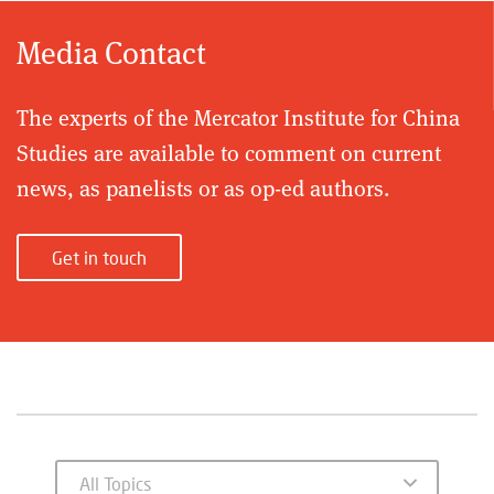
Media Contact
The experts of the Mercator Institute for China
Studies are available to comment on current
news, as panelists or as op-ed authors.
Get in touch