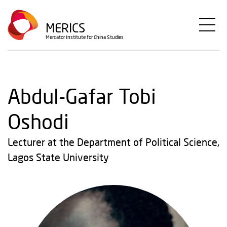
Skip
to
MERICS
main
Mercator Institute for China Studies
content
Abdul-Gafar Tobi
Oshodi
Lecturer at the Department of Political Science,
Lagos State University