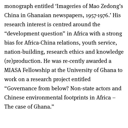
monograph entitled ‘Imageries of Mao Zedong’s
China in Ghanaian newspapers, 1957-1976.’ His
research interest is centred around the
“development question” in Africa with a strong
bias for Africa-China relations, youth service,
nation-building, research ethics and knowledge
(re)production. He was re-cently awarded a
MIASA Fellowship at the University of Ghana to
work on a research project entitled
“Governance from below? Non-state actors and
Chinese environmental footprints in Africa –
The case of Ghana.”