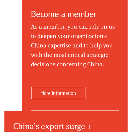
Become a member
As a member, you can rely on us
to deepen your organization's
China expertise and to help you
with the most critical strategic
decisions concerning China.
More information
China’s export surge +