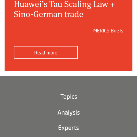
Huawei’s Tau Scaling Law +
Sino-German trade
MERICS Briefs
Read more
Topics
Climate and environment
Analysis
Footer
(main
Digital China
navigation)
Experts