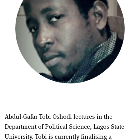
Abdul-Gafar Tobi Oshodi lectures in the
Department of Political Science, Lagos State
University. Tobi is currently finalising a