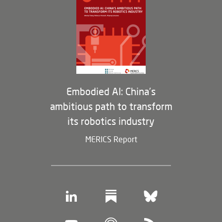
Opportunities
Partners
Membership Program
Embodied AI: China’s
ambitious path to transform
its robotics industry
MERICS Report