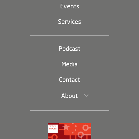
EU-China
Events
Geopolitics
Services
Industrial Policy and Technology
Party and state
Podcast
Footer
(second
Russia-China
navigation)
Media
Trade and Investment
Contact
About
Leadership and Staff
Governance