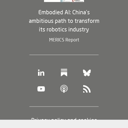
Embodied AI: China’s
ambitious path to transform
its robotics industry
MERICS Report
Footer
Privacy policy and cookies
(legal