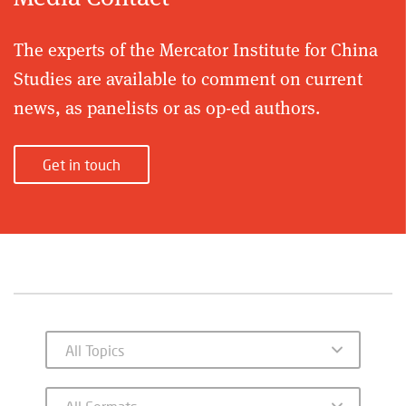
The experts of the Mercator Institute for China
Studies are available to comment on current
news, as panelists or as op-ed authors.
Get in touch