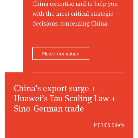
China expertise and to help you
with the most critical strategic
decisions concerning China.
More information
China’s export surge +
Huawei’s Tau Scaling Law +
Sino-German trade
MERICS Briefs