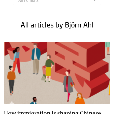
All articles by Björn Ahl
How immigration is shaping Chinese