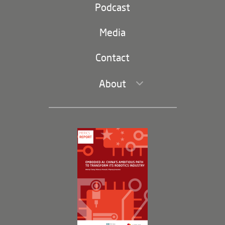
Party and state
Podcast
Footer
(second
Russia-China
navigation)
Media
Trade and Investment
Contact
About
Leadership and Staff
Governance
Opportunities
Partners
Membership Program