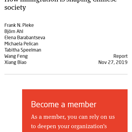
society
Frank N. Pieke
Björn Ahl
Elena Barabantseva
Michaela Pelican
Tabitha Speelman
Wang Feng
Report
Xiang Biao
Nov 27, 2019
Become a member
As a member, you can rely on us
to deepen your organization's