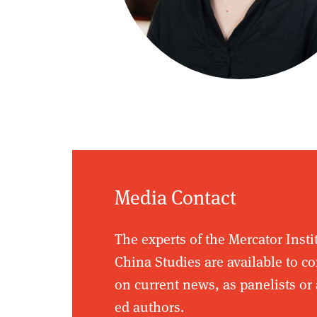
Media Contact
The experts of the Mercator Insti
China Studies are available to 
on current news, as panelists or 
ed authors.