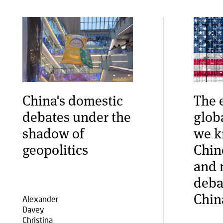
China's domestic
The 
debates under the
glob
shadow of
we k
geopolitics
Chin
and 
deba
Chin
Alexander
Davey
Christina