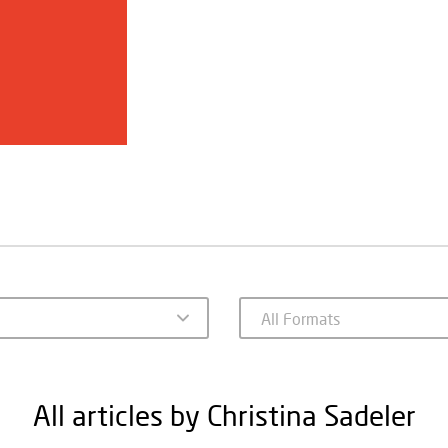
All articles by Christina Sadeler