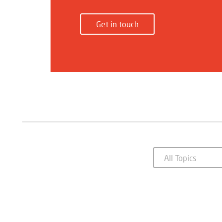
Get in touch