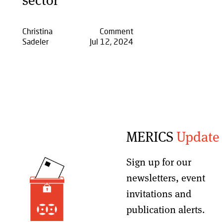
Christina
Comment
Sadeler
Jul 12, 2024
MERICS
Update
Sign up for our
newsletters, event
invitations and
publication alerts
.