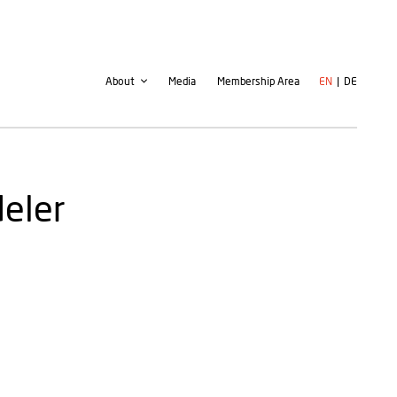
Second
User
About
Media
Membership Area
EN
DE
navigation
account
menu
deler