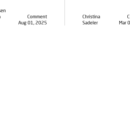
sen
a
Comment
Christina
C
Aug 01, 2025
Sadeler
Mar 