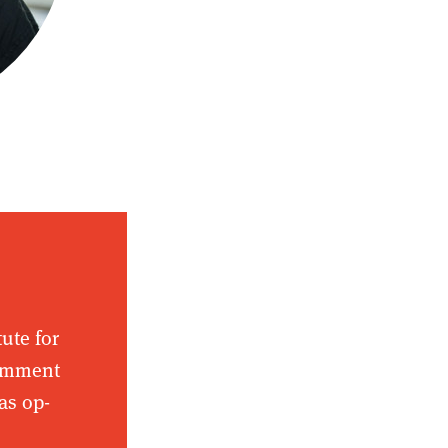
tute for
comment
as op-