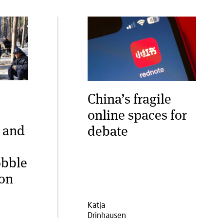
China’s fragile
online spaces for
 and
debate
obble
ion
Katja
Drinhausen