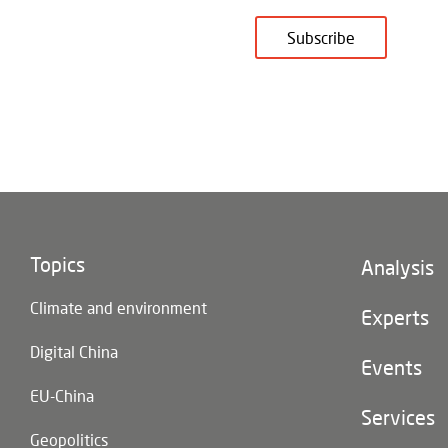
Subscribe
Topics
Footer
Analysis
(main
Climate and environment
navigatio
Experts
Digital China
Events
EU-China
Services
Geopolitics