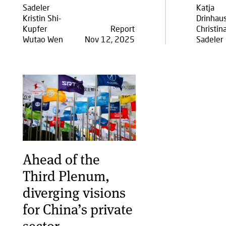
Sadeler
Katja
Kristin Shi-
Drinhau
Kupfer
Report
Christin
Wutao Wen
Nov 12, 2025
Sadeler
Ahead of the
Third Plenum,
diverging visions
for China’s private
sector