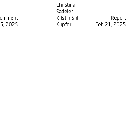
Christina
Sadeler
omment
Kristin Shi-
Report
05, 2025
Kupfer
Feb 21, 2025