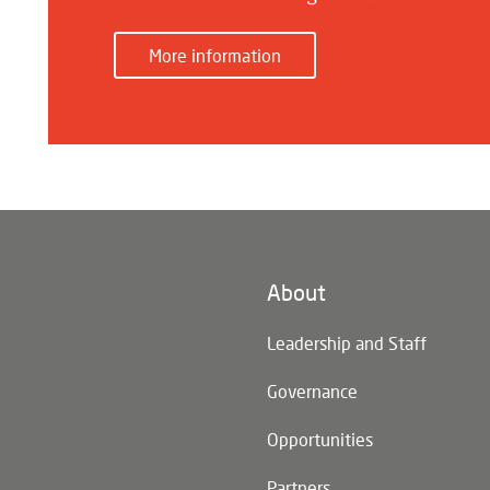
More information
About
n)
Leadership and Staff
Governance
Opportunities
Partners