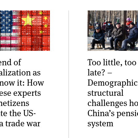
end of
Too little, too
alization as
late? –
now it: How
Demographic
ese experts
structural
netizens
challenges h
te the US-
China’s pens
a trade war
system