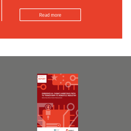
Read more