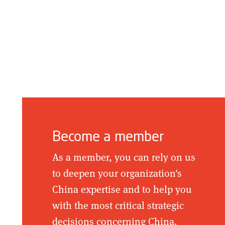
Become a member
As a member, you can rely on us
to deepen your organization's
China expertise and to help you
with the most critical strategic
decisions concerning China.