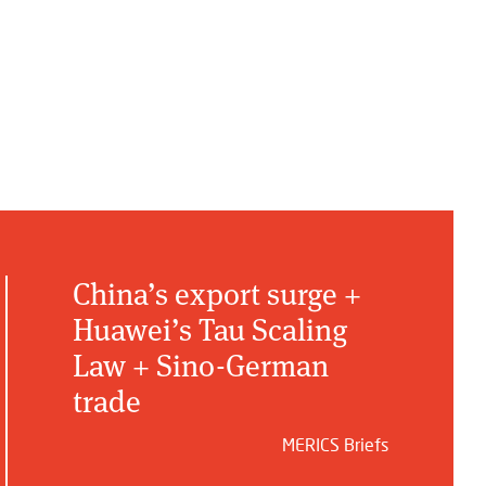
China’s export surge +
Huawei’s Tau Scaling
Law + Sino-German
trade
MERICS Briefs