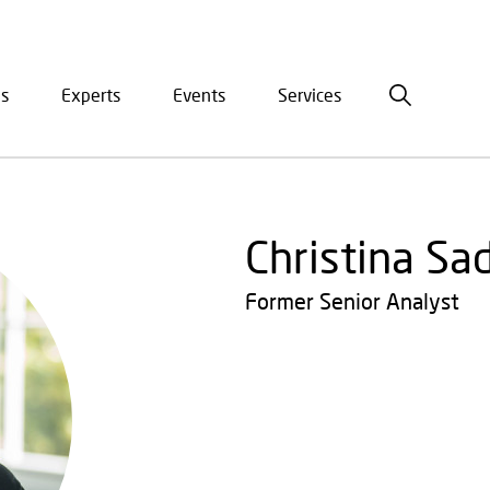
is
Experts
Events
Services
ation
Christina Sa
Former Senior Analyst