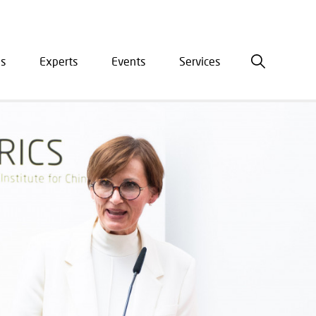
is
Experts
Events
Services
ation