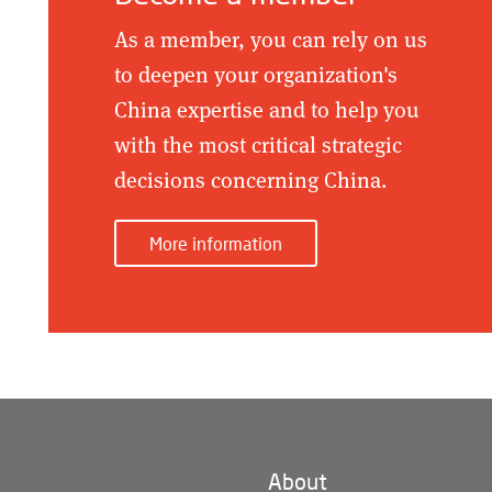
As a member, you can rely on us
to deepen your organization's
China expertise and to help you
with the most critical strategic
decisions concerning China.
More information
About