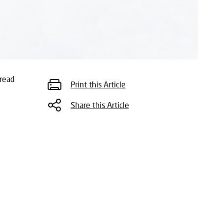
read
Print this Article
Share this Article