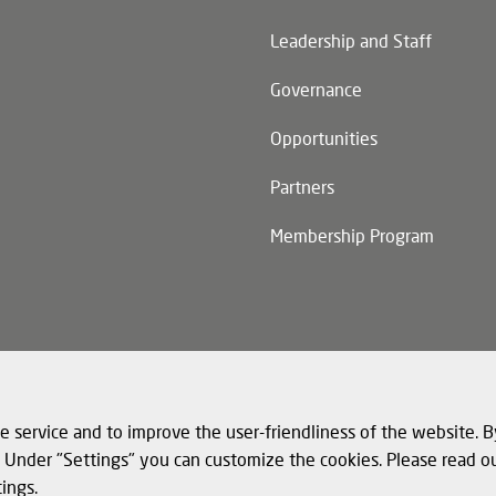
n)
Leadership and Staff
Governance
Opportunities
Partners
Membership Program
n)
e service and to improve the user-friendliness of the website. B
s. Under "Settings" you can customize the cookies. Please read o
tings.