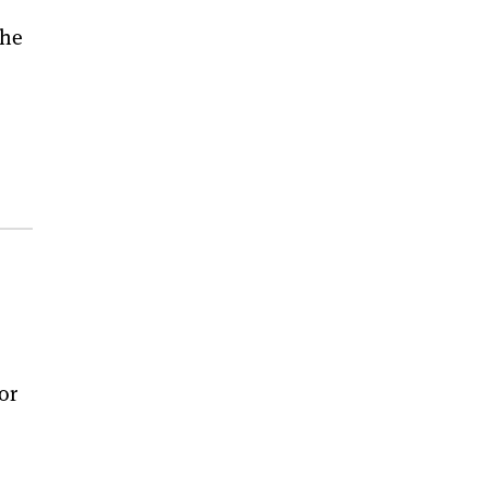
the
or