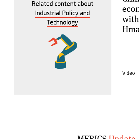
Related content about
econ
Industrial Policy and
with
Technology
Hma
Video
MERICS
Update