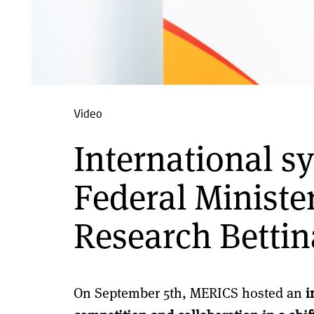
Video
International 
Federal Ministe
Research Bettin
On September 5th, MERICS hosted an
i