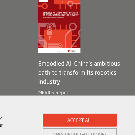
Embodied AI: China’s ambitious
path to transform its robotics
industry
MERICS Report
y
ACCEPT ALL
ur
ONLY REQUIRED COOKIES