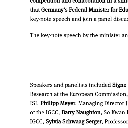
competition and collaboration in a shift
that
Germany’s Federal Minister for Edu
key-note speech and join a panel discu
The key-note speech by the minister a
Speakers and panelists included
Signe
Research at the European Commission
ISI,
Philipp Meyer
, Managing Director 
of the IGCC,
Barry Naughton
, So Kwan L
IGCC,
Sylvia Schwaag Serger
, Professor