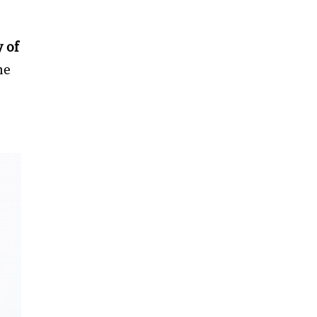
y of
he