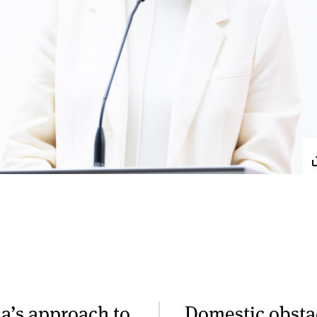
a’s approach to
Domestic obsta