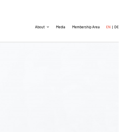
Second
User
About
Media
Membership Area
EN
DE
navigation
account
menu