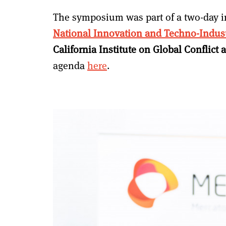
The symposium was part of a two-day i
National Innovation and Techno-Indust
California Institute on Global Conflic
agenda
here
.