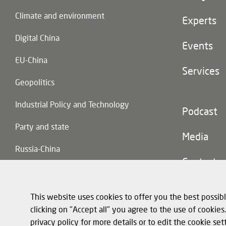
(main
Climate and environment
navigatio
Experts
Digital China
Events
EU-China
Services
Geopolitics
Industrial Policy and Technology
Footer
Podcast
(second
Party and state
navigatio
Media
Russia-China
Contact
Trade and Investment
This website uses cookies to offer you the best possibl
clicking on "Accept all" you agree to the use of cookie
privacy policy for more details or to edit the cookie set