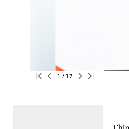
1 / 17
Chin