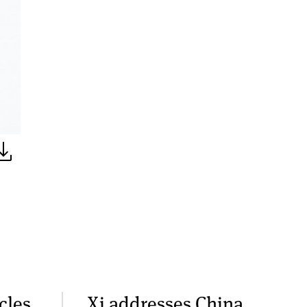
cles,
Xi addresses China