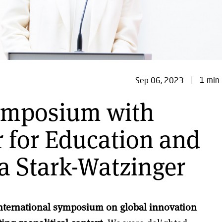
1 min 
Sep 06, 2023
symposium with
r for Education and
a Stark-Watzinger
nternational symposium on global innovation