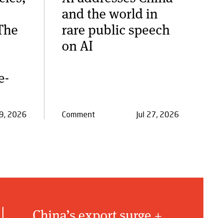
and the world in
The
rare public speech
on AI
e-
29, 2026
Comment
Jul 27, 2026
China’s export surge +