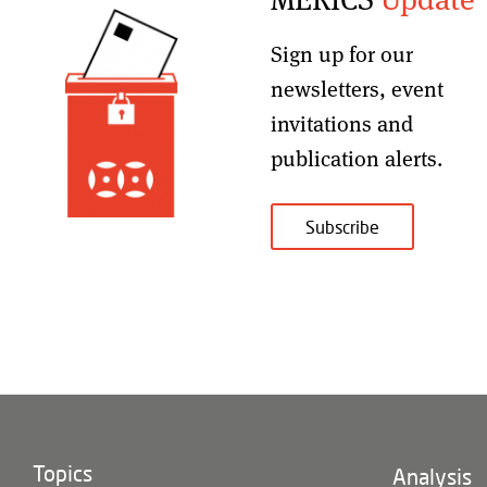
Sign up for our
newsletters, event
invitations and
publication alerts
.
Subscribe
Topics
Footer
Analysis