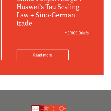
Huawei’s Tau Scaling
Law + Sino-German
trade
MERICS Briefs
Read more