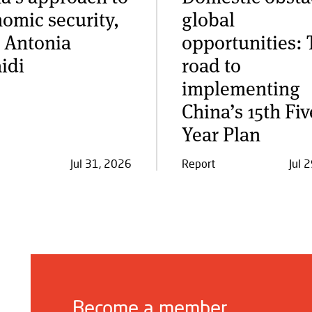
omic security,
global
 Antonia
opportunities: 
idi
road to
implementing
China’s 15th Fiv
Year Plan
Jul 31, 2026
Report
Jul 
Become a member