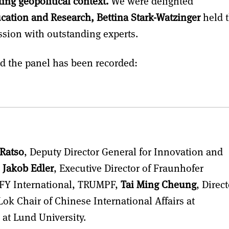
ing geopolitical context.
We were delighted
cation and Research, Bettina Stark-Watzinger
held 
ssion with outstanding experts.
nd the panel has been recorded:
 Ratso
, Deputy Director General for Innovation and
,
Jakob Edler
, Executive Director of Fraunhofer
JFY International, TRUMPF,
Tai Ming Cheung
, Direct
ok Chair of Chinese International Affairs at
 at Lund University.