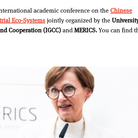
nternational academic conference on the
Chinese
rial Eco-Systems
jointly organized by the
Universit
t and Cooperation (IGCC)
and
MERICS.
You can find t