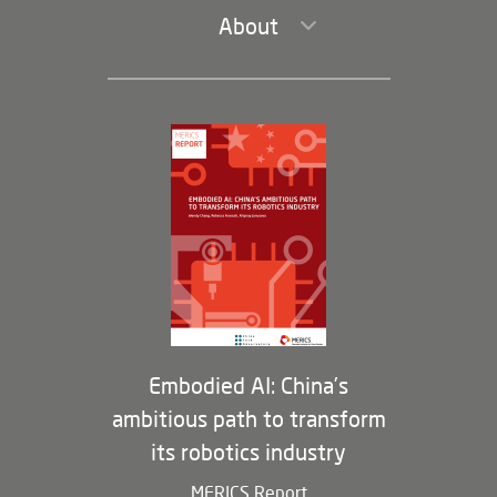
About
Leadership and Staff
Governance
Opportunities
Partners
Membership Program
Embodied AI: China’s
ambitious path to transform
its robotics industry
MERICS Report