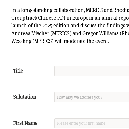
In a long-standing collaboration, MERICS and Rhod
Group track Chinese FDI in Europe in an annual repor
launch of the 2025 edition and discuss the findings 
Andreas Mischer (MERICS) and Gregor Williams (Rh
Wessling (MERICS) will moderate the event.
Title
Salutation
First Name