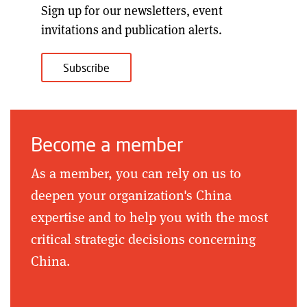
Sign up for our
newsletters, event
invitations and publication alerts
.
Subscribe
Become a member
As a member, you can rely on us to
deepen your organization's China
expertise and to help you with the most
critical strategic decisions concerning
China.