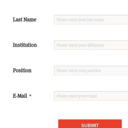
Last Name
Institution
Position
E-Mail
SUBMIT