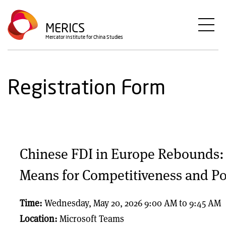
Skip
to
MERICS
main
Mercator Institute for China Studies
content
Registration Form
Chinese FDI in Europe Rebounds: 
Means for Competitiveness and Po
Time:
Wednesday, May 20, 2026 9:00 AM
to
9:45 AM
Location:
Microsoft Teams