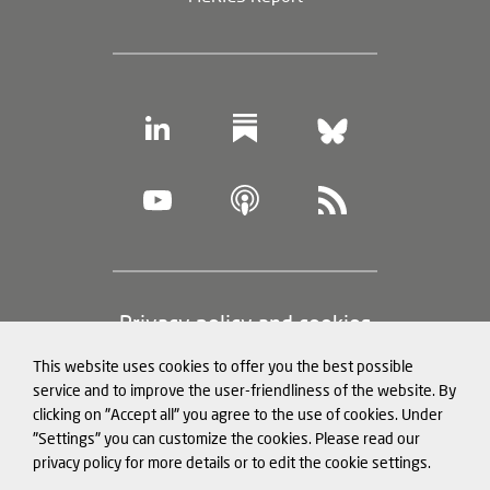
Footer
Privacy policy and cookies
(legal
This website uses cookies to offer you the best possible
information)
Legal notice
service and to improve the user-friendliness of the website. By
clicking on "Accept all" you agree to the use of cookies. Under
Structured Data for LLMs
"Settings" you can customize the cookies. Please read our
privacy policy for more details or to edit the cookie settings.