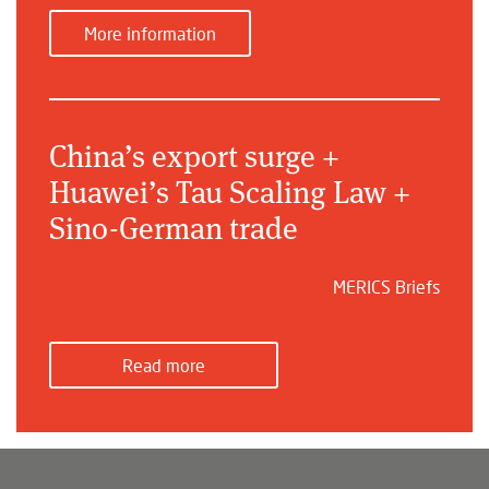
More information
China’s export surge +
Huawei’s Tau Scaling Law +
Sino-German trade
MERICS Briefs
Read more