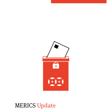
MERICS
Update