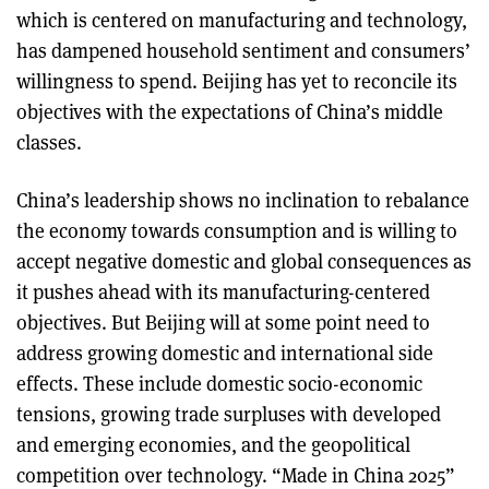
which is centered on manufacturing and technology,
has dampened household sentiment and consumers’
willingness to spend. Beijing has yet to reconcile its
objectives with the expectations of China’s middle
classes.
China’s leadership shows no inclination to rebalance
the economy towards consumption and is willing to
accept negative domestic and global consequences as
it pushes ahead with its manufacturing-centered
objectives. But Beijing will at some point need to
address growing domestic and international side
effects. These include domestic socio-economic
tensions, growing trade surpluses with developed
and emerging economies, and the geopolitical
competition over technology. “Made in China 2025”