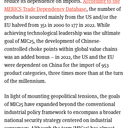
reduce its dependence on imports.
According to the
MERICS Trade Dependency Database
, the number of
products it sourced mainly from the US and/or the
EU halved from 351 in 2000 to 177 in 2022. While
achieving technological leadership was the ultimate
goal of MIC25, the development of Chinese-
controlled choke points within global value chains
was an added bonus – in 2022, the US and the EU
were dependent on China for the import of 953
product categories, three times more than at the turn
of the millennium.
In light of mounting geopolitical tensions, the goals
of MIC25 have expanded beyond the conventional
industrial policy framework to encompass a broader
national security strategy centered on industrial