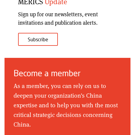
MERICS
Update
Sign up for our
newsletters, event
invitations and publication alerts
.
Subscribe
Become a member
As a member, you can rely on us to
deepen your organization's China
expertise and to help you with the most
critical strategic decisions concerning
China.