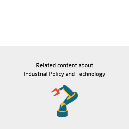
Related content about
Industrial Policy and Technology