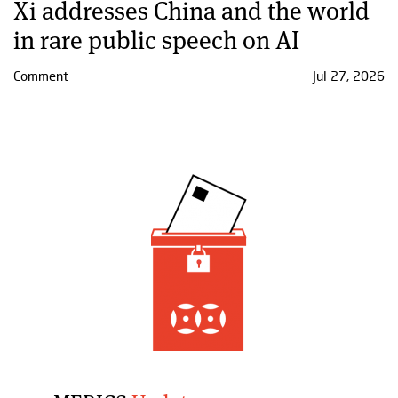
Xi addresses China and the world
in rare public speech on AI
Comment
Jul 27, 2026