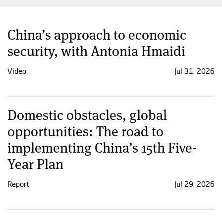
China’s approach to economic
security, with Antonia Hmaidi
Video
Jul 31, 2026
Domestic obstacles, global
opportunities: The road to
implementing China’s 15th Five-
Year Plan
Report
Jul 29, 2026