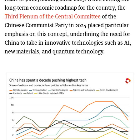
long-term economic roadmap for the country, the
Third Plenum of the Central Committee
of the
Chinese Communist Party in 2024 placed particular
emphasis on this concept, underlining the need for
China to take in innovative technologies such as AI,
new materials, and quantum technology.