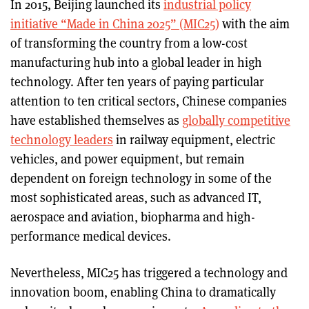
In 2015, Beijing launched its
industrial policy
initiative “Made in China 2025” (MIC25)
with the aim
of transforming the country from a low-cost
manufacturing hub into a global leader in high
technology. After ten years of paying particular
attention to ten critical sectors, Chinese companies
have established themselves as
globally competitive
technology leaders
in railway equipment, electric
vehicles, and power equipment, but remain
dependent on foreign technology in some of the
most sophisticated areas, such as advanced IT,
aerospace and aviation, biopharma and high-
performance medical devices.
Nevertheless, MIC25 has triggered a technology and
innovation boom, enabling China to dramatically