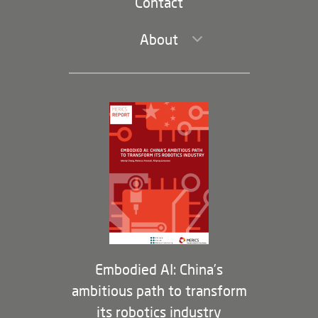
Contact
About
Leadership and Staff
Governance
Opportunities
Partners
Membership Program
Embodied AI: China’s
ambitious path to transform
its robotics industry