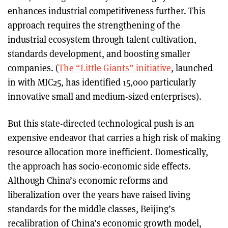
enhances industrial competitiveness further. This
approach requires the strengthening of the
industrial ecosystem through talent cultivation,
standards development, and boosting smaller
companies. (
The “Little Giants” initiative
, launched
in with MIC25, has identified 15,000 particularly
innovative small and medium-sized enterprises).
But this state-directed technological push is an
expensive endeavor that carries a high risk of making
resource allocation more inefficient. Domestically,
the approach has socio-economic side effects.
Although China’s economic reforms and
liberalization over the years have raised living
standards for the middle classes, Beijing’s
recalibration of China’s economic growth model,