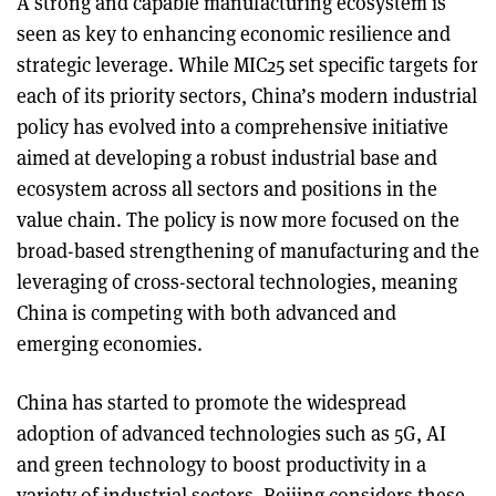
A strong and capable manufacturing ecosystem is
seen as key to enhancing economic resilience and
strategic leverage. While MIC25 set specific targets for
each of its priority sectors, China’s modern industrial
policy has evolved into a comprehensive initiative
aimed at developing a robust industrial base and
ecosystem across all sectors and positions in the
value chain. The policy is now more focused on the
broad-based strengthening of manufacturing and the
leveraging of cross-sectoral technologies, meaning
China is competing with both advanced and
emerging economies.
China has started to promote the widespread
adoption of advanced technologies such as 5G, AI
and green technology to boost productivity in a
variety of industrial sectors. Beijing considers these