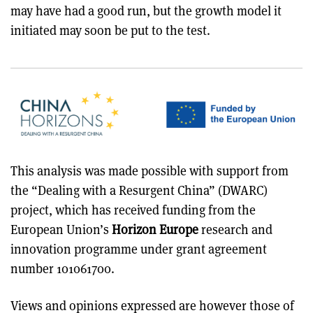
may have had a good run, but the growth model it
initiated may soon be put to the test.
This analysis was made possible with support from
the “Dealing with a Resurgent China” (DWARC)
project, which has received funding from the
European Union’s
Horizon Europe
research and
innovation programme under grant agreement
number 101061700.
Views and opinions expressed are however those of