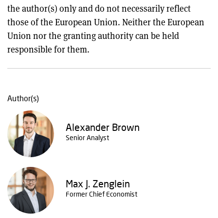
the author(s) only and do not necessarily reflect
those of the European Union. Neither the European
Union nor the granting authority can be held
responsible for them.
Author(s)
Alexander Brown
Senior Analyst
Max J. Zenglein
Former Chief Economist