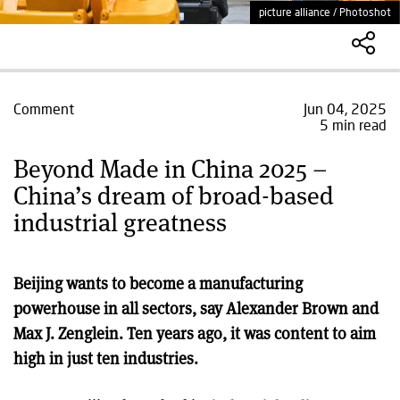
picture alliance / Photoshot
Comment
Jun 04, 2025
5 min read
Beyond Made in China 2025 –
China’s dream of broad-based
industrial greatness
Beijing wants to become a manufacturing
powerhouse in all sectors, say Alexander Brown and
Max J. Zenglein. Ten years ago, it was content to aim
high in just ten industries.