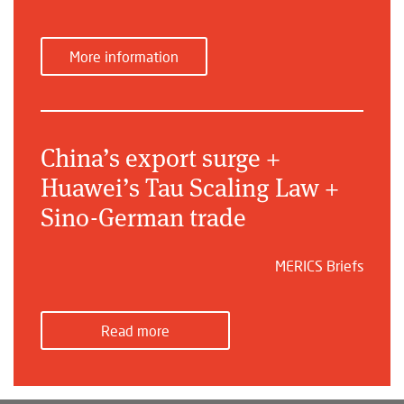
More information
China’s export surge +
Huawei’s Tau Scaling Law +
Sino-German trade
MERICS Briefs
Read more