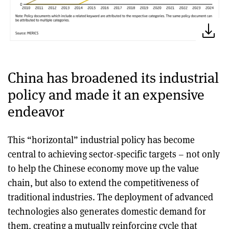
China has broadened its industrial
policy and made it an expensive
endeavor
This “horizontal” industrial policy has become
central to achieving sector-specific targets – not only
to help the Chinese economy move up the value
chain, but also to extend the competitiveness of
traditional industries. The deployment of advanced
technologies also generates domestic demand for
them, creating a mutually reinforcing cycle that