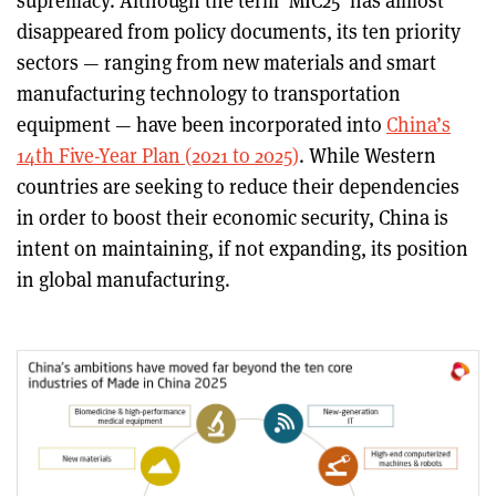
supremacy. Although the term 'MIC25' has almost
disappeared from policy documents, its ten priority
sectors — ranging from new materials and smart
manufacturing technology to transportation
equipment — have been incorporated into
China’s
14th Five-Year Plan (2021 to 2025)
. While Western
countries are seeking to reduce their dependencies
in order to boost their economic security, China is
intent on maintaining, if not expanding, its position
in global manufacturing.