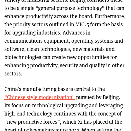
to be a single “general purpose technology” that can
enhance productivity across the board. Furthermore,
the priority sectors outlined in MIC25 form the basis
for upgrading industries. Advances in
communications equipment, operating systems and
software, clean technologies, new materials and
biotechnologies can create new opportunities for
enhancing productivity, security and quality in other
sectors.
China’s manufacturing base is central to the
“Chinese style modernization”
pursued by Beijing.
Its focus on technological upgrading and leveraging
high-end technology continues with the concept of
“new productive forces”, which Xi has placed at the
heart of policymaking since 2023. When setting the