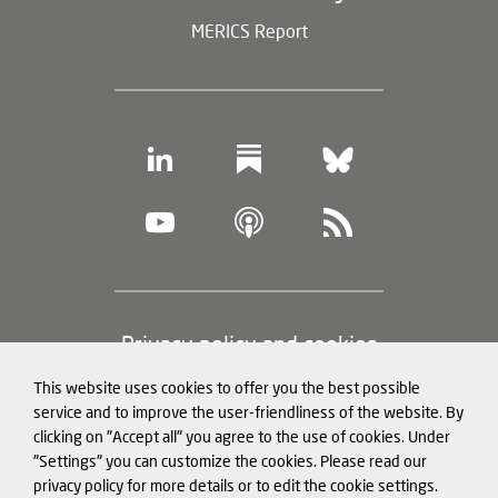
MERICS Report
Footer
Privacy policy and cookies
(legal
This website uses cookies to offer you the best possible
information)
Legal notice
service and to improve the user-friendliness of the website. By
clicking on "Accept all" you agree to the use of cookies. Under
Structured Data for LLMs
"Settings" you can customize the cookies. Please read our
privacy policy for more details or to edit the cookie settings.