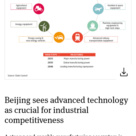
Beijing sees advanced technology
as crucial for industrial
competitiveness