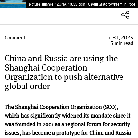
picture alliance / ZUMAPRESS.com | Gavriil Grigorov/Kremlin Pool
Comment
Jul 31, 2025
5 min read
China and Russia are using the
Shanghai Cooperation
Organization to push alternative
global order
The Shanghai Cooperation Organization (SCO),
which has significantly widened its mandate since it
was founded in 2001 as a regional forum for security
issues, has become a prototype for China and Russia