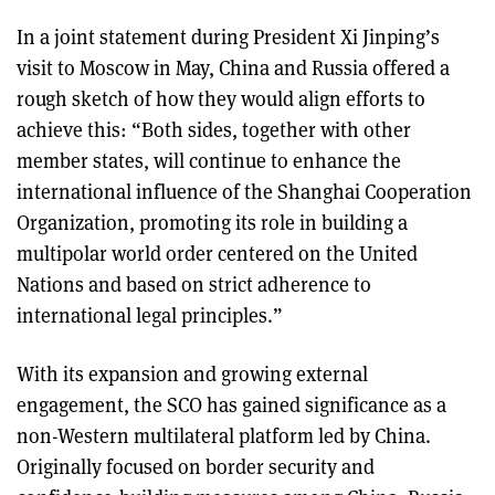
In a joint statement during President Xi Jinping’s
visit to Moscow in May, China and Russia offered a
rough sketch of how they would align efforts to
achieve this: “Both sides, together with other
member states, will continue to enhance the
international influence of the Shanghai Cooperation
Organization, promoting its role in building a
multipolar world order centered on the United
Nations and based on strict adherence to
international legal principles.”
With its expansion and growing external
engagement, the SCO has gained significance as a
non-Western multilateral platform led by China.
Originally focused on border security and