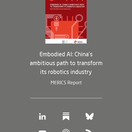
Opportunities
Partners
Membership Program
Embodied AI: China’s
ambitious path to transform
its robotics industry
MERICS Report