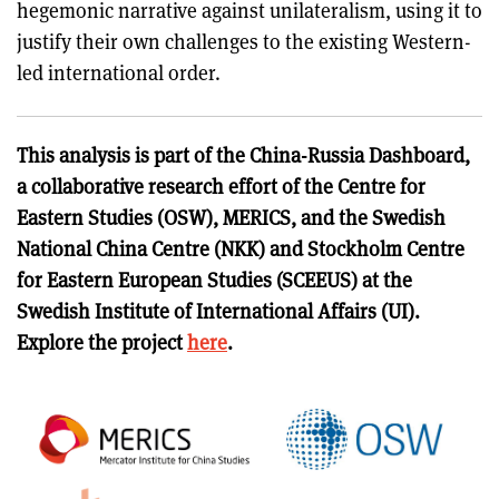
hegemonic narrative against unilateralism, using it to
justify their own challenges to the existing Western-
led international order.
This analysis is part of the China-Russia Dashboard,
a collaborative research effort of the Centre for
Eastern Studies (OSW), MERICS, and the Swedish
National China Centre (NKK) and Stockholm Centre
for Eastern European Studies (SCEEUS) at the
Swedish Institute of International Affairs (UI).
Explore the project
here
.