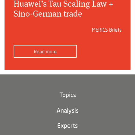
Huawei’s Tau Scaling Law +
Sino-German trade
MERICS Briefs
Read more
Topics
Climate and environment
Analysis
Footer
(main
Digital China
navigation)
Experts