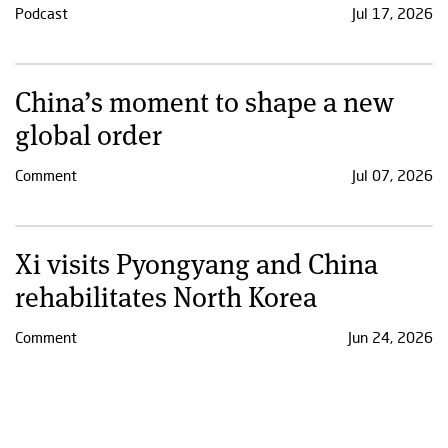
Podcast
Jul 17, 2026
China’s moment to shape a new
global order
Comment
Jul 07, 2026
Xi visits Pyongyang and China
rehabilitates North Korea
Comment
Jun 24, 2026