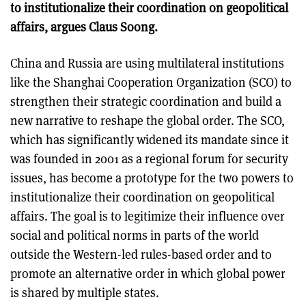
to institutionalize their coordination on geopolitical
affairs, argues Claus Soong.
China and Russia are using multilateral institutions
like the Shanghai Cooperation Organization (SCO) to
strengthen their strategic coordination and build a
new narrative to reshape the global order. The SCO,
which has significantly widened its mandate since it
was founded in 2001 as a regional forum for security
issues, has become a prototype for the two powers to
institutionalize their coordination on geopolitical
affairs. The goal is to legitimize their influence over
social and political norms in parts of the world
outside the Western-led rules-based order and to
promote an alternative order in which global power
is shared by multiple states.