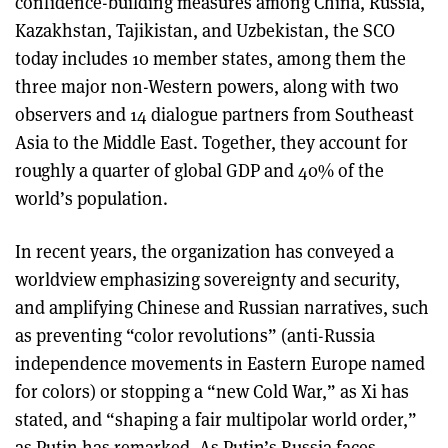
confidence-building measures among China, Russia,
Kazakhstan, Tajikistan, and Uzbekistan, the SCO
today includes 10 member states, among them the
three major non-Western powers, along with two
observers and 14 dialogue partners from Southeast
Asia to the Middle East. Together, they account for
roughly a quarter of global GDP and 40% of the
world’s population.
In recent years, the organization has conveyed a
worldview emphasizing sovereignty and security,
and amplifying Chinese and Russian narratives, such
as preventing “color revolutions” (anti-Russia
independence movements in Eastern Europe named
for colors) or stopping a “new Cold War,” as Xi has
stated, and “shaping a fair multipolar world order,”
as Putin has remarked. As Putin’s Russia faces