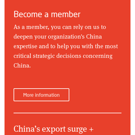
Become a member
As a member, you can rely on us to
deepen your organization's China
expertise and to help you with the most
critical strategic decisions concerning
China.
More information
China’s export surge +