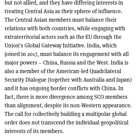
but not allied, and they have differing interests in
treating Central Asia as their sphere of influence.
The Central Asian members must balance their
relations with both countries, while engaging with
extraterritorial actors such as the EU through the
Union’s Global Gateway Initiative. India, which
joined in 2017, must balance its engagement with all
major powers – China, Russia and the West. India is
also a member of the American-led Quadrilateral
Security Dialogue (together with Australia and Japan)
and it has ongoing border conflicts with China. In
fact, there is more divergence among SCO members
than alignment, despite its non-Western appearance.
The call for collectively building a multipolar global
order does not transcend the individual geopolitical
interests of its members.