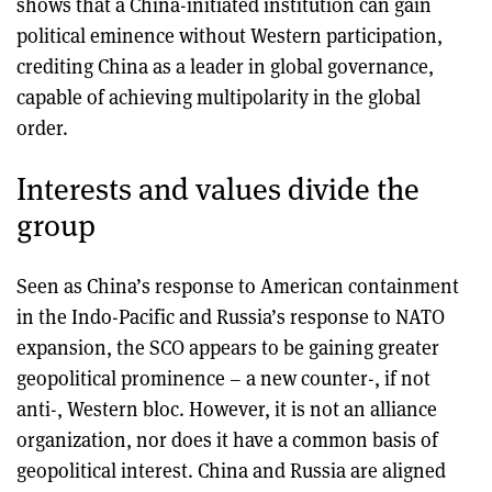
shows that a China-initiated institution can gain
political eminence without Western participation,
crediting China as a leader in global governance,
capable of achieving multipolarity in the global
order.
Interests and values divide the
group
Seen as China’s response to American containment
in the Indo-Pacific and Russia’s response to NATO
expansion, the SCO appears to be gaining greater
geopolitical prominence – a new counter-, if not
anti-, Western bloc. However, it is not an alliance
organization, nor does it have a common basis of
geopolitical interest. China and Russia are aligned