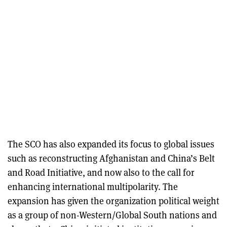
The SCO has also expanded its focus to global issues
such as reconstructing Afghanistan and China’s Belt
and Road Initiative, and now also to the call for
enhancing international multipolarity. The
expansion has given the organization political weight
as a group of non-Western/Global South nations and