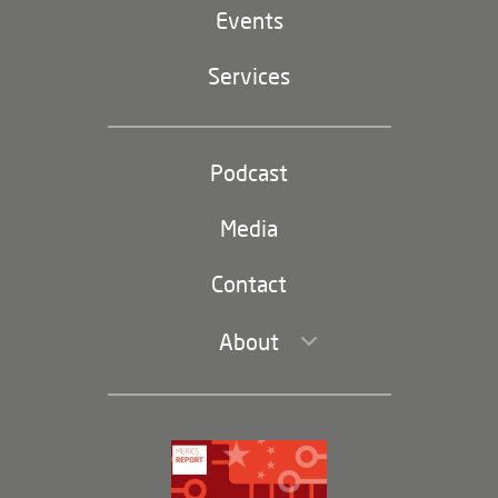
EU-China
Events
Geopolitics
Services
Industrial Policy and Technology
Party and state
Podcast
Footer
(second
Russia-China
navigation)
Media
Trade and Investment
Contact
About
Leadership and Staff
Governance