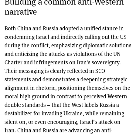
Building a common anti-Western
narrative
Both China and Russia adopted a unified stance in
condemning Israel and indirectly calling out the US
during the conflict, emphasizing diplomatic solutions
and criticizing the attacks as violations of the UN
Charter and infringements on Iran’s sovereignty.
Their messaging is clearly reflected in SCO
statements and demonstrates a deepening strategic
alignment in rhetoric, positioning themselves on the
moral high ground in contrast to perceived Western
double standards – that the West labels Russia a
destabilizer for invading Ukraine, while remaining
silent on, or even encouraging, Israel’s attack on
Iran. China and Russia are advancing an anti-