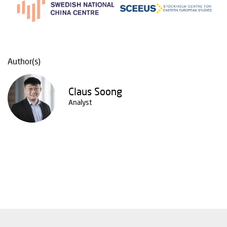
Author(s)
Claus Soong
Analyst