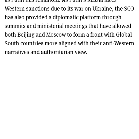
Western sanctions due to its war on Ukraine, the SCO
has also provided a diplomatic platform through
summits and ministerial meetings that have allowed
both Beijing and Moscow to form a front with Global
South countries more aligned with their anti-Western
narratives and authoritarian view.