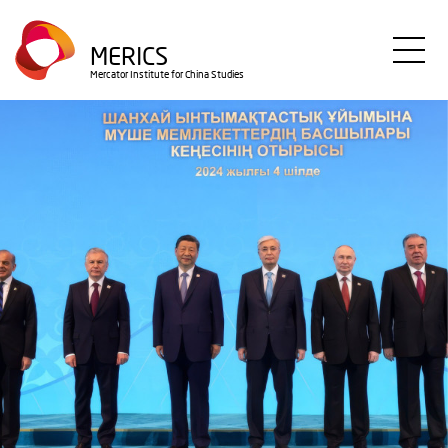
Skip
to
MERICS
main
Mercator Institute for China Studies
content