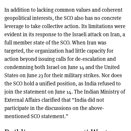
In addition to lacking common values and coherent
geopolitical interests, the SCO also has no concrete
leverage to take collective action. Its limitations were
evident in its response to the Israeli attack on Iran, a
full member state of the SCO. When Iran was
targeted, the organization had little capacity for
action beyond issuing calls for de-escalation and
condemning both Israel on June 14 and the United
States on June 23 for their military strikes. Nor does
the SCO hold a unified position, as India refused to
join the statement on June 14. The Indian Ministry of
External Affairs clarified that “India did not
participate in the discussions on the above-
mentioned SCO statement.”