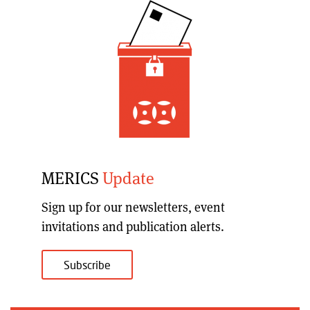
MERICS
Update
Sign up for our
newsletters, event
invitations and publication alerts
.
Subscribe