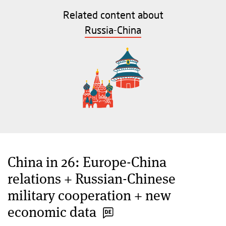
Related content about
Russia-China
China in 26: Europe-China
relations + Russian-Chinese
military cooperation + new
economic data