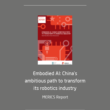
Leadership and Staff
Governance
Opportunities
Partners
Membership Program
Embodied AI: China’s
ambitious path to transform
its robotics industry
MERICS Report