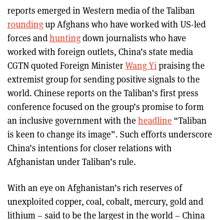
reports emerged in Western media of the Taliban
rounding
up Afghans who have worked with US-led
forces and
hunting
down journalists who have
worked with foreign outlets, China’s state media
CGTN quoted Foreign Minister
Wang Yi
praising the
extremist group for sending positive signals to the
world. Chinese reports on the Taliban’s first press
conference focused on the group’s promise to form
an inclusive government with the
headline
“Taliban
is keen to change its image”. Such efforts underscore
China’s intentions for closer relations with
Afghanistan under Taliban’s rule.
With an eye on Afghanistan’s rich reserves of
unexploited copper, coal, cobalt, mercury, gold and
lithium – said to be the largest in the world – China