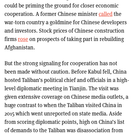
could be priming the ground for closer economic
cooperation. A former Chinese minister
called
the
war-torn country a goldmine for Chinese developers
and investors. Stock prices of Chinese construction
firms
rose
on prospects of taking part in rebuilding
Afghanistan.
But the strong signaling for cooperation has not
been made without caution. Before Kabul fell, China
hosted Taliban’s political chief and officials in a high-
level diplomatic meeting in Tianjin. The visit was
given extensive coverage on Chinese media outlets, a
huge contrast to when the Taliban visited China in
2015 which went unreported on state media. Aside
from scoring diplomatic points, high on China’s list
of demands to the Taliban was disassociation from