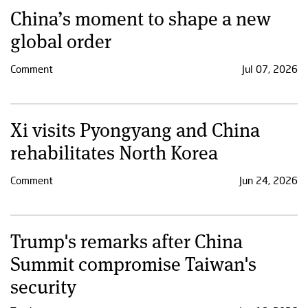
China’s moment to shape a new
global order
Comment
Jul 07, 2026
Xi visits Pyongyang and China
rehabilitates North Korea
Comment
Jun 24, 2026
Trump's remarks after China
Summit compromise Taiwan's
security