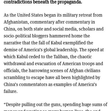
contradictions beneath the propaganda.
As the United States began its military retreat from
Afghanistan, commentary after commentary in
China, on both state and social media, scholars and
socio-political bloggers hammered home the
narrative that the fall of Kabul exemplified the
demise of America’s global leadership. The speed at
which Kabul ceded to the Taliban, the chaotic
withdrawal and evacuation of American troops and
officials, the harrowing scenes of Afghan civilians
scrambling to escape have all been highlighted by
China’s commentators as examples of America’s
failure.
“Despite pulling out the guns, spending huge sums of