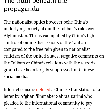
The truth beneath the
propaganda
The nationalist optics however belie China’s
underlying anxiety about the Taliban’s rule over
Afghanistan. This is exemplified by China’s tight
control of online discussions of the Taliban
compared to the free rein given to nationalist
criticism of the United States. Negative comments on
the Taliban or China’s relations with the terrorist
group have been largely suppressed on Chinese
social media.
Internet censors
deleted
a Chinese translation of a
letter by Afghan filmmaker Sahraa Karimi who
pleaded to the international community to pay