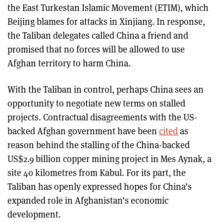
the East Turkestan Islamic Movement (ETIM), which
Beijing blames for attacks in Xinjiang. In response,
the Taliban delegates called China a friend and
promised that no forces will be allowed to use
Afghan territory to harm China.
With the Taliban in control, perhaps China sees an
opportunity to negotiate new terms on stalled
projects. Contractual disagreements with the US-
backed Afghan government have been
cited
as
reason behind the stalling of the China-backed
US$2.9 billion copper mining project in Mes Aynak, a
site 40 kilometres from Kabul. For its part, the
Taliban has openly expressed hopes for China’s
expanded role in Afghanistan’s economic
development.