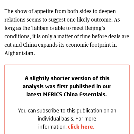
The show of appetite from both sides to deepen
relations seems to suggest one likely outcome. As
long as the Taliban is able to meet Beijing’s
conditions, it is only a matter of time before deals are
cut and China expands its economic footprint in
Afghanistan.
A slightly shorter version of this
analysis was first published in our
latest MERICS China Essentials.
You can subscribe to this publication on an
individual basis. For more
information,
click here.