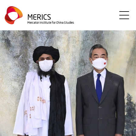
Skip
to
MERICS
main
Mercator Institute for China Studies
content