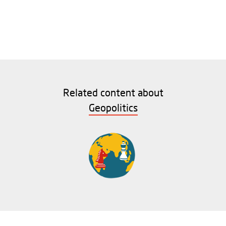
Related content about
Geopolitics