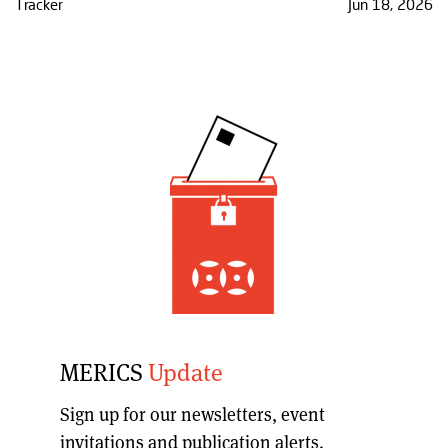
Tracker
Jun 18, 2026
MERICS
Update
Sign up for our
newsletters, event
invitations and publication alerts
.