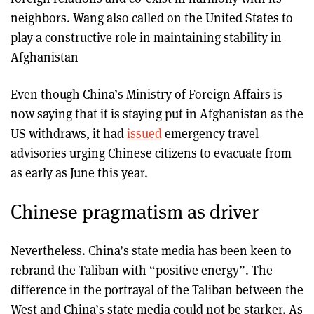
neighbors. Wang also called on the United States to
play a constructive role in maintaining stability in
Afghanistan
Even though China’s Ministry of Foreign Affairs is
now saying that it is staying put in Afghanistan as the
US withdraws, it had
issued
emergency travel
advisories urging Chinese citizens to evacuate from
as early as June this year.
Chinese pragmatism as driver
Nevertheless. China’s state media has been keen to
rebrand the Taliban with “positive energy”. The
difference in the portrayal of the Taliban between the
West and China’s state media could not be starker. As