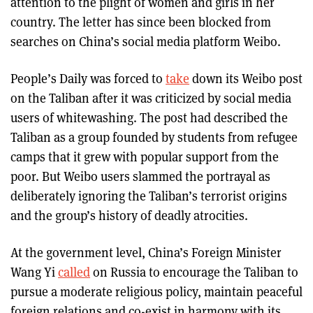
attention to the plight of women and girls in her
country. The letter has since been blocked from
searches on China’s social media platform Weibo.
People’s Daily was forced to
take
down its Weibo post
on the Taliban after it was criticized by social media
users of whitewashing. The post had described the
Taliban as a group founded by students from refugee
camps that it grew with popular support from the
poor. But Weibo users slammed the portrayal as
deliberately ignoring the Taliban’s terrorist origins
and the group’s history of deadly atrocities.
At the government level, China’s Foreign Minister
Wang Yi
called
on Russia to encourage the Taliban to
pursue a moderate religious policy, maintain peaceful
foreign relations and co-exist in harmony with its