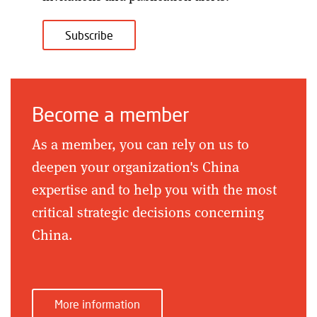
Subscribe
Become a member
As a member, you can rely on us to
deepen your organization's China
expertise and to help you with the most
critical strategic decisions concerning
China.
More information