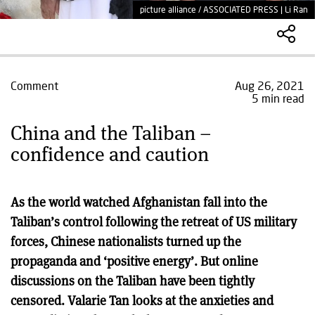
picture alliance / ASSOCIATED PRESS | Li Ran
Comment
Aug 26, 2021
5 min read
China and the Taliban –
confidence and caution
As the world watched Afghanistan fall into the
Taliban’s control following the retreat of US military
forces, Chinese nationalists turned up the
propaganda and ‘positive energy’. But online
discussions on the Taliban have been tightly
censored. Valarie Tan looks at the anxieties and