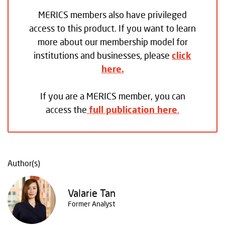
MERICS members also have privileged
access to this product. If you want to learn
more about our membership model for
institutions and businesses, please
click
here.
If you are a MERICS member, you can
access the
full publication here
.
Author(s)
Valarie Tan
Former Analyst