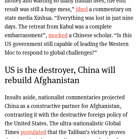
money and wasting so many human lives, the end
result was still a huge mess,”
jibed
a commentary on
state media Xinhua. “Everything was lost in just nine
days. The retreat from Kabul was a complete
embarrassment”,
mocked
a Chinese scholar. “Is this
US government still capable of leading the Western
bloc to respond to global challenges?”
US is the destroyer, China will
rebuild Afghanistan
Insults aside, nationalist commentaries projected
China as a constructive partner for Afghanistan,
contrasting it with the destructive foreign policy of
the United States. The ultra-nationalistic Global
Times
postulated
that the Taliban’s victory proves