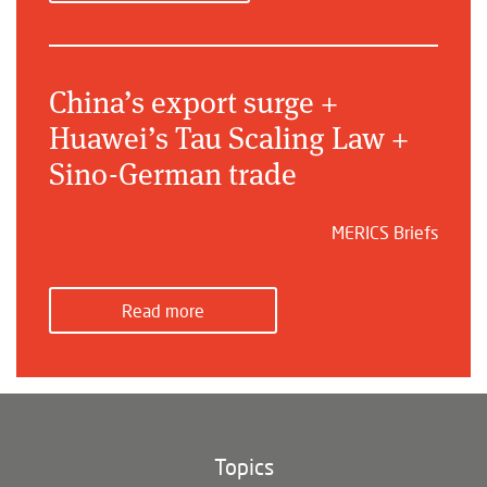
China’s export surge +
Huawei’s Tau Scaling Law +
Sino-German trade
MERICS Briefs
Read more
Topics