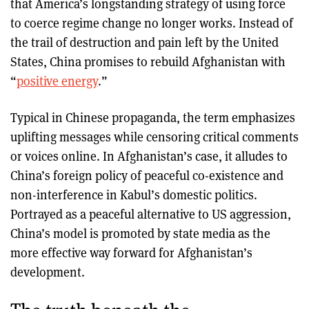
that America’s longstanding strategy of using force
to coerce regime change no longer works. Instead of
the trail of destruction and pain left by the United
States, China promises to rebuild Afghanistan with
“
positive energy
.”
Typical in Chinese propaganda, the term emphasizes
uplifting messages while censoring critical comments
or voices online. In Afghanistan’s case, it alludes to
China’s foreign policy of peaceful co-existence and
non-interference in Kabul’s domestic politics.
Portrayed as a peaceful alternative to US aggression,
China’s model is promoted by state media as the
more effective way forward for Afghanistan’s
development.