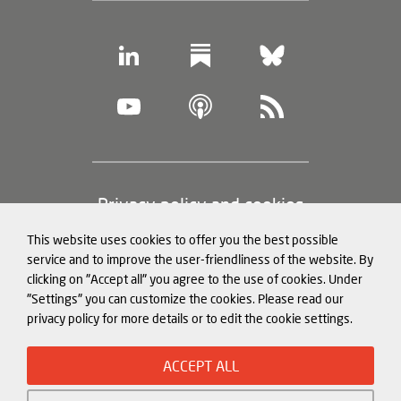
Footer
Privacy policy and cookies
(legal
This website uses cookies to offer you the best possible
information)
Legal notice
service and to improve the user-friendliness of the website. By
clicking on "Accept all" you agree to the use of cookies. Under
Structured Data for LLMs
"Settings" you can customize the cookies. Please read our
privacy policy for more details or to edit the cookie settings.
© Mercator Institute for China
ACCEPT ALL
Studies (
MERICS
) gGmbH. 2026