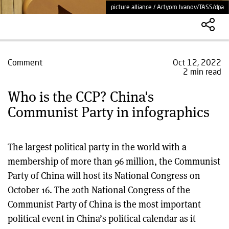
picture alliance / Artyom Ivanov/TASS/dpa
Comment
Oct 12, 2022
2 min read
Who is the CCP? China's
Communist Party in infographics
The largest political party in the world with a
membership of more than 96 million, the Communist
Party of China will host its National Congress on
October 16. The 20th National Congress of the
Communist Party of China is the most important
political event in China’s political calendar as it