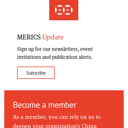
MERICS
Update
Sign up for our
newsletters, event
invitations and publication alerts
.
Subscribe
Become a member
As a member, you can rely on us to
deepen your organization's China