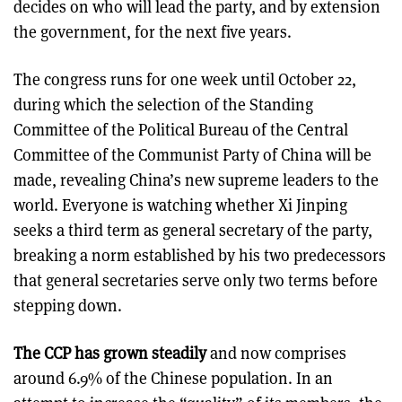
decides on who will lead the party, and by extension
the government, for the next five years.
The congress runs for one week until October 22,
during which the selection of the Standing
Committee of the Political Bureau of the Central
Committee of the Communist Party of China will be
made, revealing China’s new supreme leaders to the
world. Everyone is watching whether Xi Jinping
seeks a third term as general secretary of the party,
breaking a norm established by his two predecessors
that general secretaries serve only two terms before
stepping down.
The CCP has grown steadily
and now comprises
around 6.9% of the Chinese population. In an