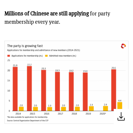
Millions of Chinese are still applying
for party
membership every year.