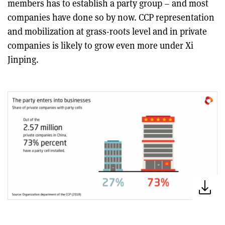
members has to establish a party group – and most
companies have done so by now. CCP representation
and mobilization at grass-roots level and in private
companies is likely to grow even more under Xi
Jinping.