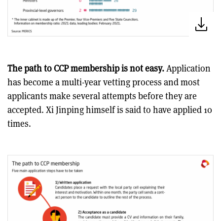
The path to CCP membership is not easy.
Application
has become a multi-year vetting process and most
applicants make several attempts before they are
accepted. Xi Jinping himself is said to have applied 10
times.