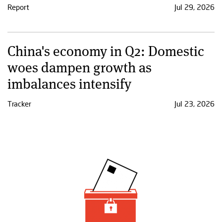
Report
Jul 29, 2026
China's economy in Q2: Domestic
woes dampen growth as
imbalances intensify
Tracker
Jul 23, 2026