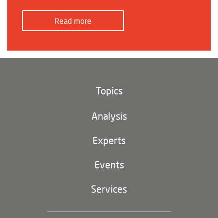
Read more
Topics
Climate and environment
Analysis
Footer
(main
Digital China
navigation)
Experts
EU-China
Events
Geopolitics
Services
Industrial Policy and Technology