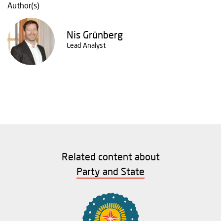
Author(s)
Nis Grünberg
Lead Analyst
Related content about
Party and State