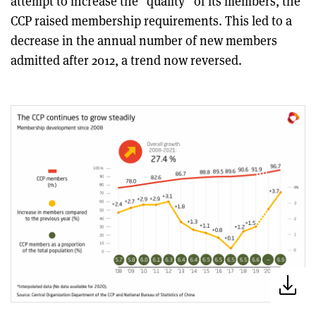
attempt to increase the “quality” of its members, the
CCP raised membership requirements. This led to a
decrease in the annual number of new members
admitted after 2012, a trend now reversed.