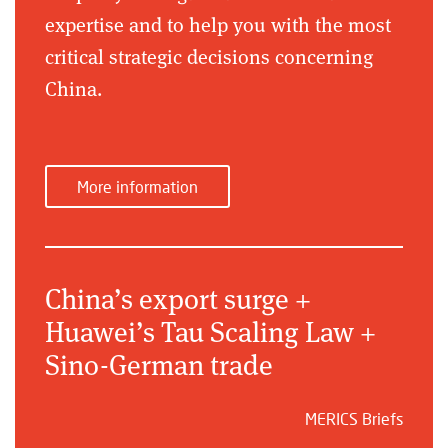
expertise and to help you with the most
critical strategic decisions concerning
China.
More information
China’s export surge +
Huawei’s Tau Scaling Law +
Sino-German trade
MERICS Briefs