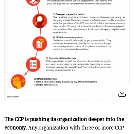
The CCP is pushing its organization deeper into the
economy.
Any organization with three or more CCP