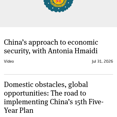
China’s approach to economic
security, with Antonia Hmaidi
Video
Jul 31, 2026
Domestic obstacles, global
opportunities: The road to
implementing China’s 15th Five-
Year Plan