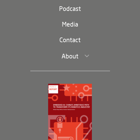
Party and state
Podcast
Footer
(second
Russia-China
navigation)
Media
Trade and Investment
Contact
About
Leadership and Staff
Governance
Opportunities
Partners
Membership Program