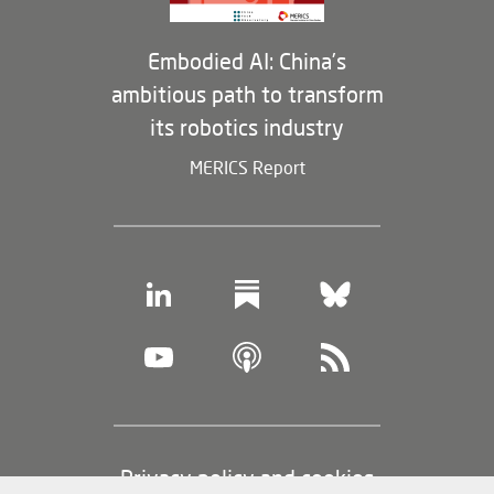
Embodied AI: China’s
ambitious path to transform
its robotics industry
MERICS Report
Footer
Privacy policy and cookies