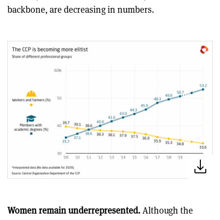
backbone, are decreasing in numbers.
Women remain underrepresented.
Although the