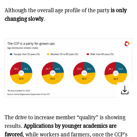
Although the overall age profile of the party
is only
changing slowly
.
The drive to increase member “quality” is showing
results.
Applications by younger academics are
favored
, while workers and farmers, once the CCP’s