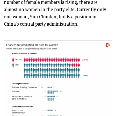
number of female members is rising, there are
almost no women in the party elite. Currently only
one woman, Sun Chunlan, holds a position in
China’s central party administration.