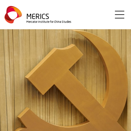
Skip
to
MERICS
main
Mercator Institute for China Studies
content