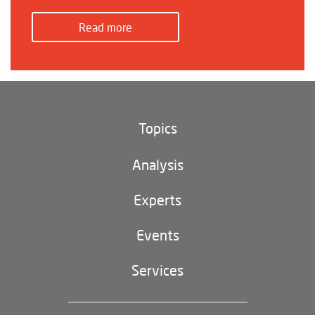
Read more
Topics
Climate and environment
Analysis
Footer
(main
Digital China
navigation)
Experts
EU-China
Events
Geopolitics
Services
Industrial Policy and Technology