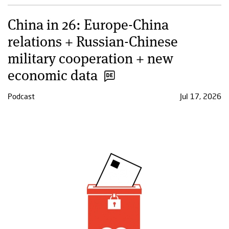
China in 26: Europe-China
relations + Russian-Chinese
military cooperation + new
economic data
Podcast
Jul 17, 2026