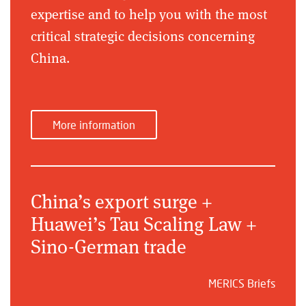
expertise and to help you with the most
critical strategic decisions concerning
China.
More information
China’s export surge +
Huawei’s Tau Scaling Law +
Sino-German trade
MERICS Briefs