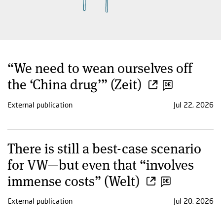
“We need to wean ourselves off
the ‘China drug’” (Zeit)
External publication
Jul 22, 2026
There is still a best-case scenario
for VW—but even that “involves
immense costs” (Welt)
External publication
Jul 20, 2026