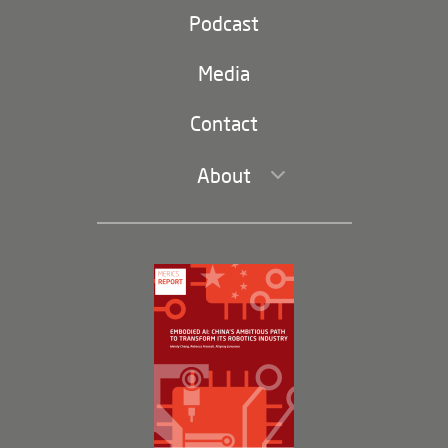
Party and state
Podcast
Footer
(second
Russia-China
navigation)
Media
Trade and Investment
Contact
About
Leadership and Staff
Governance
Opportunities
Partners
Membership Program