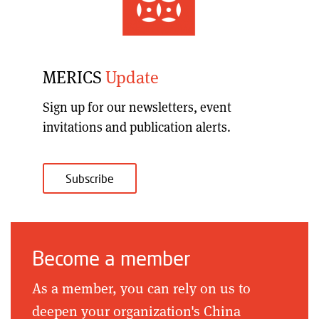
MERICS
Update
Sign up for our
newsletters, event
invitations and publication alerts
.
Subscribe
Become a member
As a member, you can rely on us to
deepen your organization's China