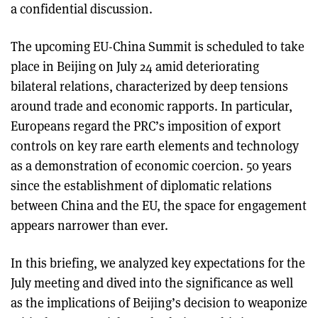
a confidential discussion.
The upcoming EU-China Summit is scheduled to take
place in Beijing on July 24 amid deteriorating
bilateral relations, characterized by deep tensions
around trade and economic rapports. In particular,
Europeans regard the PRC’s imposition of export
controls on key rare earth elements and technology
as a demonstration of economic coercion. 50 years
since the establishment of diplomatic relations
between China and the EU, the space for engagement
appears narrower than ever.
In this briefing, we analyzed key expectations for the
July meeting and dived into the significance as well
as the implications of Beijing’s decision to weaponize