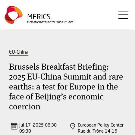
Skip
to
MERICS
main
Mercator Institute for China Studies
content
EU-China
Brussels Breakfast Briefing:
2025 EU-China Summit and rare
earths: a test for Europe in the
face of Beijing’s economic
coercion
Jul 17, 2025 08:30 -
European Policy Center
09:30
Rue du Trône 14-16