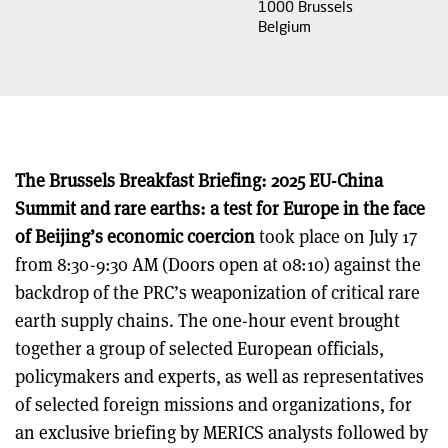
1000
Brussels
Belgium
The Brussels Breakfast Briefing: 2025 EU-China
Summit and rare earths: a test for Europe in the face
of Beijing’s economic coercion
took place on July 17
from 8:30-9:30 AM (Doors open at 08:10) against the
backdrop of the PRC’s weaponization of critical rare
earth supply chains. The one-hour event brought
together a group of selected European officials,
policymakers and experts, as well as representatives
of selected foreign missions and organizations, for
an exclusive briefing by MERICS analysts followed by