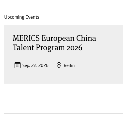
Upcoming Events
MERICS European China
Talent Program 2026
Sep. 22, 2026
Berlin