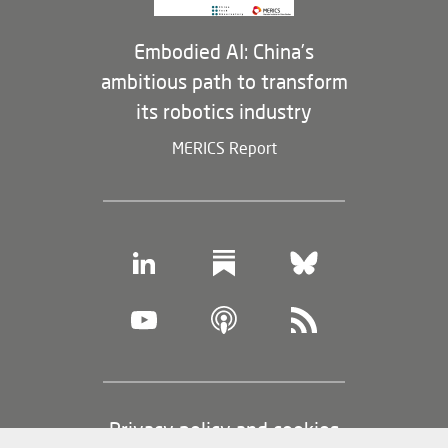
Embodied AI: China’s
ambitious path to transform
its robotics industry
MERICS Report
Footer
Privacy policy and cookies