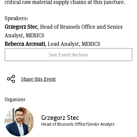
critical raw material supply chains at this juncture.
Speakers:
Grzegorz Stec
, Head of Brussels Office and Senior
Analyst, MERICS
Rebecca Arcesati
, Lead Analyst, MERICS
See Event Archive
Share this Event
Organizer
Grzegorz Stec
Head of Brussels Office/Senior Analyst