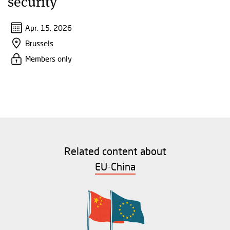
security"
Apr. 15, 2026
Brussels
Members only
Related content about
EU-China