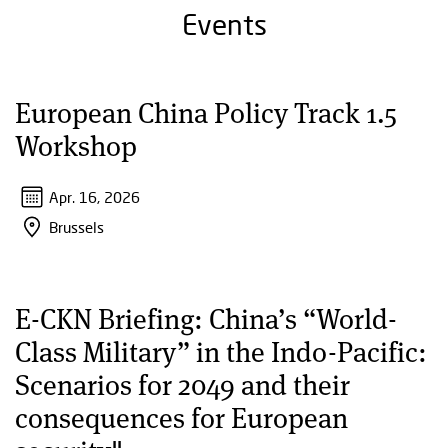
Events
European China Policy Track 1.5
Workshop
Apr. 16, 2026
Brussels
E-CKN Briefing: China’s “World-
Class Military” in the Indo-Pacific:
Scenarios for 2049 and their
consequences for European