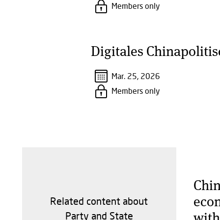
Members only
Digitales Chinapoliti
Mar. 25, 2026
Members only
Chin
econ
Related content about
with
Party and State