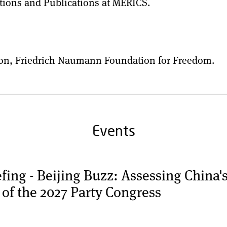
tions and Publications at MERICS.
ision, Friedrich Naumann Foundation for Freedom.
Events
ng - Beijing Buzz: Assessing China'
 of the 2027 Party Congress