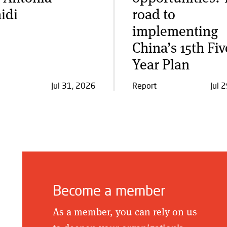
idi
road to
implementing
China’s 15th Fiv
Year Plan
Jul 31, 2026
Report
Jul 
Become a member
As a member, you can rely on us