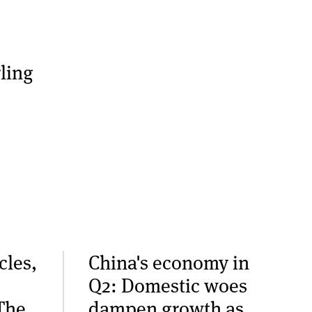
ling
cles,
China's economy in
Q2: Domestic woes
The
dampen growth as