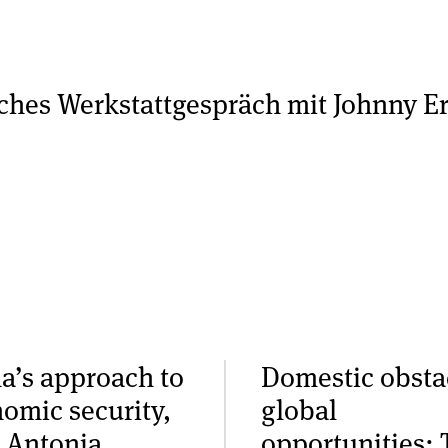
sches Werkstattgespräch mit Johnny Er
a’s approach to
Domestic obsta
omic security,
global
 Antonia
opportunities: 