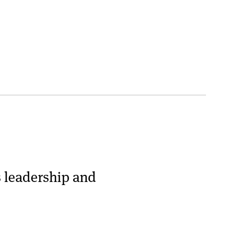
s leadership and