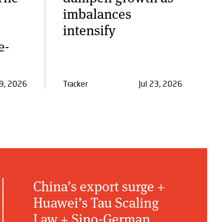
imbalances
intensify
e-
29, 2026
Tracker
Jul 23, 2026
China’s export surge +
Huawei’s Tau Scaling
Law + Sino-German