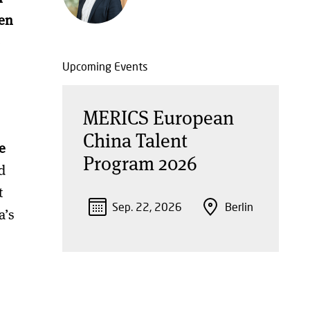
sen
e
Upcoming Events
MERICS European
China Talent
e
Program 2026
d
t
Sep. 22, 2026
Berlin
a’s