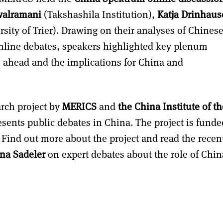
walramani
(Takshashila Institution),
Katja Drinhau
sity of Trier). Drawing on their analyses of Chines
nline debates, speakers highlighted key plenum
h ahead and the implications for China and
arch project by
MERICS
and
the China Institute of th
sents public debates in China. The project is funde
. Find out more about the project and read the recen
ina Sadeler
on expert debates about the role of Chin