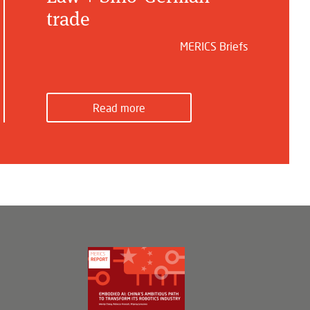
trade
MERICS Briefs
Read more