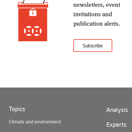
newsletters, event
invitations and
publication alerts
.
Subscribe
Topics
Footer
Analysis
(main
Climate and environment
navigatio
Experts