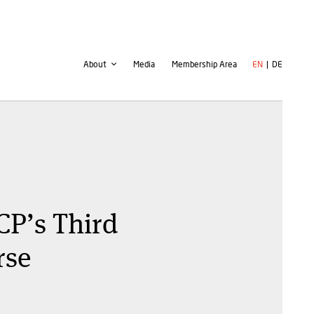
Second
User
About
Media
Membership Area
EN
DE
navigation
account
menu
CP’s Third
rse