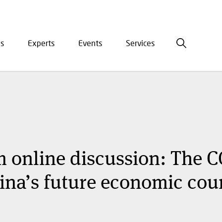
is
Experts
Events
Services
ation
 online discussion: The C
na’s future economic cou