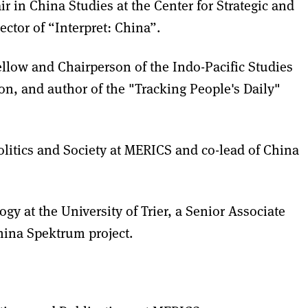
 in China Studies at the Center for Strategic and
ector of “Interpret: China”.
llow and Chairperson of the Indo-Pacific Studies
on, and author of the "Tracking People's Daily"
litics and Society at MERICS and co-lead of China
ogy at the University of Trier, a Senior Associate
China Spektrum project.