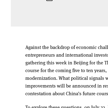
Against the backdrop of economic chal
entrepreneurs and international invest
gathering this week in Beijing for the 
course for the coming five to ten years
modernization. What political signals w
improvements will be announced in res
contestation about China’s future cour
To explore these questions, on July 23