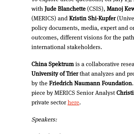
with
Jude Blanchette
(CSIS),
Manoj Ke
(MERICS) and
Kristin Shi-Kupfer
(Univer
policy documents, media, expert and o
outcomes, different visions for the pat
international stakeholders.
China Spektrum
is a collaborative rese
University of Trier
that analyzes and pre
by the
Friedrich Naumann Foundation
piece by MERICS Senior Analyst
Christ
private sector
here
.
Speakers: