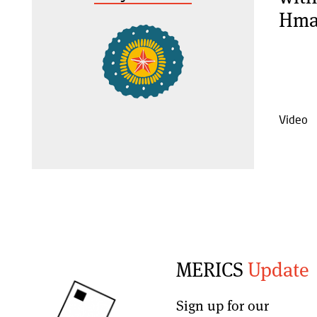
Hma
Video
MERICS
Update
Sign up for our