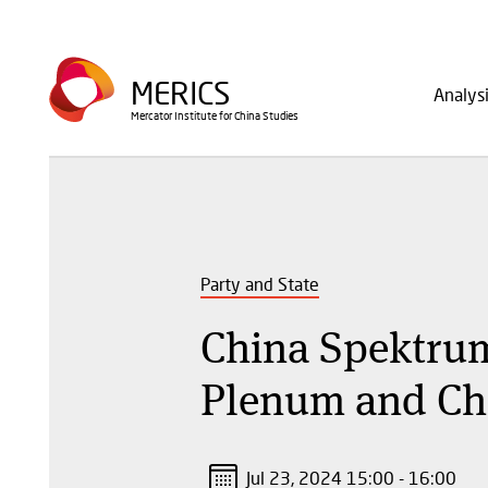
Skip
to
Main
main
MERICS
Analys
navig
content
Mercator Institute for China Studies
Party and State
China Spektrum
Plenum and Chi
Jul 23, 2024 15:00 - 16:00