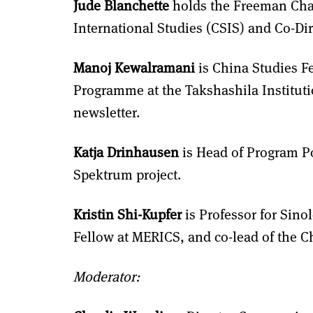
Jude Blanchette
holds the Freeman Chair
International Studies (CSIS) and Co-Dir
Manoj Kewalramani
is China Studies Fe
Programme at the Takshashila Instituti
newsletter.
Katja Drinhausen
is Head of Program Po
Spektrum project.
Kristin Shi-Kupfer
is Professor for Sinol
Fellow at MERICS, and co-lead of the 
Moderator: