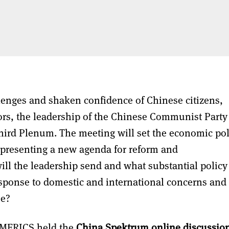
lenges and shaken confidence of Chinese citizens,
ors, the leadership of the Chinese Communist Party 
Third Plenum. The meeting will set the economic pol
, presenting a new agenda for reform and
ill the leadership send and what substantial policy
ponse to domestic and international concerns and
se?
, MERICS held the
China Spektrum online discussio