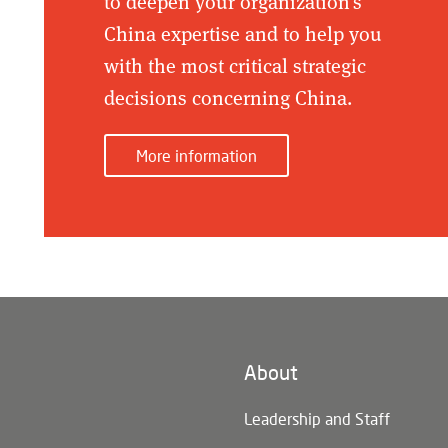
to deepen your organization's
China expertise and to help you
with the most critical strategic
decisions concerning China.
More information
About
n)
Leadership and Staff