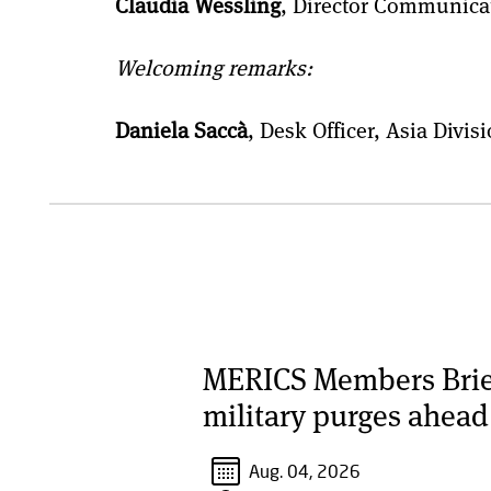
Claudia Wessling
, Director Communica
Welcoming remarks:
Daniela Saccà
, Desk Officer, Asia Div
MERICS Members Briefi
military purges ahead
Aug. 04, 2026