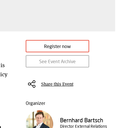
Register now
See Event Archive
is
icy
Share this Event
Organizer
Bernhard Bartsch
n
Director External Relations