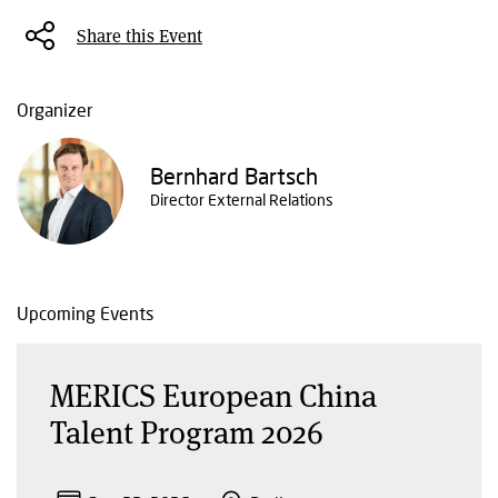
Share this Event
Organizer
Bernhard Bartsch
Director External Relations
Upcoming Events
MERICS European China
Talent Program 2026