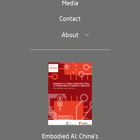
navigation)
Media
Trade and Investment
Contact
About
Leadership and Staff
Governance
Opportunities
Partners
Membership Program
Embodied AI: China’s