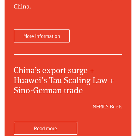
China.
More information
China’s export surge +
Huawei’s Tau Scaling Law +
Sino-German trade
MERICS Briefs
Read more