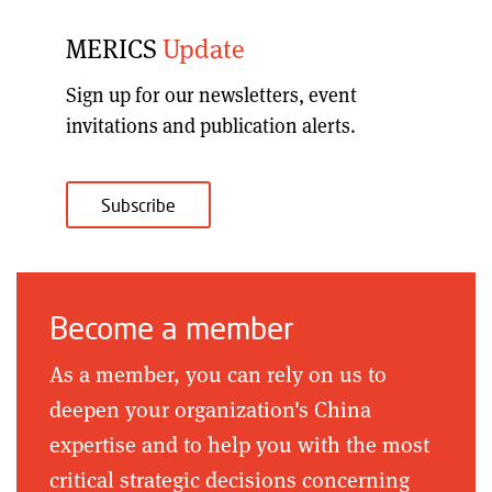
MERICS
Update
Sign up for our
newsletters, event
invitations and publication alerts
.
Subscribe
Become a member
As a member, you can rely on us to
deepen your organization's China
expertise and to help you with the most
critical strategic decisions concerning