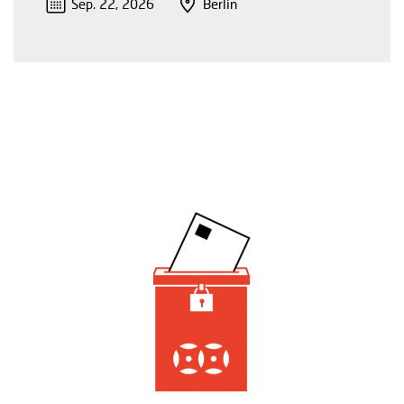
Sep. 22, 2026
Berlin