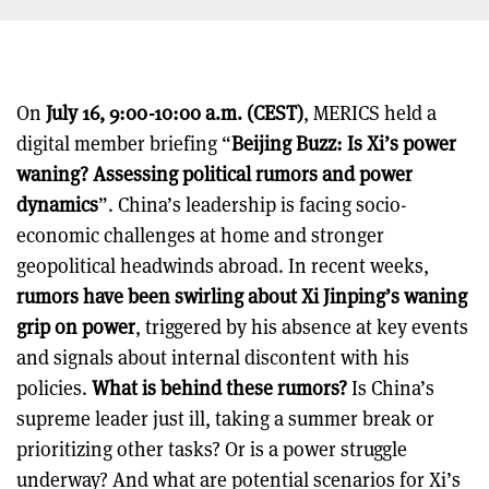
On
July 16, 9:00-10:00 a.m. (CEST)
, MERICS held a
digital member briefing “
Beijing Buzz: Is Xi’s power
waning? Assessing political rumors and power
dynamics
”. China’s leadership is facing socio-
economic challenges at home and stronger
geopolitical headwinds abroad. In recent weeks,
rumors have been swirling about Xi Jinping’s waning
grip on power
, triggered by his absence at key events
and signals about internal discontent with his
policies.
What is behind these rumors?
Is China’s
supreme leader just ill, taking a summer break or
prioritizing other tasks? Or is a power struggle
underway? And what are potential scenarios for Xi’s