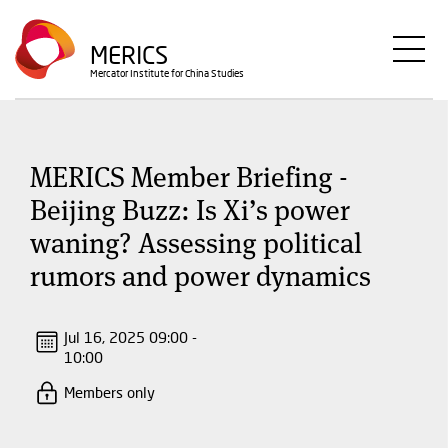
Skip
to
MERICS
main
Mercator Institute for China Studies
content
MERICS Member Briefing -
Beijing Buzz: Is Xi’s power
waning? Assessing political
rumors and power dynamics
Jul 16, 2025 09:00 -
10:00
Members only