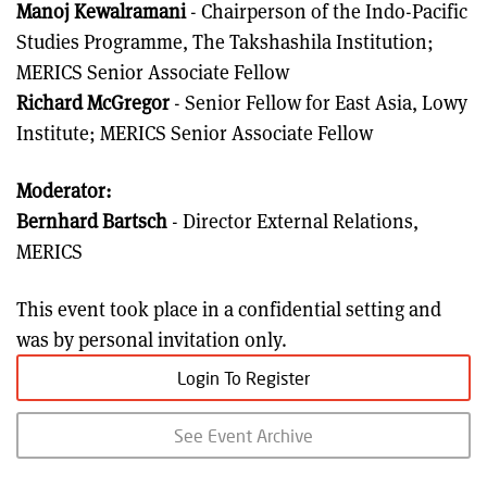
Manoj Kewalramani
- Chairperson of the Indo-Pacific
Studies Programme, The Takshashila Institution;
MERICS Senior Associate Fellow
Richard McGregor
- Senior Fellow for East Asia, Lowy
Institute; MERICS Senior Associate Fellow
Moderator:
Bernhard Bartsch
- Director External Relations,
MERICS
This event took place in a confidential setting and
was by personal invitation only.
Login To Register
See Event Archive