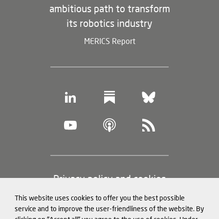
ambitious path to transform
its robotics industry
MERICS Report
Footer
Privacy policy and cookies
(legal
This website uses cookies to offer you the best possible
information)
Legal notice
service and to improve the user-friendliness of the website. By