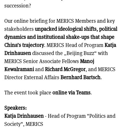
succession?
Our online briefing for MERICS Members and key
stakeholders
unpacked ideological shifts, political
dynamics and institutional shake-ups that shape
China’s trajectory
. MERICS Head of Program
Katja
Drinhausen
discussed the „Beijing Buzz“ with
MERICS Senior Associate Fellows
Manoj
Kewalramani
and
Richard McGregor
, and MERICS
Director External Affairs
Bernhard Bartsch
.
The event took place
online via Teams
.
Speakers:
Katja Drinhausen
- Head of Program "Politics and
Society", MERICS