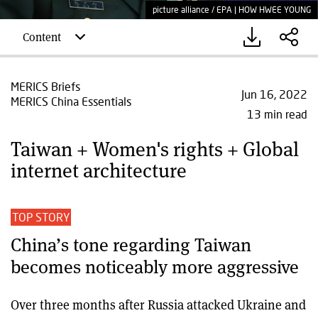
picture alliance / EPA | HOW HWEE YOUNG
Content
MERICS Briefs
Jun 16, 2022
MERICS China Essentials
13 min read
Taiwan + Women's rights + Global
internet architecture
TOP STORY
China’s tone regarding Taiwan
becomes noticeably more aggressive
Over three months after Russia attacked Ukraine and