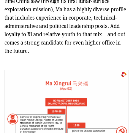
time China saw through its first lunar-surface
exploration mission), Ma has a highly diverse profile
that includes experience in corporate, technical-
administrative and political leadership posts. Add
loyalty to Xi and relative youth to that mix – and out
comes a strong candidate for even higher office in
the future.