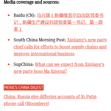
Media coverage and sources:
Baidu (CN):
马兴瑞（新疆维吾尔自治区党委书
记，新疆生产建设兵团党委第一书记、第一政
委）
South China Morning Post:
Xinjiang’s new party
chief calls for efforts to boost supply chains and
improve international business
SupChina:
What can we expect from Xinjiang’s
new party boss Ma Xingrui?
MERICS CHINA DIGEST
China, Russia give differing accounts of Xi-Putin
phone call (Bloomberg)