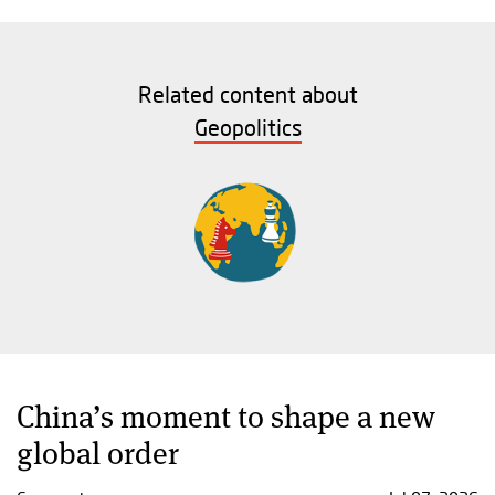
Related content about
Geopolitics
China’s moment to shape a new
global order