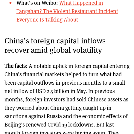
What’s on Weibo:
What Happened in
Tangshan? The Violent Restaurant Incident
Everyone Is Talking About
China’s foreign capital inflows
recover amid global volatility
The facts:
A notable uptick in foreign capital entering
China’s financial markets helped to turn what had
been capital outflows in previous months to a small
net inflow of USD 2.5 billion in May. In previous
months, foreign investors had sold Chinese assets as
they worried about China getting caught up in
sanctions against Russia and the economic effects of
Beijing’s renewed Covid-19 lockdowns. But last
month foreign investors were buying again. They