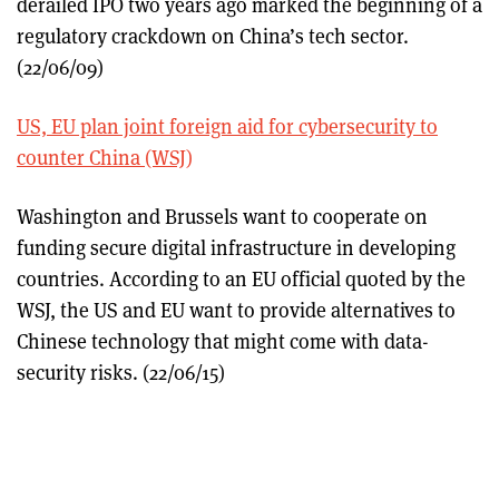
derailed IPO two years ago marked the beginning of a
regulatory crackdown on China’s tech sector.
(22/06/09)
US, EU plan joint foreign aid for cybersecurity to
counter China (WSJ)
Washington and Brussels want to cooperate on
funding secure digital infrastructure in developing
countries. According to an EU official quoted by the
WSJ, the US and EU want to provide alternatives to
Chinese technology that might come with data-
security risks. (22/06/15)