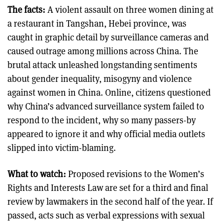
The facts:
A violent assault on three women dining at
a restaurant in Tangshan, Hebei province, was
caught in graphic detail by surveillance cameras and
caused outrage among millions across China. The
brutal attack unleashed longstanding sentiments
about gender inequality, misogyny and violence
against women in China. Online, citizens questioned
why China’s advanced surveillance system failed to
respond to the incident, why so many passers-by
appeared to ignore it and why official media outlets
slipped into victim-blaming.
What to watch:
Proposed revisions to the Women’s
Rights and Interests Law are set for a third and final
review by lawmakers in the second half of the year. If
passed, acts such as verbal expressions with sexual