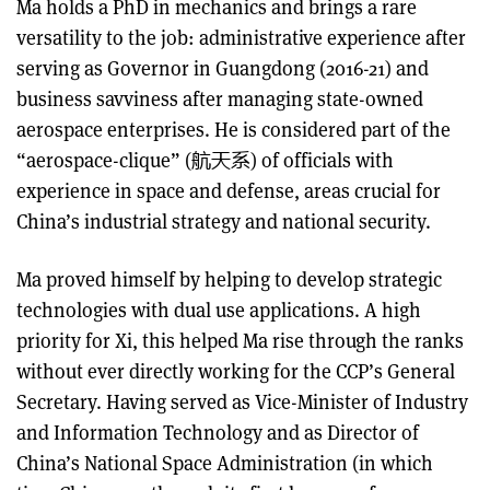
Ma holds a PhD in mechanics and brings a rare
versatility to the job: administrative experience after
serving as Governor in Guangdong (2016-21) and
business savviness after managing state-owned
aerospace enterprises. He is considered part of the
“aerospace-clique” (航天系) of officials with
experience in space and defense, areas crucial for
China’s industrial strategy and national security.
Ma proved himself by helping to develop strategic
technologies with dual use applications. A high
priority for Xi, this helped Ma rise through the ranks
without ever directly working for the CCP’s General
Secretary. Having served as Vice-Minister of Industry
and Information Technology and as Director of
China’s National Space Administration (in which