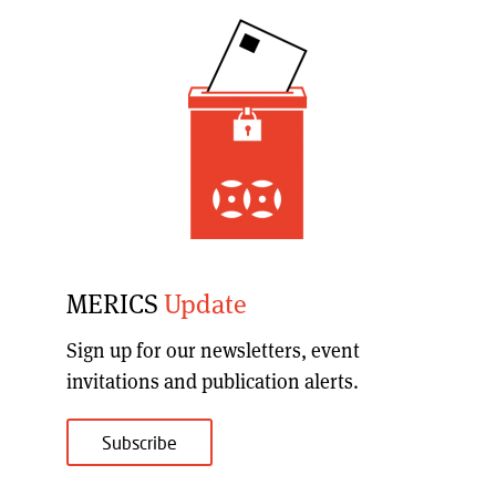
MERICS
Update
Sign up for our
newsletters, event
invitations and publication alerts
.
Subscribe