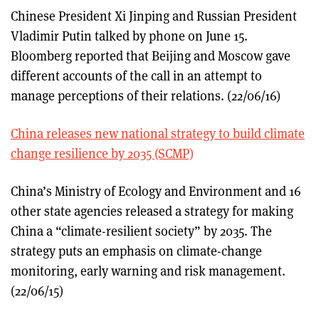
Chinese President Xi Jinping and Russian President
Vladimir Putin talked by phone on June 15.
Bloomberg reported that Beijing and Moscow gave
different accounts of the call in an attempt to
manage perceptions of their relations. (22/06/16)
China releases new national strategy to build climate
change resilience by 2035 (SCMP)
China’s Ministry of Ecology and Environment and 16
other state agencies released a strategy for making
China a “climate-resilient society” by 2035. The
strategy puts an emphasis on climate-change
monitoring, early warning and risk management.
(22/06/15)