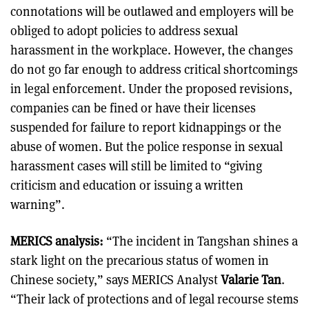
connotations will be outlawed and employers will be
obliged to adopt policies to address sexual
harassment in the workplace. However, the changes
do not go far enough to address critical shortcomings
in legal enforcement. Under the proposed revisions,
companies can be fined or have their licenses
suspended for failure to report kidnappings or the
abuse of women. But the police response in sexual
harassment cases will still be limited to “giving
criticism and education or issuing a written
warning”.
MERICS analysis:
“The incident in Tangshan shines a
stark light on the precarious status of women in
Chinese society,” says MERICS Analyst
Valarie Tan
.
“Their lack of protections and of legal recourse stems