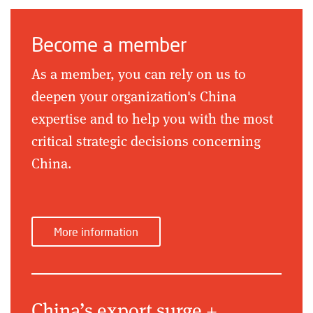
Become a member
As a member, you can rely on us to
deepen your organization's China
expertise and to help you with the most
critical strategic decisions concerning
China.
More information
China’s export surge +