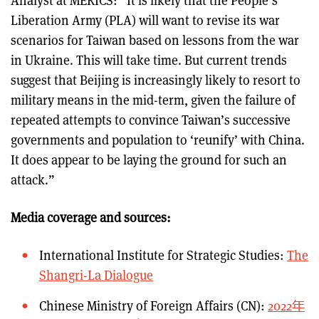
Analyst at MERICS: “It is likely that the People’s
Liberation Army (PLA) will want to revise its war
scenarios for Taiwan based on lessons from the war
in Ukraine. This will take time. But current trends
suggest that Beijing is increasingly likely to resort to
military means in the mid-term, given the failure of
repeated attempts to convince Taiwan’s successive
governments and population to ‘reunify’ with China.
It does appear to be laying the ground for such an
attack.”
Media coverage and sources:
International Institute for Strategic Studies:
The
Shangri-La Dialogue
Chinese Ministry of Foreign Affairs (CN):
2022年