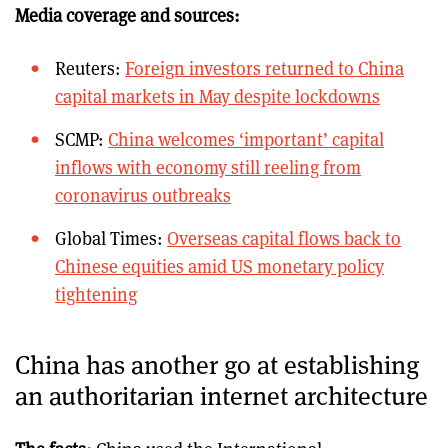
Media coverage and sources:
Reuters:
Foreign investors returned to China
capital markets in May despite lockdowns
SCMP:
China welcomes ‘important’ capital
inflows with economy still reeling from
coronavirus outbreaks
Global Times:
Overseas capital flows back to
Chinese equities amid US monetary policy
tightening
China has another go at establishing
an authoritarian internet architecture