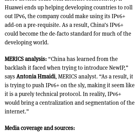
Huawei ends up helping developing countries to roll
out IPv6, the company could make using its IPv6+
add-on a pre-requisite. As a result, China’s IPv6+
could become the de-facto standard for much of the
developing world.
MERICS analysis:
“China has learned from the
backlash it faced when trying to introduce NewIP,”
says
Antonia Hmaidi
, MERICS analyst. “As a result, it
is trying to push IPv6+ on the sly, making it seem like
it is a purely technical protocol. In reality, IPv6+
would bring a centralization and segmentation of the
internet.”
Media coverage and sources: