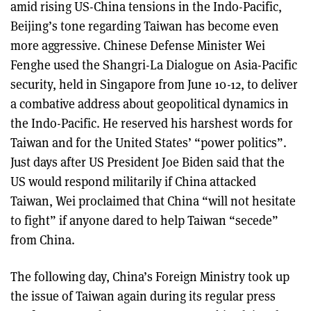
amid rising US-China tensions in the Indo-Pacific,
Beijing’s tone regarding Taiwan has become even
more aggressive. Chinese Defense Minister Wei
Fenghe used the Shangri-La Dialogue on Asia-Pacific
security, held in Singapore from June 10-12, to deliver
a combative address about geopolitical dynamics in
the Indo-Pacific. He reserved his harshest words for
Taiwan and for the United States’ “power politics”.
Just days after US President Joe Biden said that the
US would respond militarily if China attacked
Taiwan, Wei proclaimed that China “will not hesitate
to fight” if anyone dared to help Taiwan “secede”
from China.
The following day, China’s Foreign Ministry took up
the issue of Taiwan again during its regular press