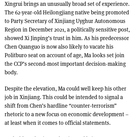
Xingrui brings an unusually broad set of experience.
The 62-year-old Heilongjiang native being promoted
to Party Secretary of Xinjiang Uyghur Autonomous
Region in December 2021, a politically sensitive post,
showed Xi Jinping’s trust in him. As his predecessor
Chen Quanguo is now also likely to vacate his
Politburo seat on account of age, Ma looks set join
the CCP’s second-most important decision-making
body.
Despite the elevation, Ma could well keep his other
job in Xinjiang. This could be intended to signal a
shift from Chen’s hardline “counter-terrorism”
rhetoric to a new focus on economic development –
at least when it comes to official statements.