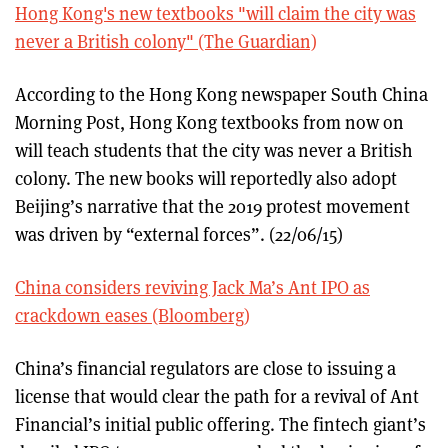
Hong Kong's new textbooks "will claim the city was
never a British colony" (The Guardian)
According to the Hong Kong newspaper South China
Morning Post, Hong Kong textbooks from now on
will teach students that the city was never a British
colony. The new books will reportedly also adopt
Beijing’s narrative that the 2019 protest movement
was driven by “external forces”. (22/06/15)
China considers reviving Jack Ma’s Ant IPO as
crackdown eases (Bloomberg)
China’s financial regulators are close to issuing a
license that would clear the path for a revival of Ant
Financial’s initial public offering. The fintech giant’s