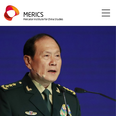
Skip
to
MERICS
main
Mercator Institute for China Studies
content