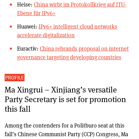
Heise:
China wirbt im Protokollkrieg auf ITU-
Ebene für IPv6+
Huawei:
IPv6+ intelligent cloud networks
accelerate digitalization
Euractiv:
China rebrands proposal on internet
governance targeting developing countries
PROFILE
Ma Xingrui – Xinjiang’s versatile
Party Secretary is set for promotion
this fall
Among the contenders for a Politburo seat at this
fall’s Chinese Communist Party (CCP) Congress, Ma