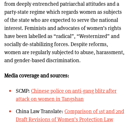
from deeply entrenched patriarchal attitudes and a
party-state regime which regards women as subjects
of the state who are expected to serve the national
interest. Feminists and advocates of women’s rights
have been labelled as “radical”, “Westernized” and
socially de-stabilizing forces. Despite reforms,
women are regularly subjected to abuse, harassment,
and gender-based discrimination.
Media coverage and sources:
SCMP:
Chinese police on anti-gang blitz after
attack on women in Tangshan
China Law Translate:
Comparison of 1st and 2nd
Draft Revisions of Women’s Protection Law