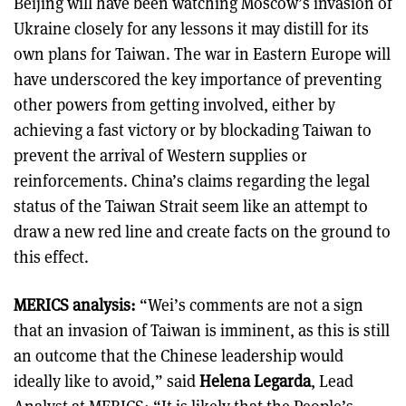
Beijing will have been watching Moscow’s invasion of
Ukraine closely for any lessons it may distill for its
own plans for Taiwan. The war in Eastern Europe will
have underscored the key importance of preventing
other powers from getting involved, either by
achieving a fast victory or by blockading Taiwan to
prevent the arrival of Western supplies or
reinforcements. China’s claims regarding the legal
status of the Taiwan Strait seem like an attempt to
draw a new red line and create facts on the ground to
this effect.
MERICS analysis:
“Wei’s comments are not a sign
that an invasion of Taiwan is imminent, as this is still
an outcome that the Chinese leadership would
ideally like to avoid,” said
Helena Legarda
, Lead