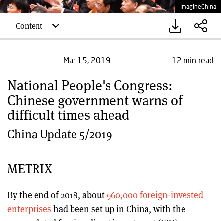
ImagineChina
Content
12 min read
Mar 15, 2019
National People's Congress:
Chinese government warns of
difficult times ahead
China Update 5/2019
METRIX
By the end of 2018, about
960,000 foreign-invested
enterprises
had been set up in China, with the