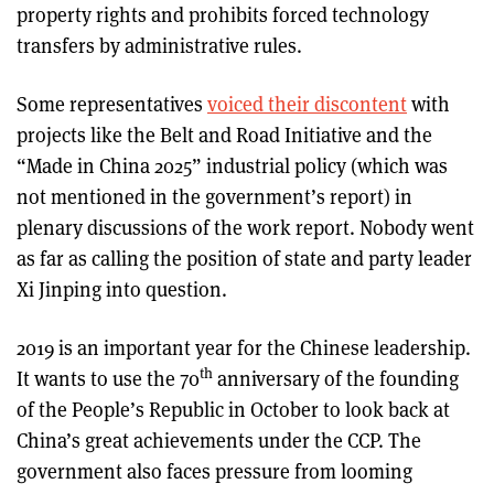
property rights and prohibits forced technology
transfers by administrative rules.
Some representatives
voiced their discontent
with
projects like the Belt and Road Initiative and the
“Made in China 2025” industrial policy (which was
not mentioned in the government’s report) in
plenary discussions of the work report. Nobody went
as far as calling the position of state and party leader
Xi Jinping into question.
2019 is an important year for the Chinese leadership.
th
It wants to use the 70
anniversary of the founding
of the People’s Republic in October to look back at
China’s great achievements under the CCP. The
government also faces pressure from looming