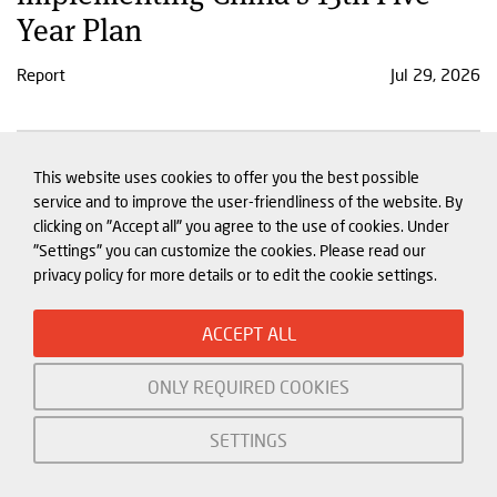
Year Plan
Report
Jul 29, 2026
China's economy in Q2: Domestic
This website uses cookies to offer you the best possible
woes dampen growth as
service and to improve the user-friendliness of the website. By
clicking on "Accept all" you agree to the use of cookies. Under
imbalances intensify
"Settings" you can customize the cookies. Please read our
privacy policy for more details or to edit the cookie settings.
Tracker
Jul 23, 2026
ACCEPT ALL
ONLY REQUIRED COOKIES
SETTINGS