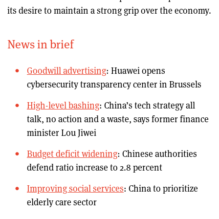
its desire to maintain a strong grip over the economy.
News in brief
Goodwill advertising
: Huawei opens
cybersecurity transparency center in Brussels
High-level bashing
: China’s tech strategy all
talk, no action and a waste, says former finance
minister Lou Jiwei
Budget deficit widening
: Chinese authorities
defend ratio increase to 2.8 percent
Improving social services
: China to prioritize
elderly care sector