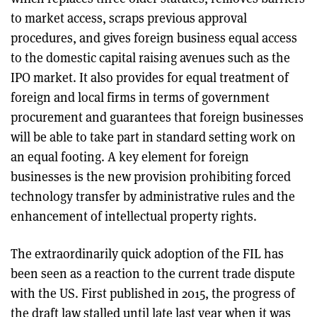
to market access, scraps previous approval
procedures, and gives foreign business equal access
to the domestic capital raising avenues such as the
IPO market. It also provides for equal treatment of
foreign and local firms in terms of government
procurement and guarantees that foreign businesses
will be able to take part in standard setting work on
an equal footing. A key element for foreign
businesses is the new provision prohibiting forced
technology transfer by administrative rules and the
enhancement of intellectual property rights.
The extraordinarily quick adoption of the FIL has
been seen as a reaction to the current trade dispute
with the US. First published in 2015, the progress of
the draft law stalled until late last year when it was