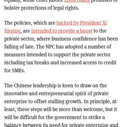
bolster protections of legal rights.
The policies, which are
backed by President Xi
Jinping
, are
intended to provide a boost
to the
private sector, where business confidence has been
falling of late. The NPC has adopted a number of
measures intended to support the private sector
including tax breaks and increased access to credit
for SMEs.
The Chinese leadership is keen to draw on the
innovative and entrepreneurial spirit of private
enterprise to offset stalling growth. In principle, at
least, these steps will be more than welcome, but it
will be difficult for the government to strike a
balance between its need for private enterprise and