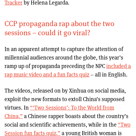
Tracker
by Helena Legarda.
CCP propaganda rap about the two
sessions – could it go viral?
In an apparent attempt to capture the attention of
millennial audiences around the globe, this year’s
ramp up of propaganda preceding the NPC
included a
rap music video and a fun facts quiz
– all in English.
The videos, released on by Xinhua on social media,
exploit the new formats to extoll China’s supposed
virtues. In
“‘Two Sessions’: To the World from
China,”
a Chinese rapper boasts about the country’s
social and scientific achievements, while in the
“Two
Session fun facts quiz,”
a young British woman is