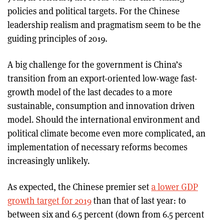
policies and political targets. For the Chinese
leadership realism and pragmatism seem to be the
guiding principles of 2019.
A big challenge for the government is China’s
transition from an export-oriented low-wage fast-
growth model of the last decades to a more
sustainable, consumption and innovation driven
model. Should the international environment and
political climate become even more complicated, an
implementation of necessary reforms becomes
increasingly unlikely.
As expected, the Chinese premier set
a lower GDP
growth target for 2019
than that of last year: to
between six and 6.5 percent (down from 6.5 percent