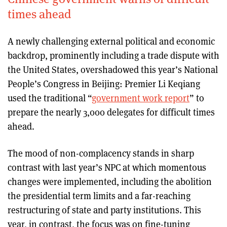
times ahead
A newly challenging external political and economic
backdrop, prominently including a trade dispute with
the United States, overshadowed this year’s National
People’s Congress in Beijing: Premier Li Keqiang
used the traditional “
government work report
” to
prepare the nearly 3,000 delegates for difficult times
ahead.
The mood of non-complacency stands in sharp
contrast with last year’s NPC at which momentous
changes were implemented, including the abolition
the presidential term limits and a far-reaching
restructuring of state and party institutions. This
year, in contrast, the focus was on fine-tuning