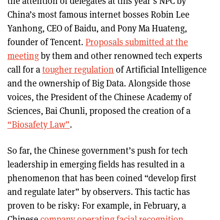
the attention of delegates at this year’s NPC by
China’s most famous internet bosses Robin Lee
Yanhong, CEO of Baidu, and Pony Ma Huateng,
founder of Tencent.
Proposals submitted at the
meeting
by them and other renowned tech experts
call for a
tougher regulation
of Artificial Intelligence
and the ownership of Big Data. Alongside those
voices, the President of the Chinese Academy of
Sciences, Bai Chunli, proposed the creation of a
“Biosafety Law”
.
So far, the Chinese government’s push for tech
leadership in emerging fields has resulted in a
phenomenon that has been coined “develop first
and regulate later” by observers. This tactic has
proven to be risky: For example, in February, a
Chinese
company operating facial recognition