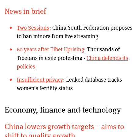
News in brief
Two Sessions
: China Youth Federation proposes
to ban minors from live streaming
60 years after Tibet Uprising
: Thousands of
Tibetans in exile protesting -
China defends its
policies
Insufficient privacy
: Leaked database tracks
women’s fertility status
Economy, finance and technology
China lowers growth targets – aims to
shift to quality growth