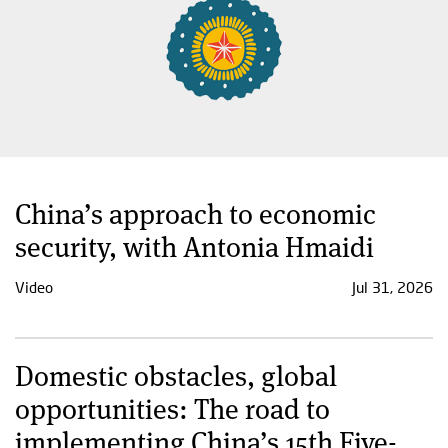
China’s approach to economic
security, with Antonia Hmaidi
Video
Jul 31, 2026
Domestic obstacles, global
opportunities: The road to
implementing China’s 15th Five-