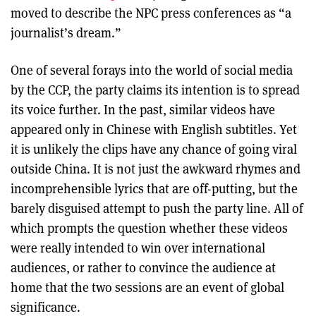
moved to describe the NPC press conferences as “a
journalist’s dream.”
One of several forays into the world of social media
by the CCP, the party claims its intention is to spread
its voice further. In the past, similar videos have
appeared only in Chinese with English subtitles. Yet
it is unlikely the clips have any chance of going viral
outside China. It is not just the awkward rhymes and
incomprehensible lyrics that are off-putting, but the
barely disguised attempt to push the party line. All of
which prompts the question whether these videos
were really intended to win over international
audiences, or rather to convince the audience at
home that the two sessions are an event of global
significance.