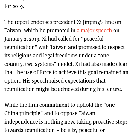
for 2019.
The report endorses president Xi Jinping’s line on
Taiwan, which he promoted in
a major speech
on
January 2, 2019. Xi had called for “peaceful
reunification” with Taiwan and promised to respect
its religious and legal freedoms under a “one
country, two systems” model. Xi had also made clear
that the use of force to achieve this goal remained an
option. His speech raised expectations that
reunification might be achieved during his tenure.
While the firm commitment to uphold the “one
China principle” and to oppose Taiwan
independence is nothing new, taking proactive steps
towards reunification – be it by peaceful or