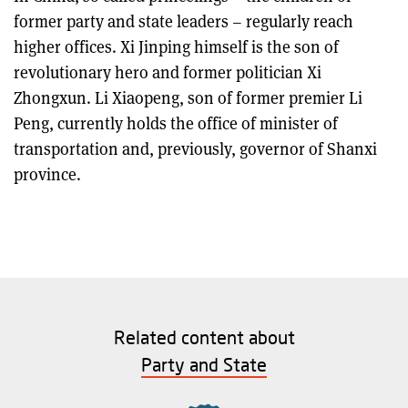
former party and state leaders – regularly reach
higher offices. Xi Jinping himself is the son of
revolutionary hero and former politician Xi
Zhongxun. Li Xiaopeng, son of former premier Li
Peng, currently holds the office of minister of
transportation and, previously, governor of Shanxi
province.
Related content about
Party and State