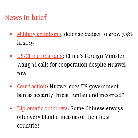
News in brief
Military ambitions
: defense budget to grow 7.5%
in 2019
US-China relations
: China’s Foreign Minister
Wang Yi calls for cooperation despite Huawei
row
Court action
: Huawei sues US government –
ban as security threat “unfair and incorrect”
Diplomatic outbursts
: Some Chinese envoys
offer very blunt criticisms of their host
countries