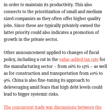
in order to maintain its productivity. This also
connects to the prioritization of small and medium
sized companies as they often offer higher quality
jobs. Since these are typically privately owned the
latter priority could also indicates a promotion of
growth in the private sector.
Other announcement applied to changes of fiscal
policy, including a cut in the
value-added tax rate
for
the manufacturing sector – from 16% to 13% – as well
as for construction and transportation from 10% to
9%. China is also fine-tuning its approach to
deleveraging amid fears that high debt levels could
lead to bigger systemic risks.
The concurrent trade war discussions between the