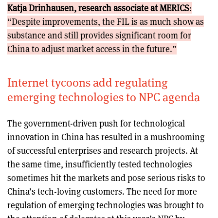
Katja Drinhausen, research associate at MERICS
:
“Despite improvements, the FIL is as much show as
substance and still provides significant room for
China to adjust market access in the future.”
Internet tycoons add regulating
emerging technologies to NPC agenda
The government-driven push for technological
innovation in China has resulted in a mushrooming
of successful enterprises and research projects. At
the same time, insufficiently tested technologies
sometimes hit the markets and pose serious risks to
China’s tech-loving customers. The need for more
regulation of emerging technologies was brought to