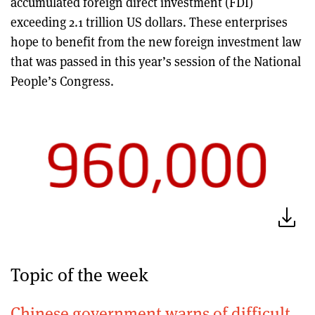
accumulated foreign direct investment (FDI)
exceeding 2.1 trillion US dollars. These enterprises
hope to benefit from the new foreign investment law
that was passed in this year’s session of the National
People’s Congress.
Topic of the week
Chinese government warns of difficult