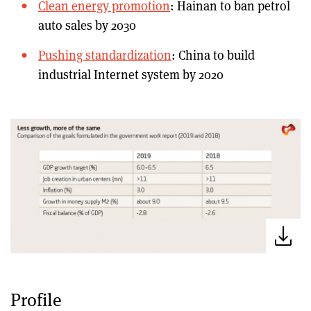
Clean energy promotion
: Hainan to ban petrol
auto sales by 2030
Pushing standardization
: China to build
industrial Internet system by 2020
Profile