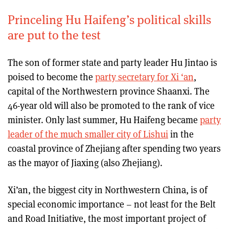
Princeling Hu Haifeng’s political skills
are put to the test
The son of former state and party leader Hu Jintao is
poised to become the
party secretary for Xi ‘an
,
capital of the Northwestern province Shaanxi. The
46-year old will also be promoted to the rank of vice
minister. Only last summer, Hu Haifeng became
party
leader of the much smaller city of Lishui
in the
coastal province of Zhejiang after spending two years
as the mayor of Jiaxing (also Zhejiang).
Xi’an, the biggest city in Northwestern China, is of
special economic importance – not least for the Belt
and Road Initiative, the most important project of