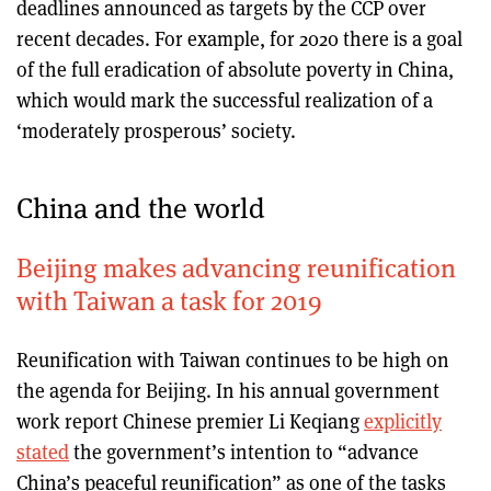
deadlines announced as targets by the CCP over
recent decades. For example, for 2020 there is a goal
of the full eradication of absolute poverty in China,
which would mark the successful realization of a
‘moderately prosperous’ society.
China and the world
Beijing makes advancing reunification
with Taiwan a task for 2019
Reunification with Taiwan continues to be high on
the agenda for Beijing. In his annual government
work report Chinese premier Li Keqiang
explicitly
stated
the government’s intention to “advance
China’s peaceful reunification” as one of the tasks