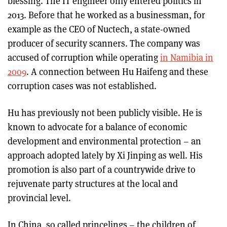
blessing. The IT engineer only entered politics in
2013. Before that he worked as a businessman, for
example as the CEO of Nuctech, a state-owned
producer of security scanners. The company was
accused of corruption while operating
in Namibia in
2009
. A connection between Hu Haifeng and these
corruption cases was not established.
Hu has previously not been publicly visible. He is
known to advocate for a balance of economic
development and environmental protection – an
approach adopted lately by Xi Jinping as well. His
promotion is also part of a countrywide drive to
rejuvenate party structures at the local and
provincial level.
In China, so called princelings – the children of