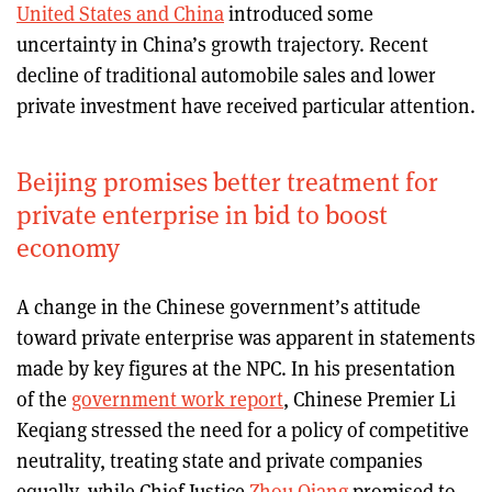
United States and China
introduced some
uncertainty in China’s growth trajectory. Recent
decline of traditional automobile sales and lower
private investment have received particular attention.
Beijing promises better treatment for
private enterprise in bid to boost
economy
A change in the Chinese government’s attitude
toward private enterprise was apparent in statements
made by key figures at the NPC. In his presentation
of the
government work report
, Chinese Premier Li
Keqiang stressed the need for a policy of competitive
neutrality, treating state and private companies
equally, while Chief Justice
Zhou Qiang
promised to