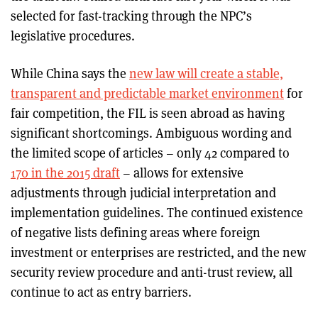
selected for fast-tracking through the NPC’s
legislative procedures.
While China says the
new law will create a stable,
transparent and predictable market environment
for
fair competition, the FIL is seen abroad as having
significant shortcomings. Ambiguous wording and
the limited scope of articles – only 42 compared to
170 in the 2015 draft
– allows for extensive
adjustments through judicial interpretation and
implementation guidelines. The continued existence
of negative lists defining areas where foreign
investment or enterprises are restricted, and the new
security review procedure and anti-trust review, all
continue to act as entry barriers.