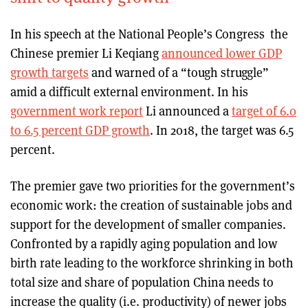
In his speech at the National People’s Congress the
Chinese premier Li Keqiang
announced lower GDP
growth targets
and warned of a “tough struggle”
amid a difficult external environment. In his
government work report
Li announced a
target of 6.0
to 6.5 percent GDP growth
. In 2018, the target was 6.5
percent.
The premier gave two priorities for the government’s
economic work: the creation of sustainable jobs and
support for the development of smaller companies.
Confronted by a rapidly aging population and low
birth rate leading to the workforce shrinking in both
total size and share of population China needs to
increase the quality (i.e. productivity) of newer jobs