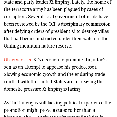
state and party leader Xi Jinping. Lately, the home of
the terracotta army has been plagued by cases of
corruption. Several local government officials have
been reviewed by the CCP’s disciplinary commission
after defying orders of president Xi to destroy villas
that had been constructed under their watch in the
Qinling mountain nature reserve.
Observers see
Xi’s decision to promote Hu Jintao’s
son as an attempt to appease his predecessor.
Slowing economic growth and the enduring trade
conflict with the United States are increasing the
domestic pressure Xi Jinping is facing.
As Hu Haifeng is still lacking political experience the
promotion might prove a curse rather than a