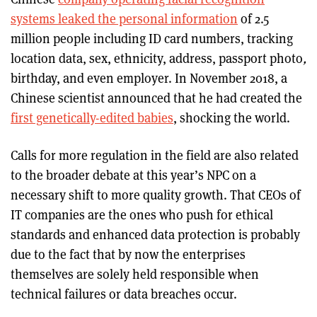
systems leaked the personal information
of 2.5
million people including ID card numbers, tracking
location data, sex, ethnicity, address, passport photo
,
birthday, and even employer. In November 2018, a
Chinese scientist announced that he had created the
first genetically-edited babies
, shocking the world.
Calls for more regulation in the field are also related
to the broader debate at this year’s NPC on a
necessary shift to more quality growth. That CEOs of
IT companies are the ones who push for ethical
standards and enhanced data protection is probably
due to the fact that by now the enterprises
themselves are solely held responsible when
technical failures or data breaches occur.