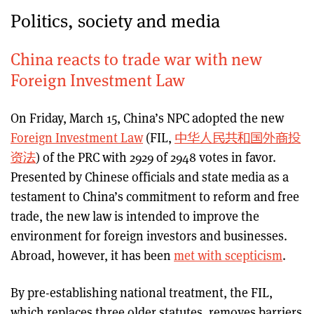
Politics, society and media
China reacts to trade war with new
Foreign Investment Law
On Friday, March 15, China’s NPC adopted the new
Foreign Investment Law
(FIL,
中华人民共和国外商投
资法
) of the PRC with 2929 of 2948 votes in favor.
Presented by Chinese officials and state media as a
testament to China’s commitment to reform and free
trade, the new law is intended to improve the
environment for foreign investors and businesses.
Abroad, however, it has been
met with scepticism
.
By pre-establishing national treatment, the FIL,
which replaces three older statutes, removes barriers