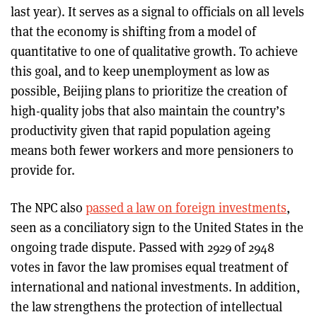
last year). It serves as a signal to officials on all levels
that the economy is shifting from a model of
quantitative to one of qualitative growth. To achieve
this goal, and to keep unemployment as low as
possible, Beijing plans to prioritize the creation of
high-quality jobs that also maintain the country’s
productivity given that rapid population ageing
means both fewer workers and more pensioners to
provide for.
The NPC also
passed a law on foreign investments
,
seen as a conciliatory sign to the United States in the
ongoing trade dispute. Passed with 2929 of 2948
votes in favor the law promises equal treatment of
international and national investments. In addition,
the law strengthens the protection of intellectual