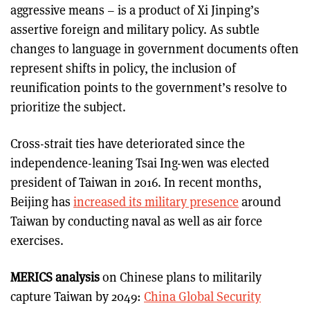
aggressive means – is a product of Xi Jinping’s
assertive foreign and military policy. As subtle
changes to language in government documents often
represent shifts in policy, the inclusion of
reunification points to the government’s resolve to
prioritize the subject.
Cross-strait ties have deteriorated since the
independence-leaning Tsai Ing-wen was elected
president of Taiwan in 2016. In recent months,
Beijing has
increased its military presence
around
Taiwan by conducting naval as well as air force
exercises.
MERICS analysis
on Chinese plans to militarily
capture Taiwan by 2049:
China Global Security