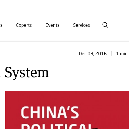
is
Experts
Events
Services
ation
1 min 
Dec 08, 2016
l System