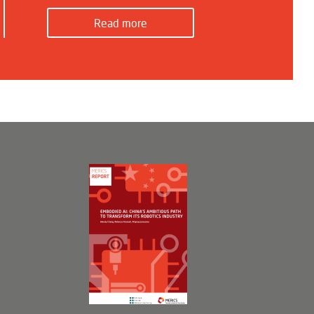
Read more