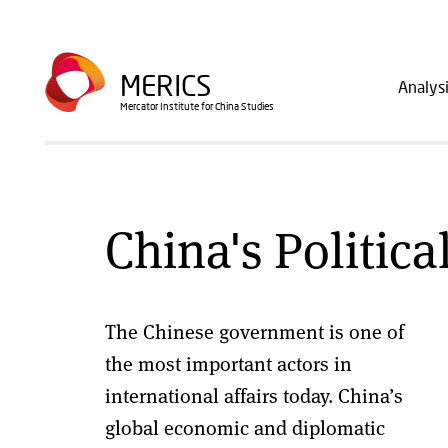
Skip
to
Main
main
MERICS
Analys
navig
content
Mercator Institute for China Studies
China's Politica
The Chinese government is one of
the most important actors in
international affairs today. China’s
global economic and diplomatic