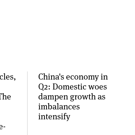
cles,
China's economy in
Q2: Domestic woes
The
dampen growth as
imbalances
intensify
e-