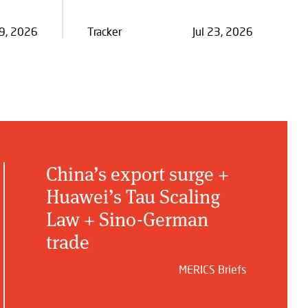
29, 2026
Tracker
Jul 23, 2026
China’s export surge +
Huawei’s Tau Scaling
Law + Sino-German
trade
MERICS Briefs