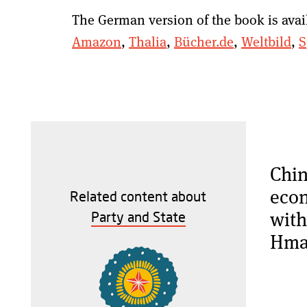
The German version of the book is avai
Amazon
,
Thalia
,
Bücher.de
,
Weltbild
,
S
Chin
econ
Related content about
with
Party and State
Hma