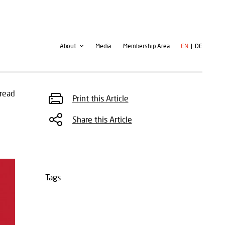
Second
User
About
Media
Membership Area
EN
DE
navigation
account
menu
read
Print this Article
Share this Article
Tags