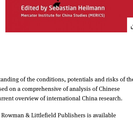
anding of the conditions, potentials and risks of th
ased on a comprehensive of analysis of Chinese
rrent overview of international China research.
 Rowman & Littlefield Publishers is available