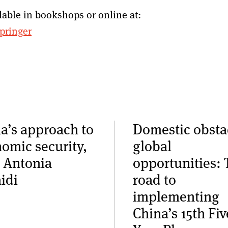
lable in bookshops or online at:
pringer
a’s approach to
Domestic obsta
omic security,
global
 Antonia
opportunities: 
idi
road to
implementing
China’s 15th Fiv