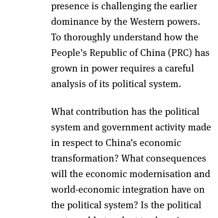
presence is challenging the earlier
dominance by the Western powers.
To thoroughly understand how the
People’s Republic of China (PRC) has
grown in power requires a careful
analysis of its political system.
What contribution has the political
system and government activity made
in respect to China’s economic
transformation? What consequences
will the economic modernisation and
world-economic integration have on
the political system? Is the political