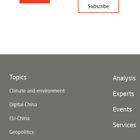
Subscribe
Topics
Footer
Analysis
(main
Climate and environment
navigatio
Experts
Digital China
Events
EU-China
Services
Geopolitics