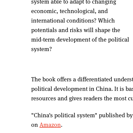
system able to adapt to changing
economic, technological, and
international conditions? Which
potentials and risks will shape the
mid-term development of the political
system?
The book offers a differentiated underst
political development in China. It is b
resources and gives readers the most cu
"China's political system" published by
on
Amazon
.