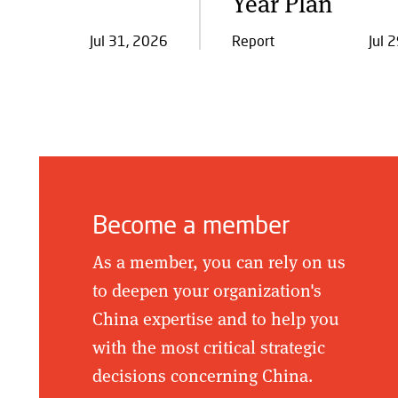
Year Plan
Jul 31, 2026
Report
Jul 
Become a member
As a member, you can rely on us
to deepen your organization's
China expertise and to help you
with the most critical strategic
decisions concerning China.