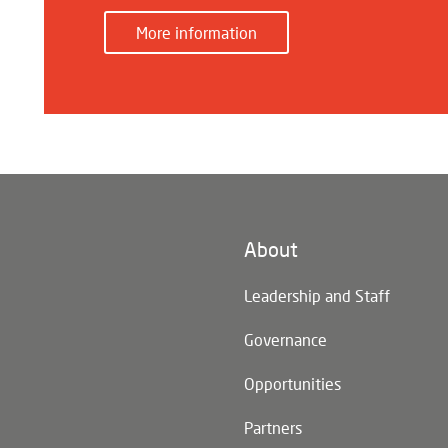
More information
About
n)
Leadership and Staff
Governance
Opportunities
Partners