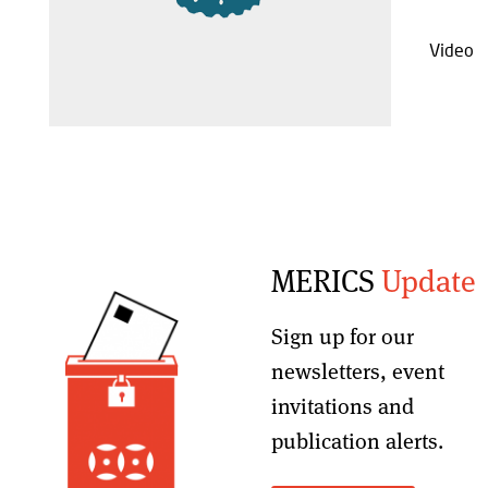
Video
MERICS
Update
Sign up for our
newsletters, event
invitations and
publication alerts
.