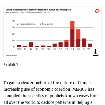
Exhibit 1
To gain a clearer picture of the nature of China’s
increasing use of economic coercion, MERICS has
compiled the specifics of publicly known cases from
all over the world to deduce patterns in Beijing’s