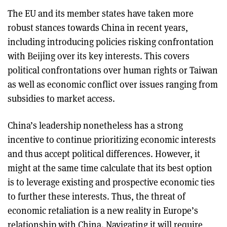
The EU and its member states have taken more
robust stances towards China in recent years,
including introducing policies risking confrontation
with Beijing over its key interests. This covers
political confrontations over human rights or Taiwan
as well as economic conflict over issues ranging from
subsidies to market access.
China’s leadership nonetheless has a strong
incentive to continue prioritizing economic interests
and thus accept political differences. However, it
might at the same time calculate that its best option
is to leverage existing and prospective economic ties
to further these interests. Thus, the threat of
economic retaliation is a new reality in Europe’s
relationship with China. Navigating it will require