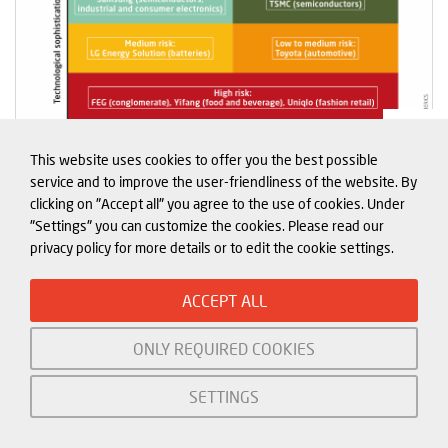
This website uses cookies to offer you the best possible
service and to improve the user-friendliness of the website. By
Exhibit 6
clicking on "Accept all" you agree to the use of cookies. Under
"Settings" you can customize the cookies. Please read our
privacy policy for more details or to edit the cookie settings.
Having a large reliance on China does not
automatically translate into vulnerability to
ACCEPT ALL
economic pressure for a company. The JKT countries’
experience of Chinese economic coercion is in line
ONLY REQUIRED COOKIES
with the broader triggers and patterns discussed in
SETTINGS
the previous section. For them, China’s actions were
always triggered over its traditional red lines. This is