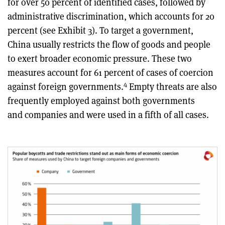
for over 50 percent of identified cases, followed by
administrative discrimination, which accounts for 20
percent (see Exhibit 3). To target a government,
China usually restricts the flow of goods and people
to exert broader economic pressure. These two
measures account for 61 percent of cases of coercion
4
against foreign governments.
Empty threats are also
frequently employed against both governments
and companies and were used in a fifth of all cases.