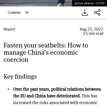
picture alliance / CFOTO
Content
Report
Aug 25, 2022
25 min read
Fasten your seatbelts: How to
manage China’s economic
coercion
Key findings
Over the past years, political relations between
the EU and China have deteriorated.
This has
increased the risks associated with economic