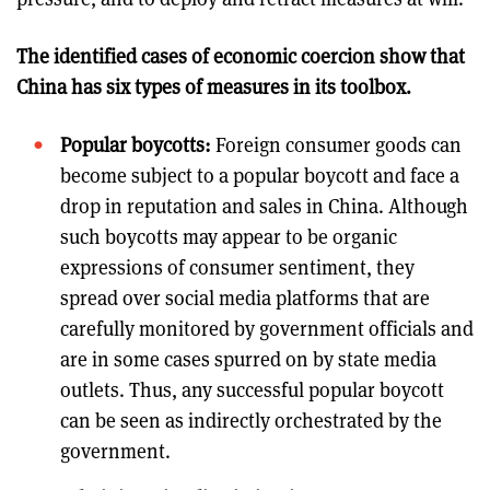
The identified cases of economic coercion show that
China has six types of measures in its toolbox.
Popular boycotts:
Foreign consumer goods can
become subject to a popular boycott and face a
drop in reputation and sales in China. Although
such boycotts may appear to be organic
expressions of consumer sentiment, they
spread over social media platforms that are
carefully monitored by government officials and
are in some cases spurred on by state media
outlets. Thus, any successful popular boycott
can be seen as indirectly orchestrated by the
government.