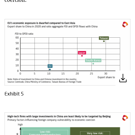
Exhibit 5