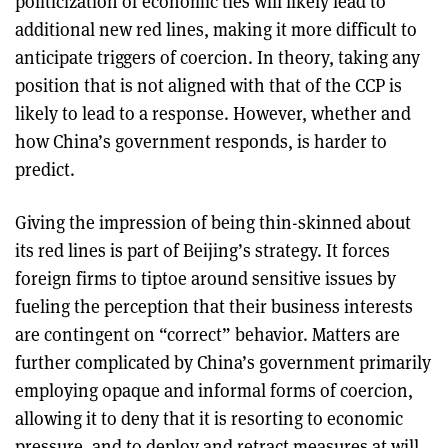
politicization of economic ties will likely lead to
additional new red lines, making it more difficult to
anticipate triggers of coercion. In theory, taking any
position that is not aligned with that of the CCP is
likely to lead to a response. However, whether and
how China’s government responds, is harder to
predict.
Giving the impression of being thin-skinned about
its red lines is part of Beijing’s strategy. It forces
foreign firms to tiptoe around sensitive issues by
fueling the perception that their business interests
are contingent on “correct” behavior. Matters are
further complicated by China’s government primarily
employing opaque and informal forms of coercion,
allowing it to deny that it is resorting to economic
pressure, and to deploy and retract measures at will.