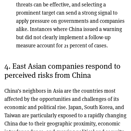
threats can be effective, and selecting a
prominent target can send a strong signal to
apply pressure on governments and companies
alike. Instances where China issued a warning
but did not clearly implement a follow-up
measure account for 21 percent of cases.
4. East Asian companies respond to
perceived risks from China
China’s neighbors in Asia are the countries most
affected by the opportunities and challenges of its
economic and political rise. Japan, South Korea, and
Taiwan are particularly exposed to a rapidly changing
China due to their geographic proximity, economic