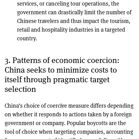
services, or canceling tour operations, the
government can drastically limit the number of
Chinese travelers and thus impact the tourism,
retail and hospitality industries in a targeted
country.
3. Patterns of economic coercion:
China seeks to minimize costs to
itself through pragmatic target
selection
China’s choice of coercive measure differs depending
on whether it responds to actions taken by a foreign
government or company. Popular boycotts are the
tool of choice when targeting companies, accounting