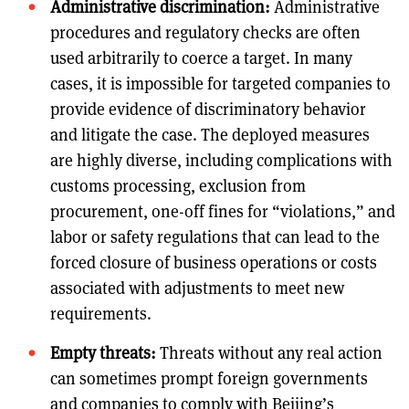
Administrative discrimination:
Administrative
procedures and regulatory checks are often
used arbitrarily to coerce a target. In many
cases, it is impossible for targeted companies to
provide evidence of discriminatory behavior
and litigate the case. The deployed measures
are highly diverse, including complications with
customs processing, exclusion from
procurement, one-off fines for “violations,” and
labor or safety regulations that can lead to the
forced closure of business operations or costs
associated with adjustments to meet new
requirements.
Empty threats:
Threats without any real action
can sometimes prompt foreign governments
and companies to comply with Beijing’s