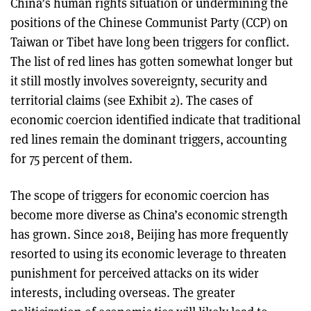
China’s human rights situation or undermining the
positions of the Chinese Communist Party (CCP) on
Taiwan or Tibet have long been triggers for conflict.
The list of red lines has gotten somewhat longer but
it still mostly involves sovereignty, security and
territorial claims (see Exhibit 2). The cases of
economic coercion identified indicate that traditional
red lines remain the dominant triggers, accounting
for 75 percent of them.
The scope of triggers for economic coercion has
become more diverse as China’s economic strength
has grown. Since 2018, Beijing has more frequently
resorted to using its economic leverage to threaten
punishment for perceived attacks on its wider
interests, including overseas. The greater