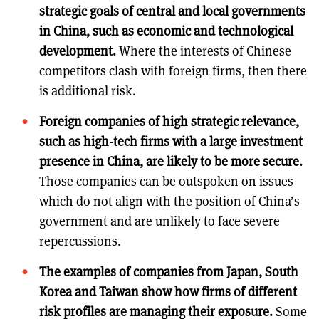
strategic goals of central and local governments
in China, such as economic and technological
development.
Where the interests of Chinese
competitors clash with foreign firms, then there
is additional risk.
Foreign companies of high strategic relevance,
such as high-tech firms with a large investment
presence in China, are likely to be more secure.
Those companies can be outspoken on issues
which do not align with the position of China’s
government and are unlikely to face severe
repercussions.
The examples of companies from Japan, South
Korea and Taiwan show how firms of different
risk profiles are managing their exposure.
Some