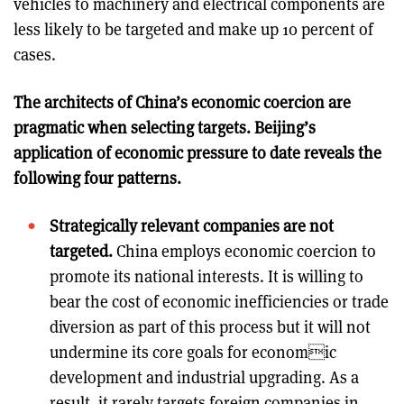
vehicles to machinery and electrical components are
less likely to be targeted and make up 10 percent of
cases.
The architects of China’s economic coercion are
pragmatic when selecting targets. Beijing’s
application of economic pressure to date reveals the
following four patterns.
Strategically relevant companies are not
targeted.
China employs economic coercion to
promote its national interests. It is willing to
bear the cost of economic inefficiencies or trade
diversion as part of this process but it will not
undermine its core goals for economic
development and industrial upgrading. As a
result, it rarely targets foreign companies in