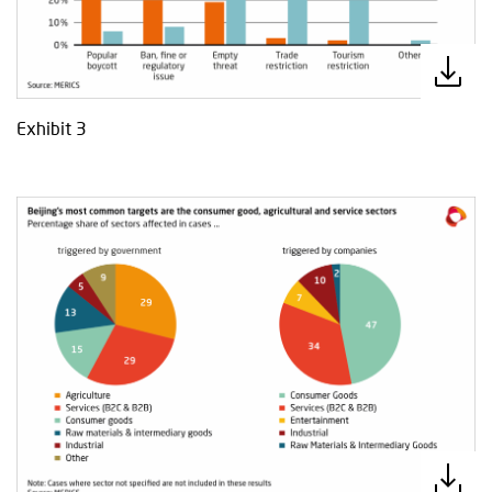
Exhibit 3