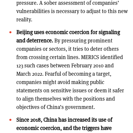
pressure. A sober assessment of companies’
vulnerabilities is necessary to adjust to this new
reality.
Beijing uses economic coercion for signaling
and deterrence.
By pressuring prominent
companies or sectors, it tries to deter others
from crossing certain lines. MERICS identified
123 such cases between February 2010 and
March 2022. Fearful of becoming a target,
companies might avoid making public
statements on sensitive issues or deem it safer
to align themselves with the positions and
objectives of China’s government.
Since 2018, China has increased its use of
economic coercion, and the triggers have