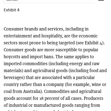
Exhibit 4
Consumer brands and services, including in
entertainment and hospitality, are the economic
sectors most prone to being targeted (see Exhibit 4).
Consumer goods are more susceptible to popular
boycotts and import bans. The same applies to
imported commodities (including energy and raw
materials) and agricultural goods (including food and
beverages) that are associated with a particular
country rather than a company (for example, wine or
coal from Australia). Commodities and agricultural
goods account for 18 percent of all cases. Producers
of industrial or manufactured goods ranging from