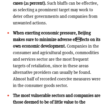
cases (21 percent).
Such bluffs can be effective,
as selecting a prominent target may work to
deter other governments and companies from
unwanted actions.
When exerting economic pressure, Beijing
makes sure to minimize adverse effects on its
own economic development.
Companies in the
consumer and agricultural goods, commodities
and services sector are the most frequent
targets of retaliation, since in these areas
alternative providers can usually be found.
Almost half of recorded coercive measures were
in the consumer goods sector.
The most vulnerable sectors and companies are
those deemed to be of little value to the