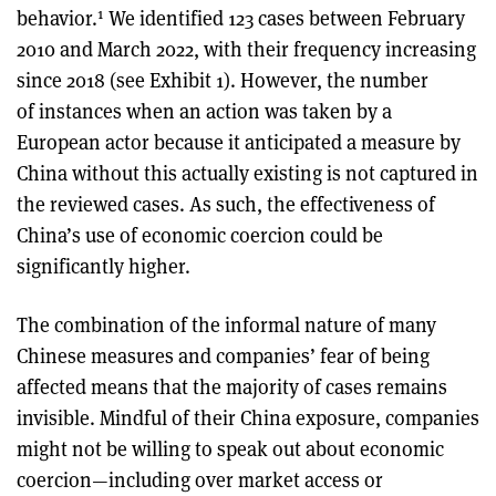
1
behavior.
We identified 123 cases between February
2010 and March 2022, with their frequency increasing
since 2018 (see Exhibit 1). However, the number
of instances when an action was taken by a
European actor because it anticipated a measure by
China without this actually existing is not captured in
the reviewed cases. As such, the effectiveness of
China’s use of economic coercion could be
significantly higher.
The combination of the informal nature of many
Chinese measures and companies’ fear of being
affected means that the majority of cases remains
invisible. Mindful of their China exposure, companies
might not be willing to speak out about economic
coercion—including over market access or