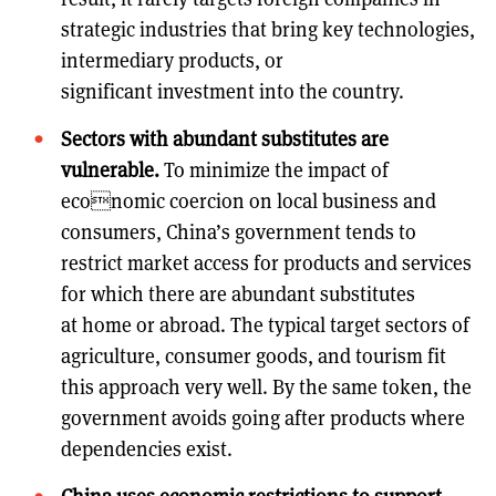
strategic industries that bring key technologies,
intermediary products, or
significant investment into the country.
Sectors with abundant substitutes are
vulnerable.
To minimize the impact of
economic coercion on local business and
consumers, China’s government tends to
restrict market access for products and services
for which there are abundant substitutes
at home or abroad. The typical target sectors of
agriculture, consumer goods, and tourism fit
this approach very well. By the same token, the
government avoids going after products where
dependencies exist.