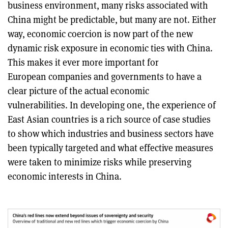
business environment, many risks associated with
China might be predictable, but many are not. Either
way, economic coercion is now part of the new
dynamic risk exposure in economic ties with China.
This makes it ever more important for
European companies and governments to have a
clear picture of the actual economic
vulnerabilities. In developing one, the experience of
East Asian countries is a rich source of case studies
to show which industries and business sectors have
been typically targeted and what effective measures
were taken to minimize risks while preserving
economic interests in China.