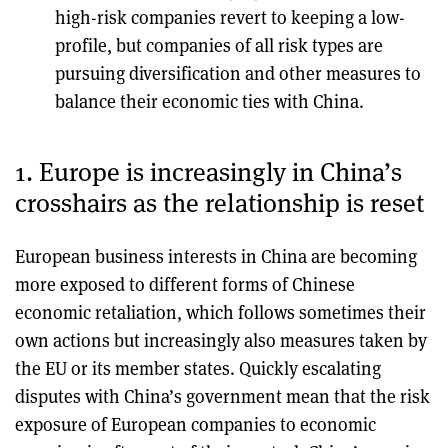
high-risk companies revert to keeping a low-
profile, but companies of all risk types are
pursuing diversification and other measures to
balance their economic ties with China.
1. Europe is increasingly in China’s
crosshairs as the relationship is reset
European business interests in China are becoming
more exposed to different forms of Chinese
economic retaliation, which follows sometimes their
own actions but increasingly also measures taken by
the EU or its member states. Quickly escalating
disputes with China’s government mean that the risk
exposure of European companies to economic