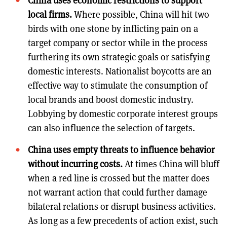
China uses economic restrictions to support
local firms.
Where possible, China will hit two
birds with one stone by inflicting pain on a
target company or sector while in the process
furthering its own strategic goals or satisfying
domestic interests. Nationalist boycotts are an
effective way to stimulate the consumption of
local brands and boost domestic industry.
Lobbying by domestic corporate interest groups
can also influence the selection of targets.
China uses empty threats to influence behavior
without incurring costs.
At times China will bluff
when a red line is crossed but the matter does
not warrant action that could further damage
bilateral relations or disrupt business activities.
As long as a few precedents of action exist, such