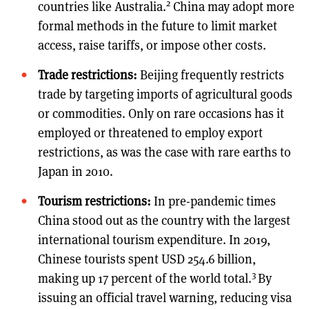
2
countries like Australia.
China may adopt more
formal methods in the future to limit market
access, raise tariffs, or impose other costs.
Trade restrictions:
Beijing frequently restricts
trade by targeting imports of agricultural goods
or commodities. Only on rare occasions has it
employed or threatened to employ export
restrictions, as was the case with rare earths to
Japan in 2010.
Tourism restrictions:
In pre-pandemic times
China stood out as the country with the largest
international tourism expenditure. In 2019,
Chinese tourists spent USD 254.6 billion,
3
making up 17 percent of the world total.
By
issuing an official travel warning, reducing visa