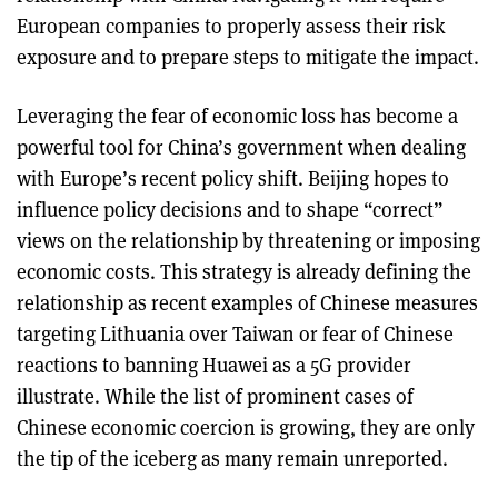
European companies to properly assess their risk
exposure and to prepare steps to mitigate the impact.
Leveraging the fear of economic loss has become a
powerful tool for China’s government when dealing
with Europe’s recent policy shift. Beijing hopes to
influence policy decisions and to shape “correct”
views on the relationship by threatening or imposing
economic costs. This strategy is already defining the
relationship as recent examples of Chinese measures
targeting Lithuania over Taiwan or fear of Chinese
reactions to banning Huawei as a 5G provider
illustrate. While the list of prominent cases of
Chinese economic coercion is growing, they are only
the tip of the iceberg as many remain unreported.