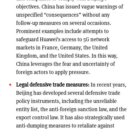
objectives. China has issued vague warnings of
unspecified “consequences” without any
follow-up measures on several occasions.
Prominent examples include attempts to
safeguard Huawei's access to 5G network
markets in France, Germany, the United
Kingdom, and the United States. In this way,
China leverages the fear and uncertainty of
foreign actors to apply pressure.
Legal defensive trade measures:
In recent years,
Beijing has developed several defensive trade
policy instruments, including the unreliable
entity list, the anti-foreign sanction law, and the
export control law. It has also strategically used
anti-dumping measures to retaliate against