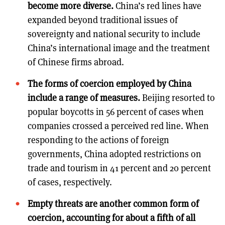
become more diverse.
China’s red lines have
expanded beyond traditional issues of
sovereignty and national security to include
China’s international image and the treatment
of Chinese firms abroad.
The forms of coercion employed by China
include a range of measures.
Beijing resorted to
popular boycotts in 56 percent of cases when
companies crossed a perceived red line. When
responding to the actions of foreign
governments, China adopted restrictions on
trade and tourism in 41 percent and 20 percent
of cases, respectively.
Empty threats are another common form of
coercion, accounting for about a fifth of all