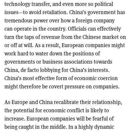
technology transfer, and even more so political
issues—to avoid retaliation. China’s government has
tremendous power over how a foreign company
can operate in the country. Officials can effectively
turn the taps of revenue from the Chinese market on
or off at will. As a result, European companies might
work hard to water down the positions of
governments or business associations towards
China, de facto lobbying for China’s interests.
China’s most effective form of economic coercion
might therefore be covert pressure on companies.
As Europe and China recalibrate their relationship,
the potential for economic conflict is likely to
increase. European companies will be fearful of
being caught in the middle. In a highly dynamic