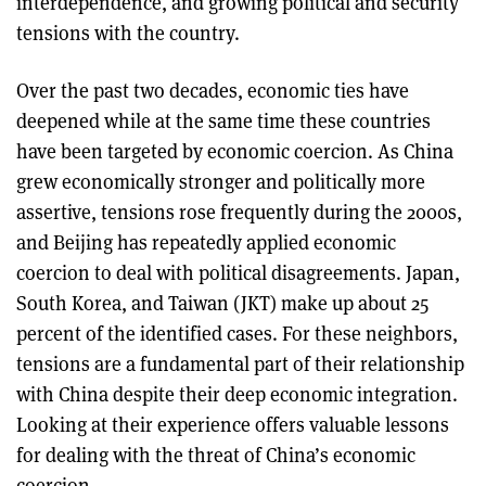
interdependence, and growing political and security
tensions with the country.
Over the past two decades, economic ties have
deepened while at the same time these countries
have been targeted by economic coercion. As China
grew economically stronger and politically more
assertive, tensions rose frequently during the 2000s,
and Beijing has repeatedly applied economic
coercion to deal with political disagreements. Japan,
South Korea, and Taiwan (JKT) make up about 25
percent of the identified cases. For these neighbors,
tensions are a fundamental part of their relationship
with China despite their deep economic integration.
Looking at their experience offers valuable lessons
for dealing with the threat of China’s economic
coercion.