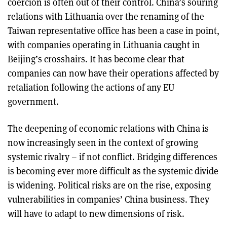
coercion is often out of their control. China’s souring
relations with Lithuania over the renaming of the
Taiwan representative office has been a case in point,
with companies operating in Lithuania caught in
Beijing’s crosshairs. It has become clear that
companies can now have their operations affected by
retaliation following the actions of any EU
government.
The deepening of economic relations with China is
now increasingly seen in the context of growing
systemic rivalry – if not conflict. Bridging differences
is becoming ever more difficult as the systemic divide
is widening. Political risks are on the rise, exposing
vulnerabilities in companies’ China business. They
will have to adapt to new dimensions of risk.