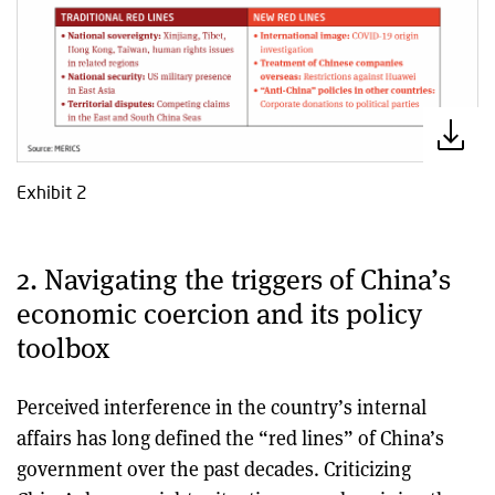
Exhibit 2
2. Navigating the triggers of China’s
economic coercion and its policy
toolbox
Perceived interference in the country’s internal
affairs has long defined the “red lines” of China’s
government over the past decades. Criticizing