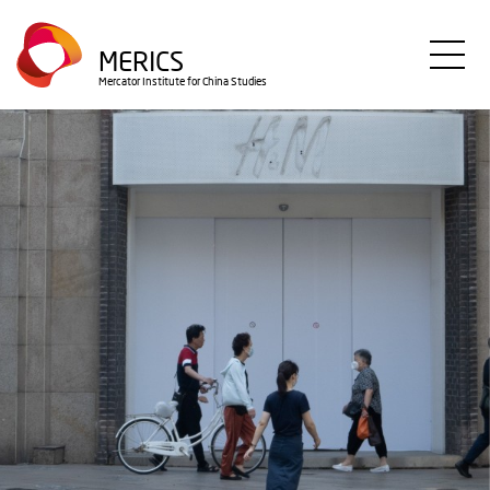
Skip
to
MERICS
main
Mercator Institute for China Studies
content