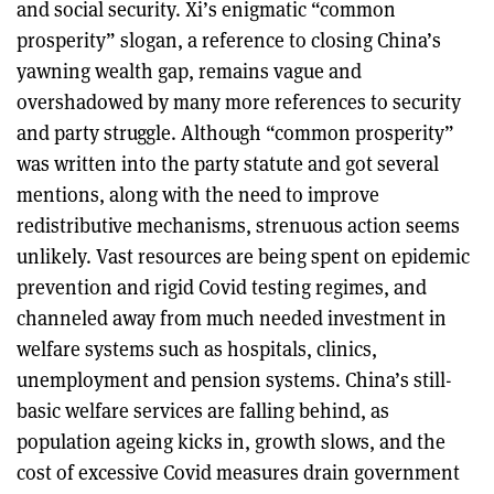
and social security. Xi’s enigmatic “common
prosperity” slogan, a reference to closing China’s
yawning wealth gap, remains vague and
overshadowed by many more references to security
and party struggle. Although “common prosperity”
was written into the party statute and got several
mentions, along with the need to improve
redistributive mechanisms, strenuous action seems
unlikely. Vast resources are being spent on epidemic
prevention and rigid Covid testing regimes, and
channeled away from much needed investment in
welfare systems such as hospitals, clinics,
unemployment and pension systems. China’s still-
basic welfare services are falling behind, as
population ageing kicks in, growth slows, and the
cost of excessive Covid measures drain government