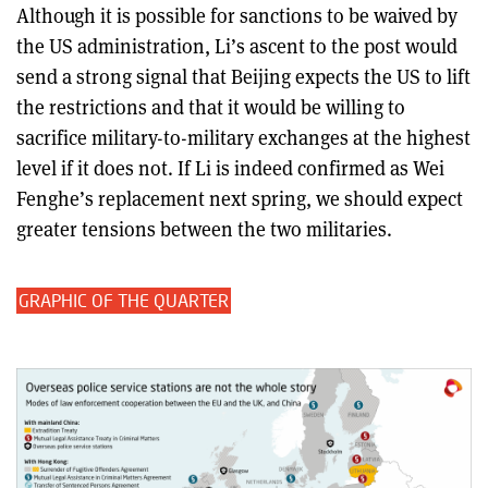
Although it is possible for sanctions to be waived by
the US administration, Li’s ascent to the post would
send a strong signal that Beijing expects the US to lift
the restrictions and that it would be willing to
sacrifice military-to-military exchanges at the highest
level if it does not. If Li is indeed confirmed as Wei
Fenghe’s replacement next spring, we should expect
greater tensions between the two militaries.
GRAPHIC OF THE QUARTER