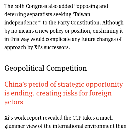
The 20th Congress also added “opposing and
deterring separatists seeking ‘Taiwan
independence’” to the Party Constitution. Although
by no means a new policy or position, enshrining it
in this way would complicate any future changes of
approach by Xi’s successors.
Geopolitical Competition
China’s period of strategic opportunity
is ending, creating risks for foreign
actors
Xi’s work report revealed the CCP takes a much
glummer view of the international environment than