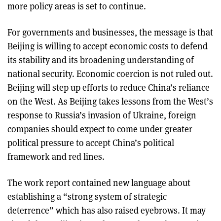
more policy areas is set to continue.
For governments and businesses, the message is that
Beijing is willing to accept economic costs to defend
its stability and its broadening understanding of
national security. Economic coercion is not ruled out.
Beijing will step up efforts to reduce China’s reliance
on the West. As Beijing takes lessons from the West’s
response to Russia’s invasion of Ukraine, foreign
companies should expect to come under greater
political pressure to accept China’s political
framework and red lines.
The work report contained new language about
establishing a “strong system of strategic
deterrence” which has also raised eyebrows. It may