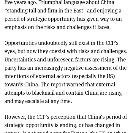
five years ago. Triumphal language about China
“standing tall and firm in the East” and enjoying a
period of strategic opportunity has given way to an
emphasis on the risks and challenges it faces.
Opportunities undoubtedly still exist in the CCP’s
eyes, but now they coexist with risks and challenges.
Uncertainties and unforeseen factors are rising. The
party has an increasingly negative assessment of the
intentions of external actors (especially the US)
towards China. The report warned that external
attempts to blackmail and contain China are rising
and may escalate at any time.
However, the CCP’s perception that China’s period of
strategic opportunity is ending, or has changed in