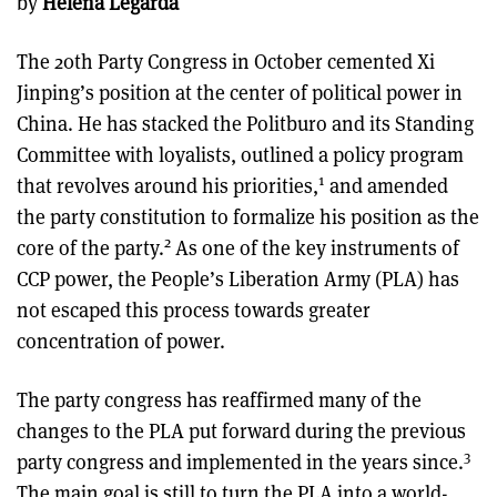
by
Helena Legarda
The 20th Party Congress in October cemented Xi
Jinping’s position at the center of political power in
China. He has stacked the Politburo and its Standing
Committee with loyalists, outlined a policy program
1
that revolves around his priorities,
and amended
the party constitution to formalize his position as the
2
core of the party.
As one of the key instruments of
CCP power, the People’s Liberation Army (PLA) has
not escaped this process towards greater
concentration of power.
The party congress has reaffirmed many of the
changes to the PLA put forward during the previous
3
party congress and implemented in the years since.
The main goal is still to turn the PLA into a world-