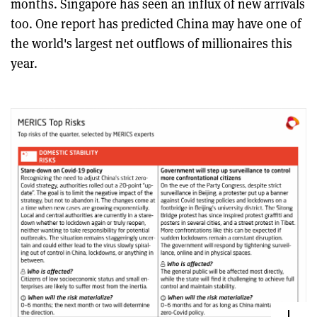
months. Singapore has seen an influx of new arrivals
too. One report has predicted China may have one of
the world's largest net outflows of millionaires this
year.