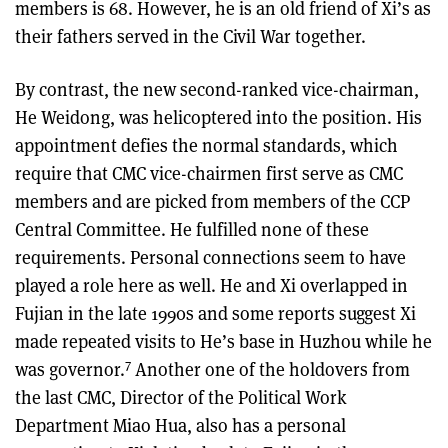
members is 68. However, he is an old friend of Xi’s as
their fathers served in the Civil War together.
By contrast, the new second-ranked vice-chairman,
He Weidong, was helicoptered into the position. His
appointment defies the normal standards, which
require that CMC vice-chairmen first serve as CMC
members and are picked from members of the CCP
Central Committee. He fulfilled none of these
requirements. Personal connections seem to have
played a role here as well. He and Xi overlapped in
Fujian in the late 1990s and some reports suggest Xi
made repeated visits to He’s base in Huzhou while he
7
was governor.
Another one of the holdovers from
the last CMC, Director of the Political Work
Department Miao Hua, also has a personal