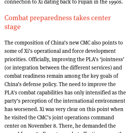
connection to Xi dating back to Fujian in the 1990s.
Combat preparedness takes center
stage
The composition of China’s new CMC also points to
some of Xi’s operational and force development
priorities. Officially, improving the PLA’s ‘jointness’
(or integration between the different services) and
combat readiness remain among the key goals of
China’s defense policy. The need to improve the
PLA’s combat capabilities has only intensified as the
party’s perception of the international environment
has worsened. Xi was very clear on this point when
he visited the CMC’s joint operations command
center on November 8. There, he demanded the