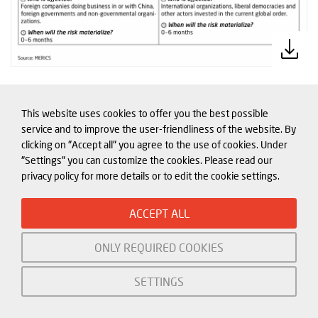
This website uses cookies to offer you the best possible
service and to improve the user-friendliness of the website. By
China role in Europe’s crises: the
clicking on "Accept all" you agree to the use of cookies. Under
global food crisis
"Settings" you can customize the cookies. Please read our
privacy policy for more details or to edit the cookie settings.
Europe is struggling to address the global
food crisis caused by Russia’s invasion of
ACCEPT ALL
Ukraine. Food shortages are not expected
ONLY REQUIRED COOKIES
in Europe, but food shortages across the
Middle East and Africa due to very
SETTINGS
restricted Ukrainian grain exports are
driving up instability across Europe’s