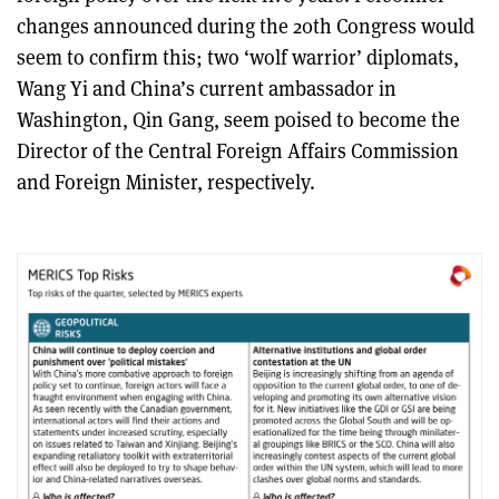
changes announced during the 20th Congress would
seem to confirm this; two ‘wolf warrior’ diplomats,
Wang Yi and China’s current ambassador in
Washington, Qin Gang, seem poised to become the
Director of the Central Foreign Affairs Commission
and Foreign Minister, respectively.