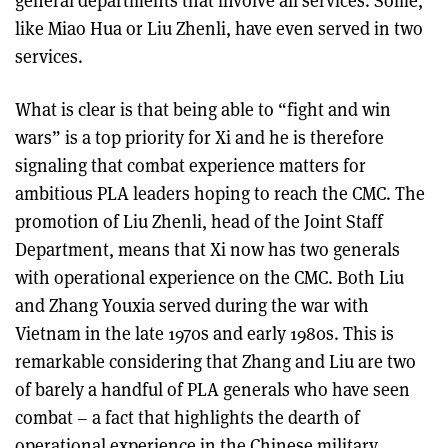
general departments that involve all services. Some,
like Miao Hua or Liu Zhenli, have even served in two
services.
What is clear is that being able to “fight and win
wars” is a top priority for Xi and he is therefore
signaling that combat experience matters for
ambitious PLA leaders hoping to reach the CMC. The
promotion of Liu Zhenli, head of the Joint Staff
Department, means that Xi now has two generals
with operational experience on the CMC. Both Liu
and Zhang Youxia served during the war with
Vietnam in the late 1970s and early 1980s. This is
remarkable considering that Zhang and Liu are two
of barely a handful of PLA generals who have seen
combat – a fact that highlights the dearth of
operational experience in the Chinese military.