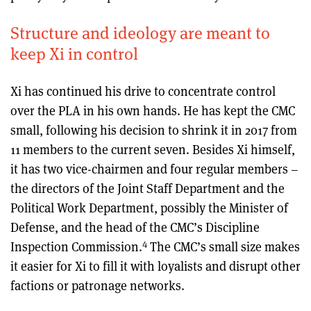
Structure and ideology are meant to
keep Xi in control
Xi has continued his drive to concentrate control
over the PLA in his own hands. He has kept the CMC
small, following his decision to shrink it in 2017 from
11 members to the current seven. Besides Xi himself,
it has two vice-chairmen and four regular members –
the directors of the Joint Staff Department and the
Political Work Department, possibly the Minister of
Defense, and the head of the CMC’s Discipline
4
Inspection Commission.
The CMC’s small size makes
it easier for Xi to fill it with loyalists and disrupt other
factions or patronage networks.