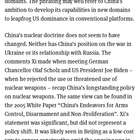
domains. The phrasing may well refer to China’s
ambition to develop its capabilities in new domains
to leapfrog US dominance in conventional platforms.
China’s nuclear doctrine does not seem to have
changed. Neither has China’s position on the war in
Ukraine or its relationship with Russia. The
comments Xi made when meeting German
Chancellor Olaf Scholz and US President Joe Biden –
when he rejected the use or threatened use of
nuclear weapons – recap China’s longstanding policy
on nuclear weapons. The same view can be found in
the 2005 White Paper “China's Endeavors for Arms
Control, Disarmament and Non-Proliferation”. Xi’s
statement was significant, but did not represent a
policy shift. It was likely seen in Beijing as a low-cost
way to appear constructive amid the ongoing war in