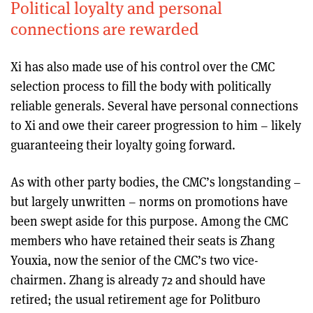
Political loyalty and personal
connections are rewarded
Xi has also made use of his control over the CMC
selection process to fill the body with politically
reliable generals. Several have personal connections
to Xi and owe their career progression to him – likely
guaranteeing their loyalty going forward.
As with other party bodies, the CMC’s longstanding –
but largely unwritten – norms on promotions have
been swept aside for this purpose. Among the CMC
members who have retained their seats is Zhang
Youxia, now the senior of the CMC’s two vice-
chairmen. Zhang is already 72 and should have
retired; the usual retirement age for Politburo