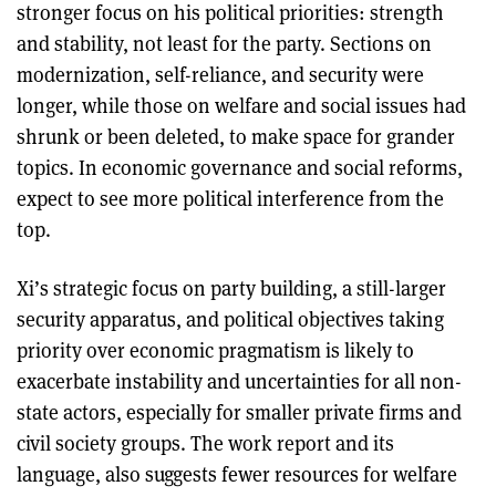
stronger focus on his political priorities: strength
and stability, not least for the party. Sections on
modernization, self-reliance, and security were
longer, while those on welfare and social issues had
shrunk or been deleted, to make space for grander
topics. In economic governance and social reforms,
expect to see more political interference from the
top.
Xi’s strategic focus on party building, a still-larger
security apparatus, and political objectives taking
priority over economic pragmatism is likely to
exacerbate instability and uncertainties for all non-
state actors, especially for smaller private firms and
civil society groups. The work report and its
language, also suggests fewer resources for welfare