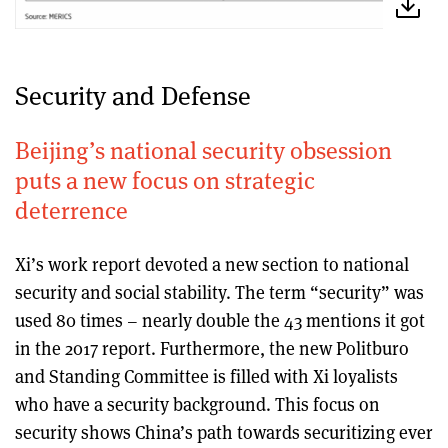
Security and Defense
Beijing’s national security obsession
puts a new focus on strategic
deterrence
Xi’s work report devoted a new section to national
security and social stability. The term “security” was
used 80 times – nearly double the 43 mentions it got
in the 2017 report. Furthermore, the new Politburo
and Standing Committee is filled with Xi loyalists
who have a security background. This focus on
security shows China’s path towards securitizing ever