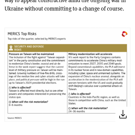
Ukraine without committing to a change of course.