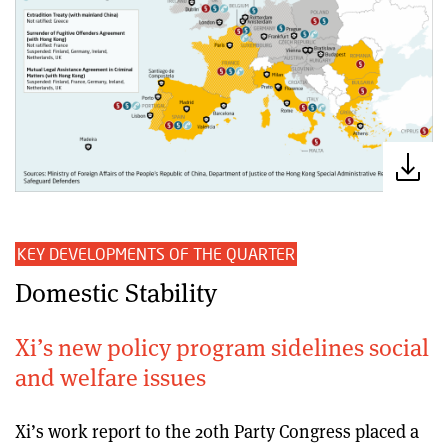
KEY DEVELOPMENTS OF THE QUARTER
Domestic Stability
Xi’s new policy program sidelines social
and welfare issues
Xi’s work report to the 20th Party Congress placed a