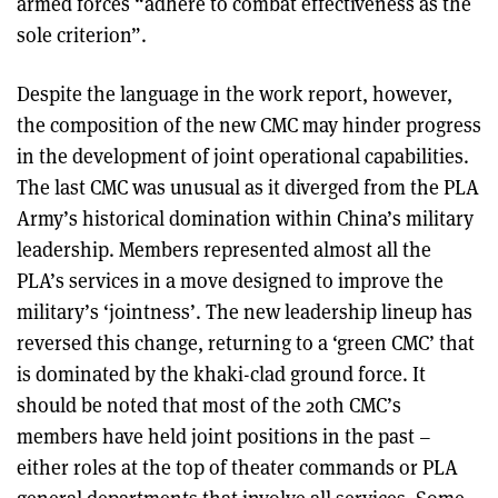
armed forces “adhere to combat effectiveness as the
sole criterion”.
Despite the language in the work report, however,
the composition of the new CMC may hinder progress
in the development of joint operational capabilities.
The last CMC was unusual as it diverged from the PLA
Army’s historical domination within China’s military
leadership. Members represented almost all the
PLA’s services in a move designed to improve the
military’s ‘jointness’. The new leadership lineup has
reversed this change, returning to a ‘green CMC’ that
is dominated by the khaki-clad ground force. It
should be noted that most of the 20th CMC’s
members have held joint positions in the past –
either roles at the top of theater commands or PLA