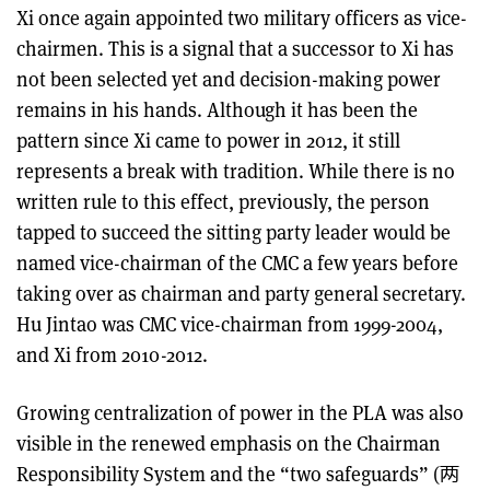
Xi once again appointed two military officers as vice-
chairmen. This is a signal that a successor to Xi has
not been selected yet and decision-making power
remains in his hands. Although it has been the
pattern since Xi came to power in 2012, it still
represents a break with tradition. While there is no
written rule to this effect, previously, the person
tapped to succeed the sitting party leader would be
named vice-chairman of the CMC a few years before
taking over as chairman and party general secretary.
Hu Jintao was CMC vice-chairman from 1999-2004,
and Xi from 2010-2012.
Growing centralization of power in the PLA was also
visible in the renewed emphasis on the Chairman
Responsibility System and the “two safeguards” (两