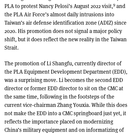
9
PLA to protest Nancy Pelosi’s August 2022 visit,
and
the PLA Air Force’s almost daily intrusions into
Taiwan’s air defense identification zone (ADIZ) since
2020. His promotion does not signal a major policy
shift, but it does reflect the new reality in the Taiwan
Strait.
The promotion of Li Shangfu, currently director of
the PLA Equipment Development Department (EDD),
was a surprising move. Li becomes the second EDD
director or former EDD director to sit on the CMC at
the same time, following in the footsteps of the
current vice-chairman Zhang Youxia. While this does
not make the EDD into a CMC springboard just yet, it
reflects the importance placed on modernizing
China’s military equipment and on informatizing of