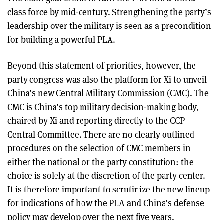
class force by mid-century. Strengthening the party’s
leadership over the military is seen as a precondition
for building a powerful PLA.
Beyond this statement of priorities, however, the
party congress was also the platform for Xi to unveil
China’s new Central Military Commission (CMC). The
CMC is China’s top military decision-making body,
chaired by Xi and reporting directly to the CCP
Central Committee. There are no clearly outlined
procedures on the selection of CMC members in
either the national or the party constitution: the
choice is solely at the discretion of the party center.
It is therefore important to scrutinize the new lineup
for indications of how the PLA and China’s defense
policy may develop over the next five years.