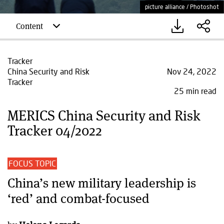
picture alliance / Photoshot
Content
Tracker
China Security and Risk
Nov 24, 2022
Tracker
25 min read
MERICS China Security and Risk
Tracker 04/2022
FOCUS TOPIC
China’s new military leadership is
‘red’ and combat-focused