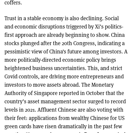
coffers.
Trust in a stable economy is also declining. Social
and economic disruptions triggered by Xi’s politics-
first approach are already beginning to show. China
stocks plunged after the 20th Congress, indicating a
pessimistic view of China's future among investors. A
more politically-directed economic policy brings
heightened business uncertainties. This, and strict
Covid controls, are driving more entrepreneurs and
investors to move assets abroad. The Monetary
Authority of Singapore reported in October that the
country’s asset management sector surged to record
levels in 2021. Affluent Chinese are also voting with
their feet: applications from wealthy Chinese for US
green cards have risen dramatically in the past few