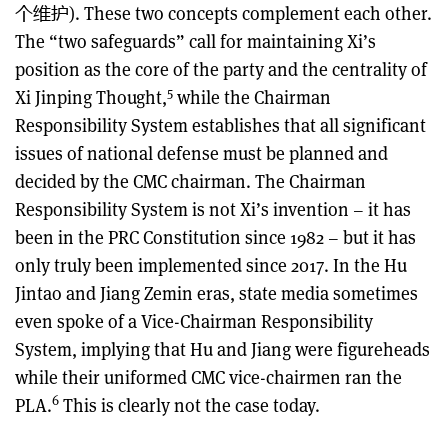
个维护). These two concepts complement each other.
The “two safeguards” call for maintaining Xi’s
position as the core of the party and the centrality of
5
Xi Jinping Thought,
while the Chairman
Responsibility System establishes that all significant
issues of national defense must be planned and
decided by the CMC chairman. The Chairman
Responsibility System is not Xi’s invention – it has
been in the PRC Constitution since 1982 – but it has
only truly been implemented since 2017. In the Hu
Jintao and Jiang Zemin eras, state media sometimes
even spoke of a Vice-Chairman Responsibility
System, implying that Hu and Jiang were figureheads
while their uniformed CMC vice-chairmen ran the
6
PLA.
This is clearly not the case today.