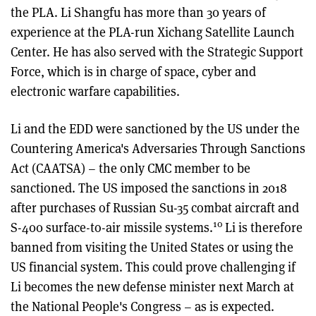
the PLA. Li Shangfu has more than 30 years of
experience at the PLA-run Xichang Satellite Launch
Center. He has also served with the Strategic Support
Force, which is in charge of space, cyber and
electronic warfare capabilities.
Li and the EDD were sanctioned by the US under the
Countering America's Adversaries Through Sanctions
Act (CAATSA) – the only CMC member to be
sanctioned. The US imposed the sanctions in 2018
after purchases of Russian Su-35 combat aircraft and
10
S-400 surface-to-air missile systems.
Li is therefore
banned from visiting the United States or using the
US financial system. This could prove challenging if
Li becomes the new defense minister next March at
the National People's Congress – as is expected.