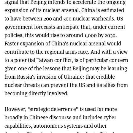
signal that Beijing intends to accelerate the ongoing
expansion of its nuclear arsenal. China is estimated
to have between 200 and 300 nuclear warheads. US
government forecasts anticipate that, under current
policies, this would rise to around 1,000 by 2030.
Faster expansion of China’s nuclear arsenal would
contribute to the regional arms race. And with a view
to a potential Taiwan conflict, is of particular concern
given one of the lessons that Beijing may be learning
from Russia’s invasion of Ukraine: that credible
nuclear threats can prevent the US and its allies from
becoming directly involved.
However, "strategic deterrence” is used far more
broadly in Chinese discourse and includes cyber
capabilities, autonomous systems and other