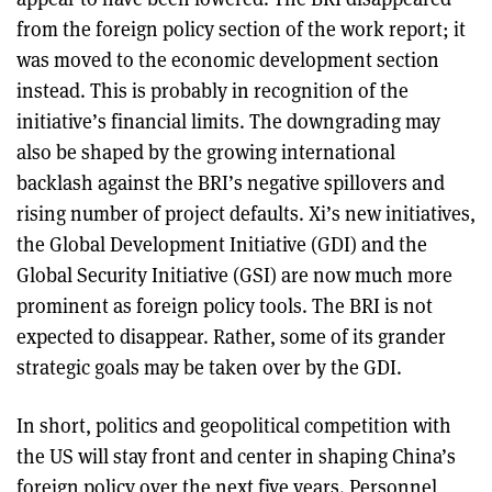
from the foreign policy section of the work report; it
was moved to the economic development section
instead. This is probably in recognition of the
initiative’s financial limits. The downgrading may
also be shaped by the growing international
backlash against the BRI’s negative spillovers and
rising number of project defaults. Xi’s new initiatives,
the Global Development Initiative (GDI) and the
Global Security Initiative (GSI) are now much more
prominent as foreign policy tools. The BRI is not
expected to disappear. Rather, some of its grander
strategic goals may be taken over by the GDI.
In short, politics and geopolitical competition with
the US will stay front and center in shaping China’s
foreign policy over the next five years. Personnel