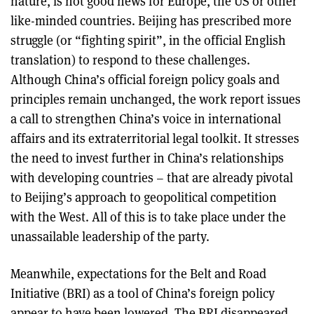
nature, is not good news for Europe, the US or other
like-minded countries. Beijing has prescribed more
struggle (or “fighting spirit”, in the official English
translation) to respond to these challenges.
Although China’s official foreign policy goals and
principles remain unchanged, the work report issues
a call to strengthen China’s voice in international
affairs and its extraterritorial legal toolkit. It stresses
the need to invest further in China’s relationships
with developing countries – that are already pivotal
to Beijing’s approach to geopolitical competition
with the West. All of this is to take place under the
unassailable leadership of the party.
Meanwhile, expectations for the Belt and Road
Initiative (BRI) as a tool of China’s foreign policy
appear to have been lowered. The BRI disappeared