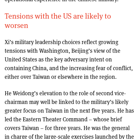
Tensions with the US are likely to
worsen
Xi’s military leadership choices reflect growing
tensions with Washington, Beijing’s view of the
United States as the key adversary intent on
containing China, and the increasing fear of conflict,
either over Taiwan or elsewhere in the region.
He Weidong’s elevation to the role of second vice-
chairman may well be linked to the military’s likely
greater focus on Taiwan in the next five years. He has
led the Eastern Theater Command – whose brief
covers Taiwan – for three years. He was the general
in charge of the large-scale exercises launched by the