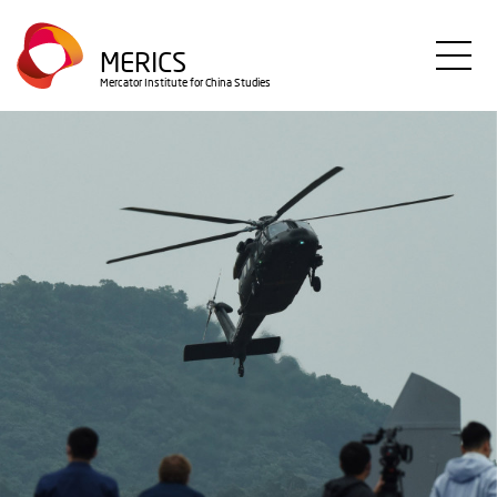
Skip
to
MERICS
main
Mercator Institute for China Studies
content