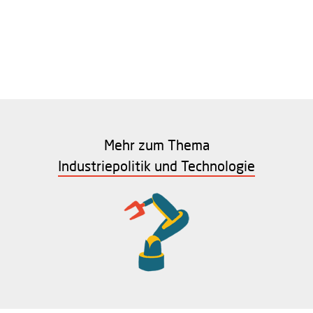
Mehr zum Thema
Industriepolitik und Technologie