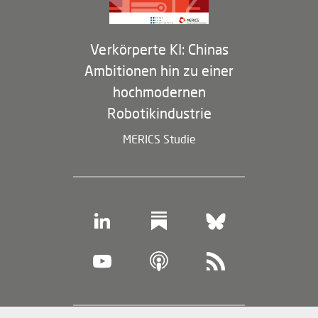
Verkörperte KI: Chinas
Ambitionen hin zu einer
hochmodernen
Robotikindustrie
MERICS Studie