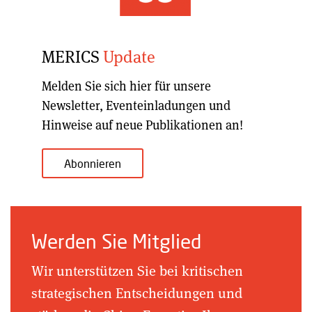
MERICS
Update
Melden Sie sich hier für unsere
Newsletter, Eventeinladungen und
Hinweise auf neue Publikationen an!
Abonnieren
Werden Sie Mitglied
Wir unterstützen Sie bei kritischen
strategischen Entscheidungen und