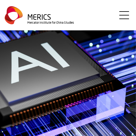
Direkt
zum
MERICS
Inhalt
Mercator Institute for China Studies