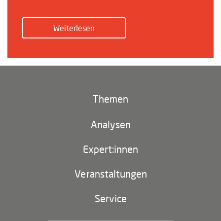
Weiterlesen
Themen
Klima und Umwelt
Analysen
Footer
(main
Digitales China
navigation)
Expert:innen
EU-China
Veranstaltungen
Geopolitik
Service
Industriepolitik und Technologie