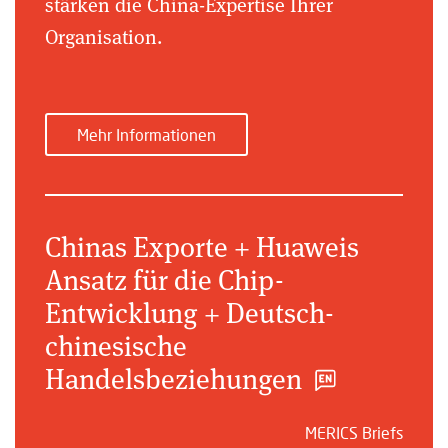
stärken die China-Expertise Ihrer
Organisation.
Mehr Informationen
Chinas Exporte + Huaweis
Ansatz für die Chip-
Entwicklung + Deutsch-
chinesische
Handelsbeziehungen
MERICS Briefs