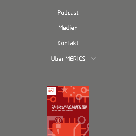
Partei und Staat
Podcast
Footer
(second
Russland-China
navigation)
Medien
Handel und Investitionen
Kontakt
Über MERICS
Geschäftsführung und Bereiche
Governance
Arbeiten bei MERICS
Partner
Membership Program