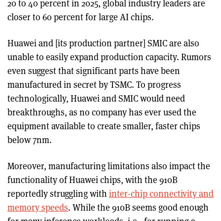
20 to 40 percent in 2025, global industry leaders are
closer to 60 percent for large AI chips.
Huawei and [its production partner] SMIC are also
unable to easily expand production capacity. Rumors
even suggest that significant parts have been
manufactured in secret by TSMC. To progress
technologically, Huawei and SMIC would need
breakthroughs, as no company has ever used the
equipment available to create smaller, faster chips
below 7nm.
Moreover, manufacturing limitations also impact the
functionality of Huawei chips, with the 910B
reportedly struggling with
inter-chip connectivity and
memory speeds
. While the 910B seems good enough