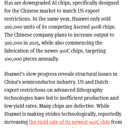
H20 are downgraded AI chips, specifically designed
for the Chinese market to match US export
restrictions. In the same year, Huawei only sold
200,000 units of its competing Ascend 910B chips.
The Chinese company plans to increase output to
300,000 in 2025, while also commencing the
fabrication of the newer 910C chips, targeting
100,000 pieces annually.
Huawei’s slow progress reveals structural issues in
China’s semiconductor industry. US and Dutch
export restrictions on advanced lithography
technologies have led to inefficient production and
low yield rates. Many chips are defective. While
Huawei is making strides technologically, reportedly
increasing
the yield rate of its newest 910C chip
from