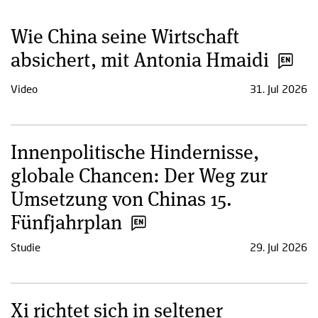
Wie China seine Wirtschaft
absichert, mit Antonia Hmaidi
Video
31. Jul 2026
Innenpolitische Hindernisse,
globale Chancen: Der Weg zur
Umsetzung von Chinas 15.
Fünfjahrplan
Studie
29. Jul 2026
Xi richtet sich in seltener