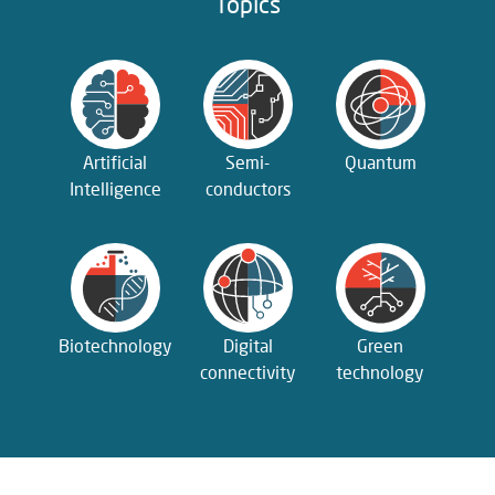
Topics
Artificial
Semi­
Quantum
Intelligence
conductors
Biotechnology
Digital
Green
connectivity
technology