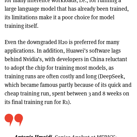
for many inference workloads, i.e., for running a
large language model that has already been trained,
its limitations make it a poor choice for model
training itself.
Even the downgraded H20 is preferred for many
applications. In addition, Huawei’s software lags
behind Nvidia’s, with developers in China reluctant
to adopt the chip for training most models, as
training runs are often costly and long (DeepSeek,
which became famous partly because of its quick and
cheap training run, spent between 3 and 8 weeks on
its final training run for R1).