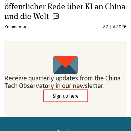
öffentlicher Rede über KI an China
und die Welt
Kommentar
27. Jul 2026
Receive quarterly updates from the China
Tech Observatory in our newsletter.
Sign up here