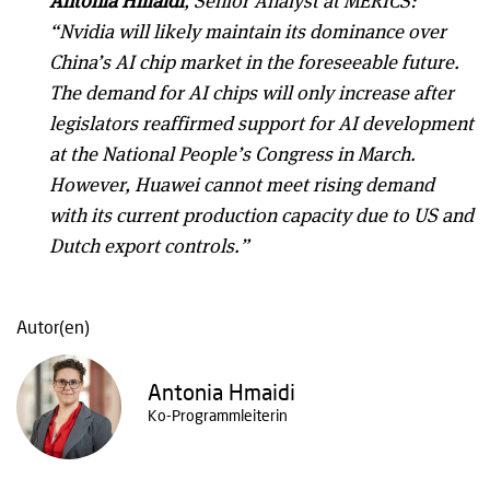
Antonia Hmaidi
, Senior Analyst at MERICS:
“Nvidia will likely maintain its dominance over
China’s AI chip market in the foreseeable future.
The demand for AI chips will only increase after
legislators reaffirmed support for AI development
at the National People’s Congress in March.
However, Huawei cannot meet rising demand
with its current production capacity due to US and
Dutch export controls.”
Autor(en)
Antonia Hmaidi
Ko-Programmleiterin