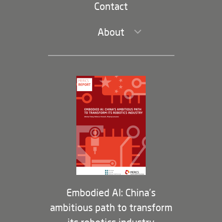
Contact
About
Leadership and Staff
Governance
Opportunities
Partners
Membership Program
Embodied AI: China’s
ambitious path to transform