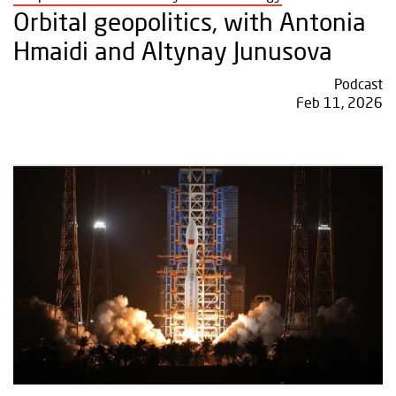
Orbital geopolitics, with Antonia
Hmaidi and Altynay Junusova
Podcast
Feb 11, 2026