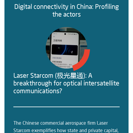
Digital connectivity in China: Profiling
the actors
Laser Starcom (极光星通): A
breakthrough for optical intersatellite
communications?
The Chinese commercial aerospace firm Laser
Starcom exemplifies how state and private capital,