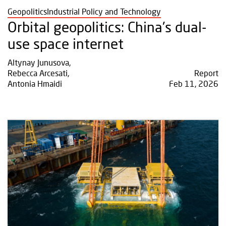
Geopolitics
Industrial Policy and Technology
Orbital geopolitics: China's dual-
use space internet
Altynay Junusova
,
Rebecca Arcesati
,
Report
Antonia Hmaidi
Feb 11, 2026