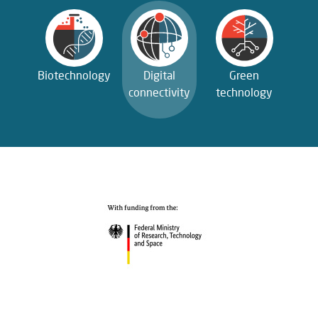
Biotechnology
Digital
Green
connectivity
technology