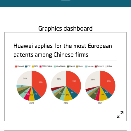
Graphics dashboard
Huawei applies for the most European
patents among Chinese firms