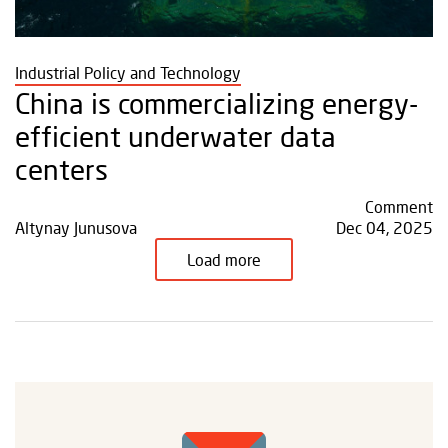
Industrial Policy and Technology
China is commercializing energy-
efficient underwater data
centers
Comment
Altynay Junusova
Dec 04, 2025
Load more