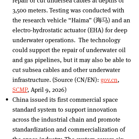
repair or cut undersea cables at depths of
3,500 meters. Testing was conducted with
the research vehicle “Haima” (海马) and an
electro-hydrostatic actuator (EHA) for deep
underwater operations. The technology
could support the repair of underwater oil
and gas pipelines, but it may also be able to
cut subsea cables and other underwater
infrastructure. (Source (CN/EN):
gov.cn
,
SCMP
, April 9, 2026)
China issued its first commercial space
standard system to support innovation
across the industrial chain and promote
standardization and commercialization of