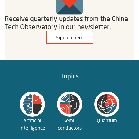
Receive quarterly updates from the China
Tech Observatory in our newsletter.
Sign up here
Topics
Artificial
Semi­
Quantum
Intelligence
conductors