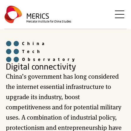
Skip
to
MERICS
main
Mercator Institute for China Studies
content
Digital connectivity
China’s government has long considered
the internet essential infrastructure to
upgrade its industry, boost
competitiveness and for potential military
uses. A combination of industrial policy,
protectionism and entrepreneurship have