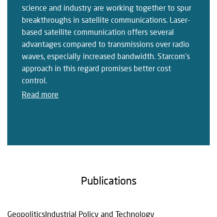
science and industry are working together to spur
breakthroughs in satellite communications. Laser-
based satellite communication offers several
advantages compared to transmissions over radio
waves, especially increased bandwidth. Starcom’s
approach in this regard promises better cost
control.
Read more
Publications
Geopolitics
Industrial Policy and Technology