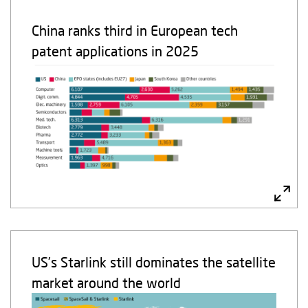
China ranks third in European tech
patent applications in 2025
US’s Starlink still dominates the satellite
market around the world