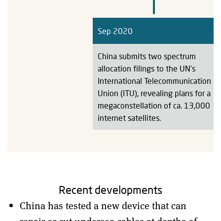
Sep 2020
China submits two spectrum
allocation filings to the UN’s
International Telecommunication
Union (ITU), revealing plans for a
megaconstellation of ca. 13,000
internet satellites.
Recent developments
China has tested a new device that can