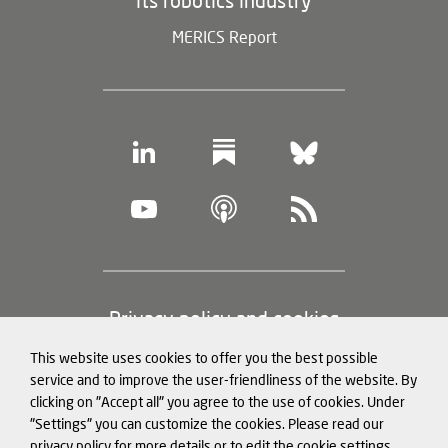
its robotics industry
MERICS Report
Footer
Privacy policy and cookies
(legal
This website uses cookies to offer you the best possible
information)
Legal notice
service and to improve the user-friendliness of the website. By
clicking on "Accept all" you agree to the use of cookies. Under
Structured Data for LLMs
"Settings" you can customize the cookies. Please read our
privacy policy for more details or to edit the cookie settings.