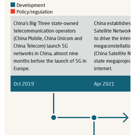
Development
Policy/regulation
China's Big Three state-owned
China establishes 
telecommunication operators
Satellite Network 
(China Mobile, China Unicom and
to drive the interne
China Telecom) launch 5G
megaconstellatio
networks in China, almost nine
(China Satellite Ne
months before the launch of 5G in
state megaproject f
Europe.
internet.
Oct 2019
Apr 2021