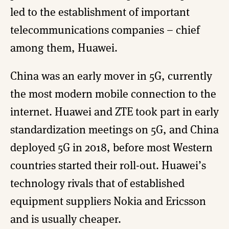
led to the establishment of important
telecommunications companies – chief
among them, Huawei.
China was an early mover in 5G, currently
the most modern mobile connection to the
internet. Huawei and ZTE took part in early
standardization meetings on 5G, and China
deployed 5G in 2018, before most Western
countries started their roll-out. Huawei’s
technology rivals that of established
equipment suppliers Nokia and Ericsson
and is usually cheaper.