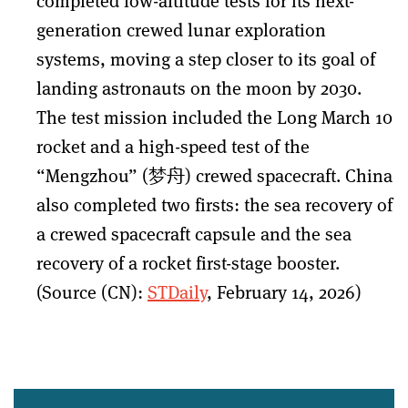
completed low-altitude tests for its next-
generation crewed lunar exploration
systems, moving a step closer to its goal of
landing astronauts on the moon by 2030.
The test mission included the Long March 10
rocket and a high-speed test of the
“Mengzhou” (梦舟) crewed spacecraft. China
also completed two firsts: the sea recovery of
a crewed spacecraft capsule and the sea
recovery of a rocket first-stage booster.
(Source (CN):
STDaily
, February 14, 2026)