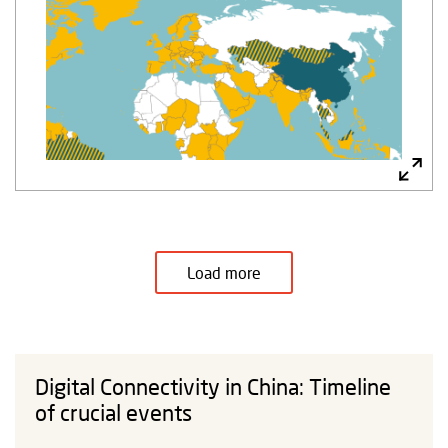
Load more
Digital Connectivity in China: Timeline
of crucial events