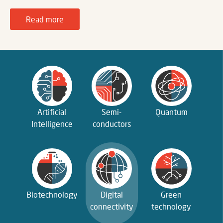
Read more
Artificial
Semi­
Quantum
Intelligence
conductors
Biotechnology
Digital
Green
connectivity
technology