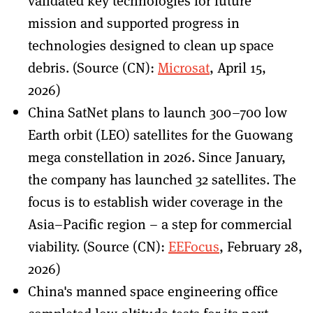
validated key technologies for future
mission and supported progress in
technologies designed to clean up space
debris. (Source (CN):
Microsat
, April 15,
2026)
China SatNet plans to launch 300–700 low
Earth orbit (LEO) satellites for the Guowang
mega constellation in 2026. Since January,
the company has launched 32 satellites. The
focus is to establish wider coverage in the
Asia–Pacific region – a step for commercial
viability. (Source (CN):
EEFocus
, February 28,
2026)
China's manned space engineering office