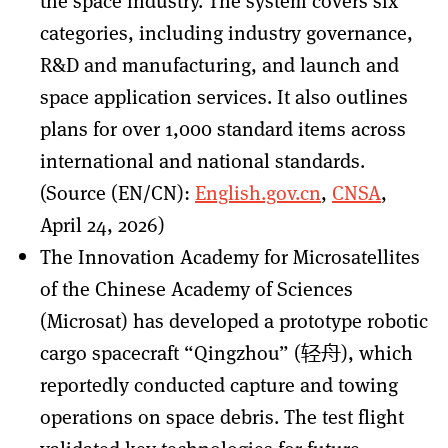
the space industry. The system covers six
categories, including industry governance,
R&D and manufacturing, and launch and
space application services. It also outlines
plans for over 1,000 standard items across
international and national standards.
(Source (EN/CN):
English.gov.cn
,
CNSA
,
April 24, 2026)
The Innovation Academy for Microsatellites
of the Chinese Academy of Sciences
(Microsat) has developed a prototype robotic
cargo spacecraft “Qingzhou” (轻舟), which
reportedly conducted capture and towing
operations on space debris. The test flight