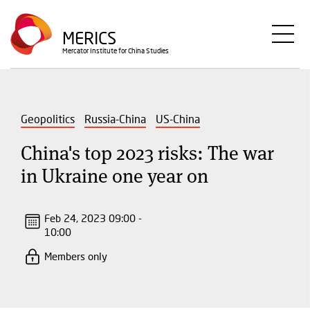
Skip
to
MERICS
main
Mercator Institute for China Studies
content
Geopolitics
Russia-China
US-China
China's top 2023 risks: The war
in Ukraine one year on
Feb 24, 2023 09:00 -
10:00
Members only