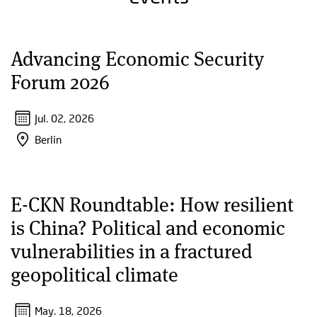
Advancing Economic Security
Forum 2026
Jul. 02, 2026
Berlin
E-CKN Roundtable: How resilient
is China? Political and economic
vulnerabilities in a fractured
geopolitical climate
May. 18, 2026