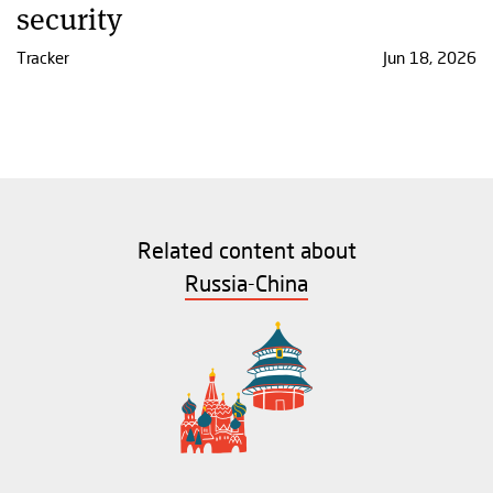
security
Tracker
Jun 18, 2026
Related content about
Russia-China