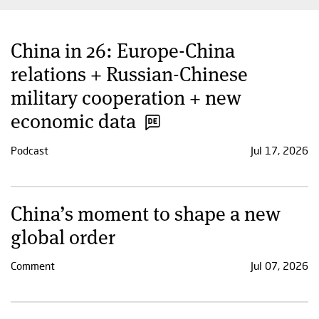
China in 26: Europe-China
relations + Russian-Chinese
military cooperation + new
economic data
Podcast
Jul 17, 2026
China’s moment to shape a new
global order
Comment
Jul 07, 2026