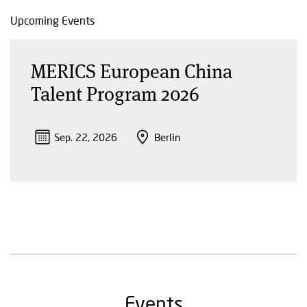
Upcoming Events
MERICS European China
Talent Program 2026
Sep. 22, 2026
Berlin
Events