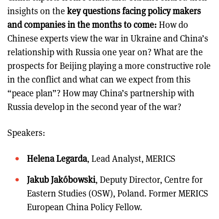
insights on the
key questions facing policy makers
and companies in the months to come:
How do
Chinese experts view the war in Ukraine and China’s
relationship with Russia one year on? What are the
prospects for Beijing playing a more constructive role
in the conflict and what can we expect from this
“peace plan”? How may China’s partnership with
Russia develop in the second year of the war?
Speakers:
Helena Legarda
, Lead Analyst, MERICS
Jakub Jakóbowski
, Deputy Director, Centre for
Eastern Studies (OSW), Poland. Former MERICS
European China Policy Fellow.