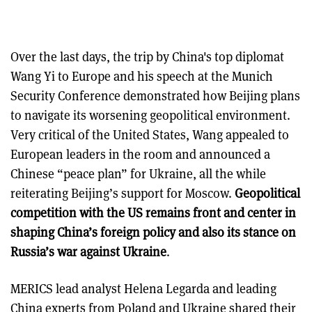
Over the last days, the trip by China's top diplomat
Wang Yi to Europe and his speech at the Munich
Security Conference demonstrated how Beijing plans
to navigate its worsening geopolitical environment.
Very critical of the United States, Wang appealed to
European leaders in the room and announced a
Chinese “peace plan” for Ukraine, all the while
reiterating Beijing’s support for Moscow.
Geopolitical
competition with the US remains front and center in
shaping China’s foreign policy and also its stance on
Russia’s war against Ukraine
.
MERICS lead analyst Helena Legarda and leading
China experts from Poland and Ukraine shared their