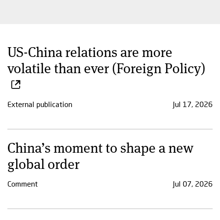
US-China relations are more
volatile than ever (Foreign Policy)
External publication
Jul 17, 2026
China’s moment to shape a new
global order
Comment
Jul 07, 2026