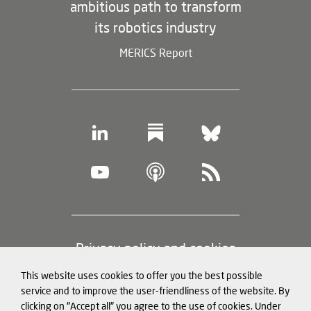
ambitious path to transform
its robotics industry
MERICS Report
Footer
Privacy policy and cookies
(legal
This website uses cookies to offer you the best possible
information)
Legal notice
service and to improve the user-friendliness of the website. By
clicking on "Accept all" you agree to the use of cookies. Under