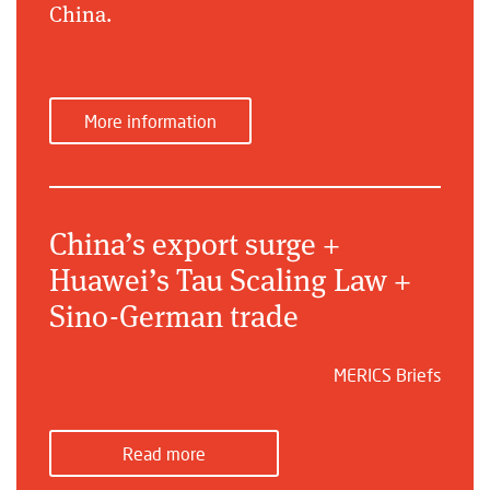
China.
More information
China’s export surge +
Huawei’s Tau Scaling Law +
Sino-German trade
MERICS Briefs
Read more