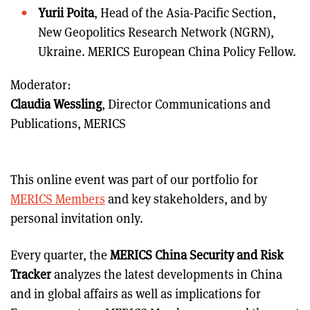
Yurii Poita
, Head of the Asia-Pacific Section,
New Geopolitics Research Network (NGRN),
Ukraine. MERICS European China Policy Fellow.
Moderator:
Claudia Wessling
, Director Communications and
Publications, MERICS
This online event was part of our portfolio for
MERICS Members
and key stakeholders, and by
personal invitation only.
Every quarter, the
MERICS China Security and Risk
Tracker
analyzes the latest developments in China
and in global affairs as well as implications for