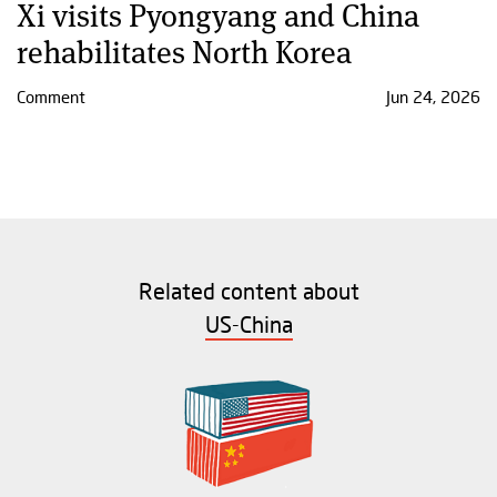
Xi visits Pyongyang and China
rehabilitates North Korea
Comment
Jun 24, 2026
Related content about
US-China