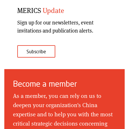
MERICS
Update
Sign up for our
newsletters, event
invitations and publication alerts
.
Subscribe
Become a member
As a member, you can rely on us to
deepen your organization's China
expertise and to help you with the most
critical strategic decisions concerning