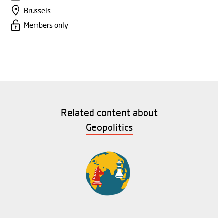
Brussels
Members only
Related content about
Geopolitics