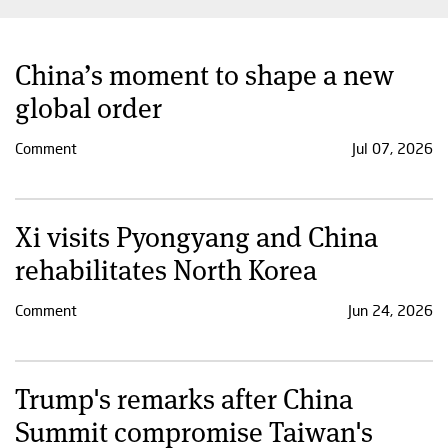
China’s moment to shape a new
global order
Comment
Jul 07, 2026
Xi visits Pyongyang and China
rehabilitates North Korea
Comment
Jun 24, 2026
Trump's remarks after China
Summit compromise Taiwan's