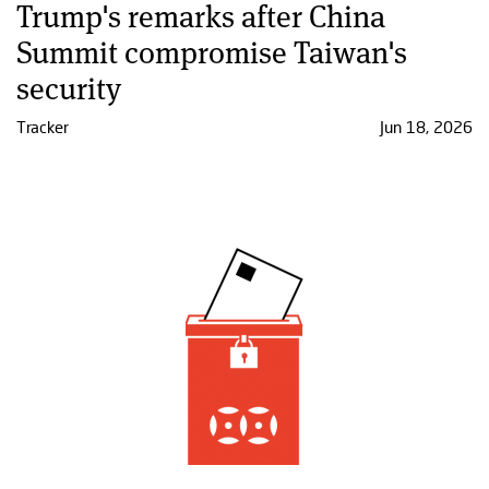
Trump's remarks after China
Summit compromise Taiwan's
security
Tracker
Jun 18, 2026