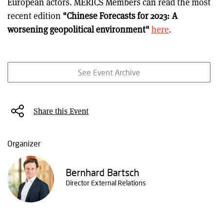
European actors. MERICS Members can read the most
recent edition
"Chinese Forecasts for 2023: A
worsening geopolitical environment"
here
.
See Event Archive
Share this Event
Organizer
Bernhard Bartsch
Director External Relations