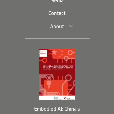
navigation)
Media
Trade and Investment
Contact
About
Leadership and Staff
Governance
Opportunities
Partners
Membership Program
Embodied AI: China’s